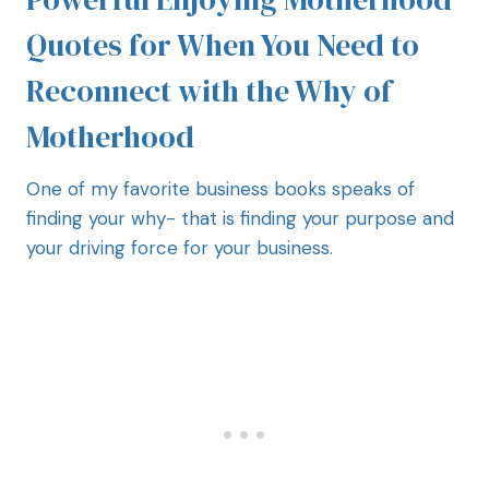
Quotes for When You Need to
Reconnect with the Why of
Motherhood
One of my favorite business books speaks of
finding your why- that is finding your purpose and
your driving force for your business.