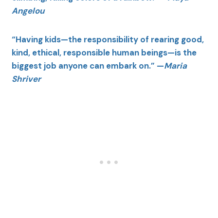
Angelou
“Having kids—the responsibility of rearing good,
kind, ethical, responsible human beings—is the
biggest job anyone can embark on.” —
Maria
Shriver