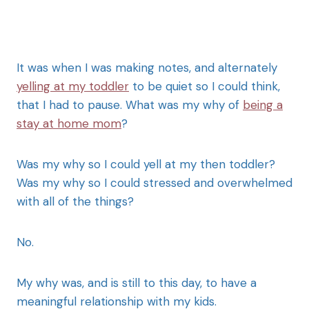
It was when I was making notes, and alternately
yelling at my toddler
to be quiet so I could think,
that I had to pause. What was my why of
being a
stay at home mom
?
Was my why so I could yell at my then toddler?
Was my why so I could stressed and overwhelmed
with all of the things?
No.
My why was, and is still to this day, to have a
meaningful relationship with my kids.