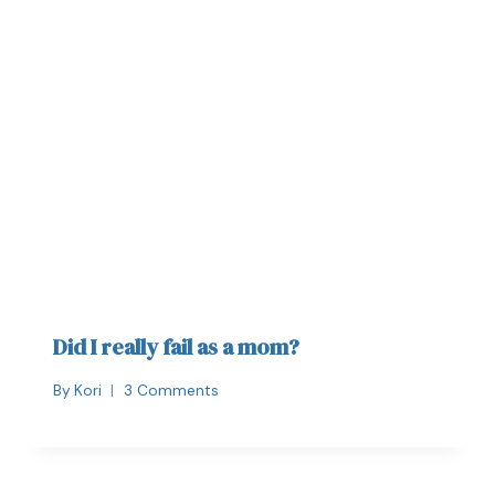
Did I really fail as a mom?
By
Kori
3 Comments