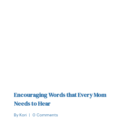
Encouraging Words that Every Mom
Needs to Hear
By
Kori
0 Comments