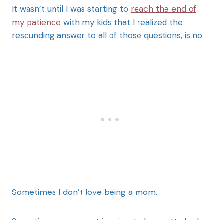
It wasn’t until I was starting to
reach the end of
my patience
with my kids that I realized the
resounding answer to all of those questions, is no.
Sometimes I don’t love being a mom.