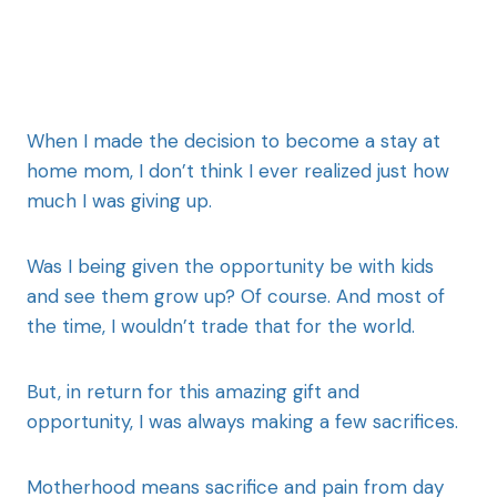
When I made the decision to become a stay at
home mom, I don’t think I ever realized just how
much I was giving up.
Was I being given the opportunity be with kids
and see them grow up? Of course. And most of
the time, I wouldn’t trade that for the world.
But, in return for this amazing gift and
opportunity, I was always making a few sacrifices.
Motherhood means sacrifice and pain from day