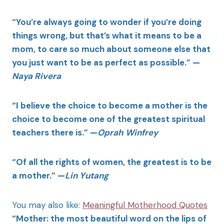
“You’re always going to wonder if you’re doing
things wrong, but that’s what it means to be a
mom, to care so much about someone else that
you just want to be as perfect as possible.” —
Naya Rivera
“I believe the choice to become a mother is the
choice to become one of the greatest spiritual
teachers there is.” —
Oprah Winfrey
“Of all the rights of women, the greatest is to be
a mother.” —
Lin Yutang
You may also like:
Meaningful Motherhood Quotes
“Mother: the most beautiful word on the lips of