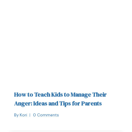
How to Teach Kids to Manage Their
Anger: Ideas and Tips for Parents
By
Kori
0 Comments