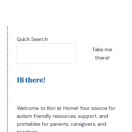
Quick Search
Take me
there!
Hi there!
Welcome to Kori at Home! Your source for
autism friendly resources, support, and
printables for parents, caregivers, and
teachers.