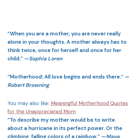
“When you are a mother, you are never really
alone in your thoughts. A mother always has to
think twice, once for herself and once for her
child.” —
Sophia Loren
“Motherhood: All love begins and ends there.” —
Robert Browning
You may also like:
Meaningful Motherhood Quotes
for the Unappreciated Mom
“To describe my mother would be to write
about a hurricane in its perfect power. Or the
climbing, falling colors of a rainbow.” —
Maya