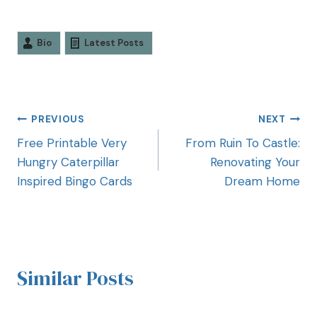
Bio
Latest Posts
PREVIOUS
NEXT
Free Printable Very
From Ruin To Castle:
Hungry Caterpillar
Renovating Your
Inspired Bingo Cards
Dream Home
Similar Posts