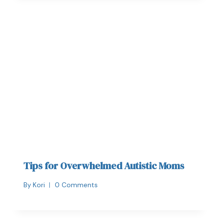
Tips for Overwhelmed Autistic Moms
By
Kori
0 Comments