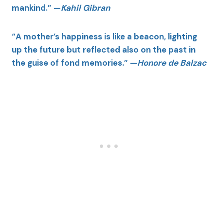
mankind.” —
Kahil Gibran
“A mother’s happiness is like a beacon, lighting
up the future but reflected also on the past in
the guise of fond memories.” —
Honore de Balzac