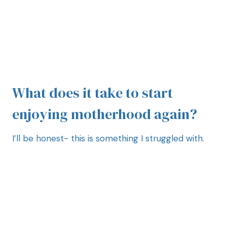
What does it take to start
enjoying motherhood again?
I’ll be honest- this is something I struggled with.