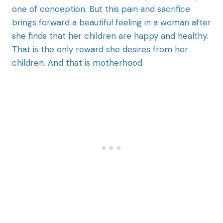
one of conception. But this pain and sacrifice
brings forward a beautiful feeling in a woman after
she finds that her children are happy and healthy.
That is the only reward she desires from her
children. And that is motherhood.