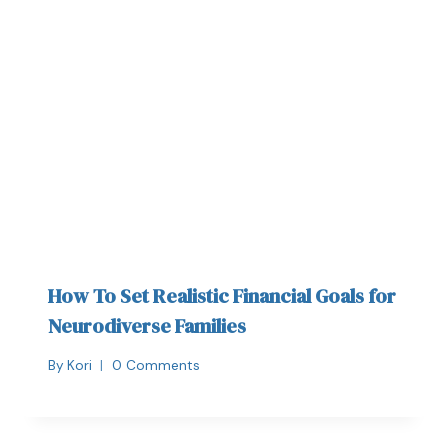
How To Set Realistic Financial Goals for
Neurodiverse Families
By
Kori
0 Comments