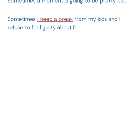
Sometimes a moment is going to be pretty bad.
Sometimes
I need a break
from my kids and I
refuse to feel guilty about it.