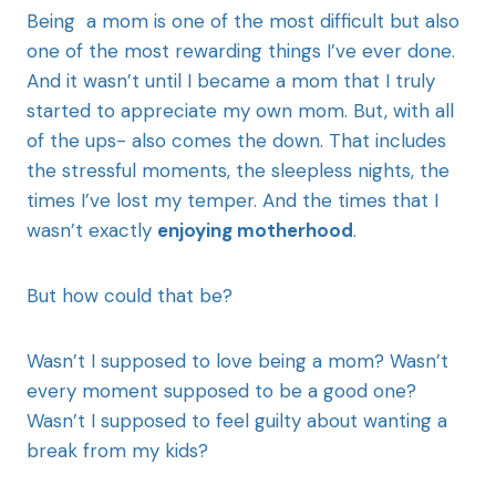
Being a mom is one of the most difficult but also
one of the most rewarding things I’ve ever done.
And it wasn’t until I became a mom that I truly
started to appreciate my own mom. But, with all
of the ups- also comes the down. That includes
the stressful moments, the sleepless nights, the
times I’ve lost my temper. And the times that I
wasn’t exactly
enjoying motherhood
.
But how could that be?
Wasn’t I supposed to love being a mom? Wasn’t
every moment supposed to be a good one?
Wasn’t I supposed to feel guilty about wanting a
break from my kids?