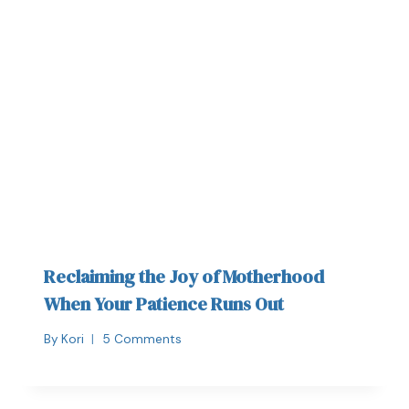
Reclaiming the Joy of Motherhood
When Your Patience Runs Out
By
Kori
5 Comments