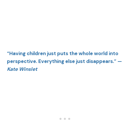
“Having children just puts the whole world into
perspective. Everything else just disappears.” —
Kate Winslet