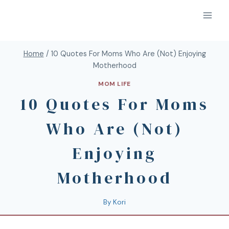
Home
/
10 Quotes For Moms Who Are (Not) Enjoying
Motherhood
MOM LIFE
10 Quotes For Moms
Who Are (Not)
Enjoying
Motherhood
By
Kori