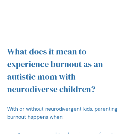
What does it mean to
experience burnout as an
autistic mom with
neurodiverse children?
With or without neurodivergent kids, parenting
burnout happens when: