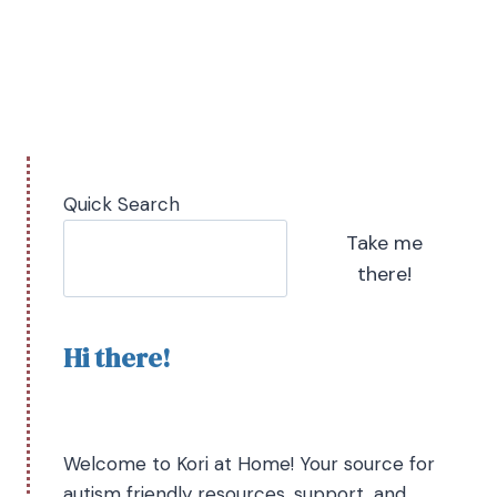
Quick Search
Take me
there!
Hi there!
Welcome to Kori at Home! Your source for
autism friendly resources, support, and