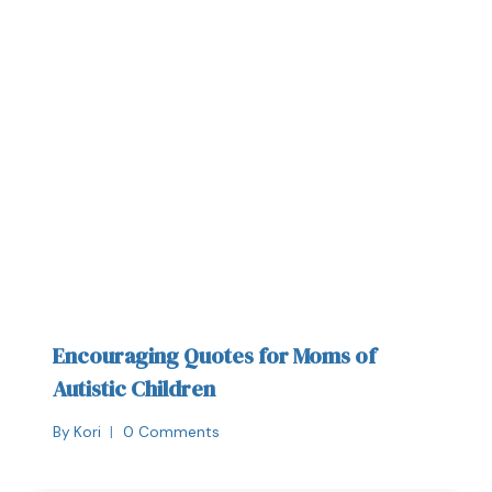
Encouraging Quotes for Moms of
Autistic Children
By
Kori
0 Comments