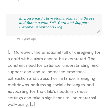
Empowering Autism Moms: Managing Stress
and Burnout with Self-Care and Support –
Extreme Parenthood Blog
2 years ago
[…] Moreover, the emotional toll of caregiving for
a child with autism cannot be overstated. The
constant need for patience, understanding, and
support can lead to increased emotional
exhaustion and stress. For instance, managing
meltdowns, addressing social challenges, and
advocating for the child’s needs in various
settings can take a significant toll on maternal
well-being. […]