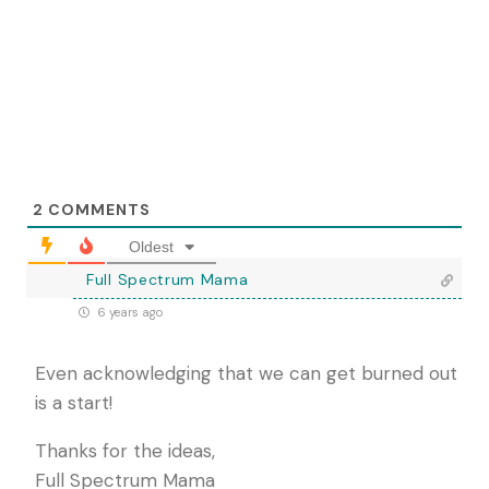
2
COMMENTS
Oldest
Full Spectrum Mama
6 years ago
Even acknowledging that we can get burned out
is a start!
Thanks for the ideas,
Full Spectrum Mama