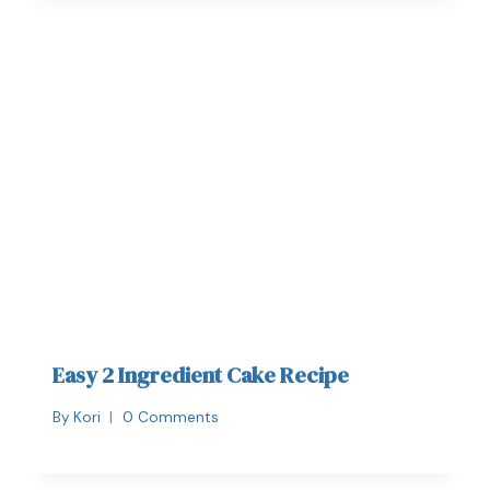
Easy 2 Ingredient Cake Recipe
By
Kori
0 Comments