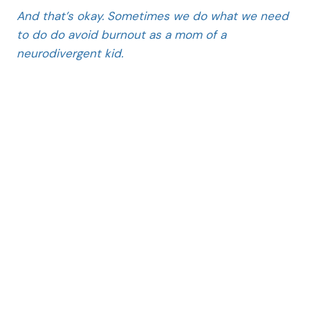
And that’s okay. Sometimes we do what we need
to do do avoid burnout as a mom of a
neurodivergent kid.