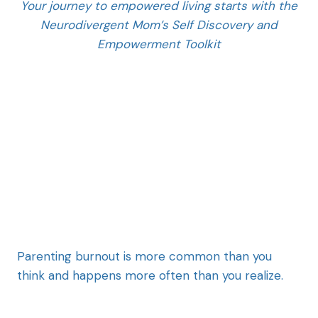
Your journey to empowered living starts with the
Neurodivergent Mom’s Self Discovery and
Empowerment Toolkit
Parenting burnout is more common than you
think and happens more often than you realize.