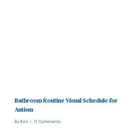
Bathroom Routine Visual Schedule for
Autism
By
Kori
0 Comments