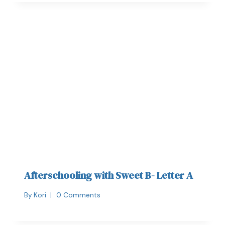
Afterschooling with Sweet B- Letter A
By
Kori
0 Comments