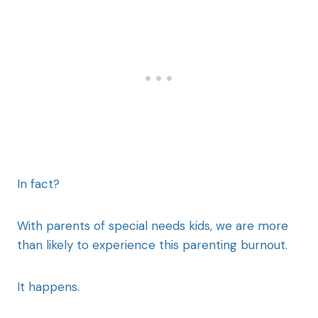
In fact?
With parents of special needs kids, we are more
than likely to experience this parenting burnout.
It happens.