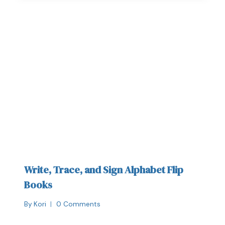
Write, Trace, and Sign Alphabet Flip
Books
By
Kori
0 Comments