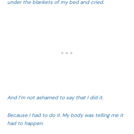
under the blankets of my bed and cried.
And I’m not ashamed to say that I did it.
Because I had to do it. My body was telling me it
had to happen.