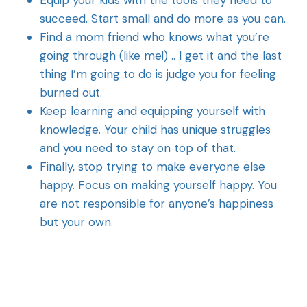
Equip your kids with the tools they need to
succeed. Start small and do more as you can.
Find a mom friend who knows what you’re
going through (like me!) .. I get it and the last
thing I’m going to do is judge you for feeling
burned out.
Keep learning and equipping yourself with
knowledge. Your child has unique struggles
and you need to stay on top of that.
Finally, stop trying to make everyone else
happy. Focus on making yourself happy. You
are not responsible for anyone’s happiness
but your own.