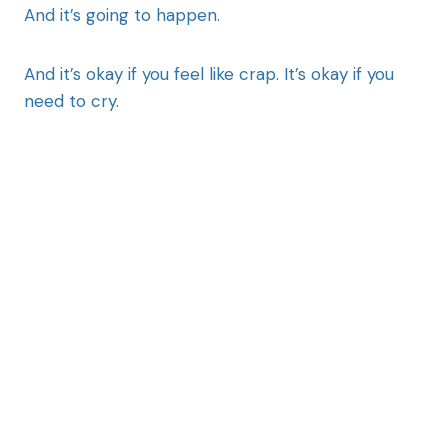
And it’s going to happen.
And it’s okay if you feel like crap. It’s okay if you
need to cry.