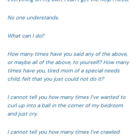
No one understands.
What can I do?
How many times have you said any of the above,
or maybe all of the above, to yourself? How many
times have you, tired mom of a special needs
child, felt that you just could not do it?
I cannot tell you how many times I’ve wanted to
curl up into a ball in the corner of my bedroom
and just cry.
I cannot tell you how many times I’ve crawled