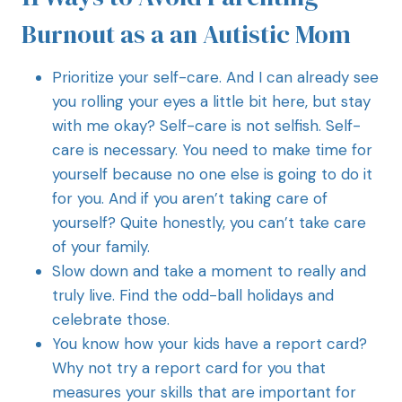
Burnout as a an Autistic Mom
Prioritize your self-care. And I can already see
you rolling your eyes a little bit here, but stay
with me okay? Self-care is not selfish. Self-
care is necessary. You need to make time for
yourself because no one else is going to do it
for you. And if you aren’t taking care of
yourself? Quite honestly, you can’t take care
of your family.
Slow down and take a moment to really and
truly live. Find the odd-ball holidays and
celebrate those.
You know how your kids have a report card?
Why not try a report card for you that
measures your skills that are important for