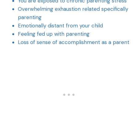
You are exposed to chronic parenting stress
Overwhelming exhaustion related specifically
parenting
Emotionally distant from your child
Feeling fed up with parenting
Loss of sense of accomplishment as a parent