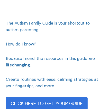
The Autism Family Guide is your shortcut to
autism parenting.
How do I know?
Because friend, the resources in this guide are
lifechanging
.
Create routines with ease, calming strategies at
your fingertips, and more.
CLICK HERE TO GET YOUR GUIDE