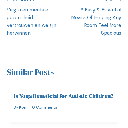
PREVIOUS
NEXT
Viagra en mentale
3 Easy & Essential
gezondheid :
Means Of Helping Any
vertrouwen en welzijn
Room Feel More
herwinnen
Spacious
Similar Posts
Is Yoga Beneficial for Autistic Children?
By
Kori
0 Comments