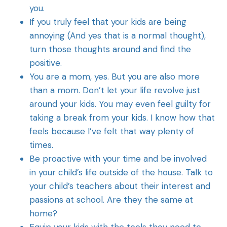
you.
If you truly feel that your kids are being
annoying (And yes that is a normal thought),
turn those thoughts around and find the
positive.
You are a mom, yes. But you are also more
than a mom. Don’t let your life revolve just
around your kids. You may even feel guilty for
taking a break from your kids. I know how that
feels because I’ve felt that way plenty of
times.
Be proactive with your time and be involved
in your child’s life outside of the house. Talk to
your child’s teachers about their interest and
passions at school. Are they the same at
home?