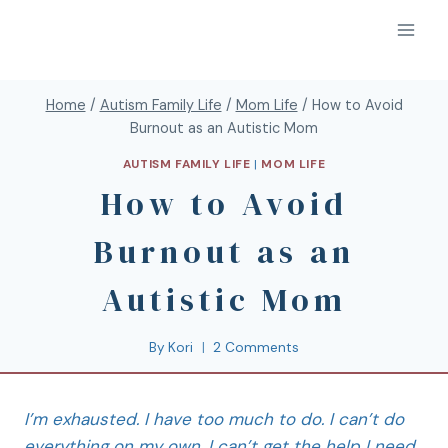
Home
/
Autism Family Life
/
Mom Life
/
How to Avoid
Burnout as an Autistic Mom
AUTISM FAMILY LIFE
|
MOM LIFE
How to Avoid
Burnout as an
Autistic Mom
By
Kori
2 Comments
I’m exhausted. I have too much to do. I can’t do
everything on my own. I can’t get the help I need.