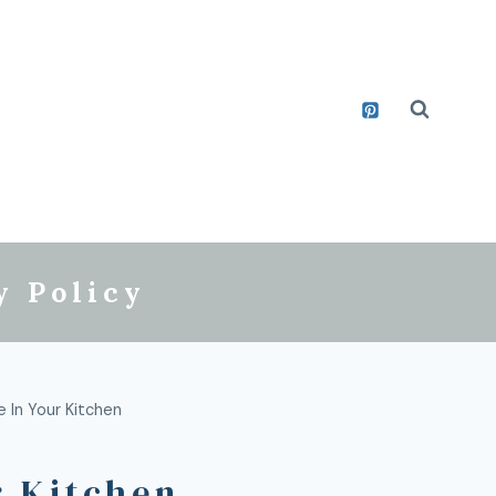
y Policy
 In Your Kitchen
r Kitchen