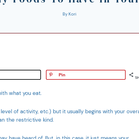
By
Kori
Pin
S
with what you eat.
vel of activity, etc.) but it usually begins with your overa
n the restrictive kind.
y have heard of. But, in this case, it just means your