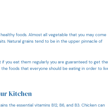
 healthy foods. Almost all vegetable that you may come
fruits. Natural grains tend to be in the upper pinnacle of
t if you eat them regularly you are guaranteed to get the
he foods that everyone should be eating in order to liv
our Kitchen
ins the essential vitamins B12, B6, and B3. Chicken can