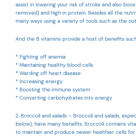
assist in lowering your risk of stroke and also boos
removed) and high in protein. Besides all the nutrit
many ways using a variety of tools such as the outd
And the B vitamins provide a host of benefits such
* Fighting off anemia
* Maintaining healthy blood cells
* Warding off heart disease
* Increasing energy
* Boosting the immune system
* Converting carbohydrates into energy
2. Broccoli and salads – Broccoli and salads, espe
below), have many benefits. Broccoli contains vita
to maintain and produce newer healthier cells for