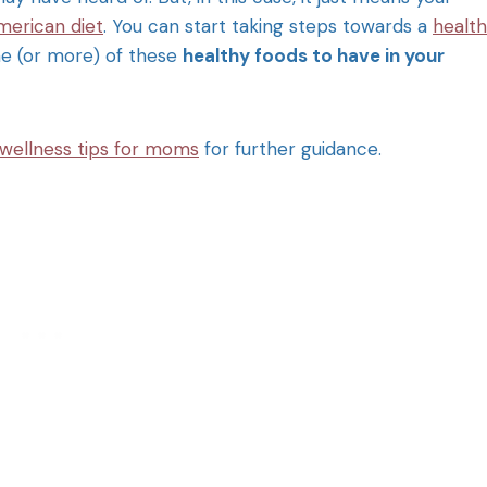
merican diet
. You can start taking steps towards a
health
ne (or more) of these
healthy foods to have in your
 wellness tips for moms
for further guidance.