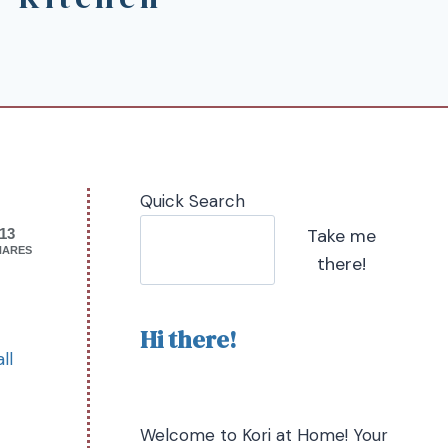
Quick Search
Take me
13
HARES
there!
Hi there!
ll
Welcome to Kori at Home! Your