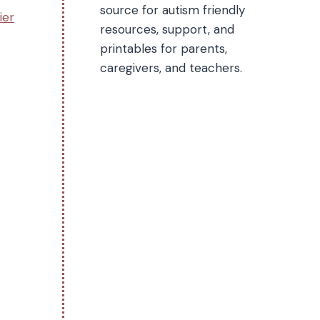
source for autism friendly
ier
resources, support, and
printables for parents,
caregivers, and teachers.