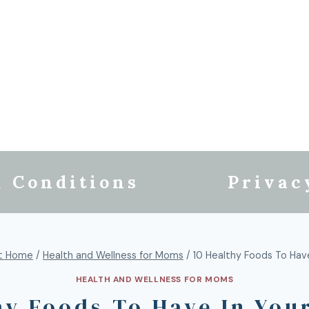
 Conditions
Privac
t Home
/
Health and Wellness for Moms
/
10 Healthy Foods To Have
HEALTH AND WELLNESS FOR MOMS
hy Foods To Have In You