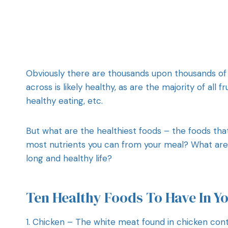
Obviously there are thousands upon thousands of
across is likely healthy, as are the majority of all 
healthy eating, etc.
But what are the healthiest foods – the foods tha
most nutrients you can from your meal? What are t
long and healthy life?
Ten Healthy Foods To Have In Y
1. Chicken – The white meat found in chicken conta