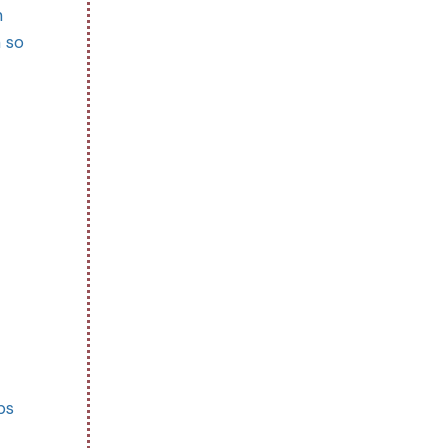
n
n so
ps