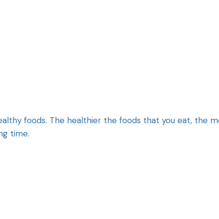
healthy foods. The healthier the foods that you eat, the 
ong time.