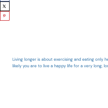
Living longer is about exercising and eating only 
likely you are to live a happy life for a very long, l