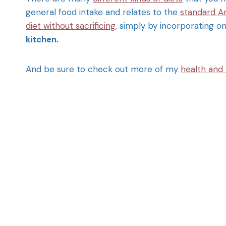
general food intake and relates to the
standard A
diet without sacrificing
, simply by incorporating o
kitchen.
And be sure to check out more of my
health and