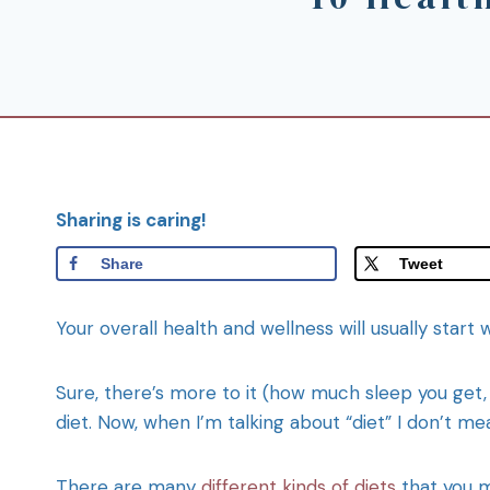
Sharing is caring!
Share
Tweet
Your overall health and wellness will usually start 
Sure, there’s more to it (how much sleep you get, le
diet. Now, when I’m talking about “diet” I don’t mea
There are many
different kinds of diets
that you ma