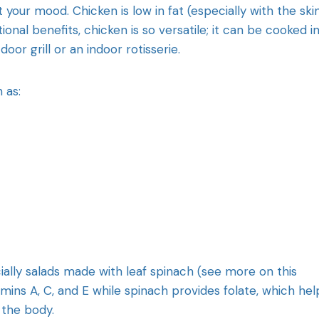
t your mood. Chicken is low in fat (especially with the ski
ional benefits, chicken is so versatile; it can be cooked i
oor grill or an indoor rotisserie.
 as:
cially salads made with leaf spinach (see more on this
mins A, C, and E while spinach provides folate, which hel
 the body.