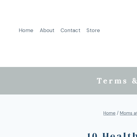
Home
About
Contact
Store
Terms &
Home
/
Moms a
10 Healt