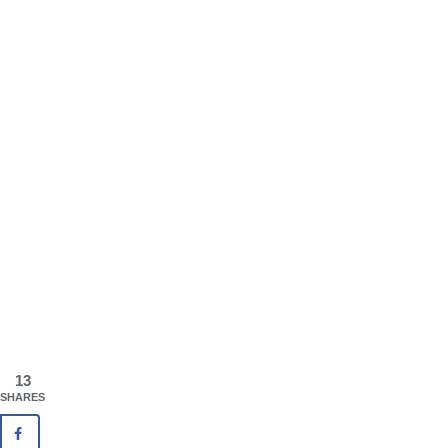
13
SHARES