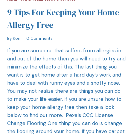
9 Tips For Keeping Your Home
Allergy Free
By
Kori
0 Comments
If you are someone that suffers from allergies in
and out of the home then you will need to try and
minimize the effects of this. The last thing you
want is to get home after a hard day’s work and
have to deal with runny eyes and a snotty nose.
You may not realize there are things you can do
to make your life easier. If you are unsure how to
keep your home allergy free then take a look
below to find out more. Pexels CCO License
Change Flooring One thing you can do is change
the flooring around your home. If you have carpet