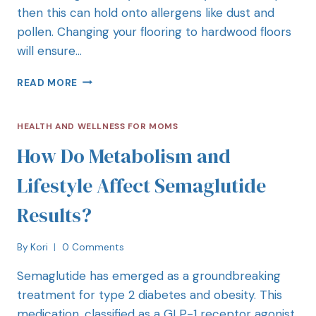
then this can hold onto allergens like dust and
pollen. Changing your flooring to hardwood floors
will ensure…
READ MORE
HEALTH AND WELLNESS FOR MOMS
How Do Metabolism and
Lifestyle Affect Semaglutide
Results?
By
Kori
0 Comments
Semaglutide has emerged as a groundbreaking
treatment for type 2 diabetes and obesity. This
medication, classified as a GLP-1 receptor agonist,