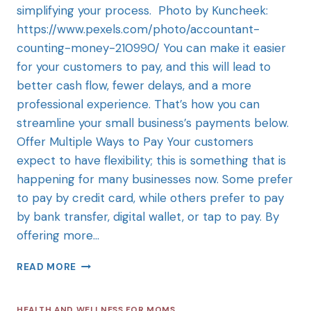
simplifying your process. Photo by Kuncheek:
https://www.pexels.com/photo/accountant-
counting-money-210990/ You can make it easier
for your customers to pay, and this will lead to
better cash flow, fewer delays, and a more
professional experience. That’s how you can
streamline your small business’s payments below.
Offer Multiple Ways to Pay Your customers
expect to have flexibility; this is something that is
happening for many businesses now. Some prefer
to pay by credit card, while others prefer to pay
by bank transfer, digital wallet, or tap to pay. By
offering more…
READ MORE
HEALTH AND WELLNESS FOR MOMS