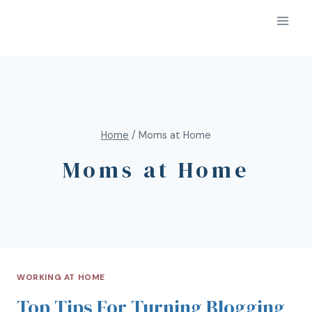
Home
/
Moms at Home
Moms at Home
WORKING AT HOME
Top Tips For Turning Blogging