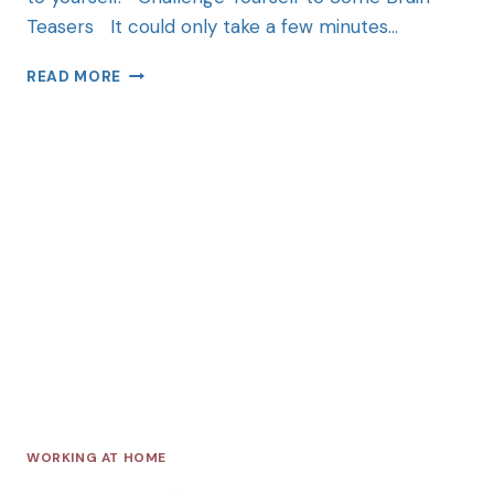
Teasers It could only take a few minutes…
READ MORE
WORKING AT HOME