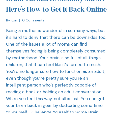
Here’s How to Get It Back Online
By
Kori
0 Comments
Being a mother is wonderful in so many ways, but
it’s hard to deny that there can be downsides too.
One of the issues a lot of moms can find
themselves facing is being completely consumed
by motherhood. Your brain is so full of all things
children, that it can feel like it’s turned to mush.
You’re no longer sure how to function as an adult,
even though you’re pretty sure you’re an
intelligent person who’s perfectly capable of
reading a book or holding an adult conversation.
When you feel this way, not all is lost. You can get
your brain back in gear by dedicating some time
to yourself. Challenge Yourself to Some Brain