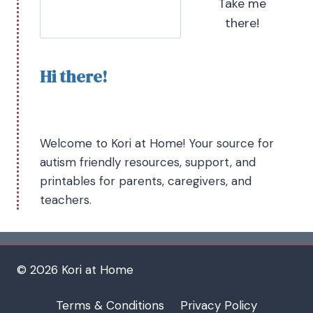
Take me
there!
Hi there!
Welcome to Kori at Home! Your source for
autism friendly resources, support, and
printables for parents, caregivers, and
teachers.
© 2026 Kori at Home
Terms & Conditions
Privacy Policy