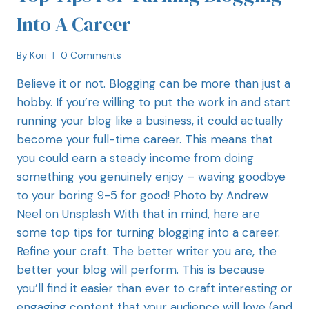
Into A Career
By
Kori
0 Comments
Believe it or not. Blogging can be more than just a
hobby. If you’re willing to put the work in and start
running your blog like a business, it could actually
become your full-time career. This means that
you could earn a steady income from doing
something you genuinely enjoy – waving goodbye
to your boring 9-5 for good! Photo by Andrew
Neel on Unsplash With that in mind, here are
some top tips for turning blogging into a career.
Refine your craft. The better writer you are, the
better your blog will perform. This is because
you’ll find it easier than ever to craft interesting or
engaging content that your audience will love (and