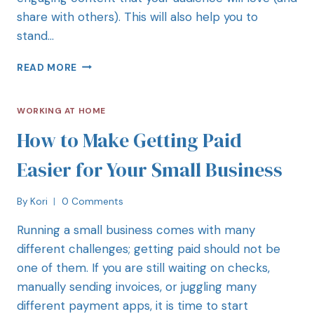
share with others). This will also help you to
stand…
READ MORE
WORKING AT HOME
How to Make Getting Paid
Easier for Your Small Business
By
Kori
0 Comments
Running a small business comes with many
different challenges; getting paid should not be
one of them. If you are still waiting on checks,
manually sending invoices, or juggling many
different payment apps, it is time to start