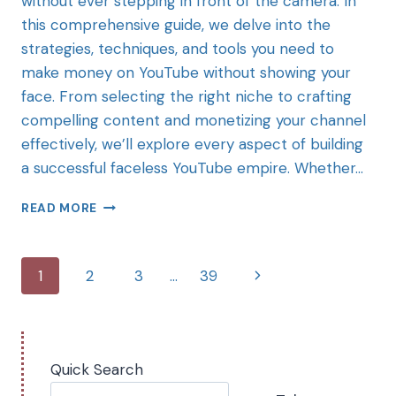
without ever stepping in front of the camera. In
this comprehensive guide, we delve into the
strategies, techniques, and tools you need to
make money on YouTube without showing your
face. From selecting the right niche to crafting
compelling content and monetizing your channel
effectively, we’ll explore every aspect of building
a successful faceless YouTube empire. Whether…
READ MORE
1
2
3
…
39
Quick Search