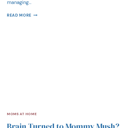
managing…
READ MORE
MOMS AT HOME
Brain Turned to Mommy Mush?