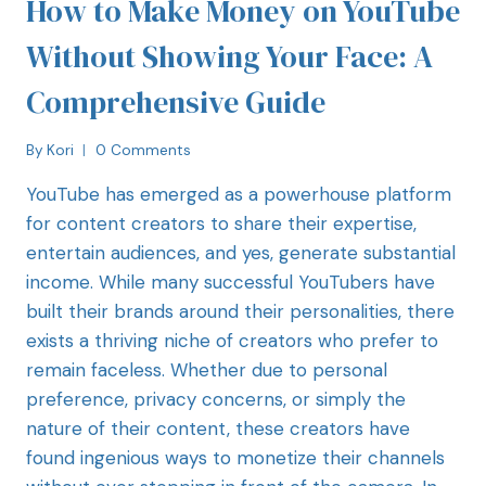
How to Make Money on YouTube
Without Showing Your Face: A
Comprehensive Guide
By
Kori
0 Comments
YouTube has emerged as a powerhouse platform
for content creators to share their expertise,
entertain audiences, and yes, generate substantial
income. While many successful YouTubers have
built their brands around their personalities, there
exists a thriving niche of creators who prefer to
remain faceless. Whether due to personal
preference, privacy concerns, or simply the
nature of their content, these creators have
found ingenious ways to monetize their channels