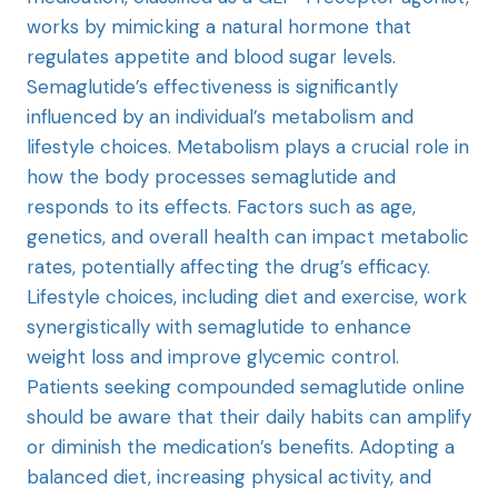
works by mimicking a natural hormone that
regulates appetite and blood sugar levels.
Semaglutide’s effectiveness is significantly
influenced by an individual’s metabolism and
lifestyle choices. Metabolism plays a crucial role in
how the body processes semaglutide and
responds to its effects. Factors such as age,
genetics, and overall health can impact metabolic
rates, potentially affecting the drug’s efficacy.
Lifestyle choices, including diet and exercise, work
synergistically with semaglutide to enhance
weight loss and improve glycemic control.
Patients seeking compounded semaglutide online
should be aware that their daily habits can amplify
or diminish the medication’s benefits. Adopting a
balanced diet, increasing physical activity, and