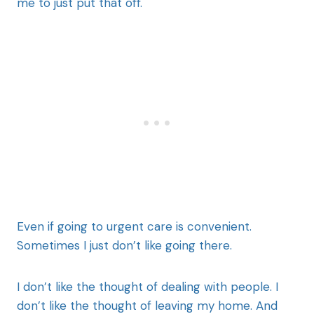
me to just put that off.
Even if going to urgent care is convenient.
Sometimes I just don’t like going there.
I don’t like the thought of dealing with people. I
don’t like the thought of leaving my home. And