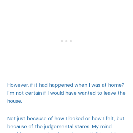
However, if it had happened when I was at home?
I’m not certain if I would have wanted to leave the
house.
Not just because of how I looked or how I felt, but
because of the judgemental stares. My mind