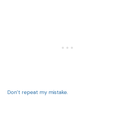
Don’t repeat my mistake.