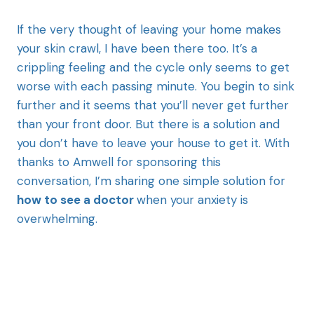
If the very thought of leaving your home makes
your skin crawl, I have been there too. It’s a
crippling feeling and the cycle only seems to get
worse with each passing minute. You begin to sink
further and it seems that you’ll never get further
than your front door. But there is a solution and
you don’t have to leave your house to get it. With
thanks to Amwell for sponsoring this
conversation, I’m sharing one simple solution for
how to see a doctor
when your anxiety is
overwhelming.