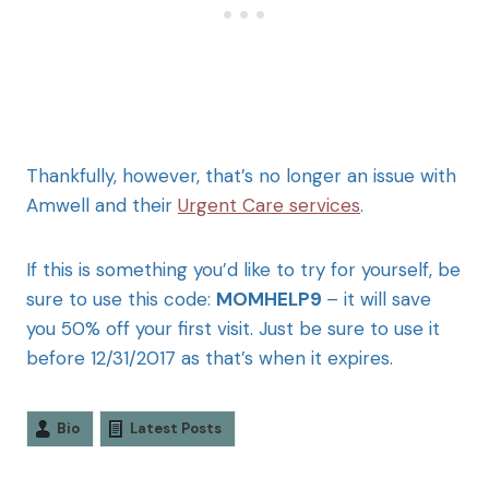
Thankfully, however, that’s no longer an issue with
Amwell and their
Urgent Care services
.
If this is something you’d like to try for yourself, be
sure to use this code:
MOMHELP9
– it will save
you 50% off your first visit. Just be sure to use it
before 12/31/2017 as that’s when it expires.
Bio
Latest Posts