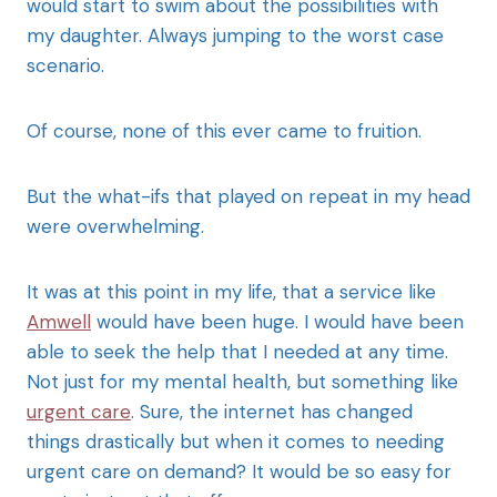
would start to swim about the possibilities with
my daughter. Always jumping to the worst case
scenario.
Of course, none of this ever came to fruition.
But the what-ifs that played on repeat in my head
were overwhelming.
It was at this point in my life, that a service like
Amwell
would have been huge. I would have been
able to seek the help that I needed at any time.
Not just for my mental health, but something like
urgent care
. Sure, the internet has changed
things drastically but when it comes to needing
urgent care on demand? It would be so easy for