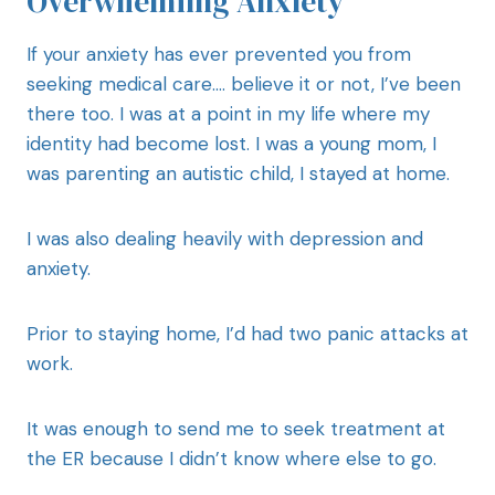
Overwhelming Anxiety
If your anxiety has ever prevented you from
seeking medical care…. believe it or not, I’ve been
there too. I was at a point in my life where my
identity had become lost. I was a young mom, I
was parenting an autistic child, I stayed at home.
I was also dealing heavily with depression and
anxiety.
Prior to staying home, I’d had two panic attacks at
work.
It was enough to send me to seek treatment at
the ER because I didn’t know where else to go.