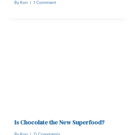
By
Kori
1 Comment
Is Chocolate the New Superfood?
By
Kori
0 Comments