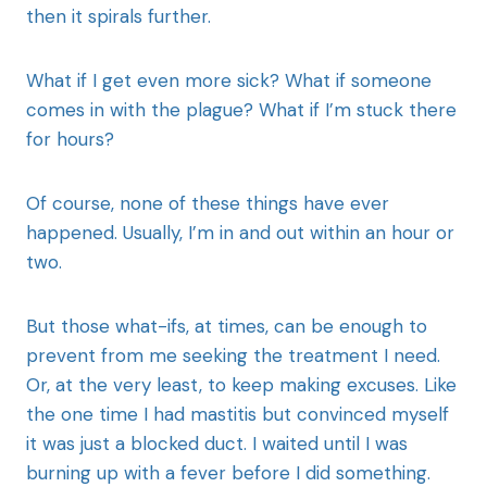
then it spirals further.
What if I get even more sick? What if someone
comes in with the plague? What if I’m stuck there
for hours?
Of course, none of these things have ever
happened. Usually, I’m in and out within an hour or
two.
But those what-ifs, at times, can be enough to
prevent from me seeking the treatment I need.
Or, at the very least, to keep making excuses. Like
the one time I had mastitis but convinced myself
it was just a blocked duct. I waited until I was
burning up with a fever before I did something.