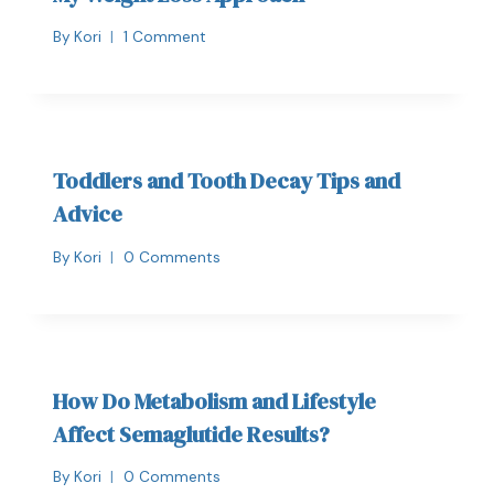
By
Kori
1 Comment
Toddlers and Tooth Decay Tips and
Advice
By
Kori
0 Comments
How Do Metabolism and Lifestyle
Affect Semaglutide Results?
By
Kori
0 Comments