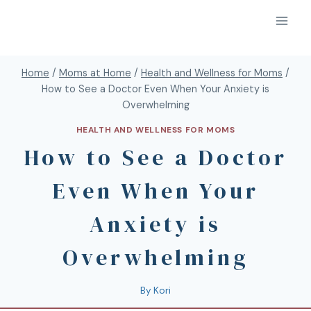
Home
/
Moms at Home
/
Health and Wellness for Moms
/
How to See a Doctor Even When Your Anxiety is
Overwhelming
HEALTH AND WELLNESS FOR MOMS
How to See a Doctor
Even When Your
Anxiety is
Overwhelming
By
Kori