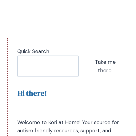
Quick Search
Take me
there!
Hi there!
Welcome to Kori at Home! Your source for
autism friendly resources, support, and