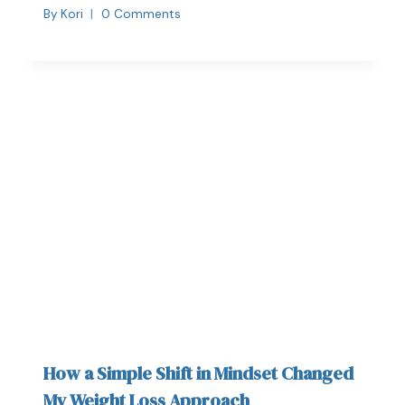
By
Kori
0 Comments
How a Simple Shift in Mindset Changed
My Weight Loss Approach