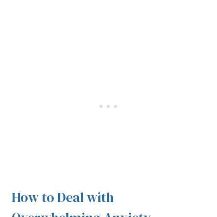
How to Deal with