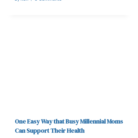
One Easy Way that Busy Millennial Moms
Can Support Their Health