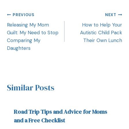
PREVIOUS
NEXT
Releasing My Mom
How to Help Your
Guilt: My Need to Stop
Autistic Child Pack
Comparing My
Their Own Lunch
Daughters
Similar Posts
Road Trip Tips and Advice for Moms
and a Free Checklist