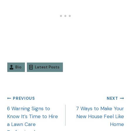
Bio
Latest Posts
PREVIOUS
NEXT
6 Warning Signs to
7 Ways to Make Your
Know It’s Time to Hire
New House Feel Like
a Lawn Care
Home