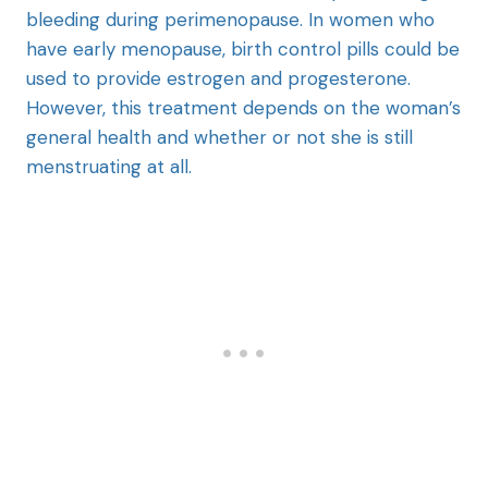
bleeding during perimenopause. In women who
have early menopause, birth control pills could be
used to provide estrogen and progesterone.
However, this treatment depends on the woman’s
general health and whether or not she is still
menstruating at all.