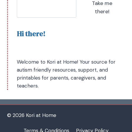
Take me
there!
Hi there!
Welcome to Kori at Home! Your source for
autism friendly resources, support, and
printables for parents, caregivers, and
teachers.
© 2026 Kori at Home
Terms & Conditions
Privacy Policy