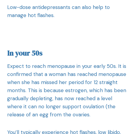
Low-dose antidepressants can also help to
manage hot flashes.
In your 50s
Expect to reach menopause in your early 50s. It is
confirmed that a woman has reached menopause
when she has missed her period for 12 straight
months. This is because estrogen, which has been
gradually depleting, has now reached a level
where it can no longer support ovulation (the
release of an egg from the ovaries.
You’ll typically experience hot flashes, low libido,