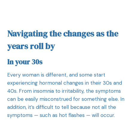
Navigating the changes as the
years roll by
In your 30s
Every woman is different, and some start
experiencing hormonal changes in their 30s and
40s. From insomnia to irritability, the symptoms
can be easily misconstrued for something else. In
addition, it’s difficult to tell because not all the
symptoms — such as hot flashes — will occur.