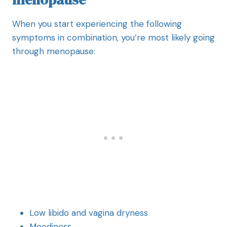
When you start experiencing the following
symptoms in combination, you’re most likely going
through menopause:
Low libido and vagina dryness
Moodiness