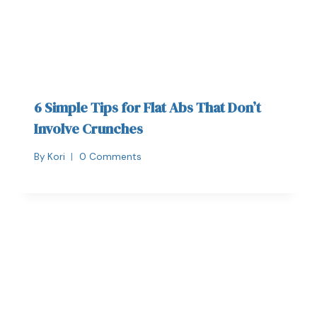
6 Simple Tips for Flat Abs That Don’t
Involve Crunches
By
Kori
0 Comments