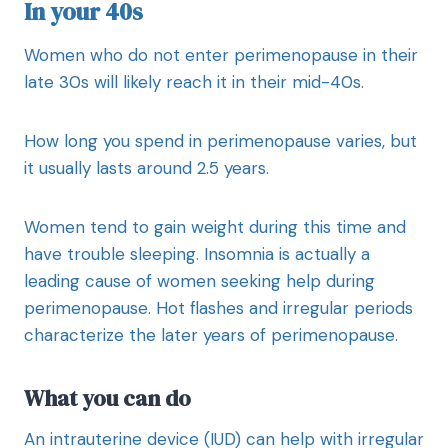
In your 40s
Women who do not enter perimenopause in their
late 30s will likely reach it in their mid-40s.
How long you spend in perimenopause varies, but
it usually lasts around 2.5 years.
Women tend to gain weight during this time and
have trouble sleeping. Insomnia is actually a
leading cause of women seeking help during
perimenopause. Hot flashes and irregular periods
characterize the later years of perimenopause.
What you can do
An intrauterine device (IUD) can help with irregular