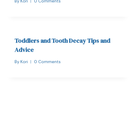
By
Kori
0 Comments
Toddlers and Tooth Decay Tips and
Advice
By
Kori
0 Comments