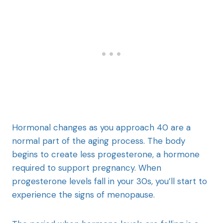
Hormonal changes as you approach 40 are a
normal part of the aging process. The body
begins to create less progesterone, a hormone
required to support pregnancy. When
progesterone levels fall in your 30s, you’ll start to
experience the signs of menopause.