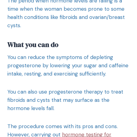
The period when hormone levels are falling is a
time when the woman becomes prone to some
health conditions like fibroids and ovarian/breast
cysts.
What you can do
You can reduce the symptoms of depleting
progesterone by lowering your sugar and caffeine
intake, resting, and exercising sufficiently.
You can also use progesterone therapy to treat
fibroids and cysts that may surface as the
hormone levels fall.
The procedure comes with its pros and cons.
However, carrying out
hormone testing for