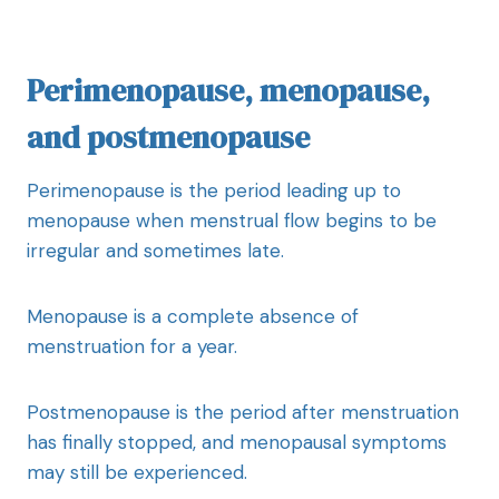
Perimenopause, menopause,
and postmenopause
Perimenopause is the period leading up to
menopause when menstrual flow begins to be
irregular and sometimes late.
Menopause is a complete absence of
menstruation for a year.
Postmenopause is the period after menstruation
has finally stopped, and menopausal symptoms
may still be experienced.