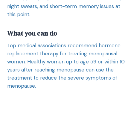
night sweats, and short-term memory issues at
this point.
What you can do
Top medical associations recommend hormone
replacement therapy for treating menopausal
women. Healthy women up to age 59 or within 10
years after reaching menopause can use the
treatment to reduce the severe symptoms of
menopause.