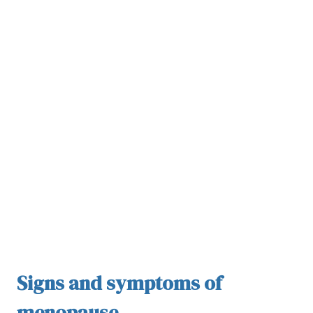
Signs and symptoms of
menopause