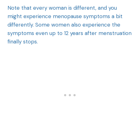
Note that every woman is different, and you
might experience menopause symptoms a bit
differently. Some women also experience the
symptoms even up to 12 years after menstruation
finally stops.