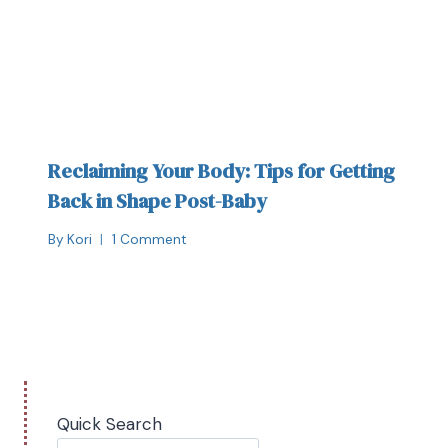
Reclaiming Your Body: Tips for Getting
Back in Shape Post-Baby
By
Kori
1 Comment
Quick Search