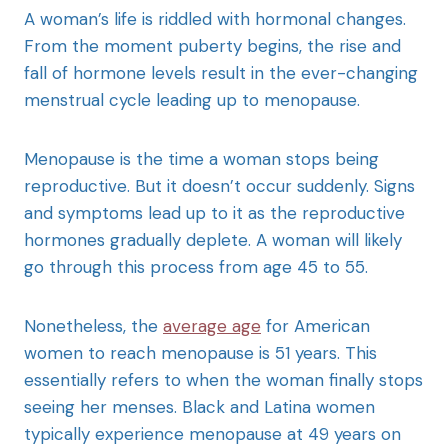
A woman’s life is riddled with hormonal changes.
From the moment puberty begins, the rise and
fall of hormone levels result in the ever-changing
menstrual cycle leading up to menopause.
Menopause is the time a woman stops being
reproductive. But it doesn’t occur suddenly. Signs
and symptoms lead up to it as the reproductive
hormones gradually deplete. A woman will likely
go through this process from age 45 to 55.
Nonetheless, the
average age
for American
women to reach menopause is 51 years. This
essentially refers to when the woman finally stops
seeing her menses. Black and Latina women
typically experience menopause at 49 years on