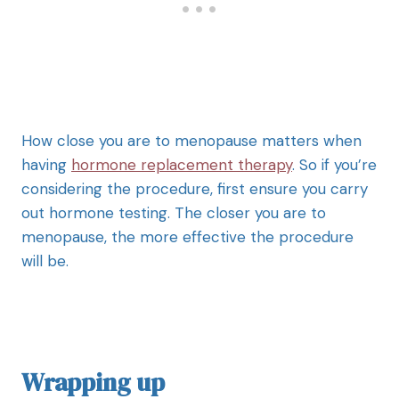
How close you are to menopause matters when
having
hormone replacement therapy
. So if you’re
considering the procedure, first ensure you carry
out hormone testing. The closer you are to
menopause, the more effective the procedure
will be.
Wrapping up