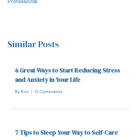
Professional
Similar Posts
6 Great Ways to Start Reducing Stress
and Anxiety in Your Life
By
Kori
0 Comments
7 Tips to Sleep Your Way to Self-Care