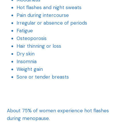
Hot flashes and night sweats
Pain during intercourse
Irregular or absence of periods
Fatigue
Osteoporosis
Hair thinning or loss
Dry skin
Insomnia
Weight gain
Sore or tender breasts
About 75% of women experience hot flashes
during menopause.