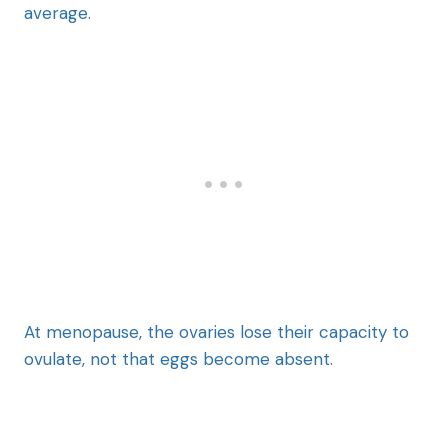
average.
At menopause, the ovaries lose their capacity to
ovulate, not that eggs become absent.