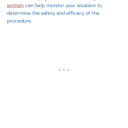
women
can help monitor your situation to
determine the safety and efficacy of the
procedure.