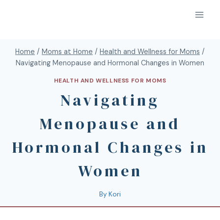
Home
/
Moms at Home
/
Health and Wellness for Moms
/
Navigating Menopause and Hormonal Changes in Women
HEALTH AND WELLNESS FOR MOMS
Navigating
Menopause and
Hormonal Changes in
Women
By
Kori