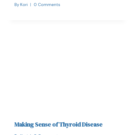
By
Kori
0 Comments
Making Sense of Thyroid Disease