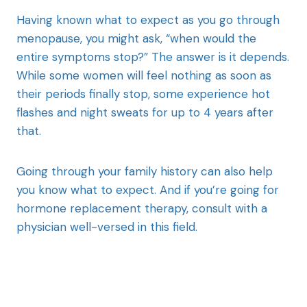
Having known what to expect as you go through
menopause, you might ask, “when would the
entire symptoms stop?” The answer is it depends.
While some women will feel nothing as soon as
their periods finally stop, some experience hot
flashes and night sweats for up to 4 years after
that.
Going through your family history can also help
you know what to expect. And if you’re going for
hormone replacement therapy, consult with a
physician well-versed in this field.