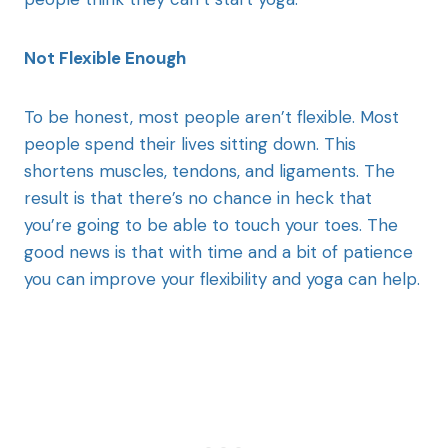
Not Flexible Enough
To be honest, most people aren’t flexible. Most
people spend their lives sitting down. This
shortens muscles, tendons, and ligaments. The
result is that there’s no chance in heck that
you’re going to be able to touch your toes. The
good news is that with time and a bit of patience
you can improve your flexibility and yoga can help.