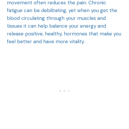
movement often reduces the pain. Chronic
fatigue can be debilitating, yet when you get the
blood circulating through your muscles and
tissues it can help balance your energy and
release positive, healthy, hormones that make you
feel better and have more vitality.