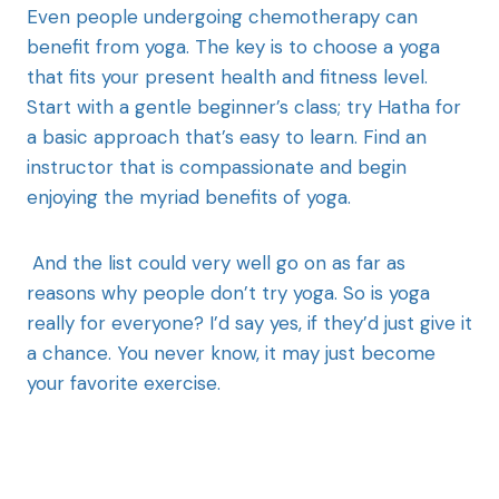
Even people undergoing chemotherapy can
benefit from yoga. The key is to choose a yoga
that fits your present health and fitness level.
Start with a gentle beginner’s class; try Hatha for
a basic approach that’s easy to learn. Find an
instructor that is compassionate and begin
enjoying the myriad benefits of yoga.
And the list could very well go on as far as
reasons why people don’t try yoga. So is yoga
really for everyone? I’d say yes, if they’d just give it
a chance. You never know, it may just become
your favorite exercise.