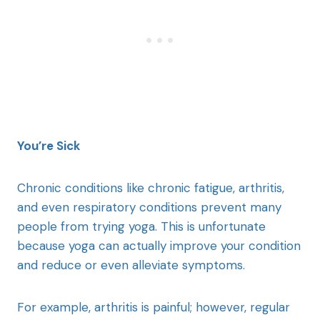
You’re Sick
Chronic conditions like chronic fatigue, arthritis,
and even respiratory conditions prevent many
people from trying yoga. This is unfortunate
because yoga can actually improve your condition
and reduce or even alleviate symptoms.
For example, arthritis is painful; however, regular