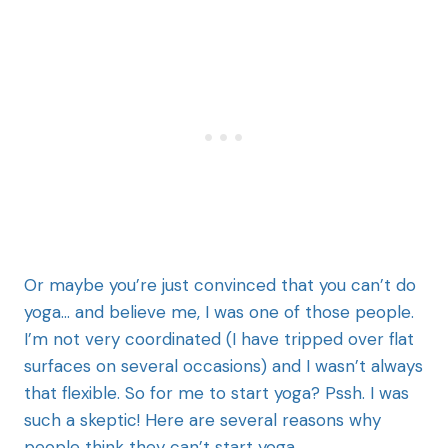
Or maybe you’re just convinced that you can’t do
yoga… and believe me, I was one of those people.
I’m not very coordinated (I have tripped over flat
surfaces on several occasions) and I wasn’t always
that flexible. So for me to start yoga? Pssh. I was
such a skeptic! Here are several reasons why
people think they can’t start yoga.