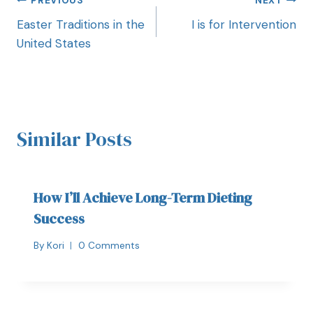
PREVIOUS
NEXT
Easter Traditions in the
I is for Intervention
United States
Similar Posts
How I’ll Achieve Long-Term Dieting
Success
By
Kori
0 Comments