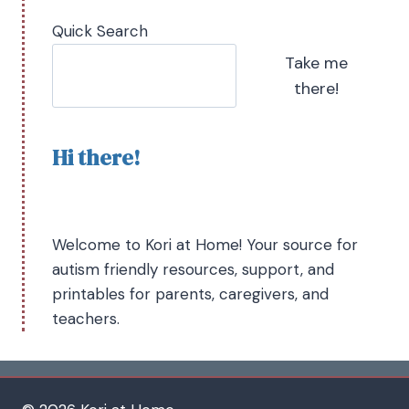
Quick Search
Take me
there!
Hi there!
Welcome to Kori at Home! Your source for
autism friendly resources, support, and
printables for parents, caregivers, and
teachers.