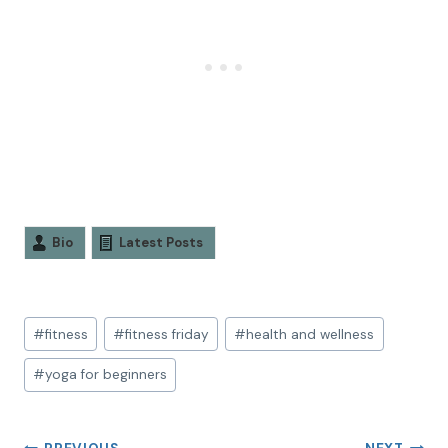
Bio
Latest Posts
#
fitness
#
fitness friday
#
health and wellness
#
yoga for beginners