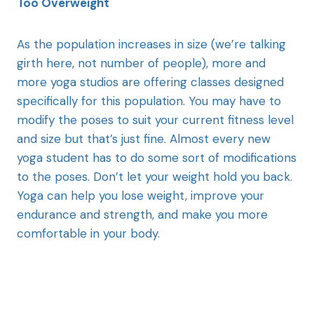
Too Overweight
As the population increases in size (we’re talking
girth here, not number of people), more and
more yoga studios are offering classes designed
specifically for this population. You may have to
modify the poses to suit your current fitness level
and size but that’s just fine. Almost every new
yoga student has to do some sort of modifications
to the poses. Don’t let your weight hold you back.
Yoga can help you lose weight, improve your
endurance and strength, and make you more
comfortable in your body.