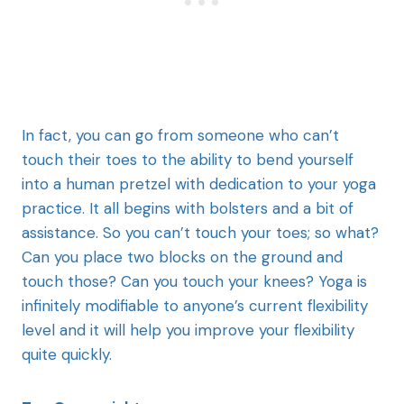
In fact, you can go from someone who can’t
touch their toes to the ability to bend yourself
into a human pretzel with dedication to your yoga
practice. It all begins with bolsters and a bit of
assistance. So you can’t touch your toes; so what?
Can you place two blocks on the ground and
touch those? Can you touch your knees? Yoga is
infinitely modifiable to anyone’s current flexibility
level and it will help you improve your flexibility
quite quickly.