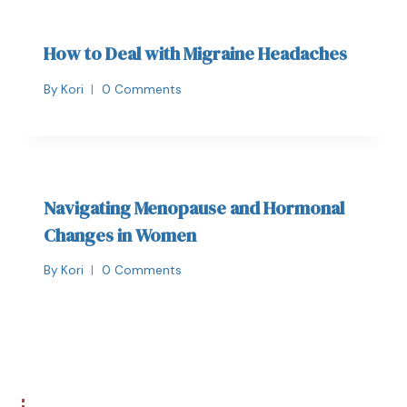
How to Deal with Migraine Headaches
By
Kori
0 Comments
Navigating Menopause and Hormonal
Changes in Women
By
Kori
0 Comments