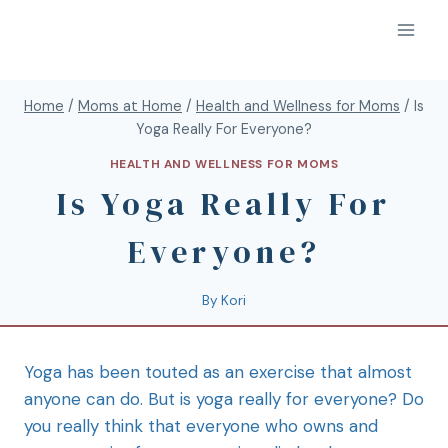
Home
/
Moms at Home
/
Health and Wellness for Moms
/
Is
Yoga Really For Everyone?
HEALTH AND WELLNESS FOR MOMS
Is Yoga Really For
Everyone?
By
Kori
Yoga has been touted as an exercise that almost
anyone can do. But is yoga really for everyone? Do
you really think that everyone who owns and