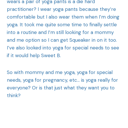
wears a pair of yoga pants is a die hard
practitioner? I wear yoga pants because they’re
comfortable but I also wear them when I’m doing
yoga. It took me quite some time to finally settle
into a routine and I’m still looking for a mommy
and me option so I can get Squeaker in on it too.
I’ve also looked into yoga for special needs to see
if it would help Sweet B.
So with mommy and me yoga, yoga for special
needs, yoga for pregnancy, etc… is yoga really for
everyone? Or is that just what they want you to
think?