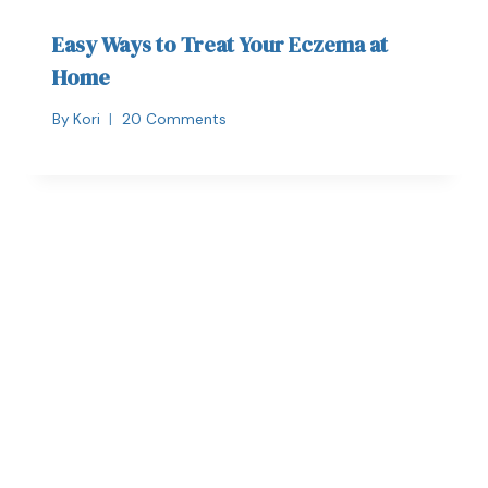
Easy Ways to Treat Your Eczema at
Home
By
Kori
20 Comments