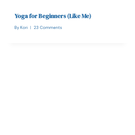
Yoga for Beginners (Like Me)
By
Kori
23 Comments