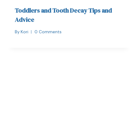
Toddlers and Tooth Decay Tips and
Advice
By
Kori
0 Comments