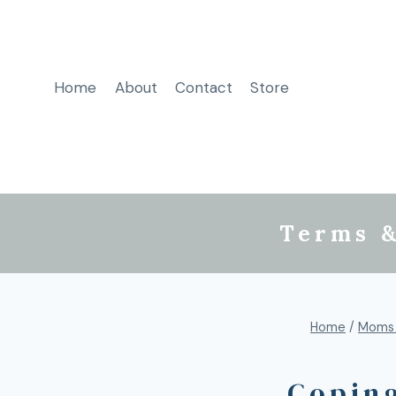
Home
About
Contact
Store
Terms &
Home
/
Moms
Coping