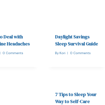
o Deal with
Daylight Savings
ine Headaches
Sleep Survival Guide
0 Comments
By
Kori
0 Comments
7 Tips to Sleep Your
Way to Self-Care