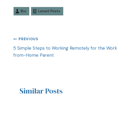
Bio
Latest Posts
PREVIOUS
5 Simple Steps to Working Remotely for the Wor
from-Home Parent
Similar Posts