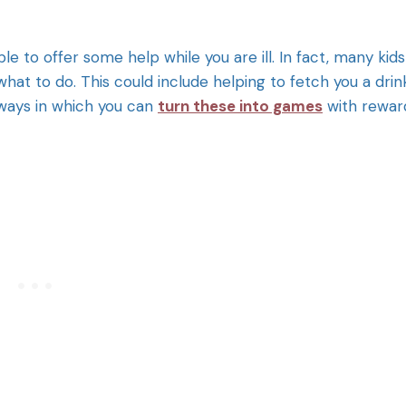
ble to offer some help while you are ill. In fact, many kids
what to do. This could include helping to fetch you a drin
 ways in which you can
turn these into games
with rewar