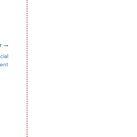
T
cial
ent