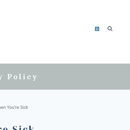
y Policy
en You’re Sick
re Sick