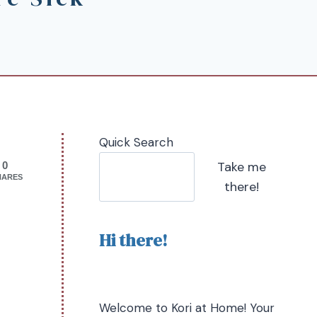
Quick Search
Take me
0
HARES
there!
Hi there!
Welcome to Kori at Home! Your