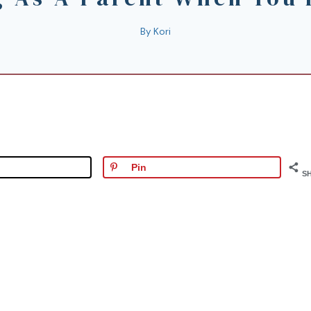
By
Kori
Pin
S