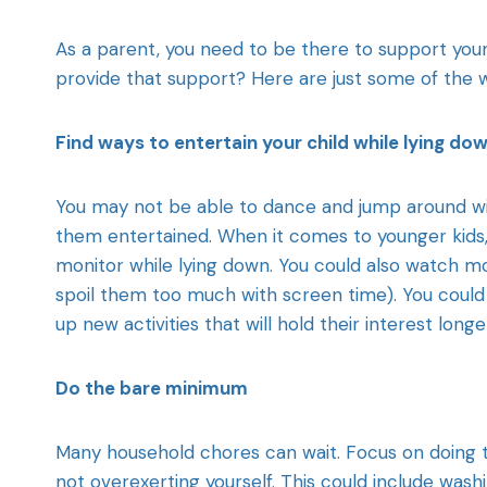
As a parent, you need to be there to support you
provide that support? Here are just some of the w
Find ways to entertain your child while lying do
You may not be able to dance and jump around wit
them entertained. When it comes to younger kids,
monitor while lying down. You could also watch mo
spoil them too much with screen time). You could 
up new activities that will hold their interest longe
Do the bare minimum
Many household chores can wait. Focus on doing th
not overexerting yourself. This could include was