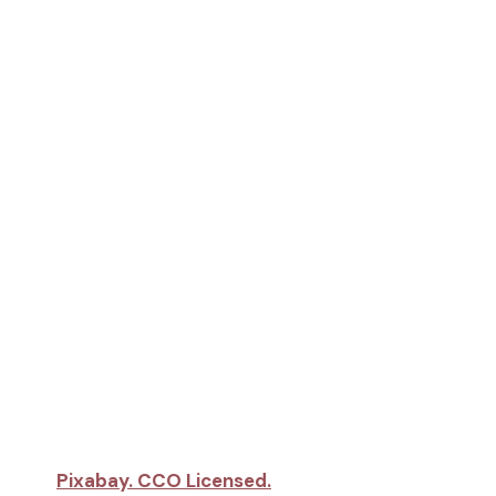
Pixabay. CCO Licensed.