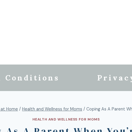
 Conditions
Privac
 at Home
/
Health and Wellness for Moms
/
Coping As A Parent Wh
HEALTH AND WELLNESS FOR MOMS
 As A Parent When You’