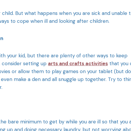
r child. But what happens when you are sick and unable 
ays to cope when ill and looking after children.
wn
h your kid, but there are plenty of other ways to keep
 consider setting up
arts and crafts activities
that you 
vies or allow them to play games on your tablet (but do
even make a den and all snuggle up together. Try to thi
r.
e bare minimum to get by while you are ill so that you 
hing up and doing necessary laundry, but not worrying ab