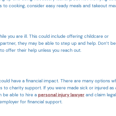
 to cooking, consider easy ready meals and takeout mea
le you are ill. This could include offering childcare or
a partner, they may be able to step up and help. Don’t be
o offer their help unless you reach out.
, it could have a financial impact. There are many options 
s to charity support. If you were made sick or injured as 
n be able to hire a
personal injury lawyer
and claim lega
mployer for financial support.