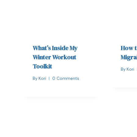
What’s Inside My
How t
Winter Workout
Migra
Toolkit
By
Kori
By
Kori
0 Comments