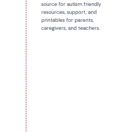
source for autism friendly
resources, support, and
printables for parents,
caregivers, and teachers.