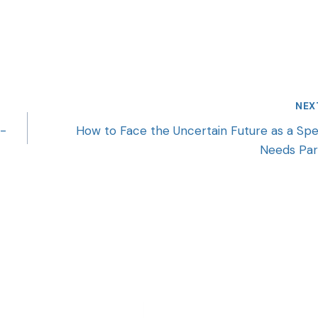
NEX
k-
How to Face the Uncertain Future as a Spe
Needs Par