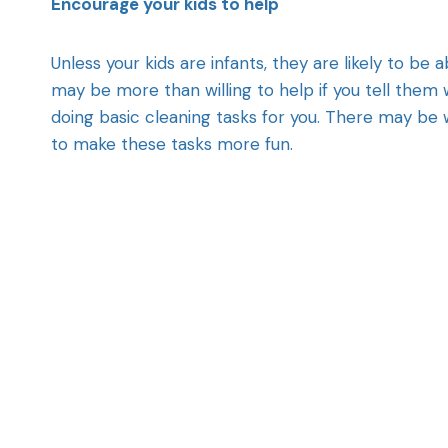
Encourage your kids to help
Unless your kids are infants, they are likely to be a
may be more than willing to help if you tell them 
doing basic cleaning tasks for you. There may be
to make these tasks more fun.