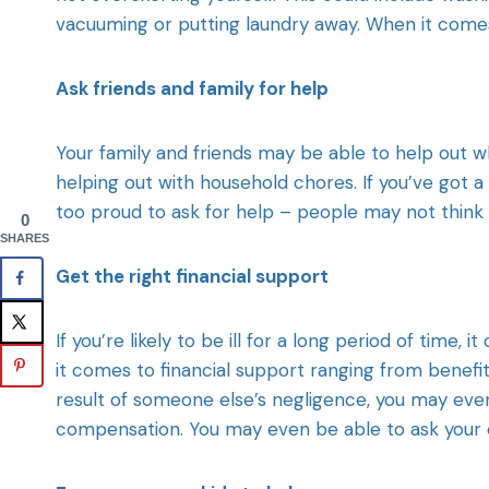
vacuuming or putting laundry away. When it comes
Ask friends and family for help
Your family and friends may be able to help out whi
helping out with household chores. If you’ve got 
too proud to ask for help – people may not think t
0
SHARES
Get the right financial support
If you’re likely to be ill for a long period of time
it comes to financial support ranging from benefit
result of someone else’s negligence, you may eve
compensation. You may even be able to ask your e