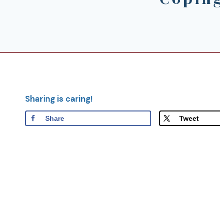
Sharing is caring!
Share
Tweet