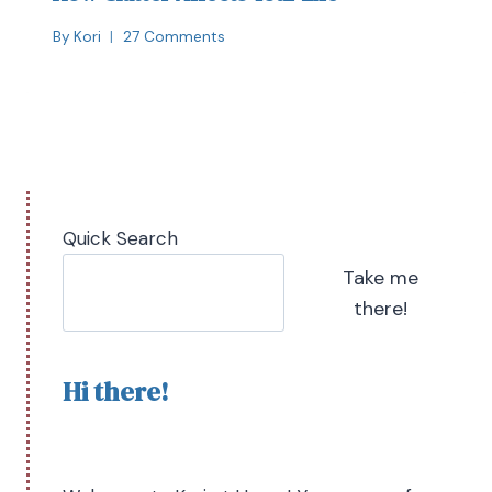
By
Kori
27 Comments
Quick Search
Take me
there!
Hi there!