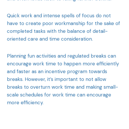
Quick work and intense spells of focus do not
have to create poor workmanship for the sake of
completed tasks with the balance of detail-
oriented care and time consideration.
Planning fun activities and regulated breaks can
encourage work time to happen more efficiently
and faster as an incentive program towards
breaks. However, it’s important to not allow
breaks to overturn work time and making small-
scale schedules for work time can encourage
more efficiency.