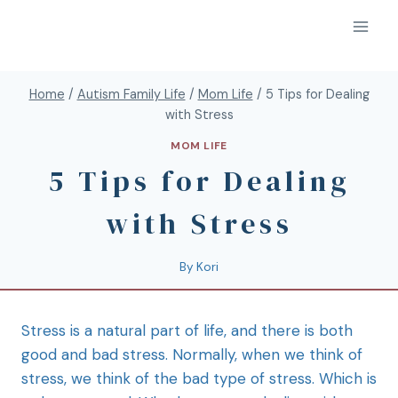
Home
/
Autism Family Life
/
Mom Life
/
5 Tips for Dealing
with Stress
MOM LIFE
5 Tips for Dealing
with Stress
By
Kori
Stress is a natural part of life, and there is both
good and bad stress. Normally, when we think of
stress, we think of the bad type of stress. Which is