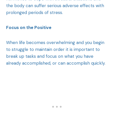
the body can suffer serious adverse effects with
prolonged periods of stress.
Focus on the Positive
When life becomes overwhelming and you begin
to struggle to maintain order it is important to
break up tasks and focus on what you have
already accomplished, or can accomplish quickly.