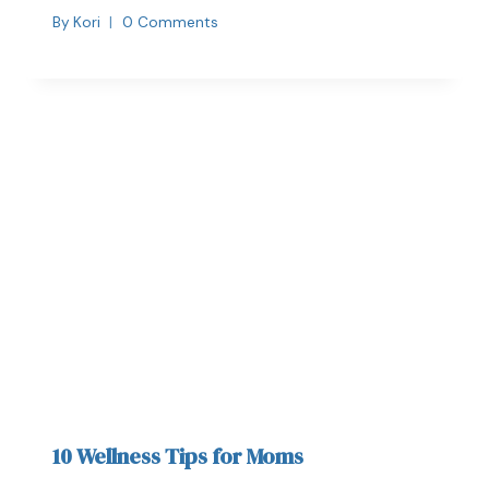
By
Kori
0 Comments
10 Wellness Tips for Moms