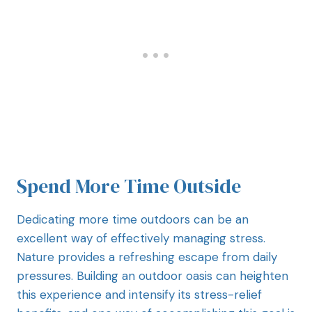
Spend More Time Outside
Dedicating more time outdoors can be an
excellent way of effectively managing stress.
Nature provides a refreshing escape from daily
pressures. Building an outdoor oasis can heighten
this experience and intensify its stress-relief