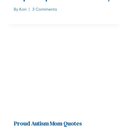
By
Kori
3 Comments
Proud Autism Mom Quotes