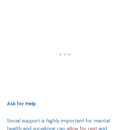
Ask for Help
Social support is highly important for mental
health and socializing can
allow for rest
and