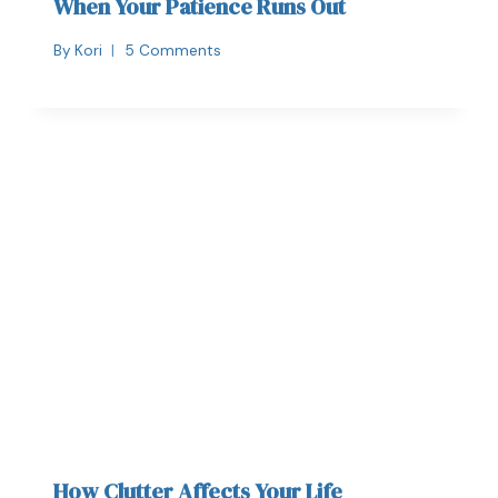
When Your Patience Runs Out
By
Kori
5 Comments
How Clutter Affects Your Life