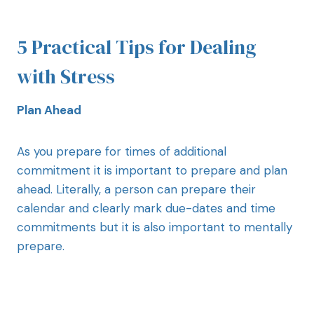
5 Practical Tips for Dealing
with Stress
Plan Ahead
As you prepare for times of additional
commitment it is important to prepare and plan
ahead. Literally, a person can prepare their
calendar and clearly mark due-dates and time
commitments but it is also important to mentally
prepare.