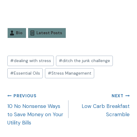
Bio
Latest Posts
#
dealing with stress
#
ditch the junk challenge
#
Essential Oils
#
Stress Management
PREVIOUS
NEXT
10 No Nonsense Ways
Low Carb Breakfast
to Save Money on Your
Scramble
Utility Bills