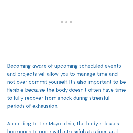
Becoming aware of upcoming scheduled events
and projects will allow you to manage time and
not over commit yourself. It’s also important to be
flexible because the body doesn’t often have time
to fully recover from shock during stressful
periods of exhaustion.
According to the Mayo clinic, the body releases
hormones to cope with stressful situations and