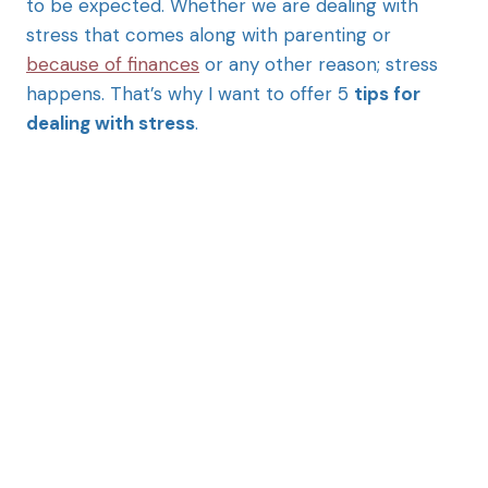
to be expected. Whether we are dealing with
stress that comes along with parenting or
because of finances
or any other reason; stress
happens. That’s why I want to offer 5
tips for
dealing with stress
.