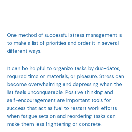
One method of successful stress management is
to make a list of priorities and order it in several
different ways.
It can be helpful to organize tasks by due-dates,
required time or materials, or pleasure. Stress can
become overwhelming and depressing when the
list feels unconquerable. Positive thinking and
self-encouragement are important tools for
success that act as fuel to restart work efforts
when fatigue sets on and reordering tasks can
make them less frightening or concrete.