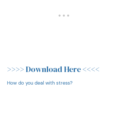
>>>>
Download Here
<<<<
How do you deal with stress?