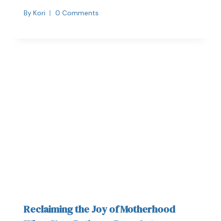
By
Kori
0 Comments
Reclaiming the Joy of Motherhood