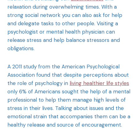
relaxation during overwhelming times. With a
strong social network you can also ask for help
and delegate tasks to other people. Visiting a
psychologist or mental health physician can
release stress and help balance stressors and
obligations.
A 2011 study from the American Psychological
Association found that despite perceptions about
the role of psychology in
living healthier life styles
only 6% of Americans sought the help of a mental
professional to help them manage high levels of
stress in their lives. Talking about issues and the
emotional strain that accompanies them can be a
healthy release and source of encouragement.