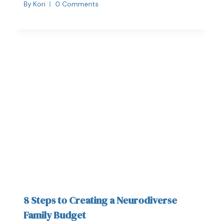
By
Kori
0 Comments
8 Steps to Creating a Neurodiverse
Family Budget