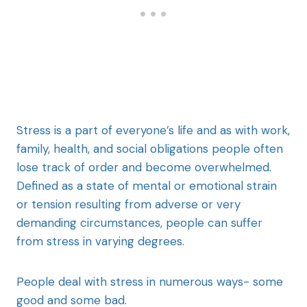
Stress is a part of everyone’s life and as with work,
family, health, and social obligations people often
lose track of order and become overwhelmed.
Defined as a state of mental or emotional strain
or tension resulting from adverse or very
demanding circumstances, people can suffer
from stress in varying degrees.
People deal with stress in numerous ways- some
good and some bad.