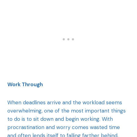
Work Through
When deadlines arrive and the workload seems
overwhelming, one of the most important things
to do is to sit down and begin working. With
procrastination and worry comes wasted time
and often lends itself to falling farther behind.