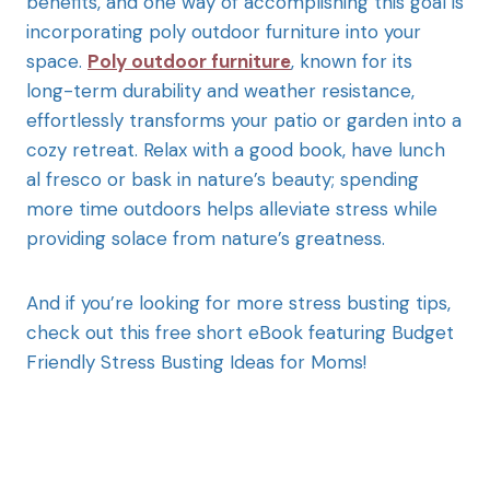
benefits, and one way of accomplishing this goal is
incorporating poly outdoor furniture into your
space.
Poly outdoor furniture
, known for its
long-term durability and weather resistance,
effortlessly transforms your patio or garden into a
cozy retreat. Relax with a good book, have lunch
al fresco or bask in nature’s beauty; spending
more time outdoors helps alleviate stress while
providing solace from nature’s greatness.
And if you’re looking for more stress busting tips,
check out this free short eBook featuring Budget
Friendly Stress Busting Ideas for Moms!