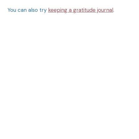
You can also try
keeping a gratitude journal
.