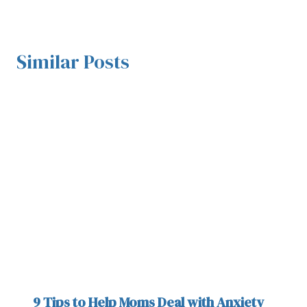
Similar Posts
9 Tips to Help Moms Deal with Anxiety