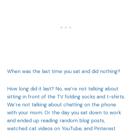
When was the last time you sat and did nothing?
How long did it last? No, we’re not talking about
sitting in front of the TV folding socks and t-shirts.
We’re not talking about chatting on the phone
with your mom. Or the day you sat down to work
and ended up reading random blog posts,
watched cat videos on YouTube, and Pinterest