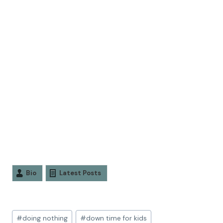
Bio
Latest Posts
#
doing nothing
#
down time for kids