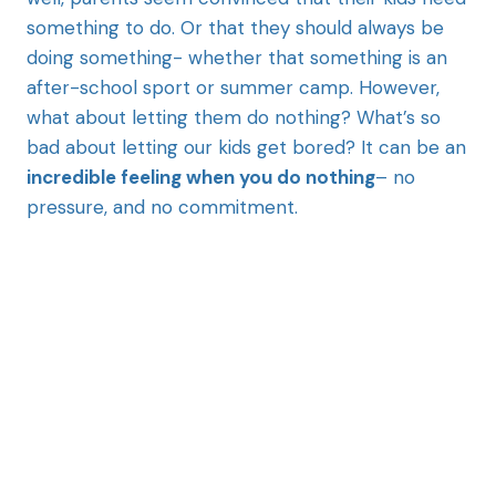
something to do. Or that they should always be
doing something- whether that something is an
after-school sport or summer camp. However,
what about letting them do nothing? What’s so
bad about letting our kids get bored? It can be an
incredible feeling when you do nothing
– no
pressure, and no commitment.