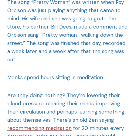
The song “Pretty Woman” was written when Roy
Orbison was just playing anything that came to
mind. His wife said she was going to go to the
store, his partner, Bill Dees, made a comment and
Orbison sang “Pretty woman… walking down the
street.” The song was finished that day, recorded
a week later and a week after that the song was
out.
Monks spend hours sitting in meditation.
Are they doing nothing? They’re lowering their
blood pressure, clearing their minds, improving
their circulation and perhaps learning something
about themselves. There’s an old Zen saying
recommending meditation
for 20 minutes every