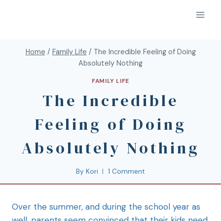
Home
/
Family Life
/
The Incredible Feeling of Doing
Absolutely Nothing
FAMILY LIFE
The Incredible
Feeling of Doing
Absolutely Nothing
By
Kori
1 Comment
Over the summer, and during the school year as
well, parents seem convinced that their kids need