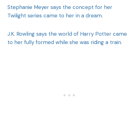
Stephanie Meyer says the concept for her
Twilight series came to her in a dream.
J.K. Rowling says the world of Harry Potter came
to her fully formed while she was riding a train.