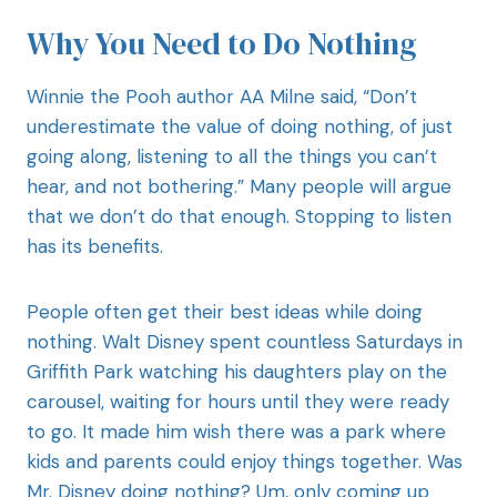
Why You Need to Do Nothing
Winnie the Pooh author AA Milne said, “Don’t
underestimate the value of doing nothing, of just
going along, listening to all the things you can’t
hear, and not bothering.” Many people will argue
that we don’t do that enough. Stopping to listen
has its benefits.
People often get their best ideas while doing
nothing. Walt Disney spent countless Saturdays in
Griffith Park watching his daughters play on the
carousel, waiting for hours until they were ready
to go. It made him wish there was a park where
kids and parents could enjoy things together. Was
Mr. Disney doing nothing? Um, only coming up