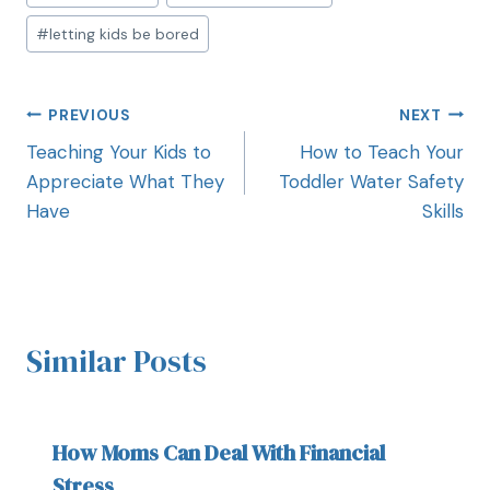
#
letting kids be bored
PREVIOUS
NEXT
Teaching Your Kids to
How to Teach Your
Appreciate What They
Toddler Water Safety
Have
Skills
Similar Posts
How Moms Can Deal With Financial
Stress