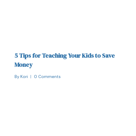
5 Tips for Teaching Your Kids to Save
Money
By
Kori
0 Comments