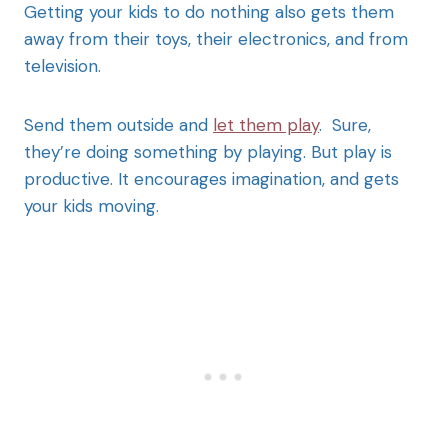
Getting your kids to do nothing also gets them
away from their toys, their electronics, and from
television.
Send them outside and
let them play
. Sure,
they’re doing something by playing. But play is
productive. It encourages imagination, and gets
your kids moving.