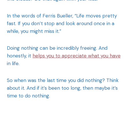
In the words of Ferris Bueller, “Life moves pretty
fast. If you don’t stop and look around once in a
while, you might miss it.”
Doing nothing can be incredibly freeing. And
honestly, it
helps you to appreciate what you have
in life.
So when was the last time you did nothing? Think
about it. And if it’s been too long, then maybe it’s
time to do nothing.