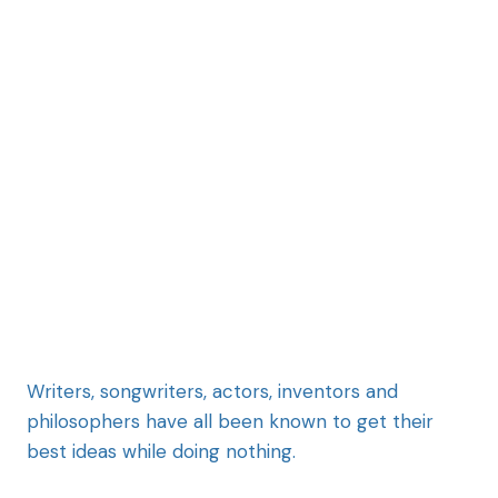
Writers, songwriters, actors, inventors and
philosophers have all been known to get their
best ideas while doing nothing.