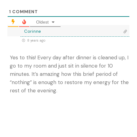
1
COMMENT
Oldest
Corinne
8 years ago
Yes to this! Every day after dinner is cleaned up, I
go to my room and just sit in silence for 10
minutes. It’s amazing how this brief period of
“nothing” is enough to restore my energy for the
rest of the evening.