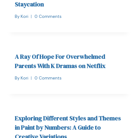
Staycation
By
Kori
0 Comments
A Ray Of Hope For Overwhelmed
Parents With K Dramas on Netflix
By
Kori
0 Comments
Exploring Different Styles and Themes
in Paint by Numbers: A Guide to
Creative Variations