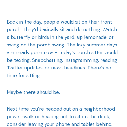
Back in the day, people would sit on their front
porch. They’d basically sit and do nothing. Watch
a butterfly or birds in the yard, sip lemonade, or
swing on the porch swing. The lazy summer days
are nearly gone now – today’s porch sitter would
be texting, Snapchatting, Instagramming, reading
Twitter updates, or news headlines. There’s no
time for sitting.
Maybe there should be.
Next time you’re headed out on a neighborhood
power-walk or heading out to sit on the deck,
consider leaving your phone and tablet behind.