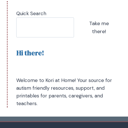
Quick Search
Take me
there!
Hi there!
Welcome to Kori at Home! Your source for
autism friendly resources, support, and
printables for parents, caregivers, and
teachers.