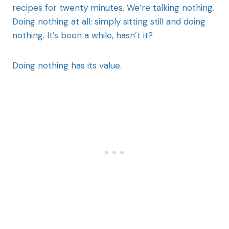
recipes for twenty minutes. We’re talking nothing.
Doing nothing at all: simply sitting still and doing
nothing. It’s been a while, hasn’t it?
Doing nothing has its value.