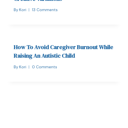
By
Kori
13 Comments
How To Avoid Caregiver Burnout While
Raising An Autistic Child
By
Kori
0 Comments