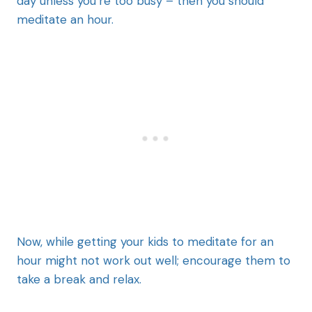
day unless you’re too busy – then you should
meditate an hour.
Now, while getting your kids to meditate for an
hour might not work out well; encourage them to
take a break and relax.