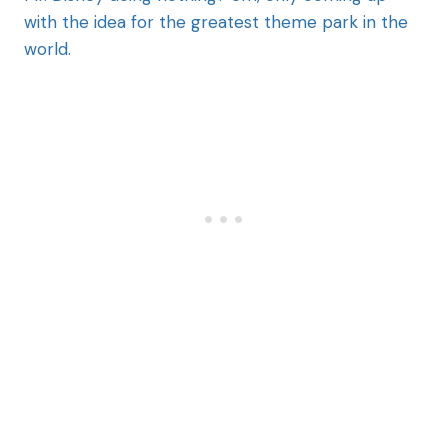
with the idea for the greatest theme park in the
world.