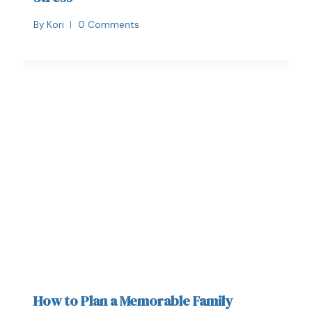
By
Kori
0 Comments
How to Plan a Memorable Family