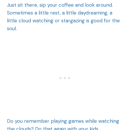
Just sit there, sip your coffee and look around.
Sometimes a little rest, a little daydreaming, a
little cloud watching or stargazing is good for the
soul.
Do you remember playing games while watching
the clouds? Do that again with your kids.