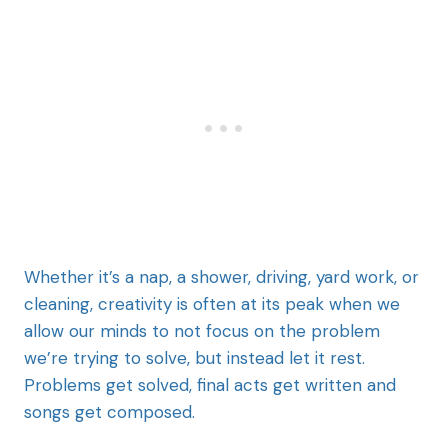
Whether it’s a nap, a shower, driving, yard work, or
cleaning, creativity is often at its peak when we
allow our minds to not focus on the problem
we’re trying to solve, but instead let it rest.
Problems get solved, final acts get written and
songs get composed.