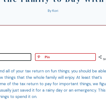
By
Kori
Pin
S
d all of your tax return on fun things; you should be able
ew things that the whole family will enjoy. At least that’s
ome of the tax return to pay for important things, we fig
sually just saved it for a rainy day or an emergency. This
hings to spend it on.