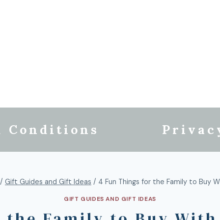
 Conditions
Privac
/
Gift Guides and Gift Ideas
/
4 Fun Things for the Family to Buy W
GIFT GUIDES AND GIFT IDEAS
r the Family to Buy With