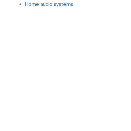
Home audio systems