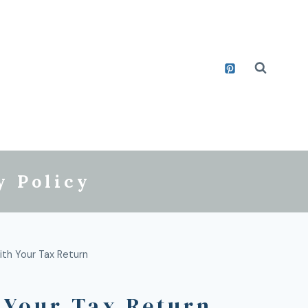
y Policy
ith Your Tax Return
 Your Tax Return