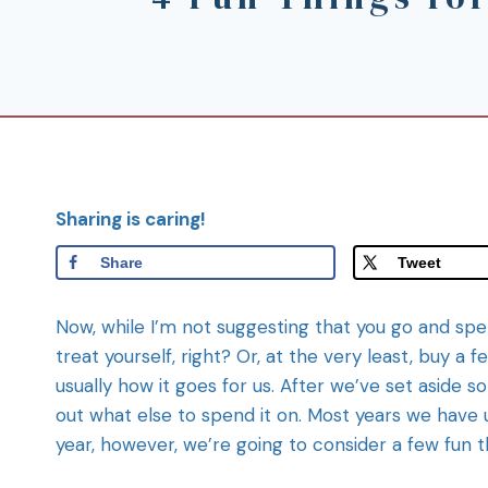
Sharing is caring!
Share
Tweet
Now, while I’m not suggesting that you go and spen
treat yourself, right? Or, at the very least, buy a f
usually how it goes for us. After we’ve set aside s
out what else to spend it on. Most years we have u
year, however, we’re going to consider a few fun t