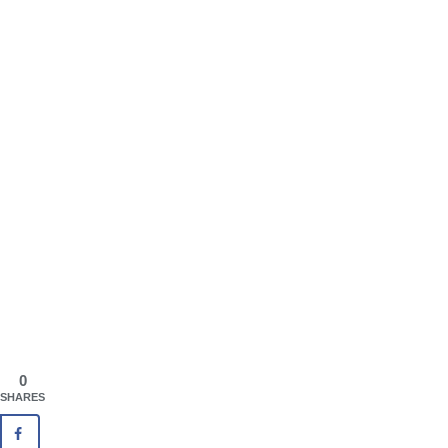
0
SHARES