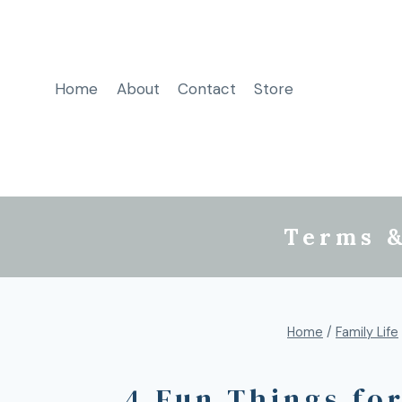
Home
About
Contact
Store
Terms &
Home
/
Family Life
4 Fun Things fo