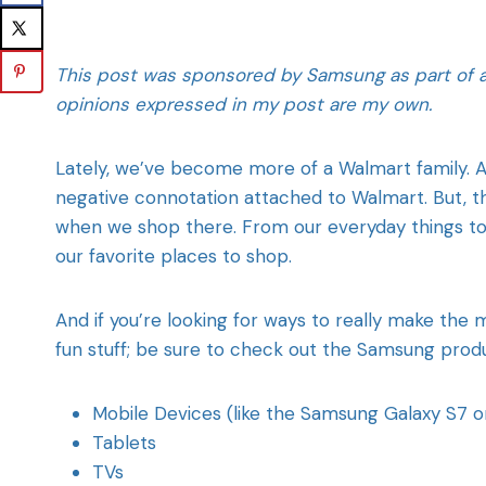
This post was sponsored by Samsung as part of an 
opinions expressed in my post are my own.
Lately, we’ve become more of a Walmart family. A
negative connotation attached to Walmart. But, 
when we shop there. From our everyday things to
our favorite places to shop.
And if you’re looking for ways to really make the
fun stuff; be sure to check out the Samsung produ
Mobile Devices (like the Samsung Galaxy S7 o
Tablets
TVs