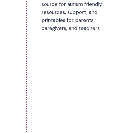
source for autism friendly
resources, support, and
printables for parents,
caregivers, and teachers.