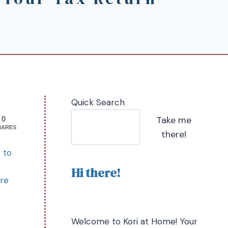
Quick Search
Take me
0
HARES
there!
 to
Hi there!
ure
Welcome to Kori at Home! Your