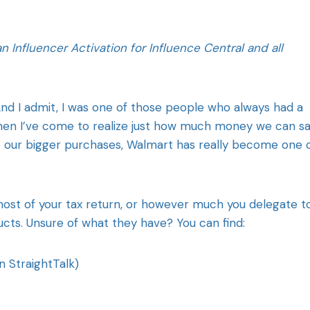
Influencer Activation for Influence Central and all
nd I admit, I was one of those people who always had a
then I’ve come to realize just how much money we can s
 our bigger purchases, Walmart has really become one 
 most of your tax return, or however much you delegate t
cts. Unsure of what they have? You can find:
n StraightTalk)