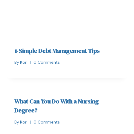
6 Simple Debt Management Tips
By
Kori
0 Comments
What Can You Do With a Nursing
Degree?
By
Kori
0 Comments