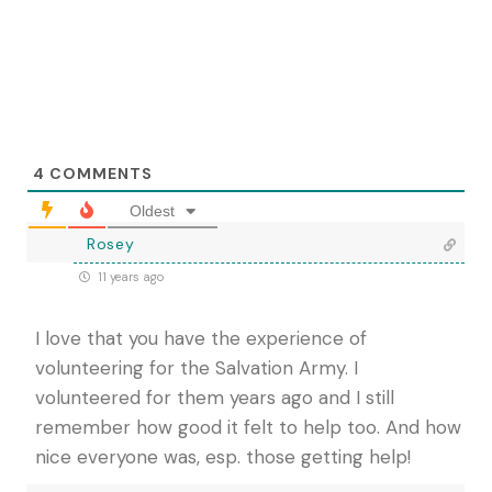
4
COMMENTS
Oldest
Rosey
11 years ago
I love that you have the experience of
volunteering for the Salvation Army. I
volunteered for them years ago and I still
remember how good it felt to help too. And how
nice everyone was, esp. those getting help!