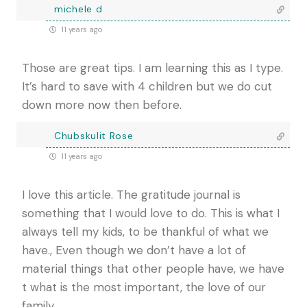
michele d
11 years ago
Those are great tips. I am learning this as I type.
It’s hard to save with 4 children but we do cut
down more now then before.
Chubskulit Rose
11 years ago
I love this article. The gratitude journal is
something that I would love to do. This is what I
always tell my kids, to be thankful of what we
have., Even though we don’t have a lot of
material things that other people have, we have
t what is the most important, the love of our
family.