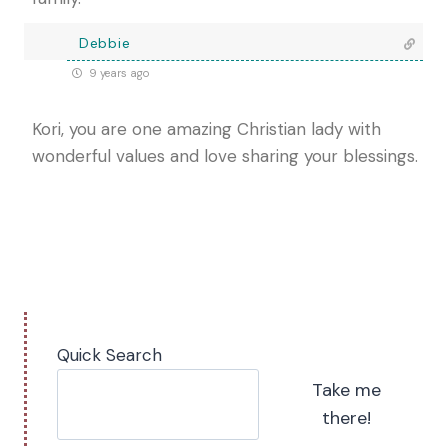
Debbie
9 years ago
Kori, you are one amazing Christian lady with
wonderful values and love sharing your blessings.
Quick Search
Take me
there!