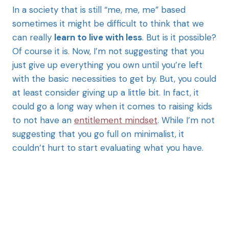
In a society that is still “me, me, me” based
sometimes it might be difficult to think that we
can really
learn to live with less
. But is it possible?
Of course it is. Now, I’m not suggesting that you
just give up everything you own until you’re left
with the basic necessities to get by. But, you could
at least consider giving up a little bit. In fact, it
could go a long way when it comes to raising kids
to not have an
entitlement mindset
. While I’m not
suggesting that you go full on minimalist, it
couldn’t hurt to start evaluating what you have.