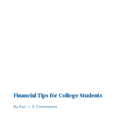
Financial Tips for College Students
By
Kori
0 Comments