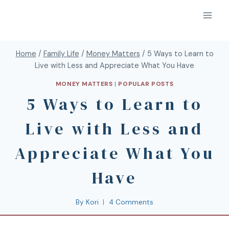
Home
/
Family Life
/
Money Matters
/
5 Ways to Learn to
Live with Less and Appreciate What You Have
MONEY MATTERS
|
POPULAR POSTS
5 Ways to Learn to
Live with Less and
Appreciate What You
Have
By
Kori
4 Comments