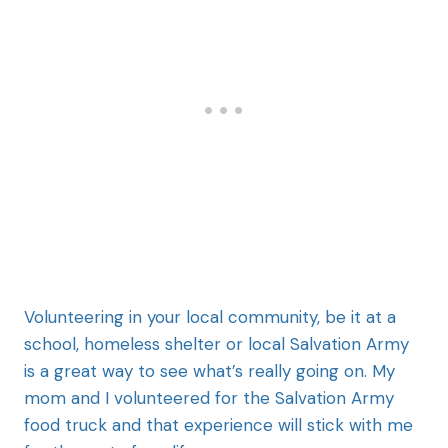
Volunteering in your local community, be it at a
school, homeless shelter or local Salvation Army
is a great way to see what’s really going on. My
mom and I volunteered for the Salvation Army
food truck and that experience will stick with me