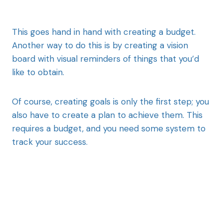
This goes hand in hand with creating a budget.
Another way to do this is by creating a vision
board with visual reminders of things that you’d
like to obtain.
Of course, creating goals is only the first step; you
also have to create a plan to achieve them. This
requires a budget, and you need some system to
track your success.