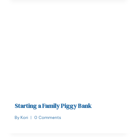
Starting a Family Piggy Bank
By
Kori
0 Comments