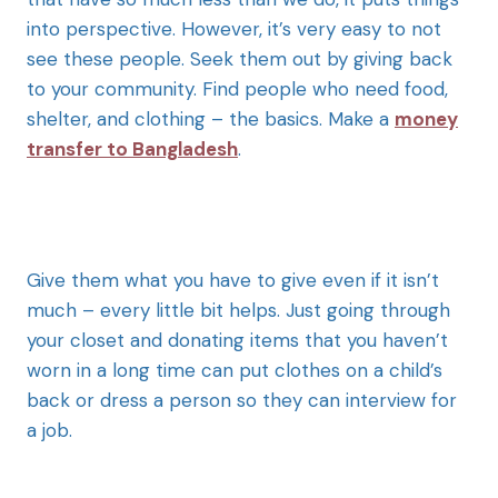
into perspective. However, it’s very easy to not
see these people. Seek them out by giving back
to your community. Find people who need food,
shelter, and clothing – the basics.
Make a
money
transfer to Bangladesh
.
Give them what you have to give even if it isn’t
much – every little bit helps. Just going through
your closet and donating items that you haven’t
worn in a long time can put clothes on a child’s
back or dress a person so they can interview for
a job.