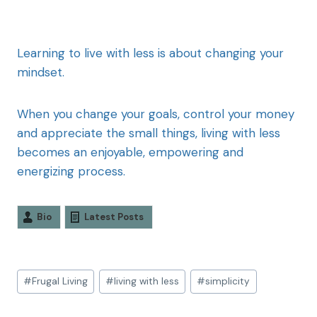
Learning to live with less is about changing your
mindset.
When you change your goals, control your money
and appreciate the small things, living with less
becomes an enjoyable, empowering and
energizing process.
Bio
Latest Posts
#
Frugal Living
#
living with less
#
simplicity