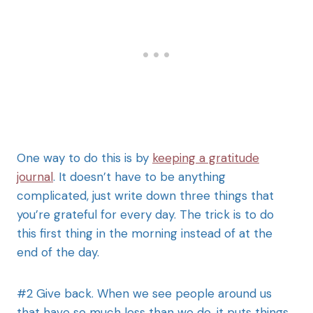
One way to do this is by
keeping a gratitude
journal
. It doesn’t have to be anything
complicated, just write down three things that
you’re grateful for every day. The trick is to do
this first thing in the morning instead of at the
end of the day.
#2 Give back. When we see people around us
that have so much less than we do, it puts things