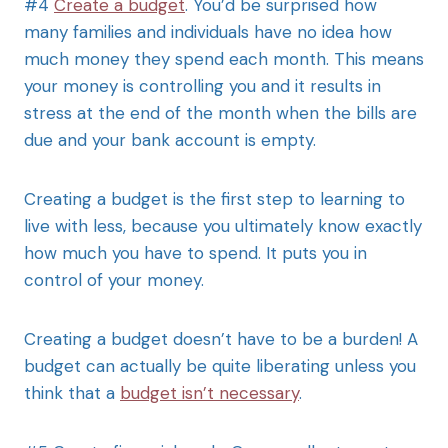
#4
Create a budget
. You’d be surprised how
many families and individuals have no idea how
much money they spend each month. This means
your money is controlling you and it results in
stress at the end of the month when the bills are
due and your bank account is empty.
Creating a budget is the first step to learning to
live with less, because you ultimately know exactly
how much you have to spend. It puts you in
control of your money.
Creating a budget doesn’t have to be a burden! A
budget can actually be quite liberating unless you
think that a
budget isn’t necessary
.