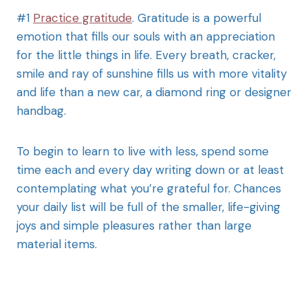
#1
Practice gratitude
. Gratitude is a powerful
emotion that fills our souls with an appreciation
for the little things in life. Every breath, cracker,
smile and ray of sunshine fills us with more vitality
and life than a new car, a diamond ring or designer
handbag.
To begin to learn to live with less, spend some
time each and every day writing down or at least
contemplating what you’re grateful for. Chances
your daily list will be full of the smaller, life-giving
joys and simple pleasures rather than large
material items.