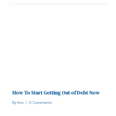
How To Start Getting Out of Debt Now
By
Kori
0 Comments