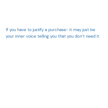
If you have to justify a purchase- it may just be
your inner voice telling you that you don’t need it.