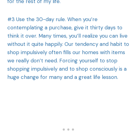
for the rest of my life.
#3 Use the 30-day rule. When you’re
contemplating a purchase, give it thirty days to
think it over. Many times, you’ll realize you can live
without it quite happily. Our tendency and habit to
shop impulsively often fills our homes with items
we really don’t need. Forcing yourself to stop
shopping impulsively and to shop consciously is a
huge change for many and a great life lesson.