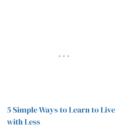
5 Simple Ways to Learn to Live
with Less