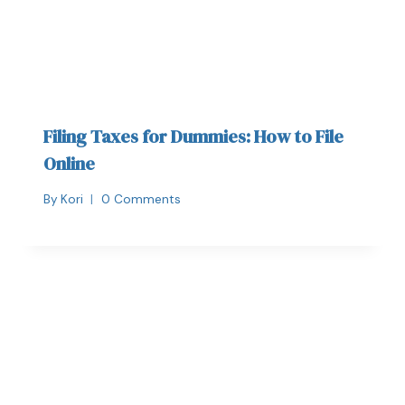
Filing Taxes for Dummies: How to File
Online
By
Kori
0 Comments