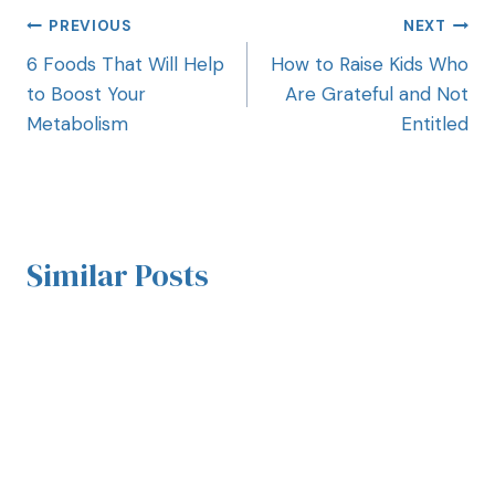
PREVIOUS
NEXT
6 Foods That Will Help
How to Raise Kids Who
to Boost Your
Are Grateful and Not
Metabolism
Entitled
Similar Posts