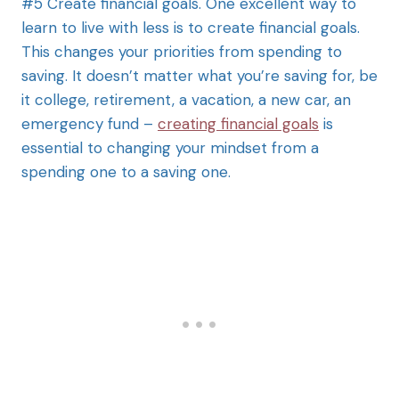
#5 Create financial goals. One excellent way to
learn to live with less is to create financial goals.
This changes your priorities from spending to
saving. It doesn’t matter what you’re saving for, be
it college, retirement, a vacation, a new car, an
emergency fund –
creating financial goals
is
essential to changing your mindset from a
spending one to a saving one.