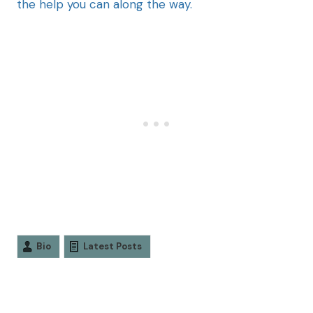
the help you can along the way.
Bio
Latest Posts