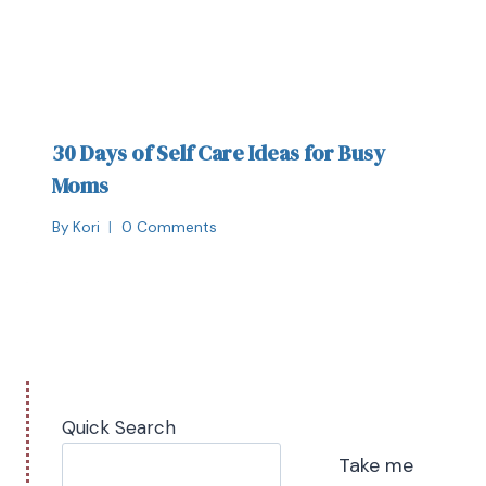
30 Days of Self Care Ideas for Busy
Moms
By
Kori
0 Comments
Quick Search
Take me