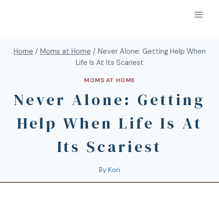
Home
/
Moms at Home
/
Never Alone: Getting Help When
Life Is At Its Scariest
MOMS AT HOME
Never Alone: Getting
Help When Life Is At
Its Scariest
By
Kori