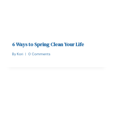
6 Ways to Spring Clean Your Life
By
Kori
0 Comments