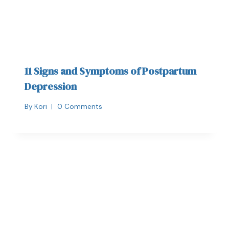
11 Signs and Symptoms of Postpartum
Depression
By
Kori
0 Comments