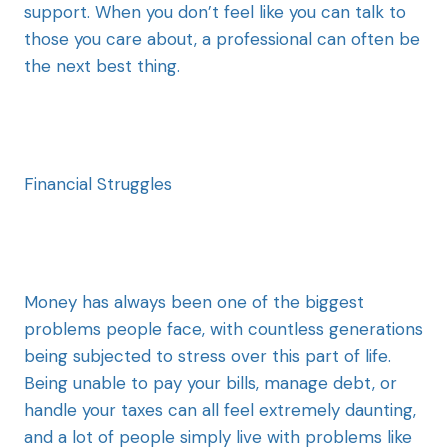
support. When you don’t feel like you can talk to
those you care about, a professional can often be
the next best thing.
Financial Struggles
Money has always been one of the biggest
problems people face, with countless generations
being subjected to stress over this part of life.
Being unable to pay your bills, manage debt, or
handle your taxes can all feel extremely daunting,
and a lot of people simply live with problems like