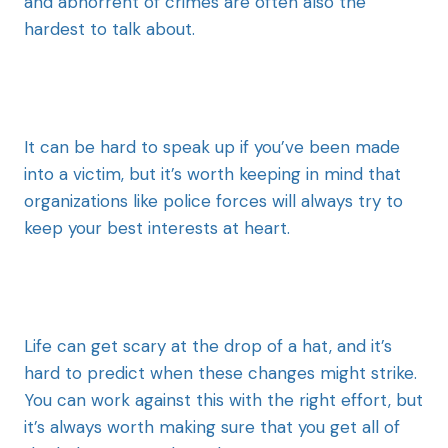
and abhorrent of crimes are often also the
hardest to talk about.
It can be hard to speak up if you’ve been made
into a victim, but it’s worth keeping in mind that
organizations like police forces will always try to
keep your best interests at heart.
Life can get scary at the drop of a hat, and it’s
hard to predict when these changes might strike.
You can work against this with the right effort, but
it’s always worth making sure that you get all of