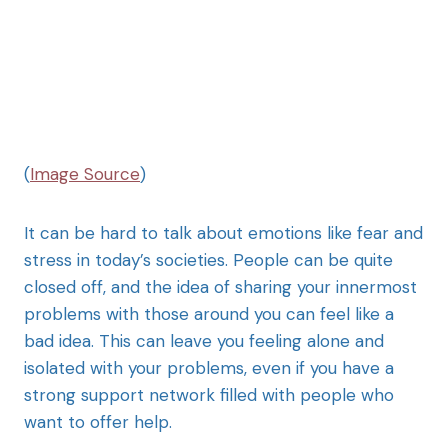
(
Image Source
)
It can be hard to talk about emotions like fear and
stress in today’s societies. People can be quite
closed off, and the idea of sharing your innermost
problems with those around you can feel like a
bad idea. This can leave you feeling alone and
isolated with your problems, even if you have a
strong support network filled with people who
want to offer help.