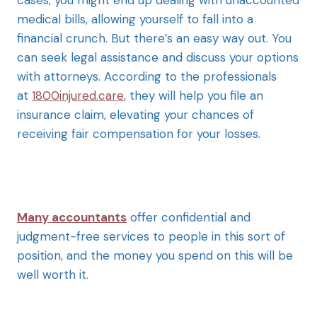
medical bills, allowing yourself to fall into a
financial crunch. But there’s an easy way out. You
can seek legal assistance and discuss your options
with attorneys. According to the professionals
at
1800injured.care
, they will help you file an
insurance claim, elevating your chances of
receiving fair compensation for your losses.
Many accountants
offer confidential and
judgment-free services to people in this sort of
position, and the money you spend on this will be
well worth it.