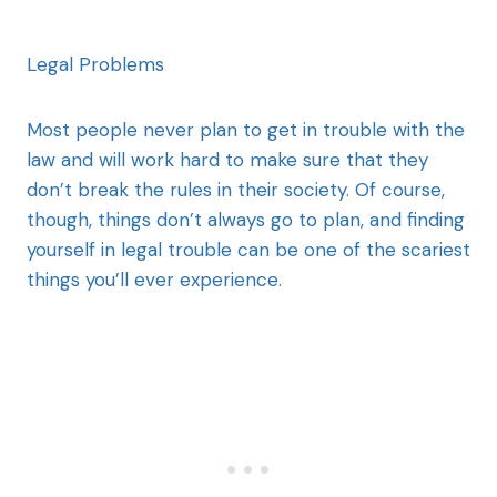
Legal Problems
Most people never plan to get in trouble with the
law and will work hard to make sure that they
don’t break the rules in their society. Of course,
though, things don’t always go to plan, and finding
yourself in legal trouble can be one of the scariest
things you’ll ever experience.