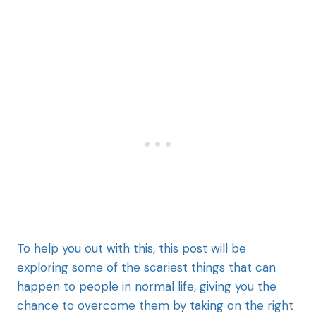
To help you out with this, this post will be
exploring some of the scariest things that can
happen to people in normal life, giving you the
chance to overcome them by taking on the right