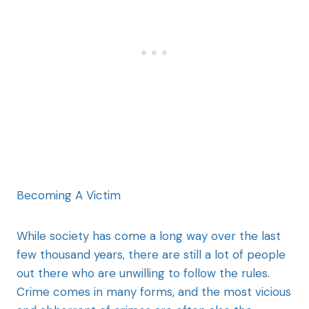
Becoming A Victim
While society has come a long way over the last
few thousand years, there are still a lot of people
out there who are unwilling to follow the rules.
Crime comes in many forms, and the most vicious