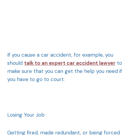
If you cause a car accident, for example, you
should
talk to an expert car accident lawyer
to
make sure that you can get the help you need if
you have to go to court.
Losing Your Job
Getting fired, made redundant, or being forced