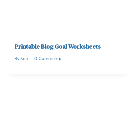
Printable Blog Goal Worksheets
By
Kori
0 Comments