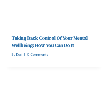
Taking Back Control Of Your Mental
Wellbeing: How You Can Do It
By
Kori
0 Comments