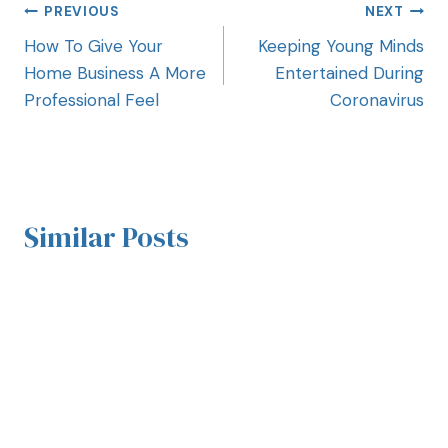
PREVIOUS
NEXT
How To Give Your
Keeping Young Minds
Home Business A More
Entertained During
Professional Feel
Coronavirus
Similar Posts