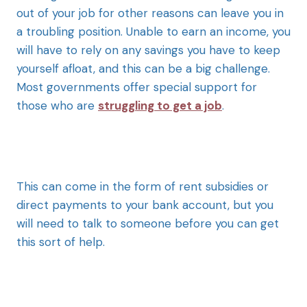
out of your job for other reasons can leave you in
a troubling position. Unable to earn an income, you
will have to rely on any savings you have to keep
yourself afloat, and this can be a big challenge.
Most governments offer special support for
those who are
struggling to get a job
.
This can come in the form of rent subsidies or
direct payments to your bank account, but you
will need to talk to someone before you can get
this sort of help.