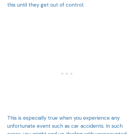
this until they get out of control.
This is especially true when you experience any
unfortunate event such as car accidents. In such
cases, you might end up dealing with unaccounted