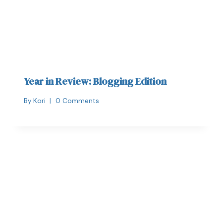
Year in Review: Blogging Edition
By
Kori
0 Comments