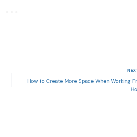
NEX
How to Create More Space When Working F
H