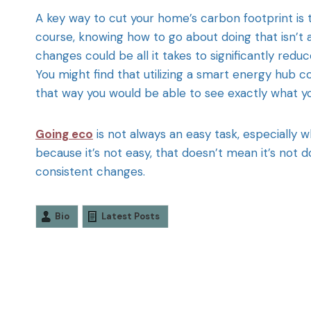
A key way to cut your home’s carbon footprint is t
course, knowing how to go about doing that isn’t alw
changes could be all it takes to significantly redu
You might find that utilizing a smart energy hub 
that way you would be able to see exactly what yo
Going eco
is not always an easy task, especially 
because it’s not easy, that doesn’t mean it’s not d
consistent changes.
Bio
Latest Posts