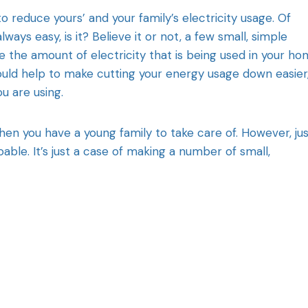
o reduce yours’ and your family’s electricity usage. Of
ays easy, is it? Believe it or not, a few small, simple
ce the amount of electricity that is being used in your ho
could help to make cutting your energy usage down easier
u are using.
when you have a young family to take care of. However, ju
oable. It’s just a case of making a number of small,