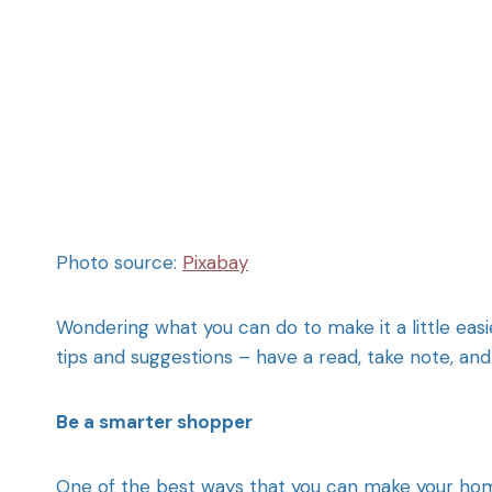
Photo source:
Pixabay
Wondering what you can do to make it a little eas
tips and suggestions – have a read, take note, a
Be a smarter shopper
One of the best ways that you can make your home