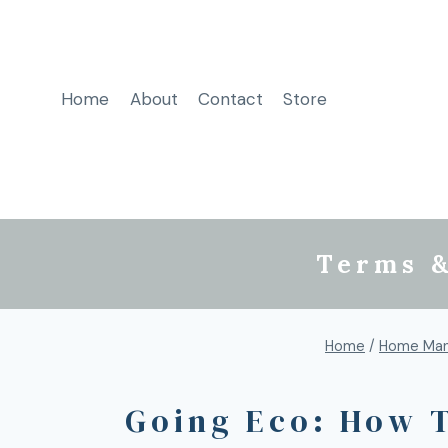
Home
About
Contact
Store
Terms &
Home
/
Home Man
Going Eco: How 