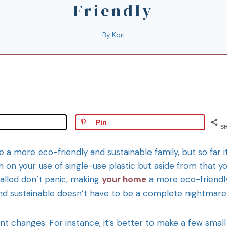
Friendly
By
Kori
Pin
S
a more eco-friendly and sustainable family, but so far i
 on your use of single-use plastic but aside from that y
alled don’t panic, making
your home
a more eco-friendl
l and sustainable doesn’t have to be a complete nightmare
ent changes. For instance, it’s better to make a few small