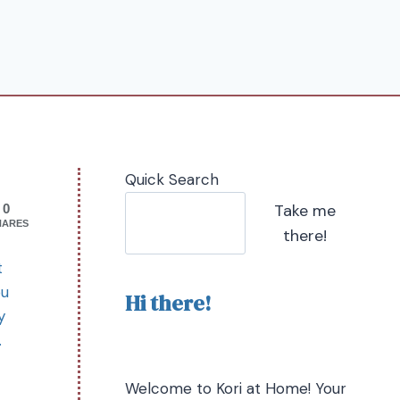
Quick Search
Take me
0
HARES
there!
t
ou
Hi there!
y
.
Welcome to Kori at Home! Your