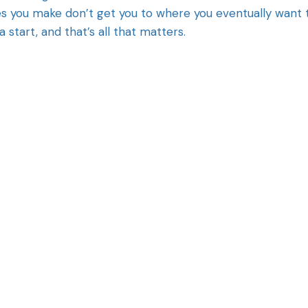
es you make don’t get you to where you eventually want 
a start, and that’s all that matters.