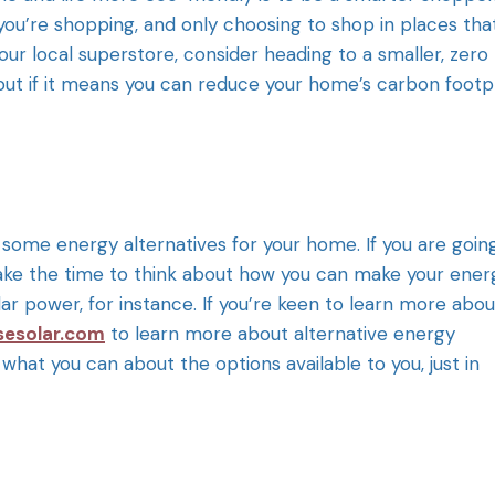
ou’re shopping, and only choosing to shop in places tha
our local superstore, consider heading to a smaller, zero
 but if it means you can reduce your home’s carbon footp
t some energy alternatives for your home. If you are goin
 take the time to think about how you can make your ener
ar power, for instance. If you’re keen to learn more abou
sesolar.com
to learn more about alternative energy
 what you can about the options available to you, just in