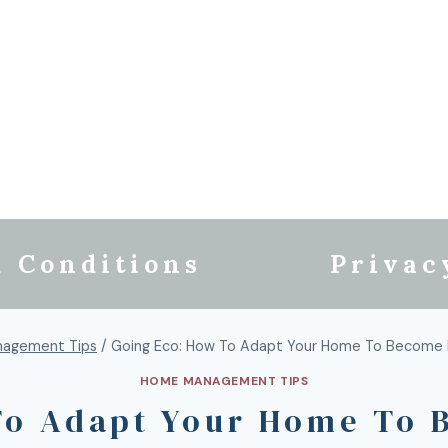
 Conditions
Privac
agement Tips
/
Going Eco: How To Adapt Your Home To Become 
HOME MANAGEMENT TIPS
To Adapt Your Home To 