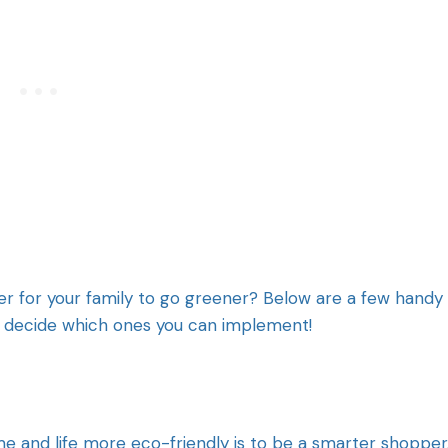
ier for your family to go greener? Below are a few handy
nd decide which ones you can implement!
 and life more eco-friendly is to be a smarter shopper