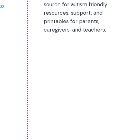
source for autism friendly
to
resources, support, and
printables for parents,
caregivers, and teachers.