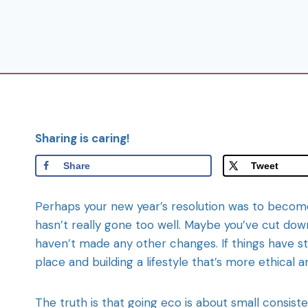
Sharing is caring!
Share
Tweet
Perhaps your new year’s resolution was to become 
hasn’t really gone too well. Maybe you’ve cut down
haven’t made any other changes. If things have st
place and building a lifestyle that’s more ethica
The truth is that going eco is about small consist