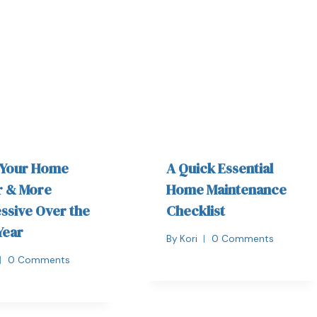
 Your Home
A Quick Essential
r & More
Home Maintenance
ssive Over the
Checklist
Year
By
Kori
0 Comments
0 Comments