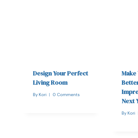
Design Your Perfect
Make
Living Room
Bette
Impre
By
Kori
0 Comments
Next 
By
Kori