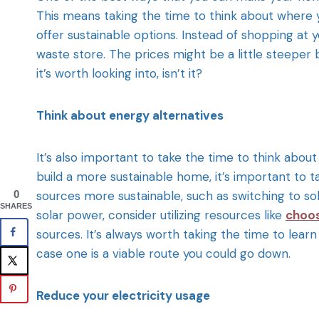
This means taking the time to think about where y
offer sustainable options. Instead of shopping at y
waste store. The prices might be a little steeper
it’s worth looking into, isn’t it?
Think about energy alternatives
It’s also important to take the time to think abou
build a more sustainable home, it’s important to
0
sources more sustainable, such as switching to sol
SHARES
solar power, consider utilizing resources like
choo
sources. It’s always worth taking the time to learn
case one is a viable route you could go down.
Reduce your electricity usage