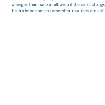
changes than none at all, even if the small chang
be. It’s important to remember that they are still 