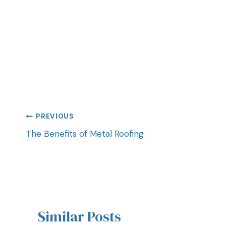
PREVIOUS
The Benefits of Metal Roofing
Similar Posts