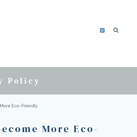
y Policy
More Eco-Friendly
Become More Eco-