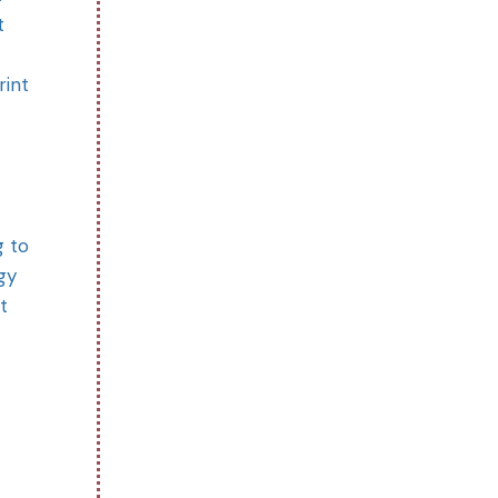
t
rint
g to
gy
t