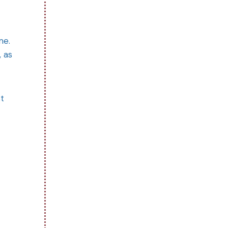
me.
, as
st