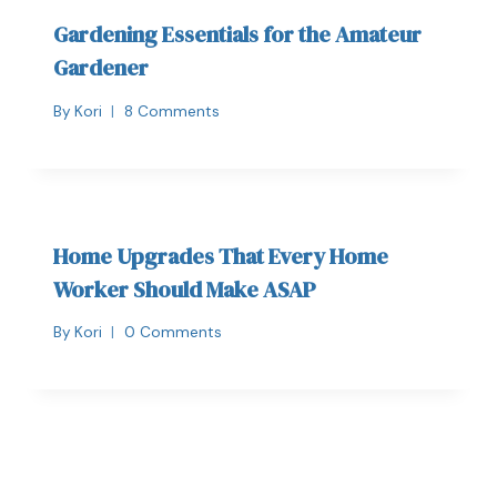
Gardening Essentials for the Amateur
Gardener
By
Kori
8 Comments
Home Upgrades That Every Home
Worker Should Make ASAP
By
Kori
0 Comments