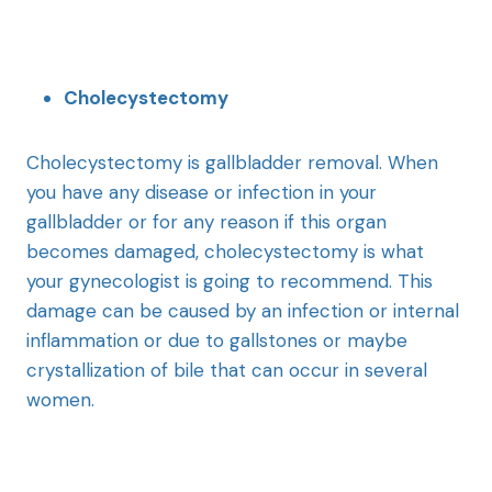
Cholecystectomy
Cholecystectomy is gallbladder removal. When
you have any disease or infection in your
gallbladder or for any reason if this organ
becomes damaged, cholecystectomy is what
your gynecologist is going to recommend. This
damage can be caused by an infection or internal
inflammation or due to gallstones or maybe
crystallization of bile that can occur in several
women.