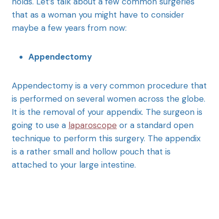
holds. Let’s talk about a few common surgeries
that as a woman you might have to consider
maybe a few years from now:
Appendectomy
Appendectomy is a very common procedure that
is performed on several women across the globe.
It is the removal of your appendix. The surgeon is
going to use a
laparoscope
or a standard open
technique to perform this surgery. The appendix
is a rather small and hollow pouch that is
attached to your large intestine.