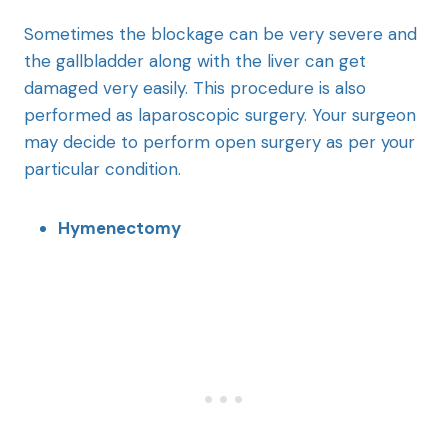
Sometimes the blockage can be very severe and
the gallbladder along with the liver can get
damaged very easily. This procedure is also
performed as laparoscopic surgery. Your surgeon
may decide to perform open surgery as per your
particular condition.
Hymenectomy