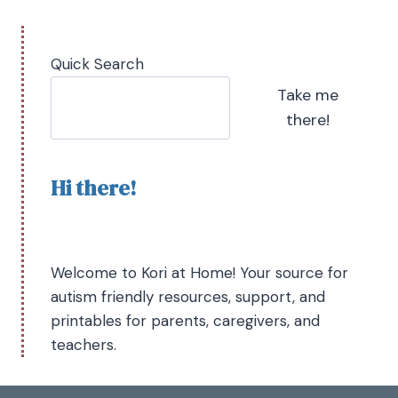
Quick Search
Take me
there!
Hi there!
Welcome to Kori at Home! Your source for
autism friendly resources, support, and
printables for parents, caregivers, and
teachers.