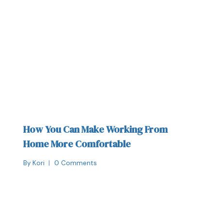
How You Can Make Working From
Home More Comfortable
By
Kori
0 Comments