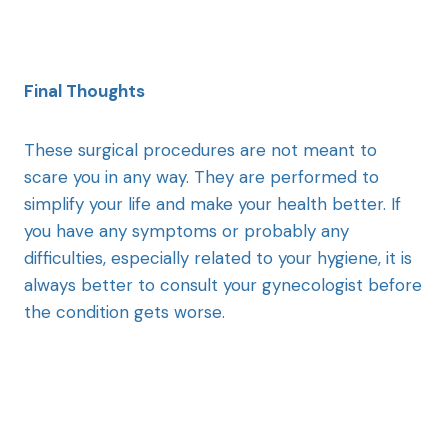
Final Thoughts
These surgical procedures are not meant to
scare you in any way. They are performed to
simplify your life and make your health better. If
you have any symptoms or probably any
difficulties, especially related to your hygiene, it is
always better to consult your gynecologist before
the condition gets worse.