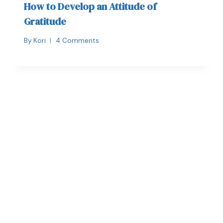
How to Develop an Attitude of
Gratitude
By
Kori
4 Comments