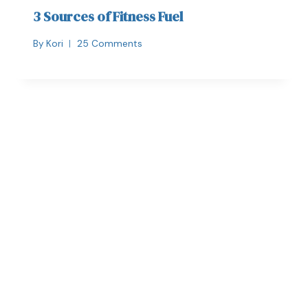
3 Sources of Fitness Fuel
By
Kori
25 Comments