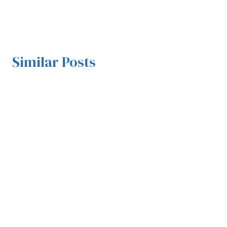
Similar Posts