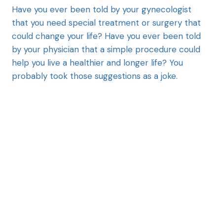
Have you ever been told by your gynecologist
that you need special treatment or surgery that
could change your life? Have you ever been told
by your physician that a simple procedure could
help you live a healthier and longer life? You
probably took those suggestions as a joke.