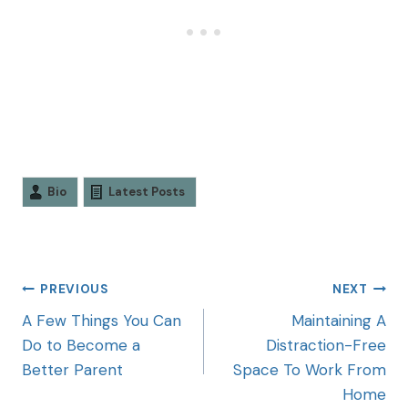
Bio
Latest Posts
PREVIOUS
NEXT
A Few Things You Can
Maintaining A
Do to Become a
Distraction-Free
Better Parent
Space To Work From
Home