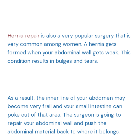
Hernia repair
is also a very popular surgery that is
very common among women. A hernia gets
formed when your abdominal wall gets weak. This
condition results in bulges and tears.
As a result, the inner line of your abdomen may
become very frail and your small intestine can
poke out of that area. The surgeon is going to
repair your abdominal wall and push the
abdominal material back to where it belongs.