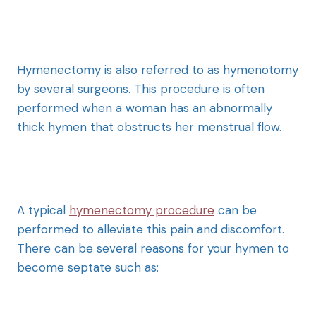
Hymenectomy is also referred to as hymenotomy
by several surgeons. This procedure is often
performed when a woman has an abnormally
thick hymen that obstructs her menstrual flow.
A typical
hymenectomy procedure
can be
performed to alleviate this pain and discomfort.
There can be several reasons for your hymen to
become septate such as: