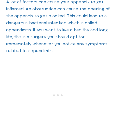
A lot of factors can cause your appendix to get
inflamed. An obstruction can cause the opening of
the appendix to get blocked. This could lead to a
dangerous bacterial infection which is called
appendicitis. If you want to live a healthy and long
life, this is a surgery you should opt for
immediately whenever you notice any symptoms
related to appendicitis.