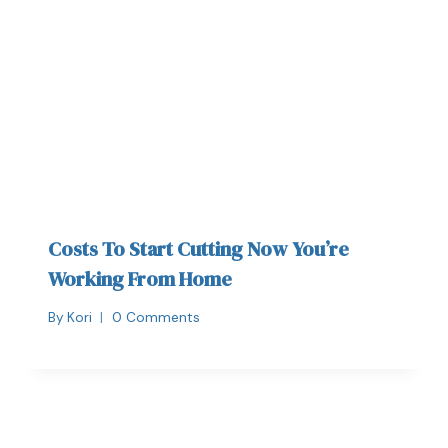
Costs To Start Cutting Now You’re
Working From Home
By
Kori
0 Comments