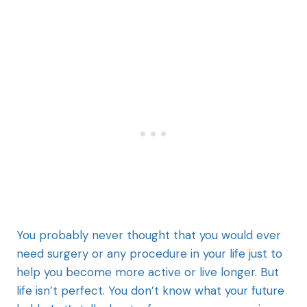
You probably never thought that you would ever
need surgery or any procedure in your life just to
help you become more active or live longer. But
life isn’t perfect. You don’t know what your future