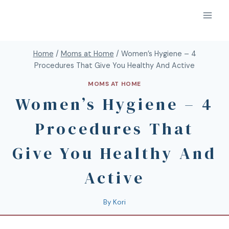
Home
/
Moms at Home
/
Women’s Hygiene – 4
Procedures That Give You Healthy And Active
MOMS AT HOME
Women’s Hygiene – 4
Procedures That
Give You Healthy And
Active
By
Kori