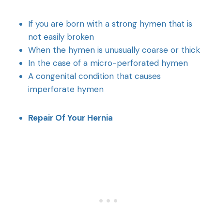
If you are born with a strong hymen that is
not easily broken
When the hymen is unusually coarse or thick
In the case of a micro-perforated hymen
A congenital condition that causes
imperforate hymen
Repair Of Your Hernia