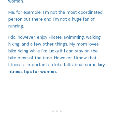
woman.
Me, for example, I’m not the most coordinated
person out there and I’m not a huge fan of
running.
I do, however, enjoy Pilates, swimming, walking,
hiking, and a few other things. My mom loves
bike riding while I’m lucky if I can stay on the
bike most of the time. However, I know that
fitness is important so let’s talk about some
key
fitness tips for women.