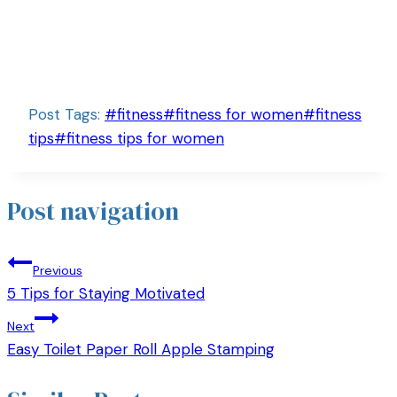
Post Tags:
#
fitness
#
fitness for women
#
fitness
tips
#
fitness tips for women
Post navigation
Previous
5 Tips for Staying Motivated
Next
Easy Toilet Paper Roll Apple Stamping