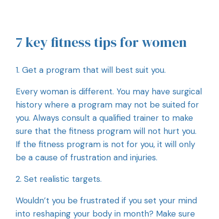
7 key fitness tips for women
1. Get a program that will best suit you.
Every woman is different. You may have surgical
history where a program may not be suited for
you. Always consult a qualified trainer to make
sure that the fitness program will not hurt you.
If the fitness program is not for you, it will only
be a cause of frustration and injuries.
2. Set realistic targets.
Wouldn’t you be frustrated if you set your mind
into reshaping your body in month? Make sure