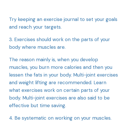
Try keeping an exercise journal to set your goals
and reach your targets.
3. Exercises should work on the parts of your
body where muscles are.
The reason mainly is, when you develop
muscles, you burn more calories and then you
lessen the fats in your body. Multi-joint exercises
and weight lifting are recommended. Learn
what exercises work on certain parts of your
body. Multi-joint exercises are also said to be
effective but time saving.
4. Be systematic on working on your muscles.