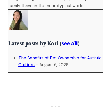
family thrive in this neurotypical world.
Latest posts by Kori
(
see all
)
The Benefits of Pet Ownership for Autistic
Children
- August 6, 2026