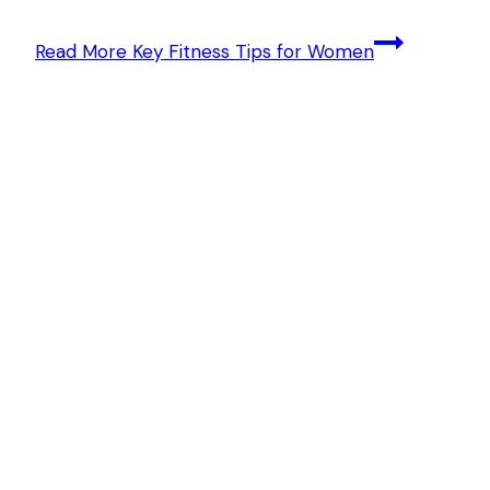
Read More
Key Fitness Tips for Women