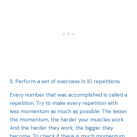
5. Perform a set of exercises in 10 repetitions.
Every number that was accomplished is called a
repetition. Try to make every repetition with
less momentum as much as possible. The lesser
the momentum, the harder your muscles work.
And the harder they work, the bigger they
become. To check if there is much momentum