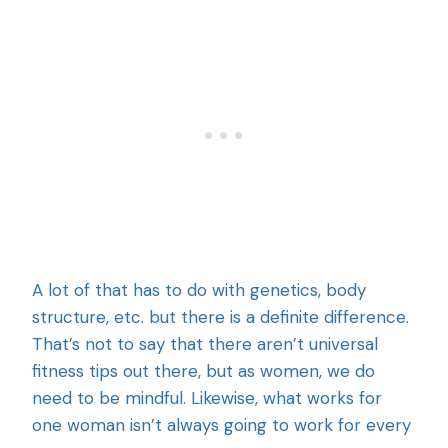
A lot of that has to do with genetics, body
structure, etc. but there is a definite difference.
That’s not to say that there aren’t universal
fitness tips out there, but as women, we do
need to be mindful. Likewise, what works for
one woman isn’t always going to work for every