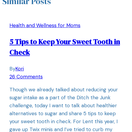
Similar Posts
Health and Wellness for Moms
5 Tips to Keep Your Sweet Tooth in
Check
By
Kori
26 Comments
Though we already talked about reducing your
sugar intake as a part of the Ditch the Junk
challenge, today I want to talk about healthier
alternatives to sugar and share 5 tips to keep
your sweet tooth in check. For Lent this year, I
gave up Twix minis and I’ve tried to curb my