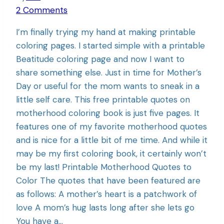
2 Comments
I’m finally trying my hand at making printable
coloring pages. I started simple with a printable
Beatitude coloring page and now I want to
share something else. Just in time for Mother’s
Day or useful for the mom wants to sneak in a
little self care. This free printable quotes on
motherhood coloring book is just five pages. It
features one of my favorite motherhood quotes
and is nice for a little bit of me time. And while it
may be my first coloring book, it certainly won’t
be my last! Printable Motherhood Quotes to
Color The quotes that have been featured are
as follows: A mother’s heart is a patchwork of
love A mom’s hug lasts long after she lets go
You have a…