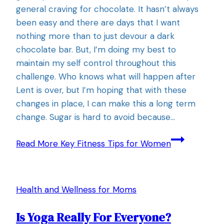
general craving for chocolate. It hasn’t always
been easy and there are days that I want
nothing more than to just devour a dark
chocolate bar. But, I’m doing my best to
maintain my self control throughout this
challenge. Who knows what will happen after
Lent is over, but I’m hoping that with these
changes in place, I can make this a long term
change. Sugar is hard to avoid because…
Read More
Key Fitness Tips for Women
Health and Wellness for Moms
Is Yoga Really For Everyone?