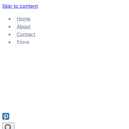
Skip to content
Home
About
Contact
Store