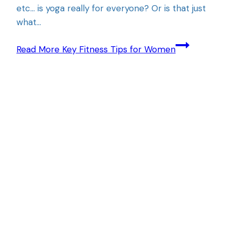
etc… is yoga really for everyone? Or is that just
what…
Read More
Key Fitness Tips for Women