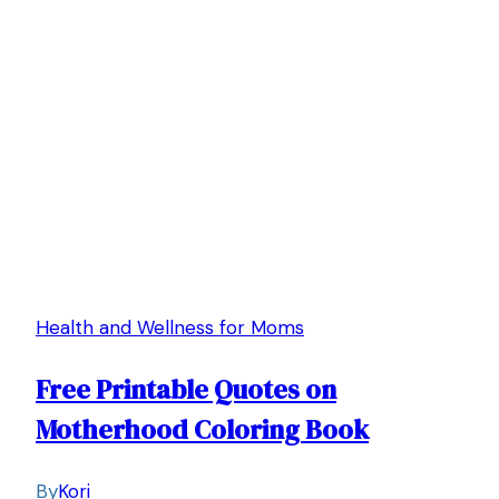
Health and Wellness for Moms
Free Printable Quotes on
Motherhood Coloring Book
By
Kori