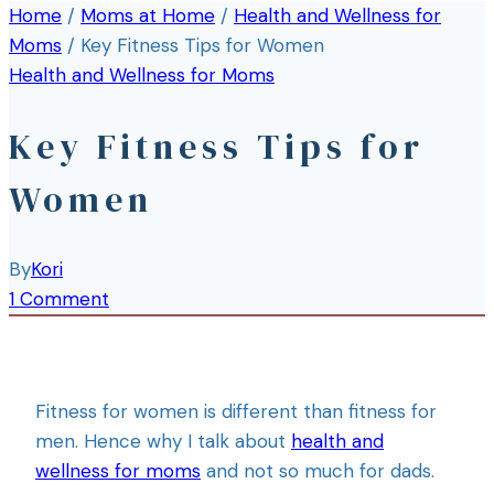
Home
/
Moms at Home
/
Health and Wellness for
Moms
/
Key Fitness Tips for Women
Health and Wellness for Moms
Key Fitness Tips for
Women
By
Kori
1 Comment
Fitness for women is different than fitness for
men. Hence why I talk about
health and
wellness for moms
and not so much for dads.