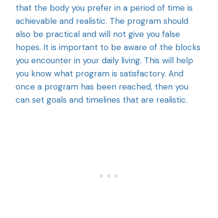
that the body you prefer in a period of time is
achievable and realistic. The program should
also be practical and will not give you false
hopes. It is important to be aware of the blocks
you encounter in your daily living. This will help
you know what program is satisfactory. And
once a program has been reached, then you
can set goals and timelines that are realistic.