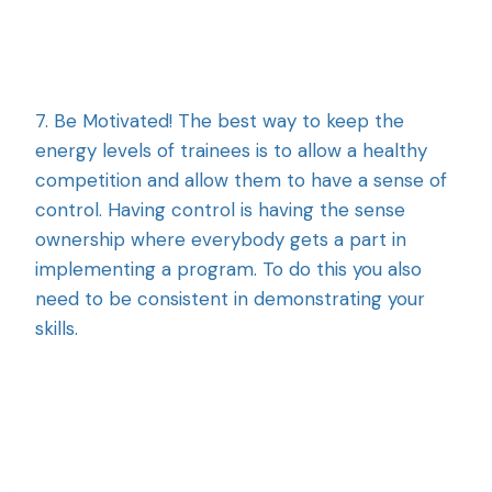
7. Be Motivated! The best way to keep the
energy levels of trainees is to allow a healthy
competition and allow them to have a sense of
control. Having control is having the sense
ownership where everybody gets a part in
implementing a program. To do this you also
need to be consistent in demonstrating your
skills.