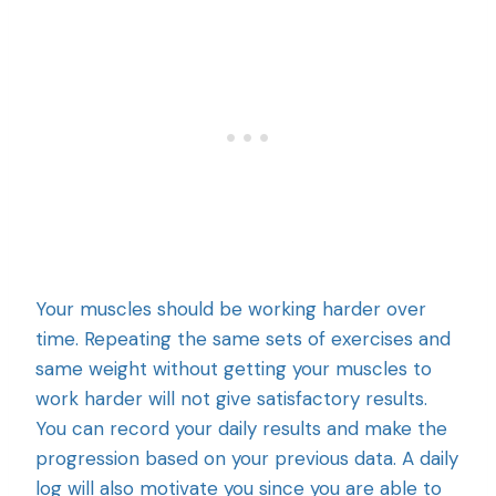
Your muscles should be working harder over
time. Repeating the same sets of exercises and
same weight without getting your muscles to
work harder will not give satisfactory results.
You can record your daily results and make the
progression based on your previous data. A daily
log will also motivate you since you are able to