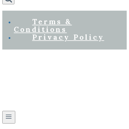
Terms &
Conditions
Privacy Policy