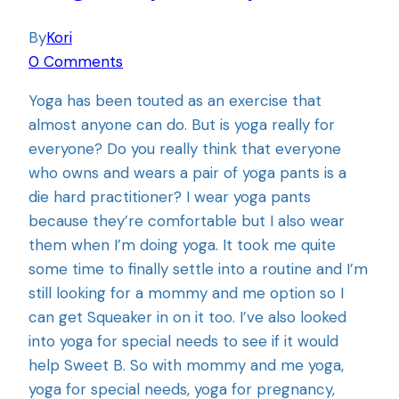
By
Kori
0 Comments
Yoga has been touted as an exercise that
almost anyone can do. But is yoga really for
everyone? Do you really think that everyone
who owns and wears a pair of yoga pants is a
die hard practitioner? I wear yoga pants
because they’re comfortable but I also wear
them when I’m doing yoga. It took me quite
some time to finally settle into a routine and I’m
still looking for a mommy and me option so I
can get Squeaker in on it too. I’ve also looked
into yoga for special needs to see if it would
help Sweet B. So with mommy and me yoga,
yoga for special needs, yoga for pregnancy,