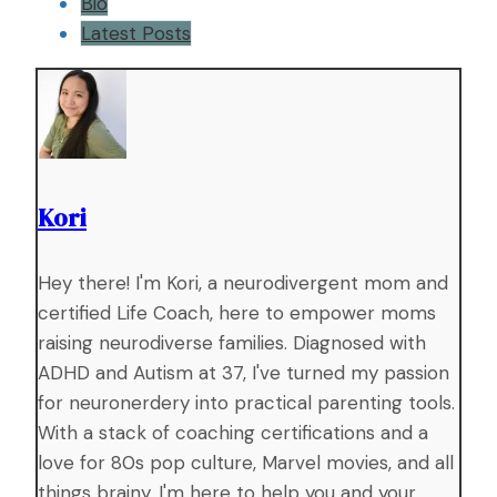
Bio
Latest Posts
Kori
Hey there! I'm Kori, a neurodivergent mom and
certified Life Coach, here to empower moms
raising neurodiverse families. Diagnosed with
ADHD and Autism at 37, I've turned my passion
for neuronerdery into practical parenting tools.
With a stack of coaching certifications and a
love for 80s pop culture, Marvel movies, and all
things brainy, I'm here to help you and your