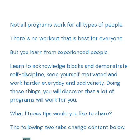
Not all programs work for all types of people.
There is no workout that is best for everyone.
But you learn from experienced people.
Learn to acknowledge blocks and demonstrate
self-discipline, keep yourself motivated and
work harder everyday and add variety. Doing
these things, you will discover that a lot of
programs will work for you.
What fitness tips would you like to share?
The following two tabs change content below.