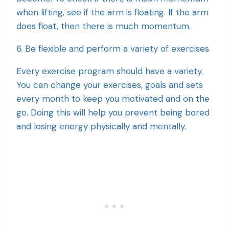
when lifting, see if the arm is floating. If the arm
does float, then there is much momentum.
6. Be flexible and perform a variety of exercises.
Every exercise program should have a variety.
You can change your exercises, goals and sets
every month to keep you motivated and on the
go. Doing this will help you prevent being bored
and losing energy physically and mentally.