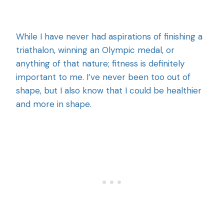
While I have never had aspirations of finishing a
triathalon, winning an Olympic medal, or
anything of that nature; fitness is definitely
important to me. I’ve never been too out of
shape, but I also know that I could be healthier
and more in shape.