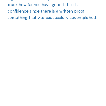
track how far you have gone. It builds
confidence since there is a written proof
something that was successfully accomplished.