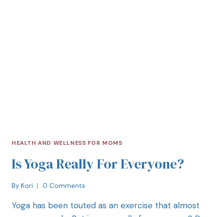
HEALTH AND WELLNESS FOR MOMS
Is Yoga Really For Everyone?
By
Kori
0 Comments
Yoga has been touted as an exercise that almost