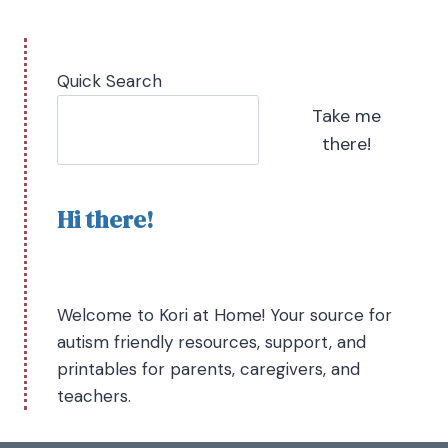
Quick Search
Take me
there!
Hi there!
Welcome to Kori at Home! Your source for
autism friendly resources, support, and
printables for parents, caregivers, and
teachers.