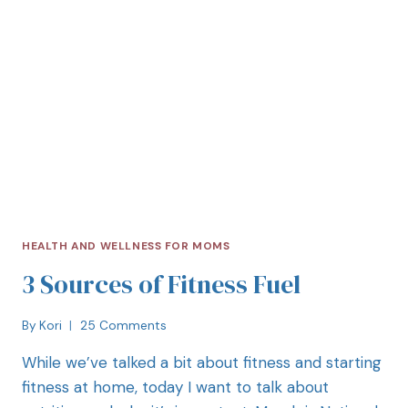
HEALTH AND WELLNESS FOR MOMS
3 Sources of Fitness Fuel
By
Kori
25 Comments
While we’ve talked a bit about fitness and starting
fitness at home, today I want to talk about