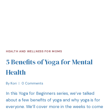
HEALTH AND WELLNESS FOR MOMS
5 Benefits of Yoga for Mental
Health
By
Kori
0 Comments
In this Yoga for Beginners series, we’ve talked
about a few benefits of yoga and why yoga is for
everyone. We’ll cover more in the weeks to come