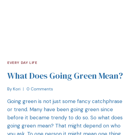
EVERY DAY LIFE
What Does Going Green Mean?
By
Kori
0 Comments
Going green is not just some fancy catchphrase
or trend. Many have been going green since
before it became trendy to do so. So what does
going green mean? That might depend on who
you ask. To one person it might mean one thing