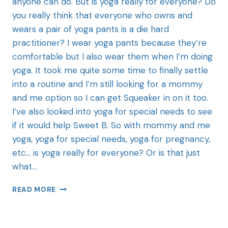
anyone can do. But is yoga really for everyone? Do
you really think that everyone who owns and
wears a pair of yoga pants is a die hard
practitioner? I wear yoga pants because they’re
comfortable but I also wear them when I’m doing
yoga. It took me quite some time to finally settle
into a routine and I’m still looking for a mommy
and me option so I can get Squeaker in on it too.
I’ve also looked into yoga for special needs to see
if it would help Sweet B. So with mommy and me
yoga, yoga for special needs, yoga for pregnancy,
etc… is yoga really for everyone? Or is that just
what…
READ MORE