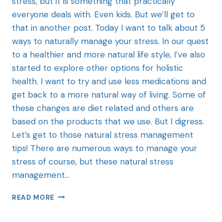
stress, but it is something that practically
everyone deals with. Even kids. But we’ll get to
that in another post. Today I want to talk about 5
ways to naturally manage your stress. In our quest
to a healthier and more natural life style, I’ve also
started to explore other options for holistic
health. I want to try and use less medications and
get back to a more natural way of living. Some of
these changes are diet related and others are
based on the products that we use. But I digress.
Let’s get to those natural stress management
tips! There are numerous ways to manage your
stress of course, but these natural stress
management…
READ MORE