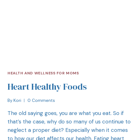
HEALTH AND WELLNESS FOR MOMS
Heart Healthy Foods
By
Kori
0 Comments
The old saying goes, you are what you eat. So if
that’s the case, why do so many of us continue to
neglect a proper diet? Especially when it comes
to how our diet affects our health. Eating heart