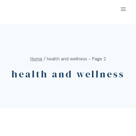
Home
/
health and wellness
- Page 2
health and wellness