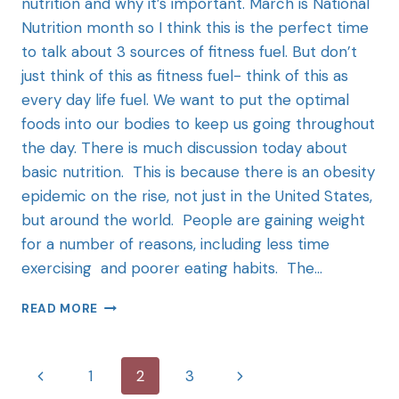
nutrition and why it’s important. March is National
Nutrition month so I think this is the perfect time
to talk about 3 sources of fitness fuel. But don’t
just think of this as fitness fuel- think of this as
every day life fuel. We want to put the optimal
foods into our bodies to keep us going throughout
the day. There is much discussion today about
basic nutrition. This is because there is an obesity
epidemic on the rise, not just in the United States,
but around the world. People are gaining weight
for a number of reasons, including less time
exercising and poorer eating habits. The…
READ MORE
1
2
3