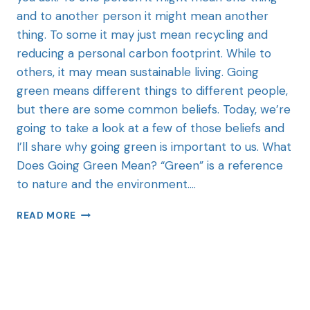
and to another person it might mean another
thing. To some it may just mean recycling and
reducing a personal carbon footprint. While to
others, it may mean sustainable living. Going
green means different things to different people,
but there are some common beliefs. Today, we’re
going to take a look at a few of those beliefs and
I’ll share why going green is important to us. What
Does Going Green Mean? “Green” is a reference
to nature and the environment….
READ MORE