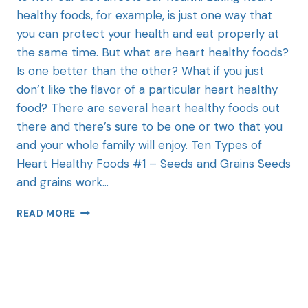
healthy foods, for example, is just one way that
you can protect your health and eat properly at
the same time. But what are heart healthy foods?
Is one better than the other? What if you just
don’t like the flavor of a particular heart healthy
food? There are several heart healthy foods out
there and there’s sure to be one or two that you
and your whole family will enjoy. Ten Types of
Heart Healthy Foods #1 – Seeds and Grains Seeds
and grains work…
READ MORE