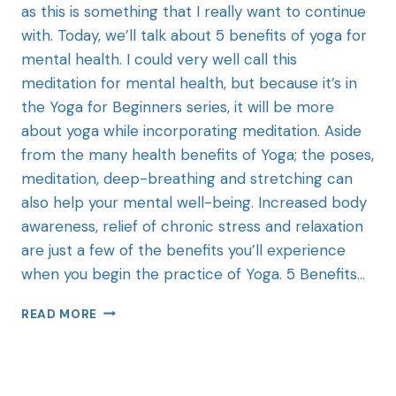
as this is something that I really want to continue
with. Today, we’ll talk about 5 benefits of yoga for
mental health. I could very well call this
meditation for mental health, but because it’s in
the Yoga for Beginners series, it will be more
about yoga while incorporating meditation. Aside
from the many health benefits of Yoga; the poses,
meditation, deep-breathing and stretching can
also help your mental well-being. Increased body
awareness, relief of chronic stress and relaxation
are just a few of the benefits you’ll experience
when you begin the practice of Yoga. 5 Benefits…
READ MORE