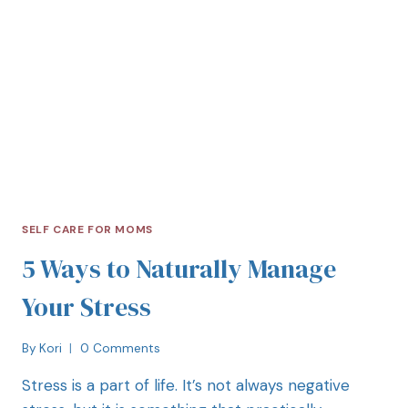
SELF CARE FOR MOMS
5 Ways to Naturally Manage
Your Stress
By
Kori
0 Comments
Stress is a part of life. It’s not always negative