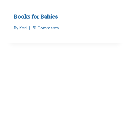
Books for Babies
By
Kori
51 Comments