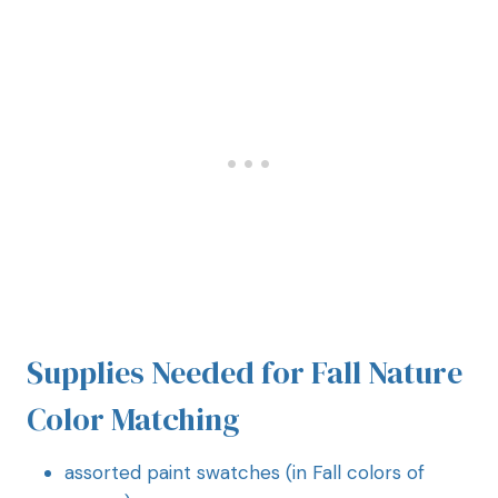
Supplies Needed for Fall Nature
Color Matching
assorted paint swatches (in Fall colors of