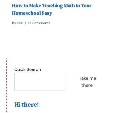
How to Make Teaching Math In Your
Homeschool Easy
By
Kori
0 Comments
Quick Search
Take me
there!
Hi there!