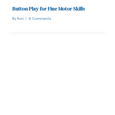
Button Play for Fine Motor Skills
By
Kori
6 Comments