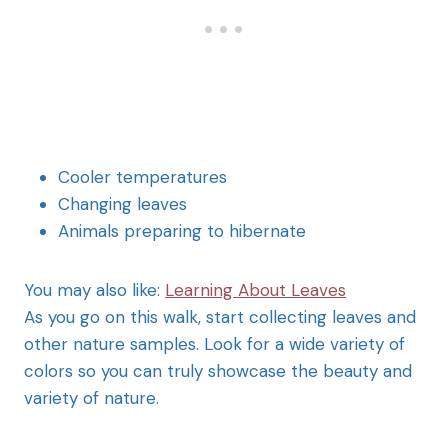
Cooler temperatures
Changing leaves
Animals preparing to hibernate
You may also like:
Learning About Leaves
As you go on this walk, start collecting leaves and
other nature samples. Look for a wide variety of
colors so you can truly showcase the beauty and
variety of nature.