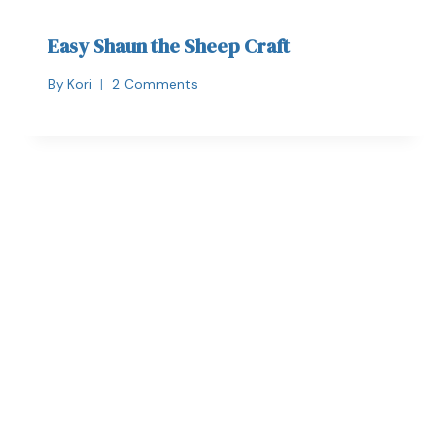
Easy Shaun the Sheep Craft
By
Kori
2 Comments