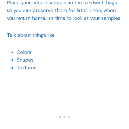
Place your nature samples in the sandwich bags
so you can preserve them for later. Then, when
you return home, it’s time to look at your samples.
Talk about things like:
Colors
Shapes
Textures