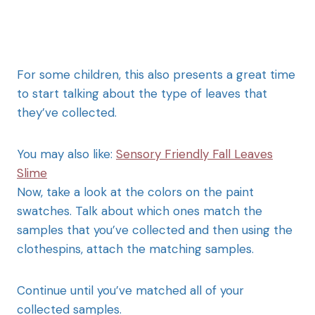
For some children, this also presents a great time
to start talking about the type of leaves that
they’ve collected.
You may also like:
Sensory Friendly Fall Leaves
Slime
Now, take a look at the colors on the paint
swatches. Talk about which ones match the
samples that you’ve collected and then using the
clothespins, attach the matching samples.
Continue until you’ve matched all of your
collected samples.