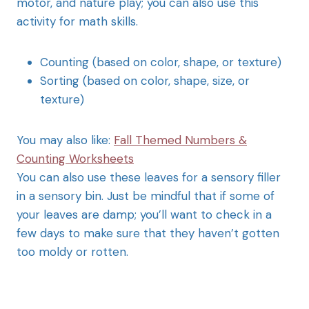
motor, and nature play; you can also use this
activity for math skills.
Counting (based on color, shape, or texture)
Sorting (based on color, shape, size, or
texture)
You may also like:
Fall Themed Numbers &
Counting Worksheets
You can also use these leaves for a sensory filler
in a sensory bin. Just be mindful that if some of
your leaves are damp; you’ll want to check in a
few days to make sure that they haven’t gotten
too moldy or rotten.