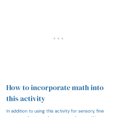
How to incorporate math into
this activity
In addition to using this activity for sensory, fine