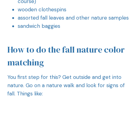
course)
wooden clothespins
assorted fall leaves and other nature samples
sandwich baggies
How to do the fall nature color
matching
You first step for this? Get outside and get into
nature. Go on a nature walk and look for signs of
fall. Things like: