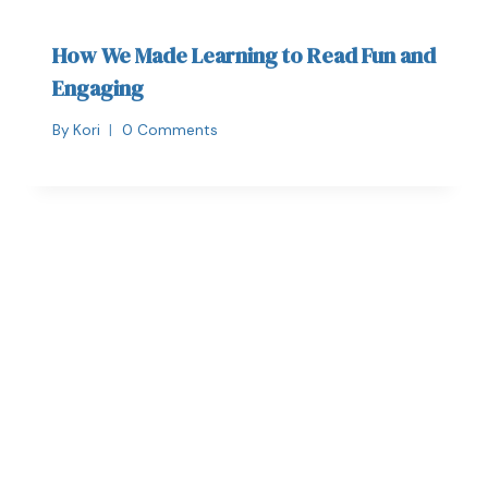
How We Made Learning to Read Fun and
Engaging
By
Kori
0 Comments