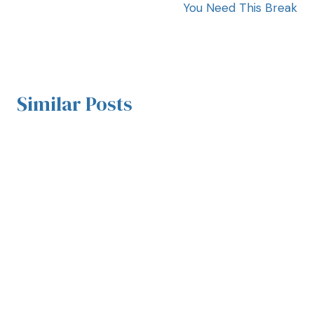
You Need This Break
Similar Posts