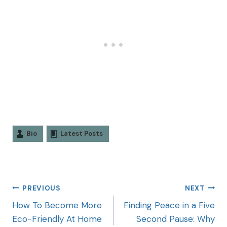
Bio
Latest Posts
PREVIOUS
NEXT
How To Become More
Finding Peace in a Five
Eco-Friendly At Home
Second Pause: Why