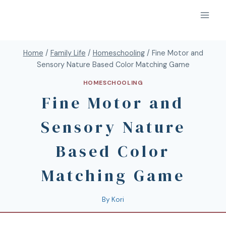
Home
/
Family Life
/
Homeschooling
/
Fine Motor and
Sensory Nature Based Color Matching Game
HOMESCHOOLING
Fine Motor and
Sensory Nature
Based Color
Matching Game
By
Kori