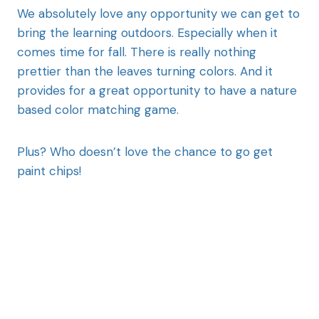
We absolutely love any opportunity we can get to
bring the learning outdoors. Especially when it
comes time for fall. There is really nothing
prettier than the leaves turning colors. And it
provides for a great opportunity to have a nature
based color matching game.
Plus? Who doesn’t love the chance to go get
paint chips!