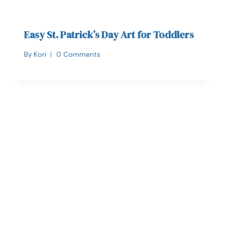
Easy St. Patrick’s Day Art for Toddlers
By
Kori
0 Comments