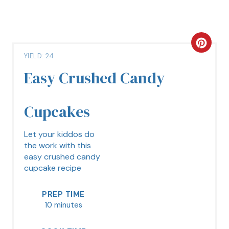
YIELD: 24
Easy Crushed Candy
Cupcakes
Let your kiddos do
the work with this
easy crushed candy
cupcake recipe
PREP TIME
10 minutes