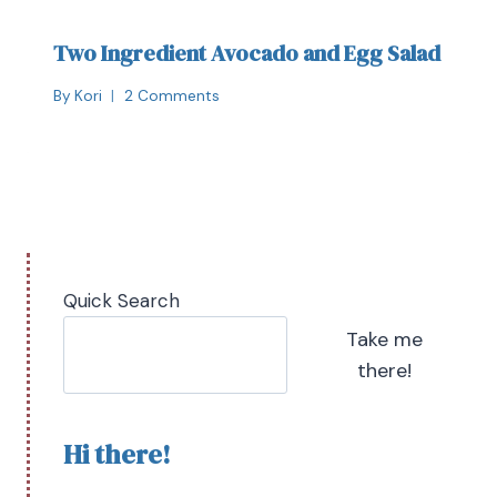
Two Ingredient Avocado and Egg Salad
By
Kori
2 Comments
Quick Search
Take me
there!
Hi there!