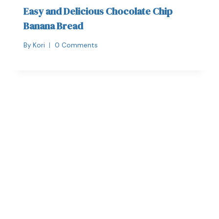
Easy and Delicious Chocolate Chip
Banana Bread
By
Kori
0 Comments