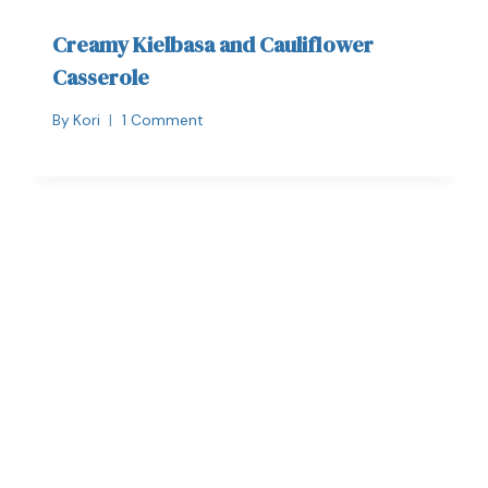
Creamy Kielbasa and Cauliflower
Casserole
By
Kori
1 Comment