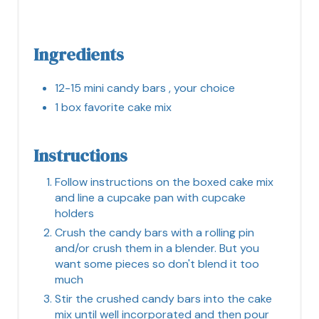
Ingredients
12-15 mini candy bars , your choice
1 box favorite cake mix
Instructions
Follow instructions on the boxed cake mix
and line a cupcake pan with cupcake
holders
Crush the candy bars with a rolling pin
and/or crush them in a blender. But you
want some pieces so don't blend it too
much
Stir the crushed candy bars into the cake
mix until well incorporated and then pour