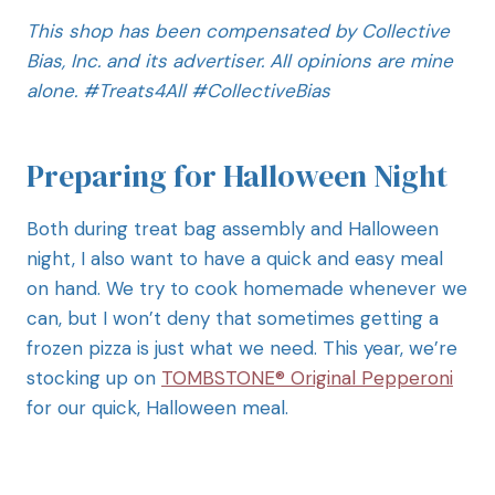
This shop has been compensated by Collective
Bias, Inc. and its advertiser. All opinions are mine
alone. #
Treats4All
#CollectiveBias
Preparing for Halloween Night
Both during treat bag assembly and Halloween
night, I also want to have a quick and easy meal
on hand. We try to cook homemade whenever we
can, but I won’t deny that sometimes getting a
frozen pizza is just what we need. This year, we’re
stocking up on
TOMBSTONE® Original Pepperoni
for our quick, Halloween meal.