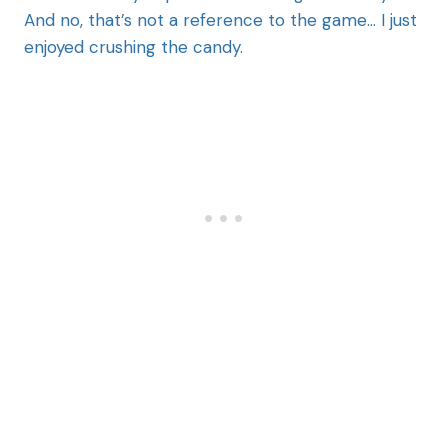
And no, that’s not a reference to the game… I just
enjoyed crushing the candy.