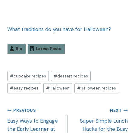
What traditions do you have for Halloween?
Bio
Latest Posts
#
cupcake recipes
#
dessert recipes
#
easy recipes
#
Halloween
#
halloween recipes
PREVIOUS
NEXT
Easy Ways to Engage
Super Simple Lunch
the Early Learner at
Hacks for the Busy