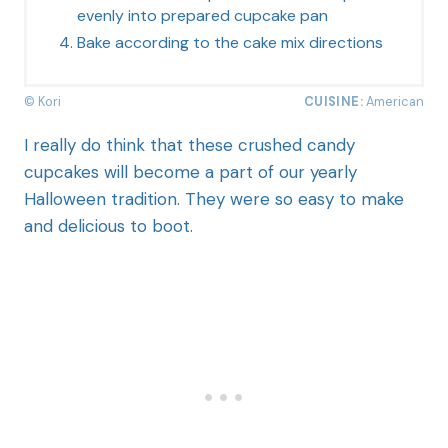
evenly into prepared cupcake pan
Bake according to the cake mix directions
© Kori
CUISINE:
American
I really do think that these crushed candy
cupcakes will become a part of our yearly
Halloween tradition. They were so easy to make
and delicious to boot.