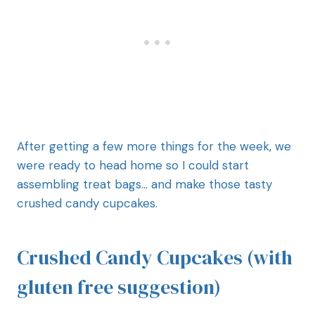
After getting a few more things for the week, we
were ready to head home so I could start
assembling treat bags… and make those tasty
crushed candy cupcakes.
Crushed Candy Cupcakes (with
gluten free suggestion)