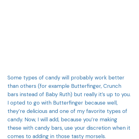
Some types of candy will probably work better
than others (for example Butterfinger, Crunch
bars instead of Baby Ruth) but really it’s up to you.
I opted to go with Butterfinger because well,
they’re delicious and one of my favorite types of
candy. Now, I will add, because you’re making
these with candy bars, use your discretion when it
comes to adding in those tasty morsels.