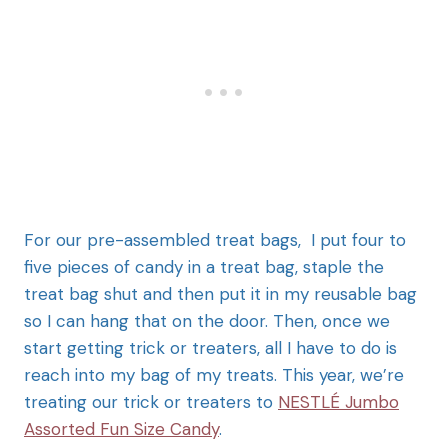
For our pre-assembled treat bags, I put four to
five pieces of candy in a treat bag, staple the
treat bag shut and then put it in my reusable bag
so I can hang that on the door. Then, once we
start getting trick or treaters, all I have to do is
reach into my bag of my treats. This year, we’re
treating our trick or treaters to
NESTLÉ Jumbo
Assorted Fun Size Candy
.