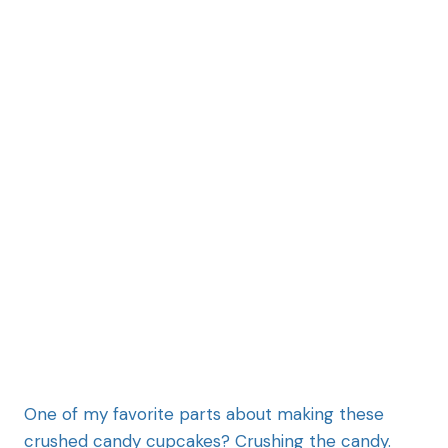
One of my favorite parts about making these
crushed candy cupcakes? Crushing the candy.