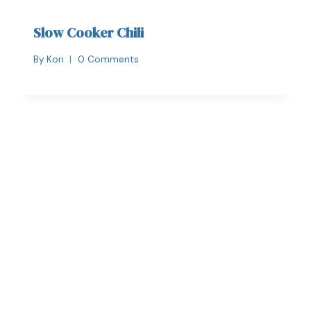
Slow Cooker Chili
By
Kori
0 Comments