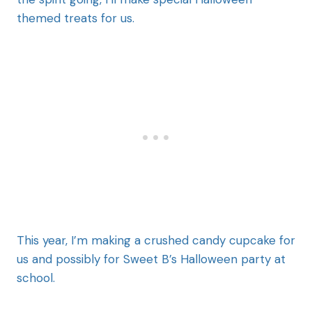
themed treats for us.
This year, I’m making a crushed candy cupcake for
us and possibly for Sweet B’s Halloween party at
school.