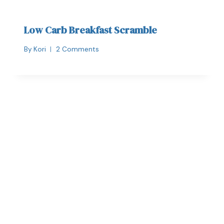
Low Carb Breakfast Scramble
By
Kori
2 Comments