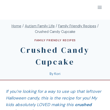
Home
/
Autism Family Life
/
Family Friendly Recipes
/
Crushed Candy Cupcake
FAMILY FRIENDLY RECIPES
Crushed Candy
Cupcake
By
Kori
If you’re looking for a way to use up that leftover
Halloween candy, this is the recipe for you! My
kids absolutely LOVED making this
crushed