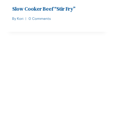
Slow Cooker Beef “Stir Fry”
By
Kori
0 Comments