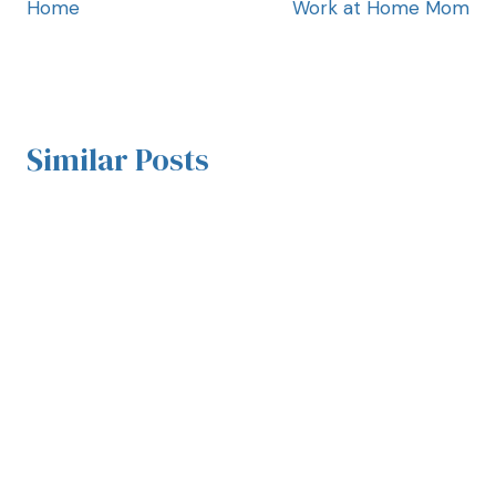
Home
Work at Home Mom
Similar Posts