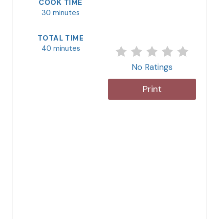
COOK TIME
30 minutes
TOTAL TIME
40 minutes
No Ratings
Print