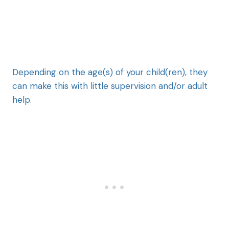
Depending on the age(s) of your child(ren), they
can make this with little supervision and/or adult
help.