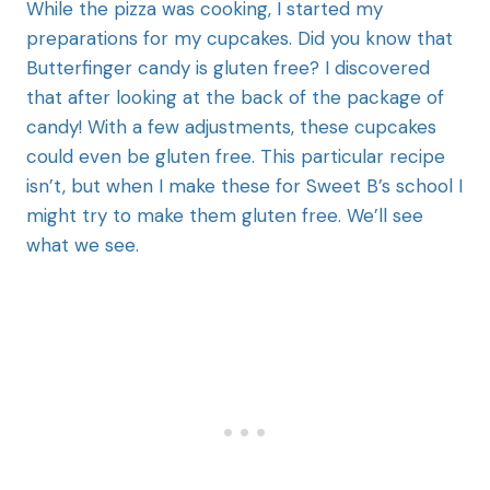
While the pizza was cooking, I started my
preparations for my cupcakes. Did you know that
Butterfinger candy is gluten free? I discovered
that after looking at the back of the package of
candy! With a few adjustments, these cupcakes
could even be gluten free. This particular recipe
isn’t, but when I make these for Sweet B’s school I
might try to make them gluten free. We’ll see
what we see.