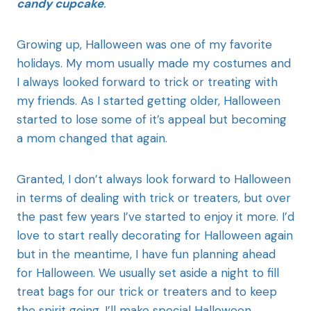
candy cupcake
.
Growing up, Halloween was one of my favorite
holidays. My mom usually made my costumes and
I always looked forward to trick or treating with
my friends. As I started getting older, Halloween
started to lose some of it’s appeal but becoming
a mom changed that again.
Granted, I don’t always look forward to Halloween
in terms of dealing with trick or treaters, but over
the past few years I’ve started to enjoy it more. I’d
love to start really decorating for Halloween again
but in the meantime, I have fun planning ahead
for Halloween. We usually set aside a night to fill
treat bags for our trick or treaters and to keep
the spirit going, I’ll make special Halloween