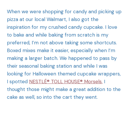
When we were shopping for candy and picking up
pizza at our local Walmart, I also got the
inspiration for my crushed candy cupcake. I love
to bake and while baking from scratch is my
preferred, I’m not above taking some shortcuts.
Boxed mixes make it easier, especially when I’m
making a larger batch. We happened to pass by
their seasonal baking station and while I was
looking for Halloween themed cupcake wrappers,
I spotted
NESTLÉ® TOLL HOUSE® Morsels.
I
thought those might make a great addition to the
cake as well, so into the cart they went.