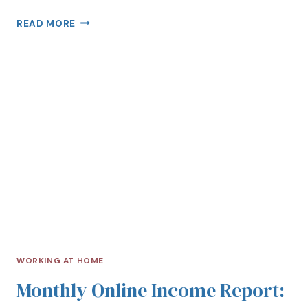
READ MORE
WORKING AT HOME
Monthly Online Income Report: