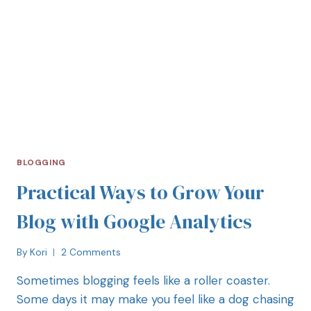
BLOGGING
Practical Ways to Grow Your
Blog with Google Analytics
By
Kori
2 Comments
Sometimes blogging feels like a roller coaster.
Some days it may make you feel like a dog chasing