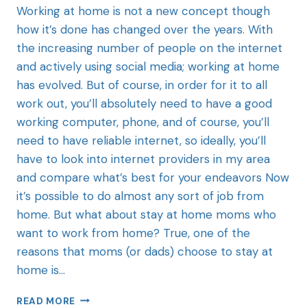
Working at home is not a new concept though
how it’s done has changed over the years. With
the increasing number of people on the internet
and actively using social media; working at home
has evolved. But of course, in order for it to all
work out, you’ll absolutely need to have a good
working computer, phone, and of course, you’ll
need to have reliable internet, so ideally, you’ll
have to look into internet providers in my area
and compare what’s best for your endeavors Now
it’s possible to do almost any sort of job from
home. But what about stay at home moms who
want to work from home? True, one of the
reasons that moms (or dads) choose to stay at
home is…
READ MORE