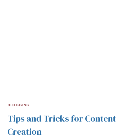
BLOGGING
Tips and Tricks for Content
Creation