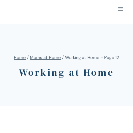
Home
/
Moms at Home
/
Working at Home
- Page 12
Working at Home