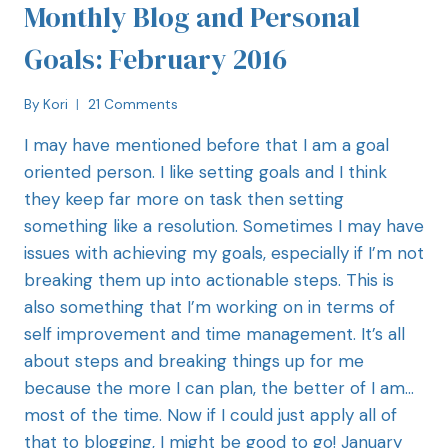
Monthly Blog and Personal
Goals: February 2016
By
Kori
21 Comments
I may have mentioned before that I am a goal
oriented person. I like setting goals and I think
they keep far more on task then setting
something like a resolution. Sometimes I may have
issues with achieving my goals, especially if I’m not
breaking them up into actionable steps. This is
also something that I’m working on in terms of
self improvement and time management. It’s all
about steps and breaking things up for me
because the more I can plan, the better of I am…
most of the time. Now if I could just apply all of
that to blogging, I might be good to go! January