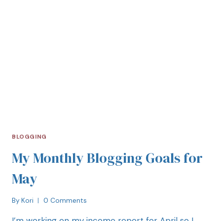
BLOGGING
My Monthly Blogging Goals for
May
By
Kori
0 Comments
I’m working on my income report for April so I