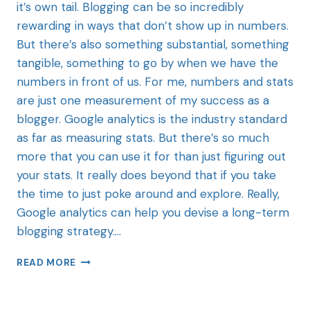
it’s own tail. Blogging can be so incredibly
rewarding in ways that don’t show up in numbers.
But there’s also something substantial, something
tangible, something to go by when we have the
numbers in front of us. For me, numbers and stats
are just one measurement of my success as a
blogger. Google analytics is the industry standard
as far as measuring stats. But there’s so much
more that you can use it for than just figuring out
your stats. It really does beyond that if you take
the time to just poke around and explore. Really,
Google analytics can help you devise a long-term
blogging strategy….
READ MORE