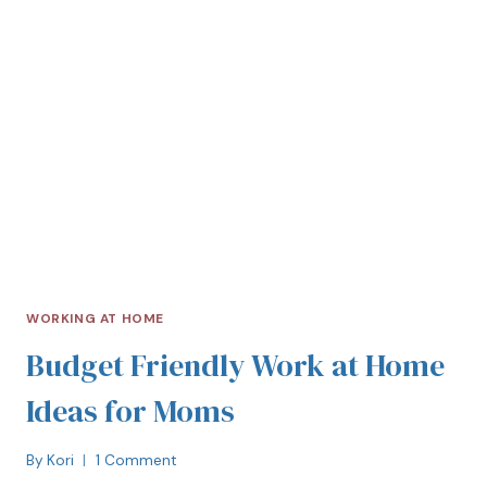
WORKING AT HOME
Budget Friendly Work at Home
Ideas for Moms
By
Kori
1 Comment