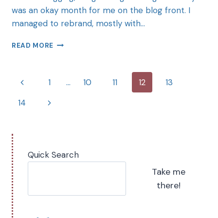
was an okay month for me on the blog front. I
managed to rebrand, mostly with…
READ MORE
1
…
10
11
12
13
14
Quick Search
Take me
there!