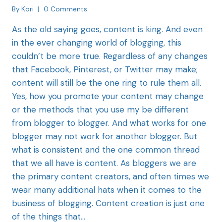
By
Kori
0 Comments
As the old saying goes, content is king. And even
in the ever changing world of blogging, this
couldn’t be more true. Regardless of any changes
that Facebook, Pinterest, or Twitter may make;
content will still be the one ring to rule them all.
Yes, how you promote your content may change
or the methods that you use my be different
from blogger to blogger. And what works for one
blogger may not work for another blogger. But
what is consistent and the one common thread
that we all have is content. As bloggers we are
the primary content creators, and often times we
wear many additional hats when it comes to the
business of blogging. Content creation is just one
of the things that…