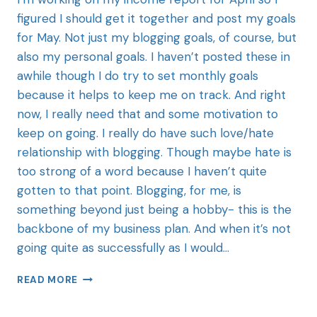
figured I should get it together and post my goals
for May. Not just my blogging goals, of course, but
also my personal goals. I haven’t posted these in
awhile though I do try to set monthly goals
because it helps to keep me on track. And right
now, I really need that and some motivation to
keep on going. I really do have such love/hate
relationship with blogging. Though maybe hate is
too strong of a word because I haven’t quite
gotten to that point. Blogging, for me, is
something beyond just being a hobby- this is the
backbone of my business plan. And when it’s not
going quite as successfully as I would…
READ MORE