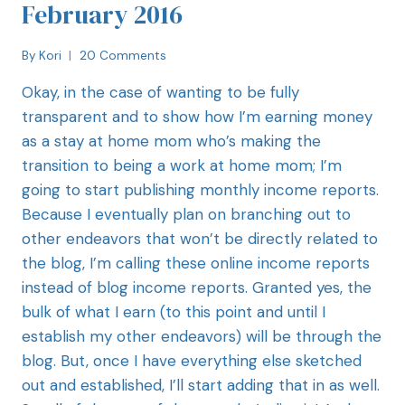
February 2016
By
Kori
20 Comments
Okay, in the case of wanting to be fully
transparent and to show how I’m earning money
as a stay at home mom who’s making the
transition to being a work at home mom; I’m
going to start publishing monthly income reports.
Because I eventually plan on branching out to
other endeavors that won’t be directly related to
the blog, I’m calling these online income reports
instead of blog income reports. Granted yes, the
bulk of what I earn (to this point and until I
establish my other endeavors) will be through the
blog. But, once I have everything else sketched
out and established, I’ll start adding that in as well.