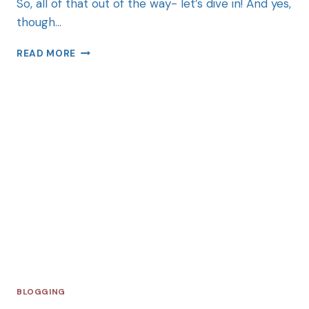
So, all of that out of the way- let’s dive in! And yes,
though…
READ MORE
BLOGGING