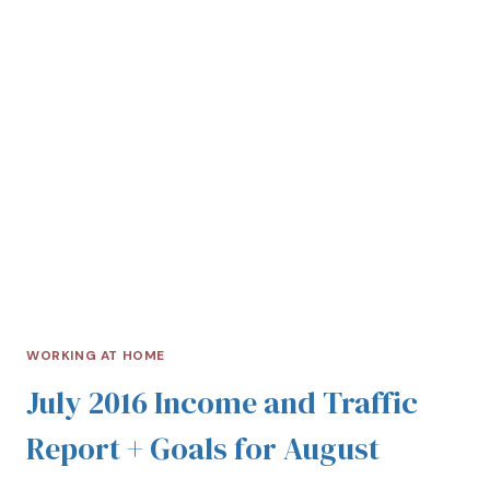
WORKING AT HOME
July 2016 Income and Traffic
Report + Goals for August