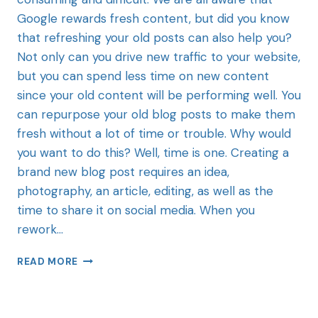
Google rewards fresh content, but did you know
that refreshing your old posts can also help you?
Not only can you drive new traffic to your website,
but you can spend less time on new content
since your old content will be performing well. You
can repurpose your old blog posts to make them
fresh without a lot of time or trouble. Why would
you want to do this? Well, time is one. Creating a
brand new blog post requires an idea,
photography, an article, editing, as well as the
time to share it on social media. When you
rework…
READ MORE