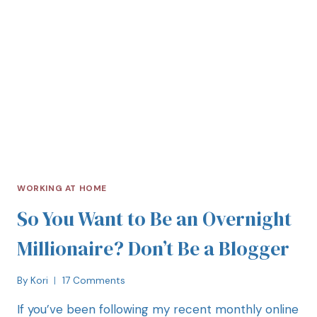
WORKING AT HOME
So You Want to Be an Overnight
Millionaire? Don’t Be a Blogger
By
Kori
17 Comments
If you’ve been following my recent monthly online