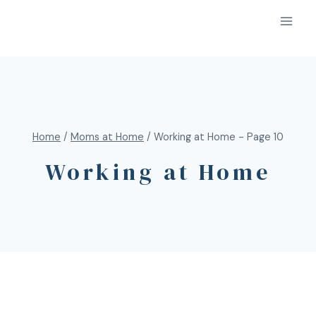
Home
/
Moms at Home
/
Working at Home
- Page 10
Working at Home