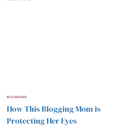
BLOGGING
How This Blogging Mom is
Protecting Her Eyes