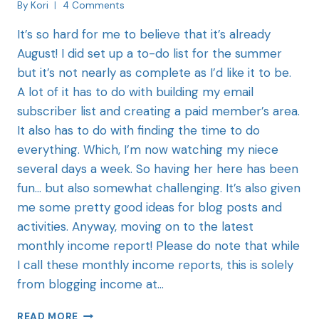
By
Kori
4 Comments
It’s so hard for me to believe that it’s already
August! I did set up a to-do list for the summer
but it’s not nearly as complete as I’d like it to be.
A lot of it has to do with building my email
subscriber list and creating a paid member’s area.
It also has to do with finding the time to do
everything. Which, I’m now watching my niece
several days a week. So having her here has been
fun… but also somewhat challenging. It’s also given
me some pretty good ideas for blog posts and
activities. Anyway, moving on to the latest
monthly income report! Please do note that while
I call these monthly income reports, this is solely
from blogging income at…
READ MORE