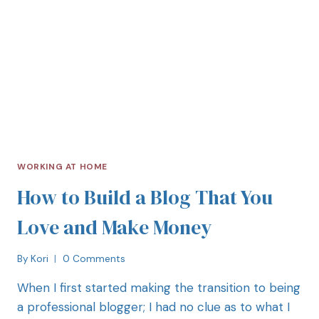
WORKING AT HOME
How to Build a Blog That You
Love and Make Money
By
Kori
0 Comments
When I first started making the transition to being
a professional blogger; I had no clue as to what I