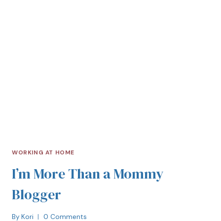
WORKING AT HOME
I’m More Than a Mommy
Blogger
By
Kori
0 Comments