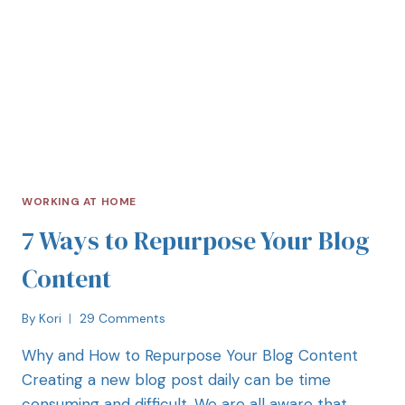
WORKING AT HOME
7 Ways to Repurpose Your Blog
Content
By
Kori
29 Comments
Why and How to Repurpose Your Blog Content
Creating a new blog post daily can be time
consuming and difficult. We are all aware that