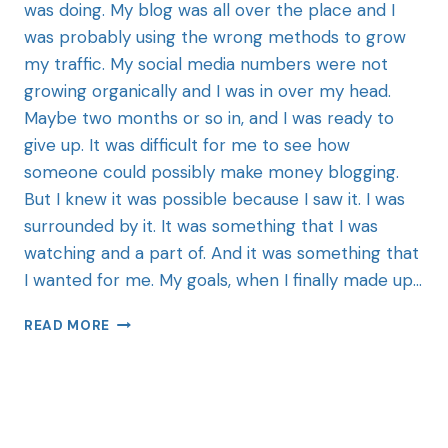
was doing. My blog was all over the place and I
was probably using the wrong methods to grow
my traffic. My social media numbers were not
growing organically and I was in over my head.
Maybe two months or so in, and I was ready to
give up. It was difficult for me to see how
someone could possibly make money blogging.
But I knew it was possible because I saw it. I was
surrounded by it. It was something that I was
watching and a part of. And it was something that
I wanted for me. My goals, when I finally made up…
READ MORE