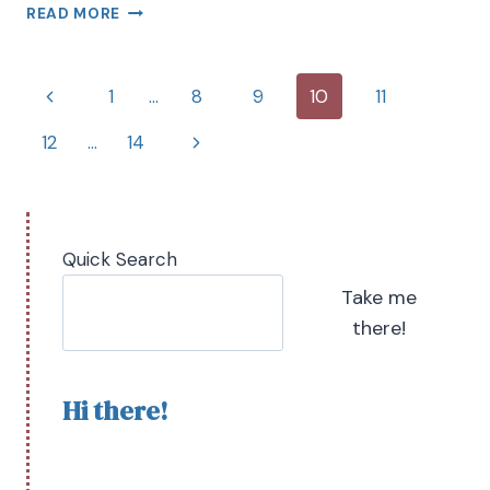
READ MORE
1
…
8
9
10
11
12
…
14
Quick Search
Take me
there!
Hi there!