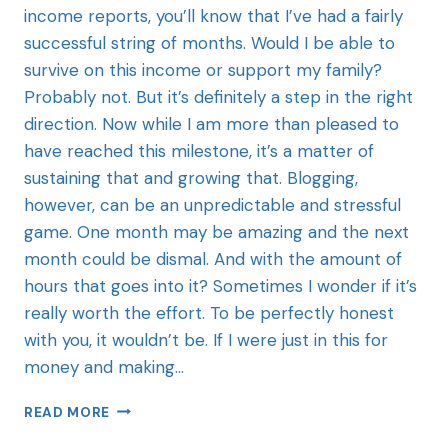
income reports, you’ll know that I’ve had a fairly
successful string of months. Would I be able to
survive on this income or support my family?
Probably not. But it’s definitely a step in the right
direction. Now while I am more than pleased to
have reached this milestone, it’s a matter of
sustaining that and growing that. Blogging,
however, can be an unpredictable and stressful
game. One month may be amazing and the next
month could be dismal. And with the amount of
hours that goes into it? Sometimes I wonder if it’s
really worth the effort. To be perfectly honest
with you, it wouldn’t be. If I were just in this for
money and making…
READ MORE