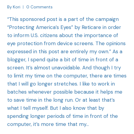
By
Kori
0 Comments
“This sponsored post is a part of the campaign
“Protecting America’s Eyes” by Reticare in order
to inform U.S. citizens about the importance of
eye protection from device screens. The opinions
expressed in this post are entirely my own.” As a
blogger, I spend quite a bit of time in front of a
screen. It’s almost unavoidable. And though I try
to limit my time on the computer, there are times
that I will go longer stretches. I like to work in
batches whenever possible because it helps me
to save time in the long run. Or at least that’s
what I tell myself. But I also know that by
spending longer periods of time in front of the
computer, it’s more time that my…