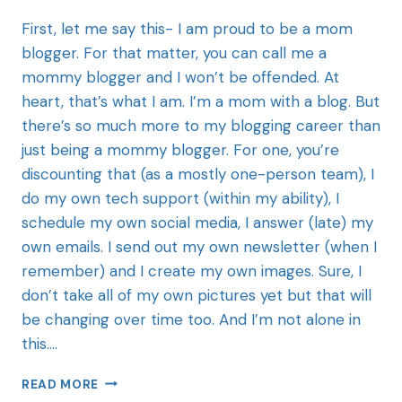
First, let me say this- I am proud to be a mom
blogger. For that matter, you can call me a
mommy blogger and I won’t be offended. At
heart, that’s what I am. I’m a mom with a blog. But
there’s so much more to my blogging career than
just being a mommy blogger. For one, you’re
discounting that (as a mostly one-person team), I
do my own tech support (within my ability), I
schedule my own social media, I answer (late) my
own emails. I send out my own newsletter (when I
remember) and I create my own images. Sure, I
don’t take all of my own pictures yet but that will
be changing over time too. And I’m not alone in
this….
READ MORE