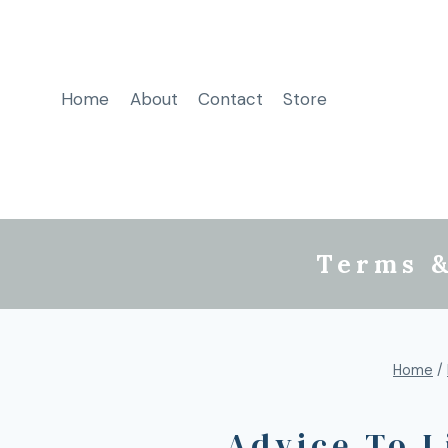
Home
About
Contact
Store
Terms &
Home
/
Advice To 