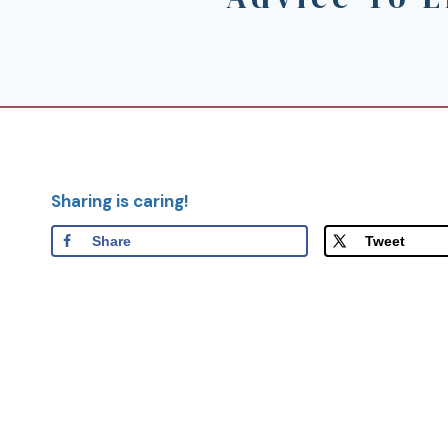
Sharing is caring!
Share
Tweet