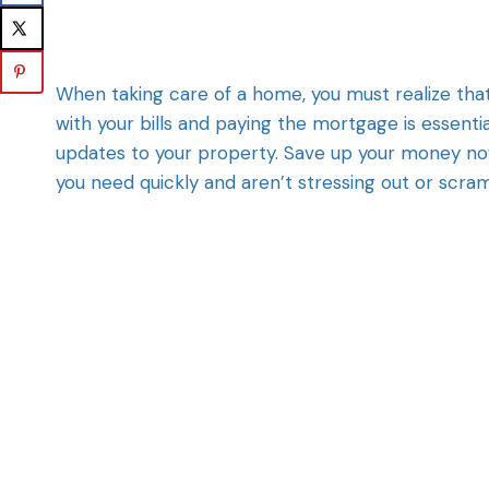
When taking care of a home, you must realize that
with your bills and paying the mortgage is essenti
updates to your property. Save up your money no
you need quickly and aren’t stressing out or scra