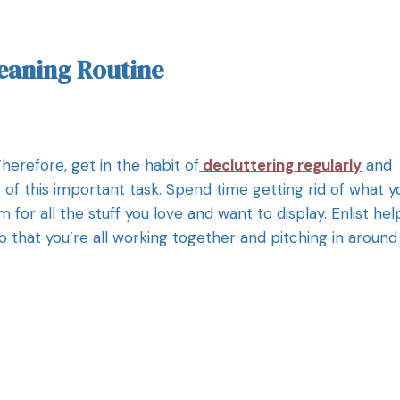
leaning Routine
erefore, get in the habit of
decluttering regularly
and
 of this important task. Spend time getting rid of what y
for all the stuff you love and want to display. Enlist hel
that you’re all working together and pitching in around