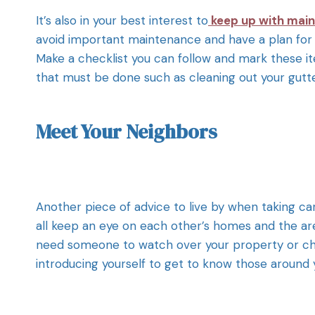
It’s also in your best interest to
keep up with mai
avoid important maintenance and have a plan for 
Make a checklist you can follow and mark these it
that must be done such as cleaning out your gutter
Meet Your Neighbors
Another piece of advice to live by when taking ca
all keep an eye on each other’s homes and the are
need someone to watch over your property or check
introducing yourself to get to know those around 