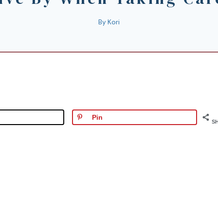
By
Kori
Pin
S