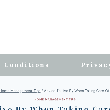
 Conditions
Privac
Home Management Tips
/
Advice To Live By When Taking Care O
HOME MANAGEMENT TIPS
Live By When Taking Car