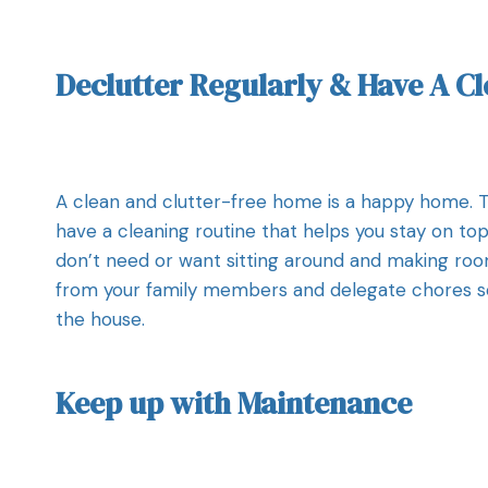
Declutter Regularly & Have A C
A clean and clutter-free home is a happy home. Th
have a cleaning routine that helps you stay on top
don’t need or want sitting around and making room 
from your family members and delegate chores so 
the house.
Keep up with Maintenance