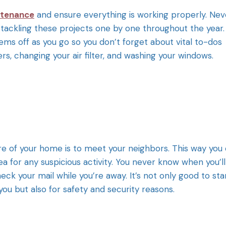
ntenance
and ensure everything is working properly. Nev
tackling these projects one by one throughout the year.
ems off as you go so you don’t forget about vital to-dos
s, changing your air filter, and washing your windows.
re of your home is to meet your neighbors. This way you
a for any suspicious activity. You never know when you’ll
 your mail while you’re away. It’s not only good to sta
you but also for safety and security reasons.