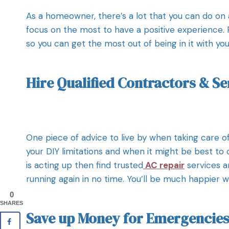
As a homeowner, there’s a lot that you can do on
focus on the most to have a positive experience.
so you can get the most out of being in it with you
Hire Qualified Contractors & Se
One piece of advice to live by when taking care of
your DIY limitations and when it might be best to c
is acting up then find trusted
AC repair
services a
running again in no time. You’ll be much happier w
0
SHARES
Save up Money for Emergencies