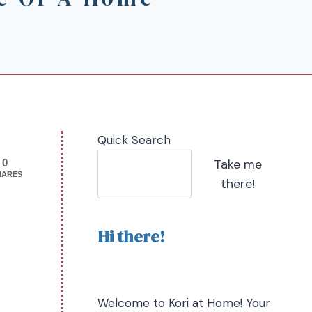
Quick Search
Take me
0
HARES
there!
Hi there!
Welcome to Kori at Home! Your