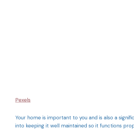
Pexels
Your home is important to you and is also a signifi
into keeping it well maintained so it functions pro