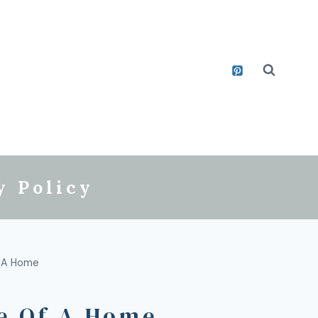
y Policy
f A Home
e Of A Home