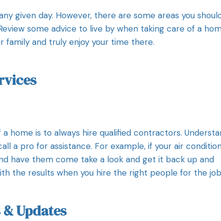
 any given day. However, there are some areas you shoul
 Review some advice to live by when taking care of a ho
r family and truly enjoy your time there.
rvices
 a home is to always hire qualified contractors. Underst
all a pro for assistance. For example, if your air conditio
nd have them come take a look and get it back up and
ith the results when you hire the right people for the job
 & Updates