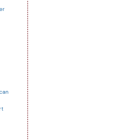
er
 can
rt