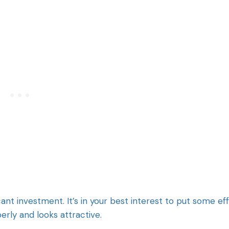
cant investment. It’s in your best interest to put some ef
perly and looks attractive.