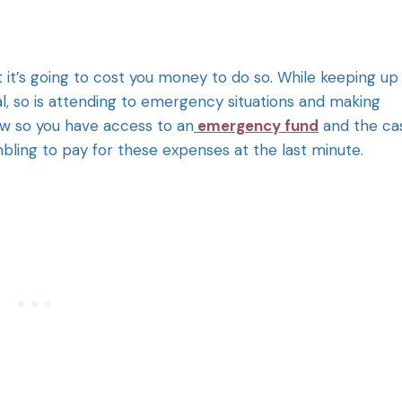
 it’s going to cost you money to do so. While keeping up
al, so is attending to emergency situations and making
w so you have access to an
emergency fund
and the ca
mbling to pay for these expenses at the last minute.