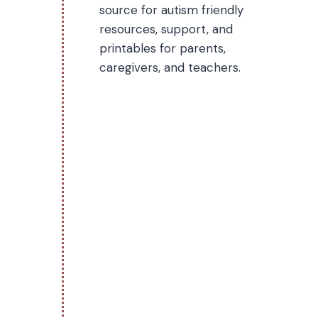
source for autism friendly
resources, support, and
printables for parents,
caregivers, and teachers.