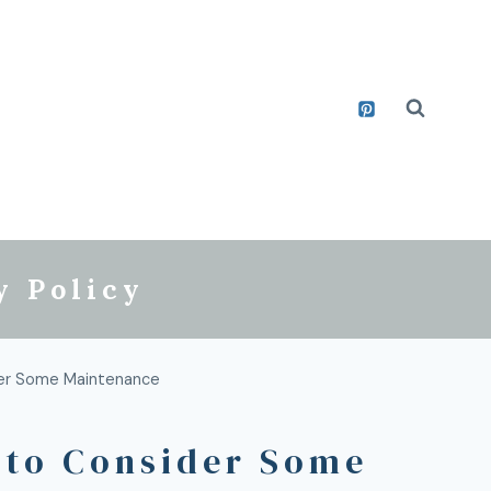
y Policy
der Some Maintenance
 to Consider Some