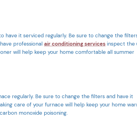
to have it serviced regularly. Be sure to change the filter
 have professional
air conditioning services
inspect the 
ditioner will help keep your home comfortable all summer
urnace regularly. Be sure to change the filters and have it
 Taking care of your furnace will help keep your home wa
e carbon monoxide poisoning.