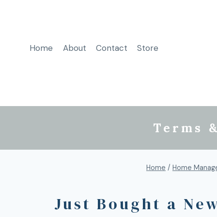
Home
About
Contact
Store
Terms &
Home
/
Home Manage
Just Bought a Ne