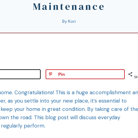
Maintenance
By
Kori
Pin
S
st home. Congratulations! This is a huge accomplishment a
, as you settle into your new place, it’s essential to
keep your home in great condition. By taking care of th
down the road. This blog post will discuss everyday
regularly perform.