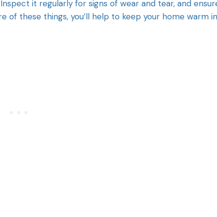
Inspect it regularly for signs of wear and tear, and ensur
re of these things, you’ll help to keep your home warm i