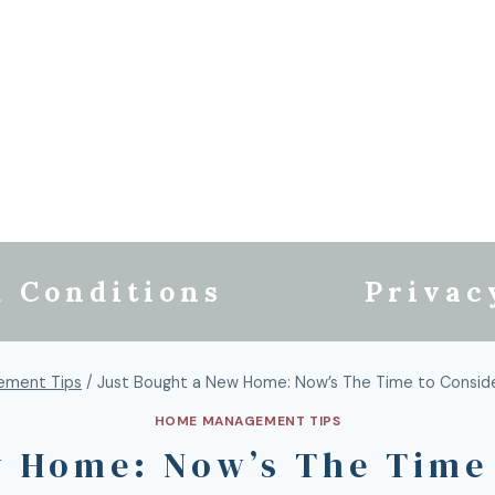
 Conditions
Privac
ment Tips
/
Just Bought a New Home: Now’s The Time to Consi
HOME MANAGEMENT TIPS
w Home: Now’s The Time