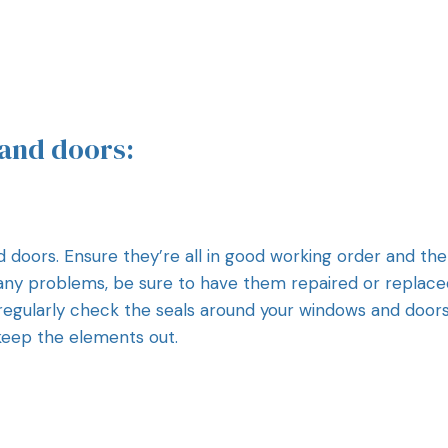
and doors:
d doors. Ensure they’re all in good working order and th
 any problems, be sure to have them repaired or replace
to regularly check the seals around your windows and doors.
keep the elements out.