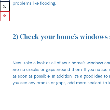
problems like flooding.
2) Check your home’s windows 
Next, take a look at all of your home’s windows an
are no cracks or gaps around them. If you notice
as soon as possible. In addition, it’s a good idea 
you see any cracks or gaps, add more sealant to 