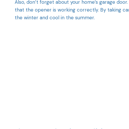
Also, don’t forget about your home’s garage door. 
that the opener is working correctly. By taking ca
the winter and cool in the summer.