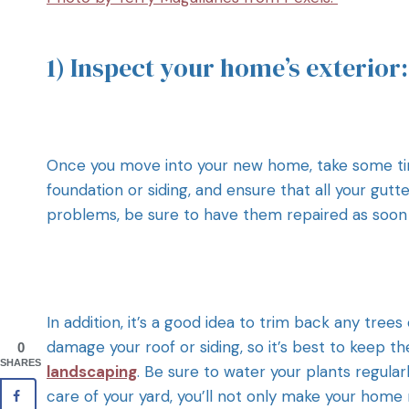
1) Inspect your home’s exterior:
Once you move into your new home, take some time
foundation or siding, and ensure that all your gut
problems, be sure to have them repaired as soon 
In addition, it’s a good idea to trim back any tr
damage your roof or siding, so it’s best to keep t
0
SHARES
landscaping
. Be sure to water your plants regular
care of your yard, you’ll not only make your home 