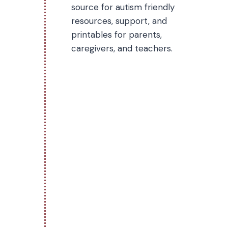
source for autism friendly
resources, support, and
printables for parents,
caregivers, and teachers.