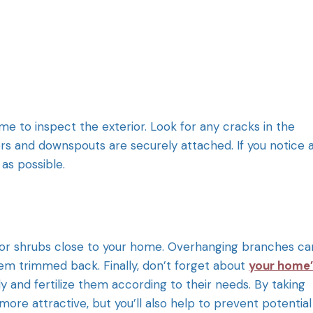
 to inspect the exterior. Look for any cracks in the
ters and downspouts are securely attached. If you notice 
as possible.
ees or shrubs close to your home. Overhanging branches ca
hem trimmed back. Finally, don’t forget about
your home’
ly and fertilize them according to their needs. By taking
more attractive, but you’ll also help to prevent potential