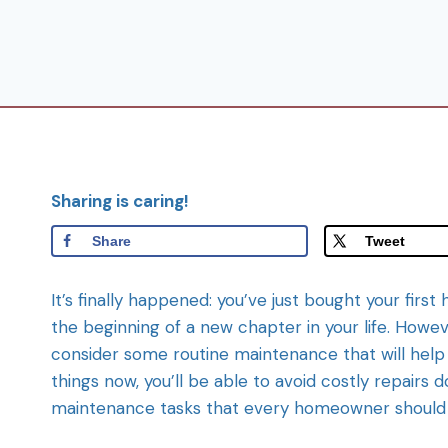
Sharing is caring!
Share
Tweet
It’s finally happened: you’ve just bought your fir
the beginning of a new chapter in your life. However
consider some routine maintenance that will help 
things now, you’ll be able to avoid costly repairs 
maintenance tasks that every homeowner should 