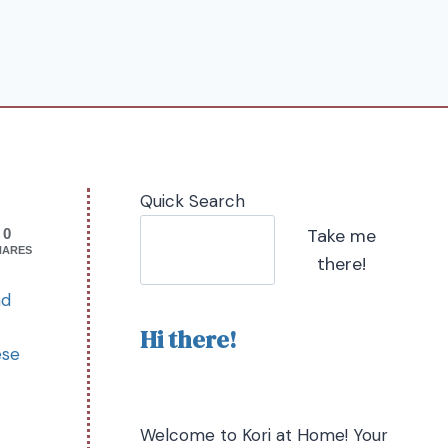
Quick Search
Take me
0
HARES
there!
nd
Hi there!
ese
Welcome to Kori at Home! Your