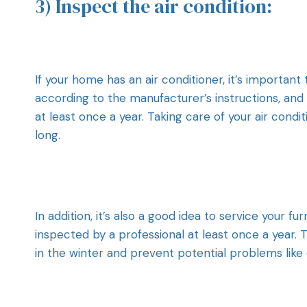
3) Inspect the air condition:
If your home has an air conditioner, it’s important 
according to the manufacturer’s instructions, and
at least once a year. Taking care of your air con
long.
In addition, it’s also a good idea to service your f
inspected by a professional at least once a year.
in the winter and prevent potential problems lik