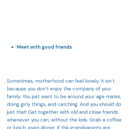
Meet with good friends
Sometimes, motherhood can feel lonely. It isn’t
because you don’t enjoy the company of your
family. You just want to be around your age mates,
doing girly things, and catching. And you should do
just that! Get together with old and close friends
whenever you can, without the kids. Grab a coffee
or lunch, even dinner, if the grandparents are