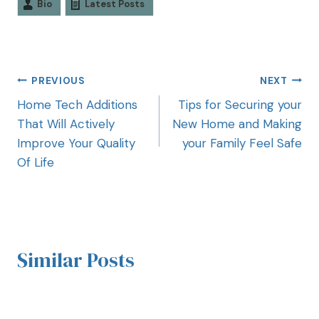
Bio
Latest Posts
PREVIOUS
NEXT
Home Tech Additions
Tips for Securing your
That Will Actively
New Home and Making
Improve Your Quality
your Family Feel Safe
Of Life
Similar Posts