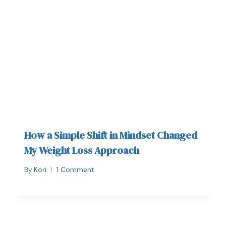
How a Simple Shift in Mindset Changed
My Weight Loss Approach
By
Kori
1 Comment