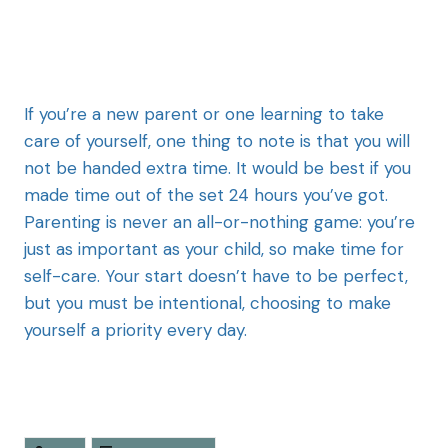
If you’re a new parent or one learning to take
care of yourself, one thing to note is that you will
not be handed extra time. It would be best if you
made time out of the set 24 hours you’ve got.
Parenting is never an all-or-nothing game: you’re
just as important as your child, so make time for
self-care. Your start doesn’t have to be perfect,
but you must be intentional, choosing to make
yourself a priority every day.