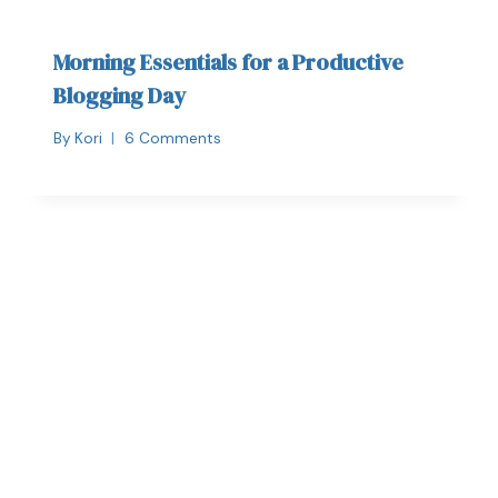
Morning Essentials for a Productive
Blogging Day
By
Kori
6 Comments