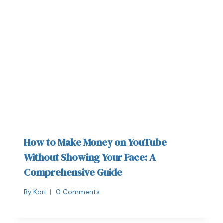
How to Make Money on YouTube
Without Showing Your Face: A
Comprehensive Guide
By
Kori
0 Comments