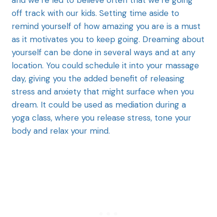
and we’re led to believe often that we’re going
off track with our kids. Setting time aside to
remind yourself of how amazing you are is a must
as it motivates you to keep going. Dreaming about
yourself can be done in several ways and at any
location. You could schedule it into your massage
day, giving you the added benefit of releasing
stress and anxiety that might surface when you
dream. It could be used as mediation during a
yoga class, where you release stress, tone your
body and relax your mind.