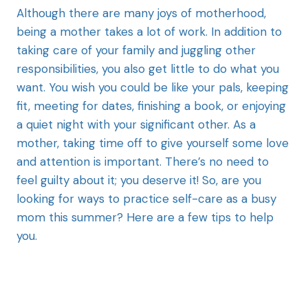
Although there are many joys of motherhood,
being a mother takes a lot of work. In addition to
taking care of your family and juggling other
responsibilities, you also get little to do what you
want. You wish you could be like your pals, keeping
fit, meeting for dates, finishing a book, or enjoying
a quiet night with your significant other. As a
mother, taking time off to give yourself some love
and attention is important. There’s no need to
feel guilty about it; you deserve it! So, are you
looking for ways to practice self-care as a busy
mom this summer? Here are a few tips to help
you.