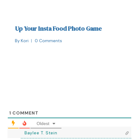
Up Your Insta Food Photo Game
By
Kori
0 Comments
1
COMMENT
Oldest
Baylee T. Stein