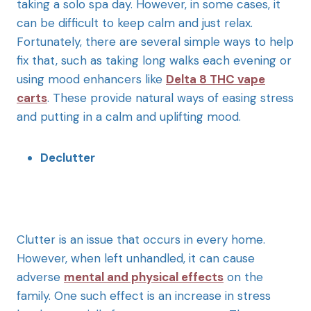
taking a solo spa day. However, in some cases, it
can be difficult to keep calm and just relax.
Fortunately, there are several simple ways to help
fix that, such as taking long walks each evening or
using mood enhancers like
Delta 8 THC vape
carts
. These provide natural ways of easing stress
and putting in a calm and uplifting mood.
Declutter
Clutter is an issue that occurs in every home.
However, when left unhandled, it can cause
adverse
mental and physical effects
on the
family. One such effect is an increase in stress