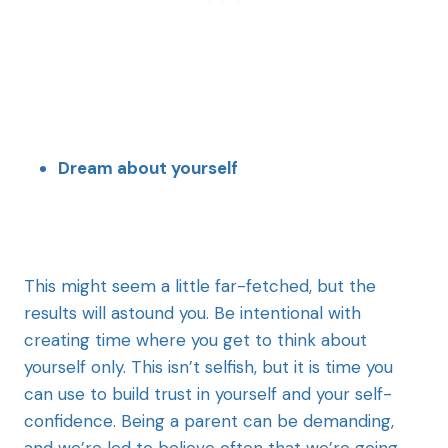
Dream about yourself
This might seem a little far-fetched, but the
results will astound you. Be intentional with
creating time where you get to think about
yourself only. This isn’t selfish, but it is time you
can use to build trust in yourself and your self-
confidence. Being a parent can be demanding,