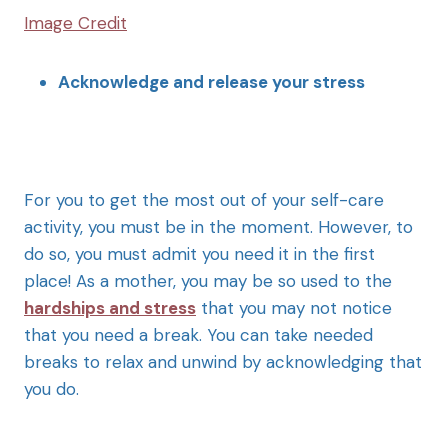
Image Credit
Acknowledge and release your stress
For you to get the most out of your self-care
activity, you must be in the moment. However, to
do so, you must admit you need it in the first
place! As a mother, you may be so used to the
hardships and stress
that you may not notice
that you need a break. You can take needed
breaks to relax and unwind by acknowledging that
you do.