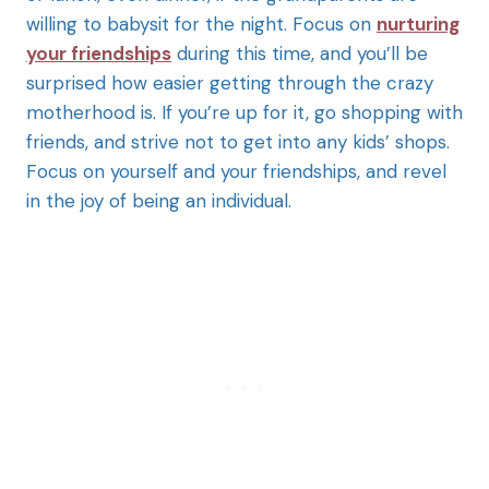
willing to babysit for the night. Focus on
nurturing
your friendships
during this time, and you’ll be
surprised how easier getting through the crazy
motherhood is. If you’re up for it, go shopping with
friends, and strive not to get into any kids’ shops.
Focus on yourself and your friendships, and revel
in the joy of being an individual.