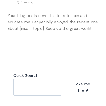
2 years ago
Your blog posts never fail to entertain and
educate me. I especially enjoyed the recent one
about [insert topic]. Keep up the great work!
Quick Search
Take me
there!