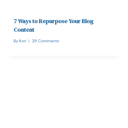
7 Ways to Repurpose Your Blog
Content
By
Kori
29 Comments