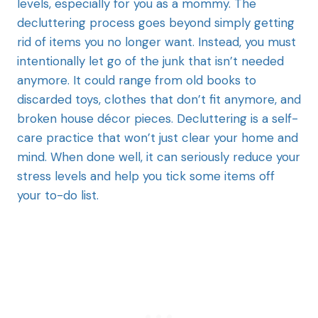
levels, especially for you as a mommy. The
decluttering process goes beyond simply getting
rid of items you no longer want. Instead, you must
intentionally let go of the junk that isn’t needed
anymore. It could range from old books to
discarded toys, clothes that don’t fit anymore, and
broken house décor pieces. Decluttering is a self-
care practice that won’t just clear your home and
mind. When done well, it can seriously reduce your
stress levels and help you tick some items off
your to-do list.