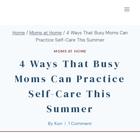
Home
/
Moms at Home
/
4 Ways That Busy Moms Can
Practice Self-Care This Summer
MOMS AT HOME
4 Ways That Busy
Moms Can Practice
Self-Care This
Summer
By
Kori
1 Comment