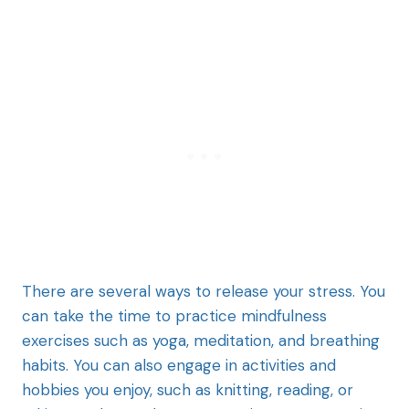
There are several ways to release your stress. You
can take the time to practice mindfulness
exercises such as yoga, meditation, and breathing
habits. You can also engage in activities and
hobbies you enjoy, such as knitting, reading, or