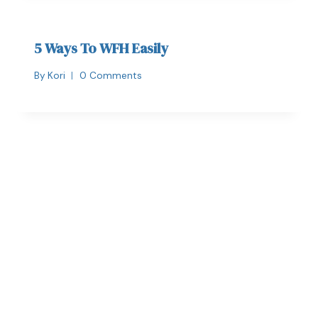
5 Ways To WFH Easily
By
Kori
0 Comments