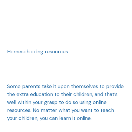
Homeschooling resources
Some parents take it upon themselves to provide
the extra education to their children, and that’s
well within your grasp to do so using online
resources. No matter what you want to teach
your children, you can learn it online.