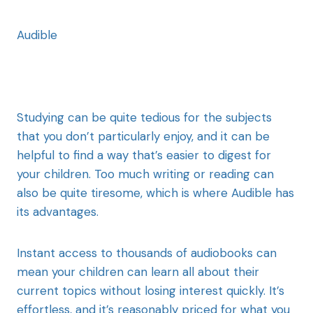
Audible
Studying can be quite tedious for the subjects
that you don’t particularly enjoy, and it can be
helpful to find a way that’s easier to digest for
your children. Too much writing or reading can
also be quite tiresome, which is where Audible has
its advantages.
Instant access to thousands of audiobooks can
mean your children can learn all about their
current topics without losing interest quickly. It’s
effortless, and it’s reasonably priced for what you