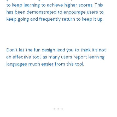
to keep learning to achieve higher scores. This
has been demonstrated to encourage users to
keep going and frequently return to keep it up.
Don’t let the fun design lead you to think it’s not
an effective tool, as many users report learning
languages much easier from this tool.