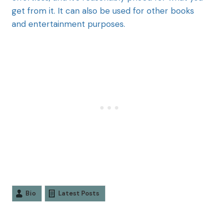
get from it. It can also be used for other books
and entertainment purposes.
Bio
Latest Posts