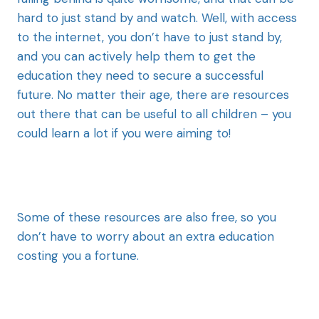
hard to just stand by and watch. Well, with access
to the internet, you don’t have to just stand by,
and you can actively help them to get the
education they need to secure a successful
future. No matter their age, there are resources
out there that can be useful to all children – you
could learn a lot if you were aiming to!
Some of these resources are also free, so you
don’t have to worry about an extra education
costing you a fortune.