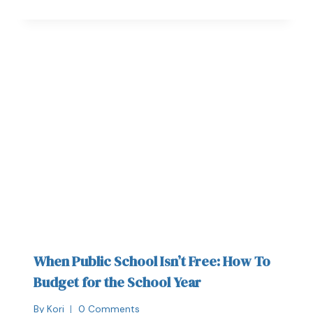
When Public School Isn’t Free: How To
Budget for the School Year
By
Kori
0 Comments