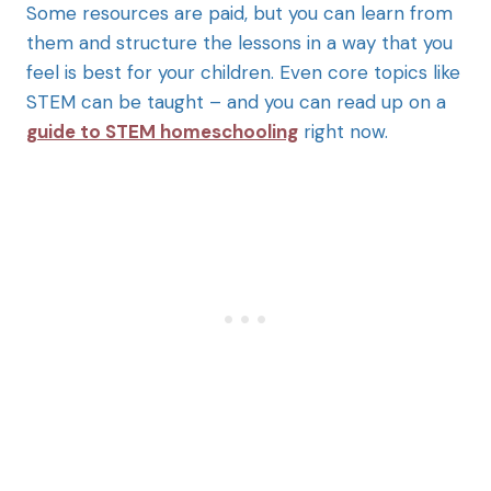
Some resources are paid, but you can learn from
them and structure the lessons in a way that you
feel is best for your children. Even core topics like
STEM can be taught – and you can read up on a
guide to STEM homeschooling
right now.