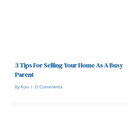
3 Tips For Selling Your Home As A Busy
Parent
By
Kori
0 Comments