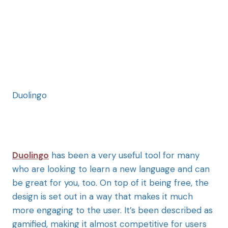
Duolingo
Duolingo
has been a very useful tool for many
who are looking to learn a new language and can
be great for you, too. On top of it being free, the
design is set out in a way that makes it much
more engaging to the user. It’s been described as
gamified, making it almost competitive for users