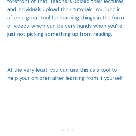
forefront of that. Teachers upload their lectures,
and individuals upload their tutorials. YouTube is
often a great tool for learning things in the form
of videos, which can be very handy when you’re
just not picking something up from reading.
At the very least, you can use this as a tool to
help your children after learning from it yourself.