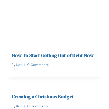
How To Start Getting Out of Debt Now
By
Kori
0 Comments
Creating a Christmas Budget
By
Kori
0 Comments