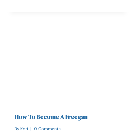
How To Become A Freegan
By
Kori
0 Comments