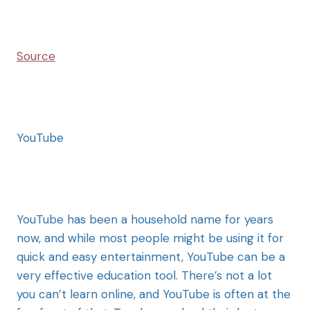
Source
YouTube
YouTube has been a household name for years
now, and while most people might be using it for
quick and easy entertainment, YouTube can be a
very effective education tool. There’s not a lot
you can’t learn online, and YouTube is often at the