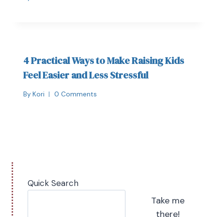
4 Practical Ways to Make Raising Kids
Feel Easier and Less Stressful
By
Kori
0 Comments
Quick Search
Take me
there!