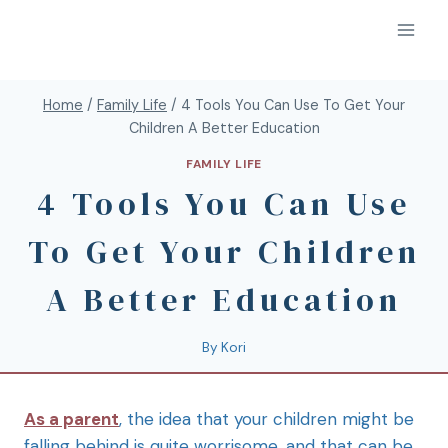
Home
/
Family Life
/
4 Tools You Can Use To Get Your
Children A Better Education
FAMILY LIFE
4 Tools You Can Use
To Get Your Children
A Better Education
By
Kori
As a parent
, the idea that your children might be
falling behind is quite worrisome, and that can be