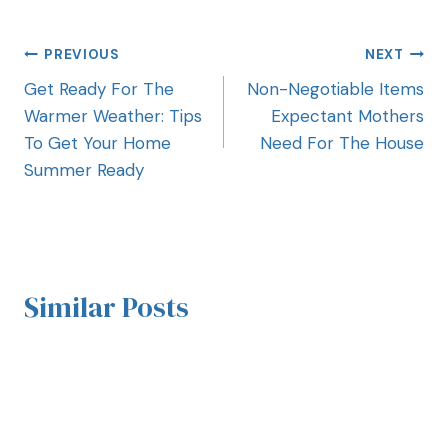
PREVIOUS
NEXT
Get Ready For The
Non-Negotiable Items
Warmer Weather: Tips
Expectant Mothers
To Get Your Home
Need For The House
Summer Ready
Similar Posts