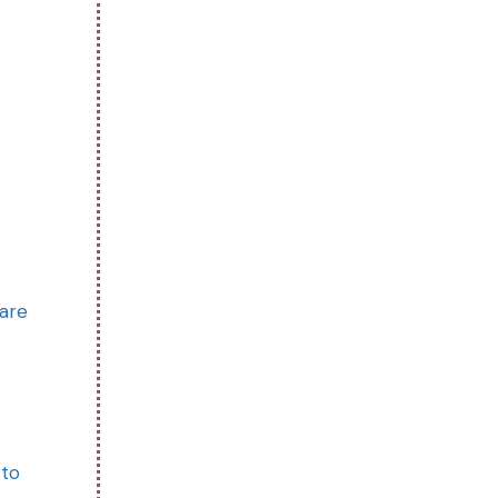
 are
 to