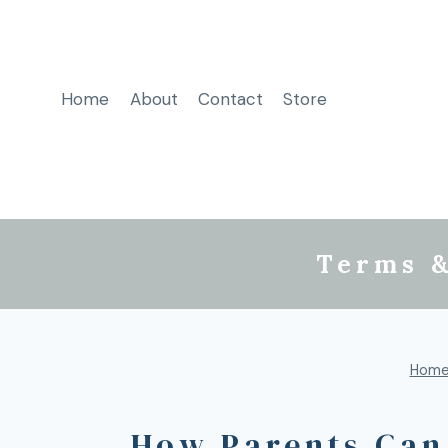
Home
About
Contact
Store
Terms &
Hom
How Parents Can 