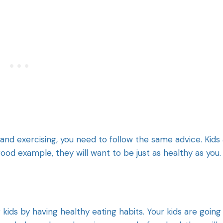
 and exercising, you need to follow the same advice. Kids
good example, they will want to be just as healthy as you.
kids by having healthy eating habits. Your kids are going