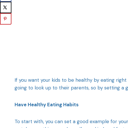
If you want your kids to be healthy by eating right
going to look up to their parents, so by setting a 
Have Healthy Eating Habits
To start with, you can set a good example for your 