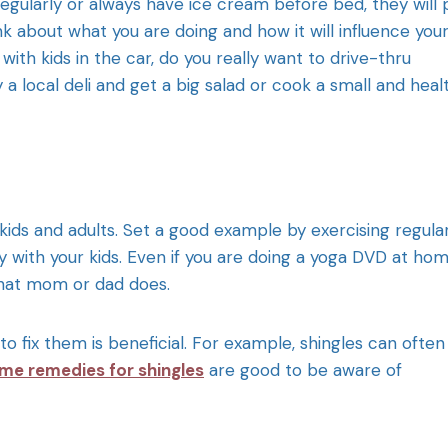
regularly or always have ice cream before bed, they will 
k about what you are doing and how it will influence you
with kids in the car, do you really want to drive-thru
a local deli and get a big salad or cook a small and heal
r kids and adults. Set a good example by exercising regular
 with your kids. Even if you are doing a yoga DVD at hom
what mom or dad does.
ix them is beneficial. For example, shingles can often
me remedies for shingles
are good to be aware of