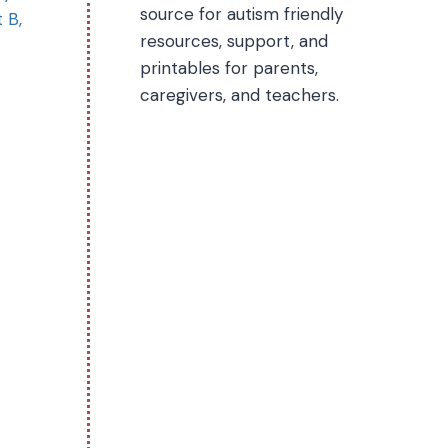
source for autism friendly
 B,
resources, support, and
printables for parents,
caregivers, and teachers.