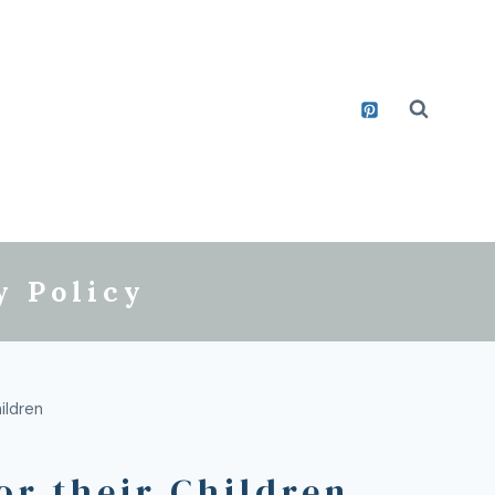
y Policy
ildren
or their Children