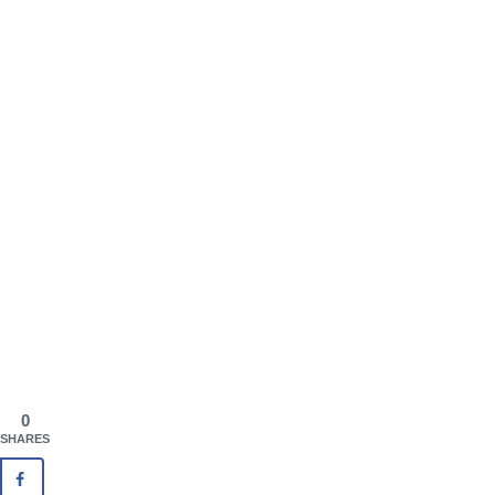
0
SHARES