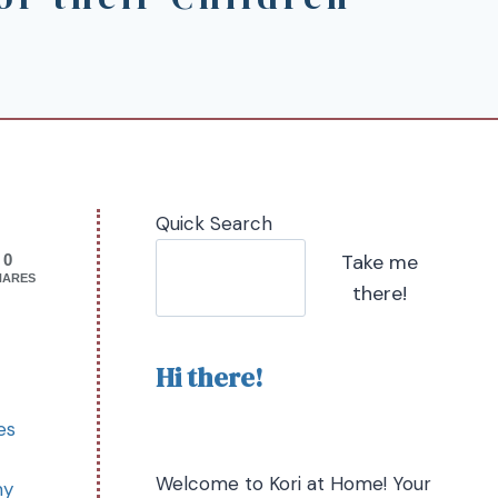
Quick Search
Take me
0
HARES
there!
Hi there!
es
Welcome to Kori at Home! Your
my