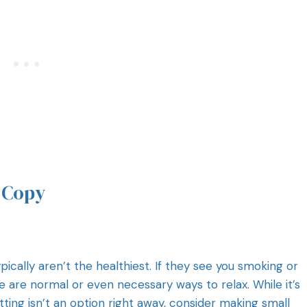
t Copy
pically aren’t the healthiest. If they see you smoking or
e are normal or even necessary ways to relax. While it’s
itting isn’t an option right away, consider making small