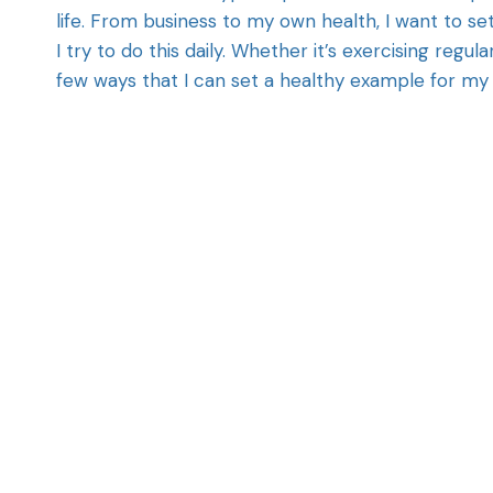
life. From business to my own health, I want to 
I try to do this daily. Whether it’s exercising regula
few ways that I can set a healthy example for my