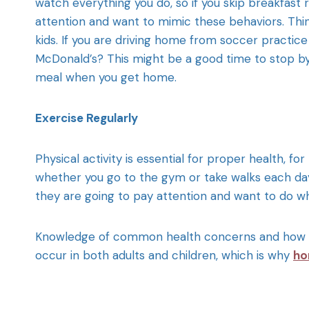
watch everything you do, so if you skip breakfast 
attention and want to mimic these behaviors. Thin
kids. If you are driving home from soccer practice 
McDonald’s? This might be a good time to stop by 
meal when you get home.
Exercise Regularly
Physical activity is essential for proper health, fo
whether you go to the gym or take walks each day
they are going to pay attention and want to do 
Knowledge of common health concerns and how to f
occur in both adults and children, which is why
ho