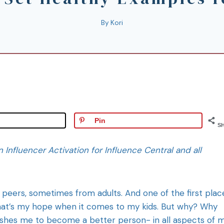
By
Kori
Pin
S
n Influencer Activation for Influence Central and all
peers, sometimes from adults. And one of the first plac
 that’s my hope when it comes to my kids. But why? Why
ushes me to become a better person- in all aspects of 