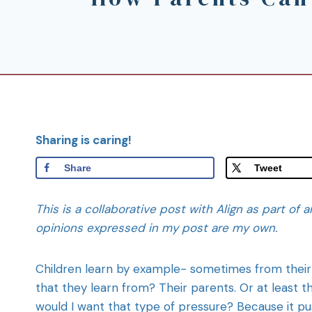
Sharing is caring!
Share
Tweet
This is a collaborative post with Align as part of a
opinions expressed in my post are my own.
Children learn by example- sometimes from their 
that they learn from? Their parents. Or at least
would I want that type of pressure? Because it p