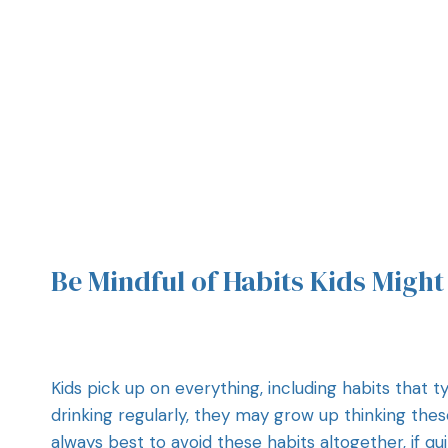
Be Mindful of Habits Kids Migh
Kids pick up on everything, including habits that ty
drinking regularly, they may grow up thinking thes
always best to avoid these habits altogether, if qu