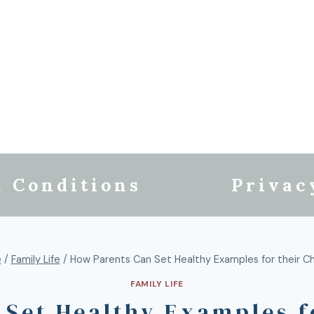
 Conditions
Privac
e
/
Family Life
/
How Parents Can Set Healthy Examples for their Ch
FAMILY LIFE
Set Healthy Examples f