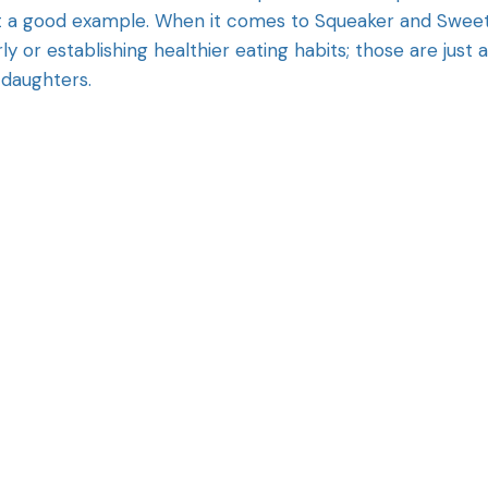
set a good example. When it comes to Squeaker and Sweet
rly or establishing healthier eating habits; those are just a
 daughters.