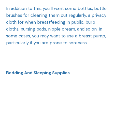
In addition to this, you’ll want some bottles, bottle
brushes for cleaning them out regularly, a privacy
cloth for when breastfeeding in public, burp
cloths, nursing pads, nipple cream, and so on. In
some cases, you may want to use a breast pump,
particularly if you are prone to soreness.
Bedding And Sleeping Supplies