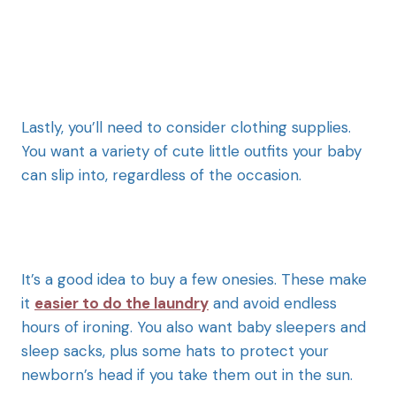
Lastly, you’ll need to consider clothing supplies.
You want a variety of cute little outfits your baby
can slip into, regardless of the occasion.
It’s a good idea to buy a few onesies. These make
it
easier to do the laundry
and avoid endless
hours of ironing. You also want baby sleepers and
sleep sacks, plus some hats to protect your
newborn’s head if you take them out in the sun.