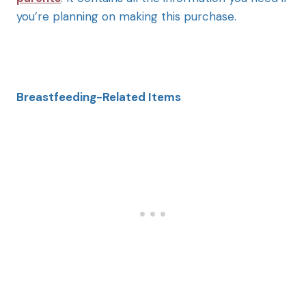
you’re planning on making this purchase.
Breastfeeding-Related Items