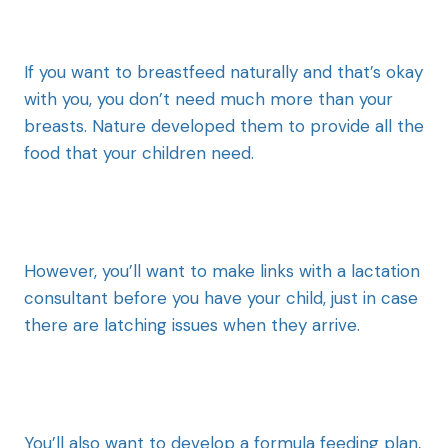
If you want to breastfeed naturally and that’s okay
with you, you don’t need much more than your
breasts. Nature developed them to provide all the
food that your children need.
However, you’ll want to make links with a lactation
consultant before you have your child, just in case
there are latching issues when they arrive.
You’ll also want to develop a formula feeding plan,