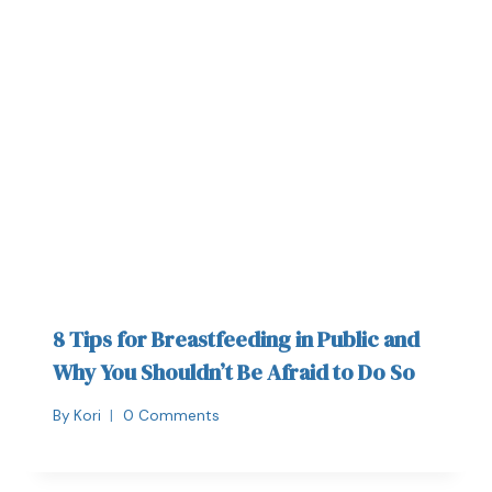
8 Tips for Breastfeeding in Public and
Why You Shouldn’t Be Afraid to Do So
By
Kori
0 Comments