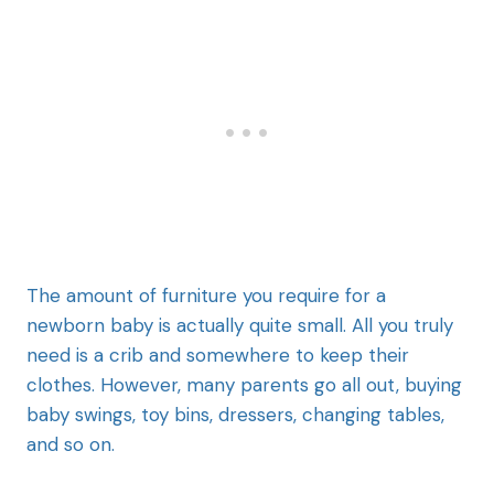
The amount of furniture you require for a
newborn baby is actually quite small. All you truly
need is a crib and somewhere to keep their
clothes. However, many parents go all out, buying
baby swings, toy bins, dressers, changing tables,
and so on.