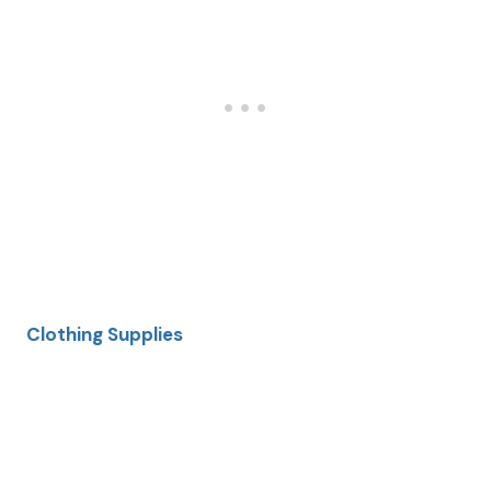
Clothing Supplies