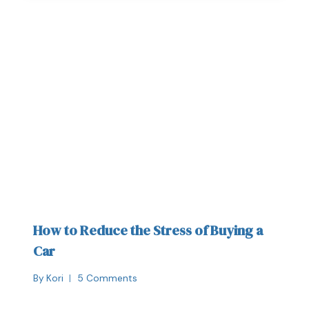
How to Reduce the Stress of Buying a
Car
By
Kori
5 Comments