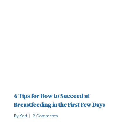
6 Tips for How to Succeed at
Breastfeeding in the First Few Days
By
Kori
2 Comments