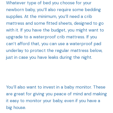
Whatever type of bed you choose for your
newborn baby, you’ll also require some bedding
supplies. At the minimum, you’ll need a crib
mattress and some fitted sheets, designed to go
with it. If you have the budget, you might want to
upgrade to a waterproof crib mattress. If you
can’t afford that, you can use a waterproof pad
underlay to protect the regular mattress below,
just in case you have leaks during the night.
You’ll also want to invest in a baby monitor. These
are great for giving you peace of mind and making
it easy to monitor your baby, even if you have a
big house.