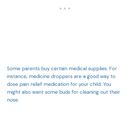
Some parents buy certain medical supplies. For
instance, medicine droppers are a good way to
dose pain relief medication for your child. You
might also want some buds for cleaning out their
nose.