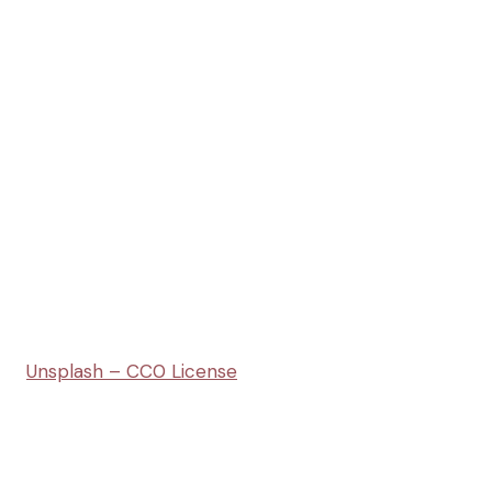
Unsplash – CC0 License