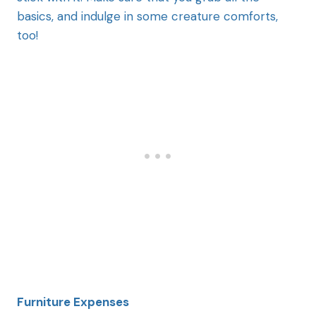
basics, and indulge in some creature comforts,
too!
Furniture Expenses