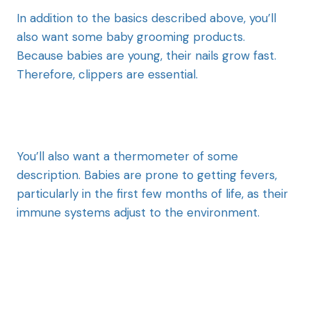
In addition to the basics described above, you’ll
also want some baby grooming products.
Because babies are young, their nails grow fast.
Therefore, clippers are essential.
You’ll also want a thermometer of some
description. Babies are prone to getting fevers,
particularly in the first few months of life, as their
immune systems adjust to the environment.