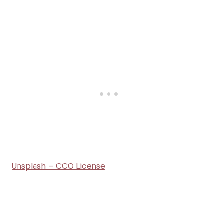
Unsplash – CC0 License