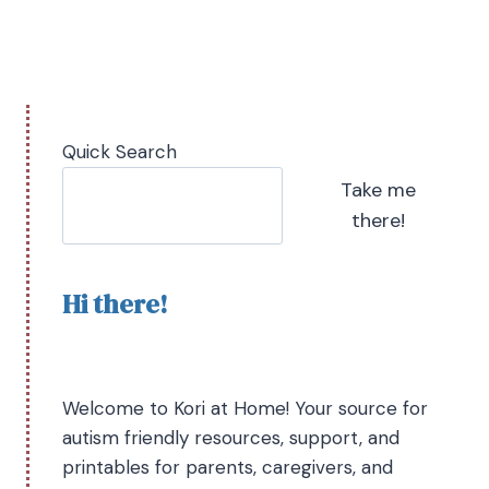
Quick Search
Take me
there!
Hi there!
Welcome to Kori at Home! Your source for
autism friendly resources, support, and
printables for parents, caregivers, and