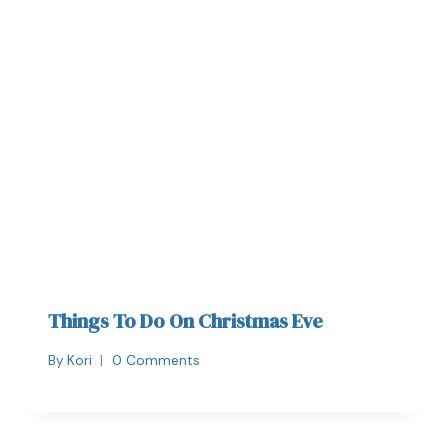
Things To Do On Christmas Eve
By
Kori
0 Comments