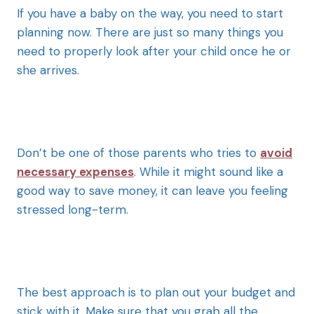
If you have a baby on the way, you need to start
planning now. There are just so many things you
need to properly look after your child once he or
she arrives.
Don’t be one of those parents who tries to
avoid
necessary expenses
. While it might sound like a
good way to save money, it can leave you feeling
stressed long-term.
The best approach is to plan out your budget and
stick with it. Make sure that you grab all the