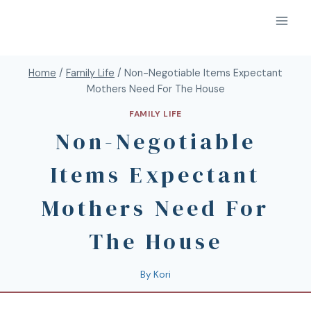
Home
/
Family Life
/
Non-Negotiable Items Expectant
Mothers Need For The House
FAMILY LIFE
Non-Negotiable
Items Expectant
Mothers Need For
The House
By
Kori