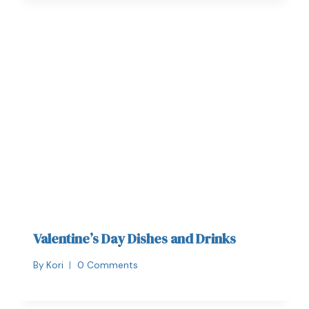
Valentine’s Day Dishes and Drinks
By
Kori
0 Comments