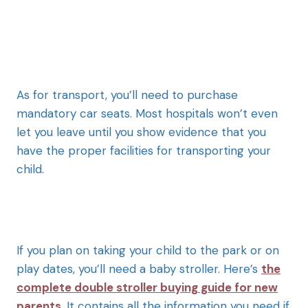
As for transport, you’ll need to purchase
mandatory car seats. Most hospitals won’t even
let you leave until you show evidence that you
have the proper facilities for transporting your
child.
If you plan on taking your child to the park or on
play dates, you’ll need a baby stroller. Here’s
the
complete double stroller buying guide for new
parents
. It contains all the information you need if