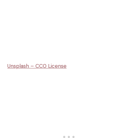
Unsplash – CC0 License