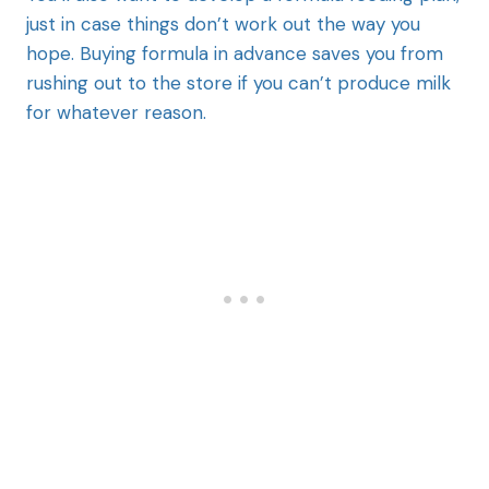
just in case things don’t work out the way you
hope. Buying formula in advance saves you from
rushing out to the store if you can’t produce milk
for whatever reason.