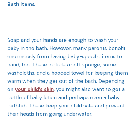
Bath Items
Soap and your hands are enough to wash your
baby in the bath. However, many parents benefit
enormously from having baby-specific items to
hand, too. These include a soft sponge, some
washcloths, and a hooded towel for keeping them
warm when they get out of the bath. Depending
on
your child’s skin
, you might also want to get a
bottle of baby lotion and perhaps even a baby
bathtub. These keep your child safe and prevent
their heads from going underwater.