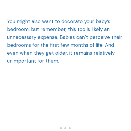
You might also want to decorate your baby’s
bedroom, but remember, this too is likely an
unnecessary expense. Babies can’t perceive their
bedrooms for the first few months of life. And
even when they get older, it remains relatively
unimportant for them.