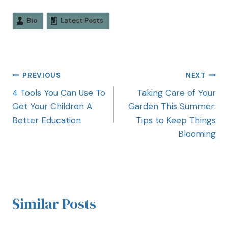
Bio
Latest Posts
PREVIOUS
NEXT
4 Tools You Can Use To
Taking Care of Your
Get Your Children A
Garden This Summer:
Better Education
Tips to Keep Things
Blooming
Similar Posts