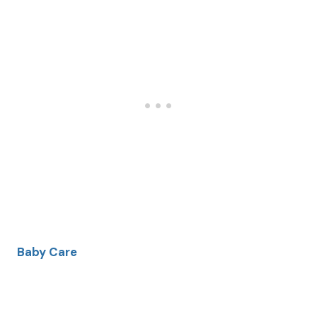
Baby Care