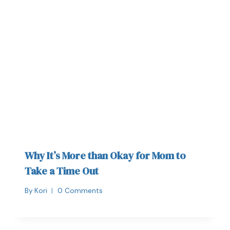
Why It’s More than Okay for Mom to
Take a Time Out
By
Kori
0 Comments