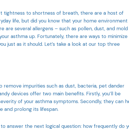
 tightness to shortness of breath, there are a host of
ryday life, but did you know that your home environment
 are several allergens – such as pollen, dust, and mold
 your asthma up. Fortunately, there are ways to minimize
 just as it should. Let’s take a look at our top three
to remove impurities such as dust, bacteria, pet dander
ndy devices offer two main benefits. Firstly, you’ll be
 severity of your asthma symptoms. Secondly, they can h
and prolong its lifespan.
t to answer the next logical question: how frequently do 