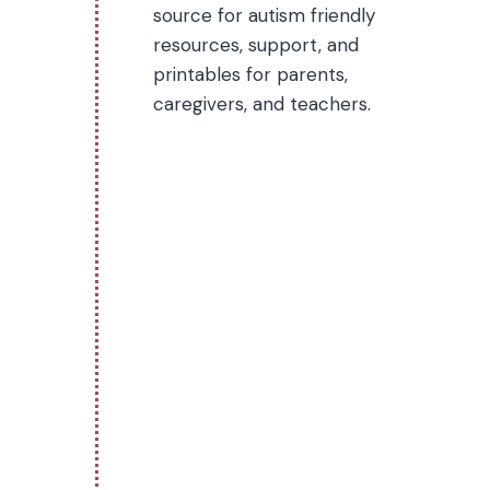
source for autism friendly
resources, support, and
printables for parents,
caregivers, and teachers.