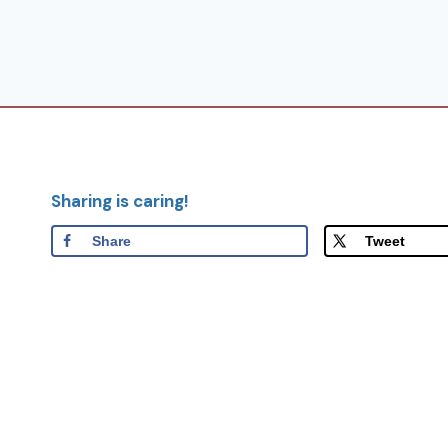
Sharing is caring!
Share
Tweet