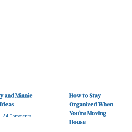
y and Minnie
How to Stay
 Ideas
Organized When
You’re Moving
34 Comments
House