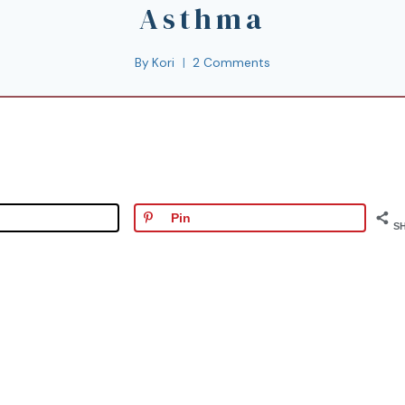
Asthma
By
Kori
2 Comments
Pin
S