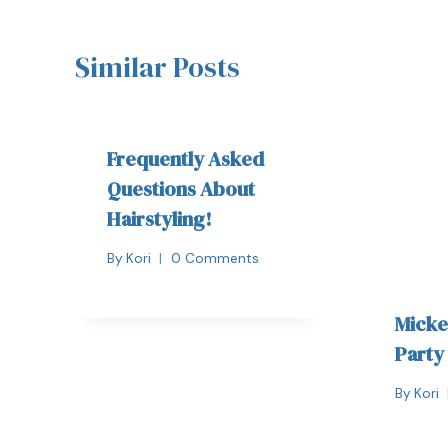
Similar Posts
Frequently Asked
Questions About
Hairstyling!
By
Kori
0 Comments
Micke
Party
By
Kori