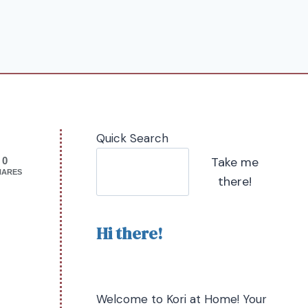
Quick Search
Take me
0
HARES
there!
Hi there!
Welcome to Kori at Home! Your