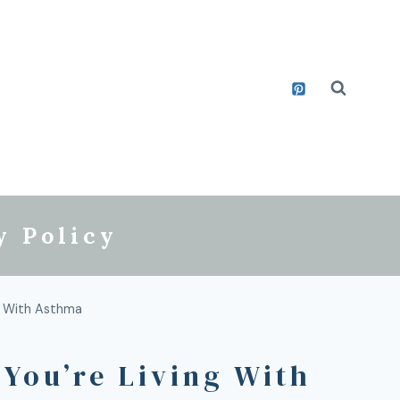
y Policy
g With Asthma
You’re Living With