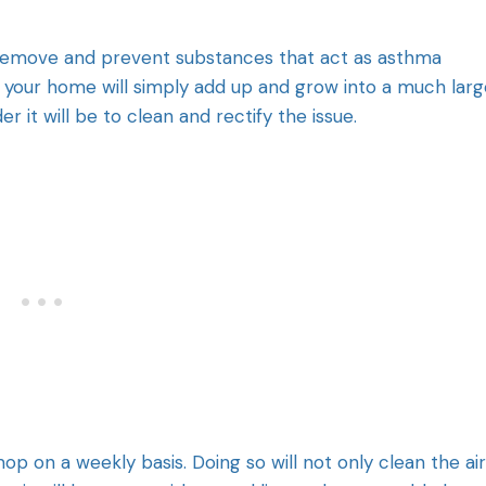
 remove and prevent substances that act as asthma
 in your home will simply add up and grow into a much larg
r it will be to clean and rectify the issue.
p on a weekly basis. Doing so will not only clean the air