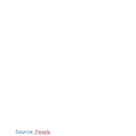
Source:
Pexels