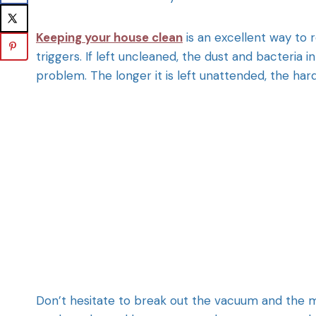
Keeping your house clean
is an excellent way to
triggers. If left uncleaned, the dust and bacteria
problem. The longer it is left unattended, the harde
Don’t hesitate to break out the vacuum and the mo