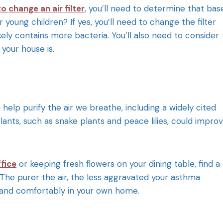
o change an air filter
, you’ll need to determine that bas
 young children? If yes, you’ll need to change the filter
ly contains more bacteria. You’ll also need to consider
your house is.
elp purify the air we breathe, including a widely cited
 plants, such as snake plants and peace lilies, could impro
fice
or keeping fresh flowers on your dining table, find a
 The purer the air, the less aggravated your asthma
ly and comfortably in your own home.