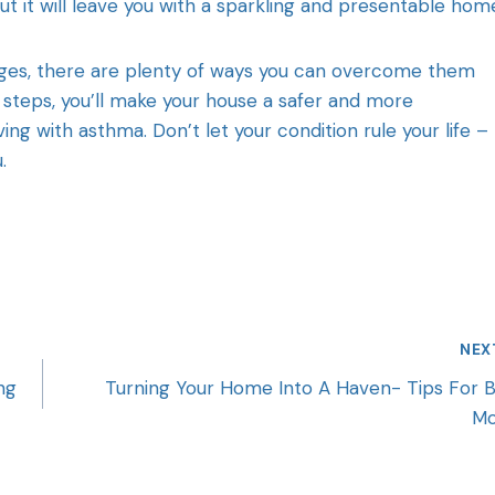
 it will leave you with a sparkling and presentable hom
nges, there are plenty of ways you can overcome them
 steps, you’ll make your house a safer and more
ng with asthma. Don’t let your condition rule your life –
u.
NEX
ng
Turning Your Home Into A Haven- Tips For 
M