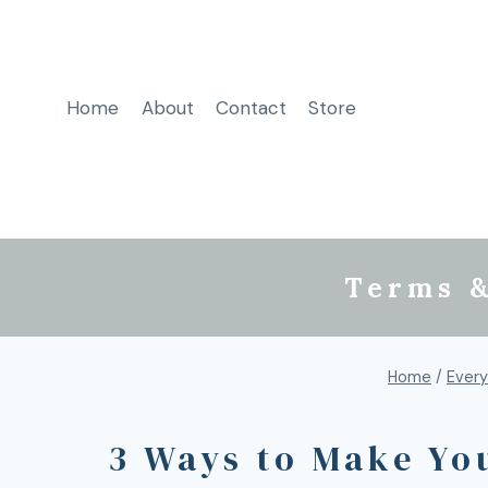
Home
About
Contact
Store
Terms &
Home
/
Every
3 Ways to Make Yo