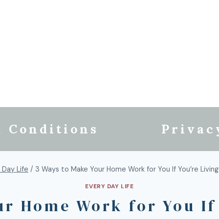
 Conditions
Privac
 Day Life
/
3 Ways to Make Your Home Work for You If You’re Livin
EVERY DAY LIFE
ur Home Work for You If 