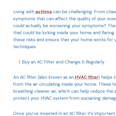
Living with
asthma
can be challenging. From chest
symptoms that can affect the quality of your eve
could actually be worsening your symptoms? There
that could be lurking inside your home and flaring
these risks and ensure that your home works for you
techniques.
Buy an AC Filter and Change It Regularly
An AC filter (also known as an
HVAC filter
) helps 
from the air circulating inside your home. These ha
breathing cleaner air, which can help reduce the
protect your HVAC system from sustaining damage 
Once you’ve invested in an AC filter, it’s importan