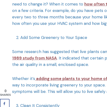
need to change it? When it comes to
how often t
on a few criteria. For example, do you have pets or
every two to three months because your home like
how often you use your HVAC system and how big 
Add Some Greenery to Your Space
Some research has suggested that live plants can h
1989 study from NASA
. It indicated that certain
the air quality in a small, enclosed space.
Whether it’s
adding some plants to your home of
way to incorporate living greenery to your space.
symptoms will be. This will allow you to live safe
0
SHARES
Clean It Consistently