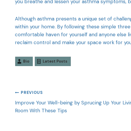
you breathe and lessen your asthma symptoms, but
Although asthma presents a unique set of challe
within your home. By following these simple three
comfortable haven for yourself and anyone else livi
reclaim control and make your space work for yo
Bio
Latest Posts
PREVIOUS
Improve Your Well-being by Sprucing Up Your Livi
Room With These Tips