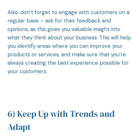
Also, don’t forget to engage with customers on a
regular basis – ask for their feedback and
opinions, as this gives you valuable insight into
what they think about your business. This will help
you identify areas where you can improve your
products or services, and make sure that you’re
always creating the best experience possible for
your customers.
6) Keep Up with Trends and
Adapt