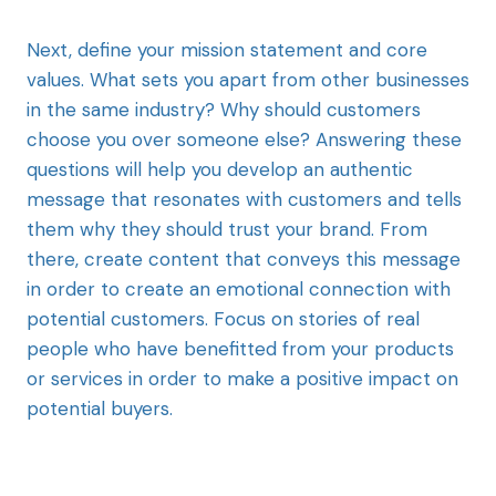
Next, define your mission statement and core
values. What sets you apart from other businesses
in the same industry? Why should customers
choose you over someone else? Answering these
questions will help you develop an authentic
message that resonates with customers and tells
them why they should trust your brand. From
there, create content that conveys this message
in order to create an emotional connection with
potential customers. Focus on stories of real
people who have benefitted from your products
or services in order to make a positive impact on
potential buyers.