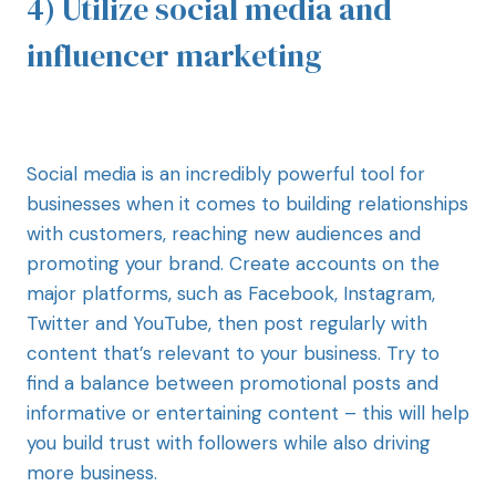
4) Utilize social media and
influencer marketing
Social media is an incredibly powerful tool for
businesses when it comes to building relationships
with customers, reaching new audiences and
promoting your brand. Create accounts on the
major platforms, such as Facebook, Instagram,
Twitter and YouTube, then post regularly with
content that’s relevant to your business. Try to
find a balance between promotional posts and
informative or entertaining content – this will help
you build trust with followers while also driving
more business.