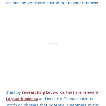
results and get more customers to your business.
Start by
researching keywords that are relevant
to your business
and industry. These should be
words or phrases that potential customers might