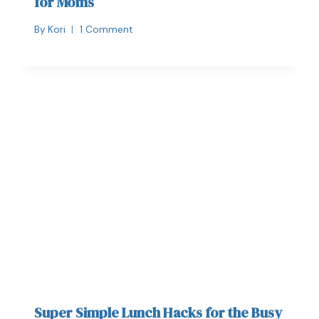
for Moms
By
Kori
1 Comment
Super Simple Lunch Hacks for the Busy