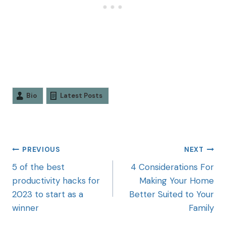
Bio
Latest Posts
PREVIOUS
NEXT
5 of the best
4 Considerations For
productivity hacks for
Making Your Home
2023 to start as a
Better Suited to Your
winner
Family