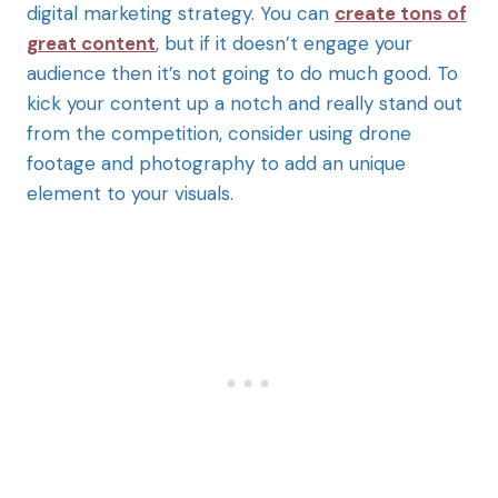
digital marketing strategy. You can
create tons of
great content
, but if it doesn’t engage your
audience then it’s not going to do much good. To
kick your content up a notch and really stand out
from the competition, consider using drone
footage and photography to add an unique
element to your visuals.