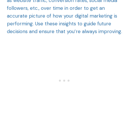
as website traffic, conversion rates, social media
followers, etc., over time in order to get an
accurate picture of how your digital marketing is
performing. Use these insights to guide future
decisions and ensure that you’re always improving.