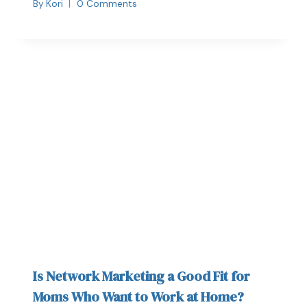
By
Kori
0 Comments
Is Network Marketing a Good Fit for
Moms Who Want to Work at Home?