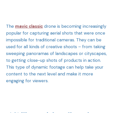
The
mavic classic
drone is becoming increasingly
popular for capturing aerial shots that were once
impossible for traditional cameras. They can be
used for all kinds of creative shoots – from taking
sweeping panoramas of landscapes or cityscapes,
to getting close-up shots of products in action.
This type of dynamic footage can help take your
content to the next level and make it more
engaging for viewers.