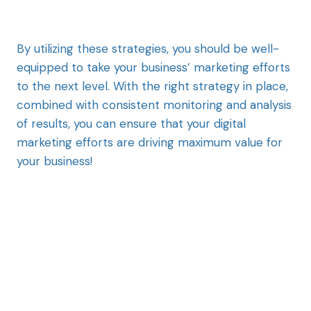
By utilizing these strategies, you should be well-
equipped to take your business’ marketing efforts
to the next level. With the right strategy in place,
combined with consistent monitoring and analysis
of results, you can ensure that your digital
marketing efforts are driving maximum value for
your business!