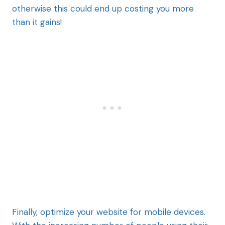
otherwise this could end up costing you more
than it gains!
Finally, optimize your website for mobile devices.