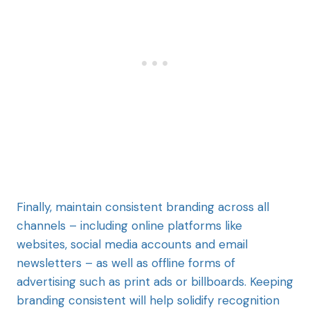
Finally, maintain consistent branding across all
channels – including online platforms like
websites, social media accounts and email
newsletters – as well as offline forms of
advertising such as print ads or billboards. Keeping
branding consistent will help solidify recognition