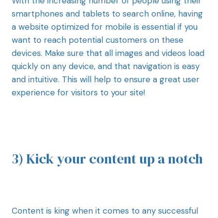
With the increasing number of people using their
smartphones and tablets to search online, having
a website optimized for mobile is essential if you
want to reach potential customers on these
devices. Make sure that all images and videos load
quickly on any device, and that navigation is easy
and intuitive. This will help to ensure a great user
experience for visitors to your site!
3) Kick your content up a notch
Content is king when it comes to any successful