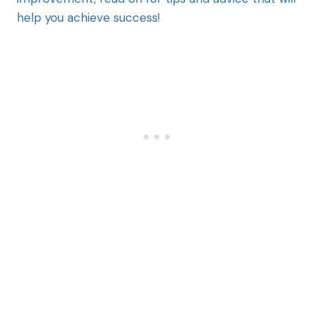
help you achieve success!