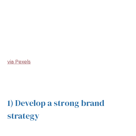
via Pexels
1) Develop a strong brand
strategy