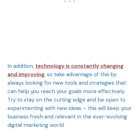
In addition,
technology is constantly changing
and improving
, so take advantage of this by
always looking for new tools and strategies that
can help you reach your goals more effectively.
Try to stay on the cutting edge and be open to
experimenting with new ideas – this will keep your
business fresh and relevant in the ever-evolving
digital marketing world.