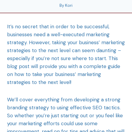
By
Kori
It’s no secret that in order to be successful,
businesses need a well-executed marketing
strategy. However, taking your business’ marketing
strategies to the next level can seem daunting –
especially if you’re not sure where to start. This
blog post will provide you with a complete guide
on how to take your business’ marketing
strategies to the next level!
We’ll cover everything from developing a strong
branding strategy to using effective SEO tactics.
So whether you’re just starting out or you feel like
your marketing efforts could use some
improvement, read on for tips and advice that will