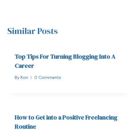
Similar Posts
Top Tips For Turning Blogging Into A
Career
By
Kori
0 Comments
How to Get into a Positive Freelancing
Routine