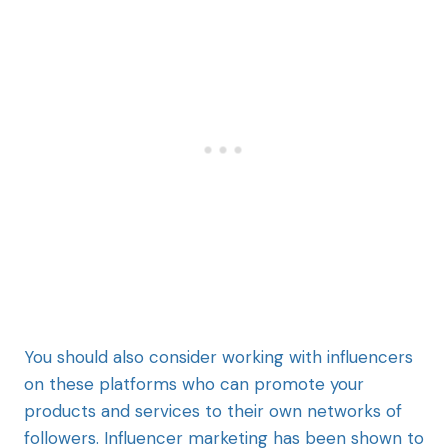
You should also consider working with influencers
on these platforms who can promote your
products and services to their own networks of
followers. Influencer marketing has been shown to