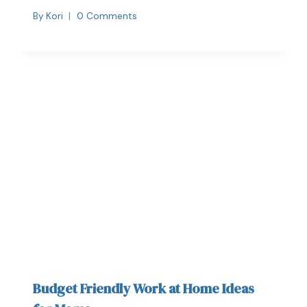
By
Kori
0 Comments
Budget Friendly Work at Home Ideas