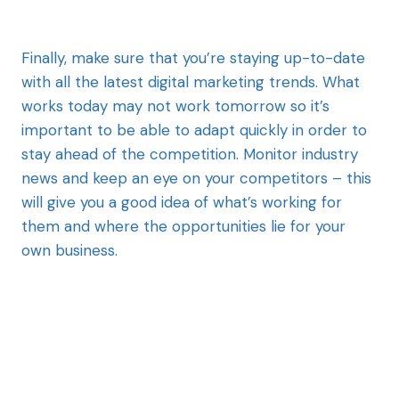
Finally, make sure that you’re staying up-to-date
with all the latest digital marketing trends. What
works today may not work tomorrow so it’s
important to be able to adapt quickly in order to
stay ahead of the competition. Monitor industry
news and keep an eye on your competitors – this
will give you a good idea of what’s working for
them and where the opportunities lie for your
own business.