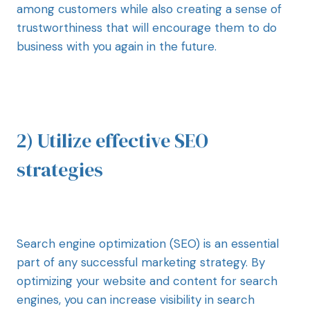
among customers while also creating a sense of
trustworthiness that will encourage them to do
business with you again in the future.
2) Utilize effective SEO
strategies
Search engine optimization (SEO) is an essential
part of any successful marketing strategy. By
optimizing your website and content for search
engines, you can increase visibility in search