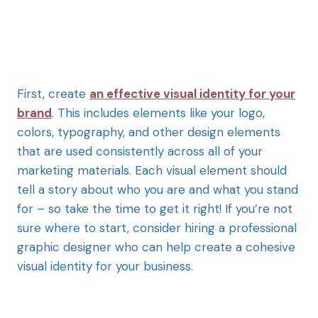
First, create
an effective visual identity for your
brand
. This includes elements like your logo,
colors, typography, and other design elements
that are used consistently across all of your
marketing materials. Each visual element should
tell a story about who you are and what you stand
for – so take the time to get it right! If you’re not
sure where to start, consider hiring a professional
graphic designer who can help create a cohesive
visual identity for your business.