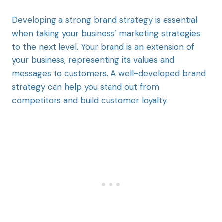
Developing a strong brand strategy is essential
when taking your business’ marketing strategies
to the next level. Your brand is an extension of
your business, representing its values and
messages to customers. A well-developed brand
strategy can help you stand out from
competitors and build customer loyalty.