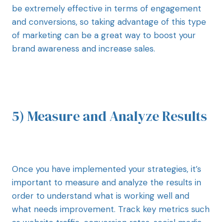
be extremely effective in terms of engagement
and conversions, so taking advantage of this type
of marketing can be a great way to boost your
brand awareness and increase sales.
5) Measure and Analyze Results
Once you have implemented your strategies, it’s
important to measure and analyze the results in
order to understand what is working well and
what needs improvement. Track key metrics such