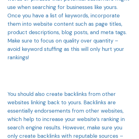
use when searching for businesses like yours.
Once you have a list of keywords, incorporate
them into website content such as page titles,
product descriptions, blog posts, and meta tags.
Make sure to focus on quality over quantity –
avoid keyword stuffing as this will only hurt your
rankings!
You should also create backlinks from other
websites linking back to yours. Backlinks are
essentially endorsements from other websites,
which help to increase your website’s ranking in
search engine results. However, make sure you
only create backlinks with reputable sources –