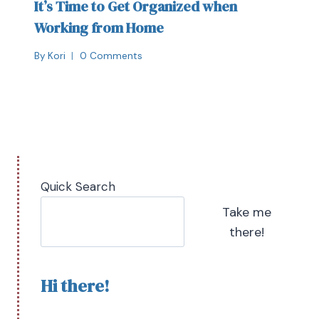
It’s Time to Get Organized when
Working from Home
By
Kori
0 Comments
Quick Search
Take me
there!
Hi there!