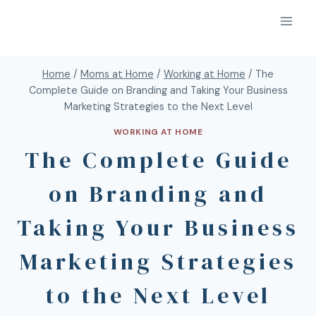
Home
/
Moms at Home
/
Working at Home
/
The
Complete Guide on Branding and Taking Your Business
Marketing Strategies to the Next Level
WORKING AT HOME
The Complete Guide
on Branding and
Taking Your Business
Marketing Strategies
to the Next Level