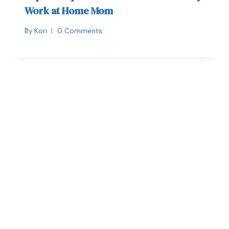
Work at Home Mom
By
Kori
0 Comments