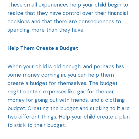
These small experiences help your child begin to
realize that they have control over their financial
decisions and that there are consequences to
spending more than they have.
Help Them Create a Budget
When your child is old enough, and perhaps has
some money coming in, you can help them
create a budget for themselves. The budget
might contain expenses like gas for the car,
money for going out with friends, and a clothing
budget. Creating the budget and sticking to it are
two different things. Help your child create a plan
to stick to their budget.