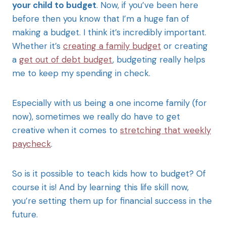
your child to budget
. Now, if you’ve been here
before then you know that I’m a huge fan of
making a budget. I think it’s incredibly important.
Whether it’s
creating a family budget
or creating
a
get out of debt budget
, budgeting really helps
me to keep my spending in check.
Especially with us being a one income family (for
now), sometimes we really do have to get
creative when it comes to
stretching that weekly
paycheck
.
So is it possible to teach kids how to budget? Of
course it is! And by learning this life skill now,
you’re setting them up for financial success in the
future.