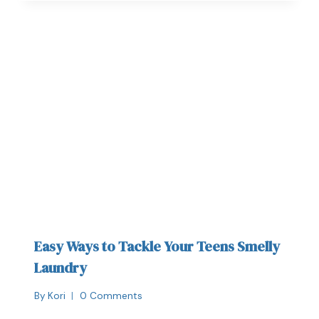
Easy Ways to Tackle Your Teens Smelly
Laundry
By
Kori
0 Comments