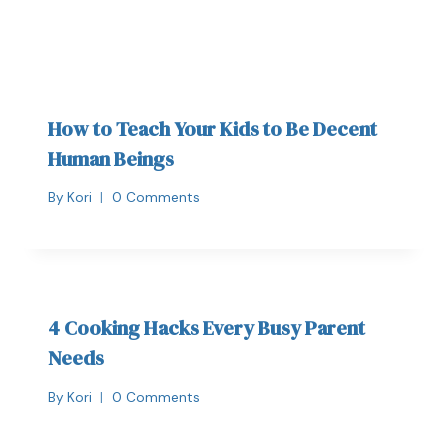
How to Teach Your Kids to Be Decent
Human Beings
By
Kori
0 Comments
4 Cooking Hacks Every Busy Parent
Needs
By
Kori
0 Comments