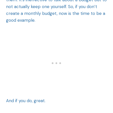
not actually keep one yourself. So, if you don’t
create a monthly budget, now is the time to be a
good example.
And if you do, great.