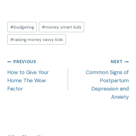
#
budgeting
#
money smart kids
#
raising money savvy kids
PREVIOUS
NEXT
How to Give Your
Common Signs of
Home The Wow
Postpartum
Factor
Depression and
Anxiety