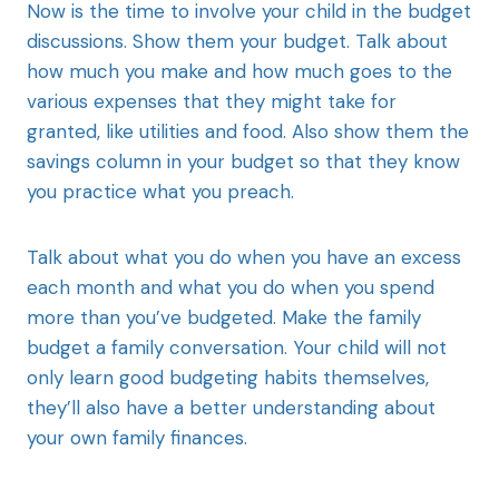
Now is the time to involve your child in the budget
discussions. Show them your budget. Talk about
how much you make and how much goes to the
various expenses that they might take for
granted, like utilities and food. Also show them the
savings column in your budget so that they know
you practice what you preach.
Talk about what you do when you have an excess
each month and what you do when you spend
more than you’ve budgeted. Make the family
budget a family conversation. Your child will not
only learn good budgeting habits themselves,
they’ll also have a better understanding about
your own family finances.