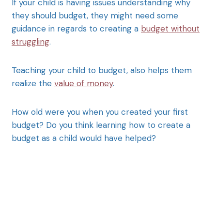
If your child is having issues understanding why
they should budget, they might need some
guidance in regards to creating a
budget without
struggling
.
Teaching your child to budget, also helps them
realize the
value of money
.
How old were you when you created your first
budget? Do you think learning how to create a
budget as a child would have helped?