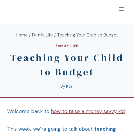
Home
/
Family Life
/
Teaching Your Child to Budget
FAMILY LIFE
Teaching Your Child
to Budget
By
Kori
Welcome back to
how to raise a money savvy kid
!
This week, we’re going to talk about
teaching