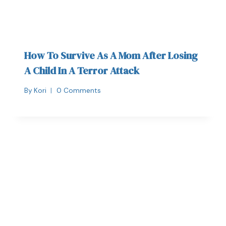
How To Survive As A Mom After Losing
A Child In A Terror Attack
By
Kori
0 Comments