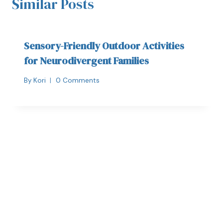
Similar Posts
Sensory-Friendly Outdoor Activities
for Neurodivergent Families
By
Kori
0 Comments