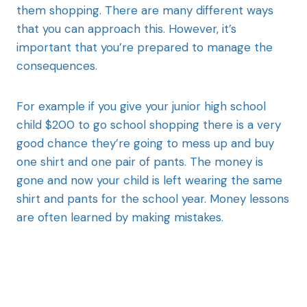
them shopping. There are many different ways
that you can approach this. However, it’s
important that you’re prepared to manage the
consequences.
For example if you give your junior high school
child $200 to go school shopping there is a very
good chance they’re going to mess up and buy
one shirt and one pair of pants. The money is
gone and now your child is left wearing the same
shirt and pants for the school year. Money lessons
are often learned by making mistakes.