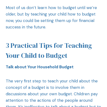
Most of us don’t learn how to budget until we’re
older, but by teaching your child how to budget
now, you could be setting them up for financial
success in the future.
3 Practical Tips for Teaching
Your Child to Budget
Talk about Your Household Budget
The very first step to teach your child about the
concept of a budget is to involve them in
discussions about your own budget. Children pay
attention to the actions of the people around
them. It’s ineffective to talk about a budget but to