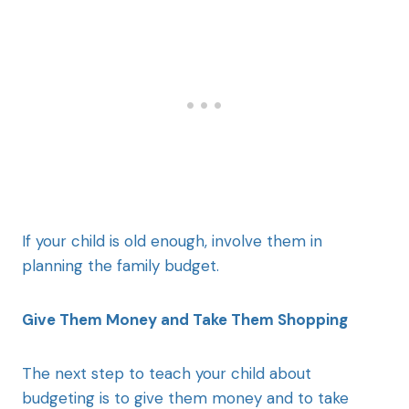
If your child is old enough, involve them in
planning the family budget.
Give Them Money and Take Them Shopping
The next step to teach your child about
budgeting is to give them money and to take