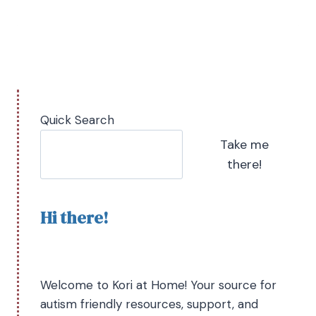
Quick Search
Take me
there!
Hi there!
Welcome to Kori at Home! Your source for
autism friendly resources, support, and