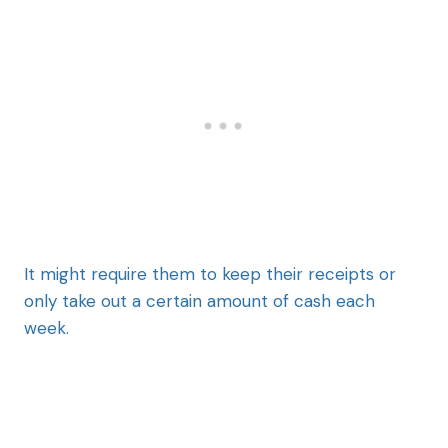
It might require them to keep their receipts or
only take out a certain amount of cash each
week.