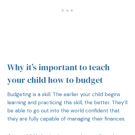
Why it’s important to teach
your child how to budget
Budgeting is a skill. The earlier your child begins
learning and practicing this skill, the better. They’ll
be able to go out into the world confident that
they are fully capable of managing their finances.