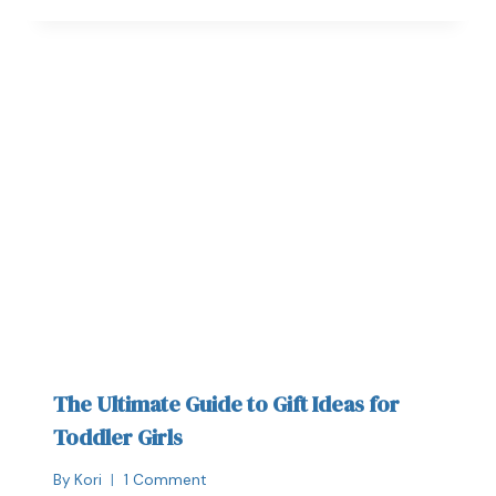
The Ultimate Guide to Gift Ideas for
Toddler Girls
By
Kori
1 Comment