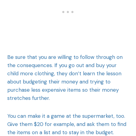
Be sure that you are willing to follow through on
the consequences. If you go out and buy your
child more clothing, they don’t learn the lesson
about budgeting their money and trying to
purchase less expensive items so their money
stretches further.
You can make it a game at the supermarket, too.
Give them $20 for example, and ask them to find
the items on a list and to stay in the budget.