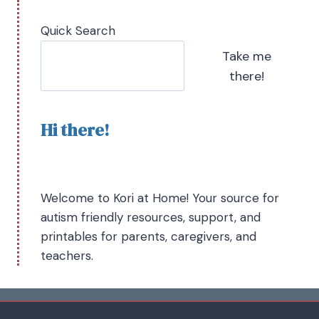
Quick Search
Take me
there!
Hi there!
Welcome to Kori at Home! Your source for
autism friendly resources, support, and
printables for parents, caregivers, and
teachers.