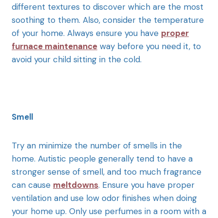
different textures to discover which are the most
soothing to them. Also, consider the temperature
of your home. Always ensure you have
proper
furnace maintenance
way before you need it, to
avoid your child sitting in the cold.
Smell
Try an minimize the number of smells in the
home. Autistic people generally tend to have a
stronger sense of smell, and too much fragrance
can cause
meltdowns
. Ensure you have proper
ventilation and use low odor finishes when doing
your home up. Only use perfumes in a room with a