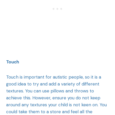
Touch
Touch is important for autistic people, so it is a
good idea to try and add a variety of different
textures. You can use pillows and throws to
achieve this. However, ensure you do not keep
around any textures your child is not keen on. You
could take them to a store and feel all the