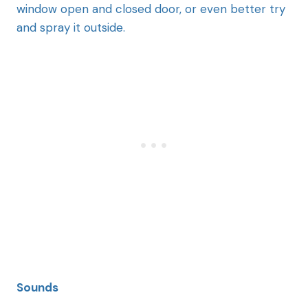
window open and closed door, or even better try
and spray it outside.
Sounds