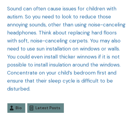
Sound can often cause issues for children with
autism. So you need to look to reduce those
annoying sounds, other than using noise-canceling
headphones. Think about replacing hard floors
with soft, noise-canceling carpets. You may also
need to use sun installation on windows or walls.
You could even install thicker winnows if it is not
possible to install insulation around the windows.
Concentrate on your child’s bedroom first and
ensure that their sleep cycle is difficult to be
disturbed.
Bio
Latest Posts