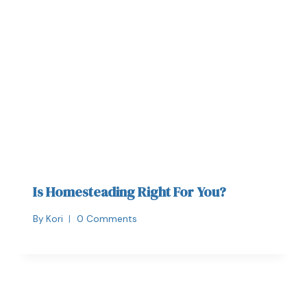
Is Homesteading Right For You?
By
Kori
0 Comments