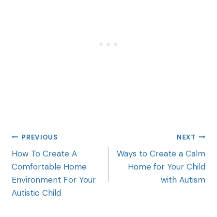
PREVIOUS
NEXT
How To Create A
Ways to Create a Calm
Comfortable Home
Home for Your Child
Environment For Your
with Autism
Autistic Child