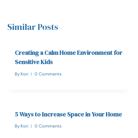
Similar Posts
Creating a Calm Home Environment for
Sensitive Kids
By
Kori
0 Comments
5 Ways to Increase Space in Your Home
By
Kori
0 Comments