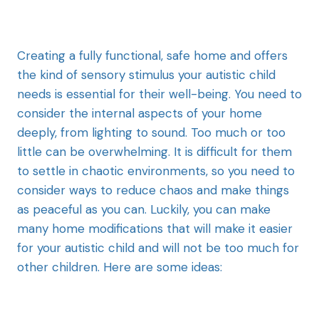
Creating a fully functional, safe home and offers
the kind of sensory stimulus your autistic child
needs is essential for their well-being. You need to
consider the internal aspects of your home
deeply, from lighting to sound. Too much or too
little can be overwhelming. It is difficult for them
to settle in chaotic environments, so you need to
consider ways to reduce chaos and make things
as peaceful as you can. Luckily, you can make
many home modifications that will make it easier
for your autistic child and will not be too much for
other children. Here are some ideas: