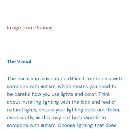
Image from Pixabay
The Visual
The visual stimulus can be difficult to process with
someone with autism, which means you need to
be careful how you use lights and color. Think
about installing lighting with the look and feel of
natural lights, ensure your lighting does not flicker,
even subtly, as this may not be bearable to
someone with autism. Choose lighting that does