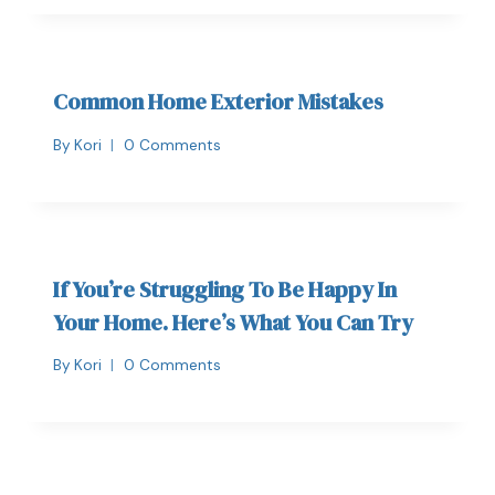
Common Home Exterior Mistakes
By
Kori
0 Comments
If You’re Struggling To Be Happy In
Your Home. Here’s What You Can Try
By
Kori
0 Comments