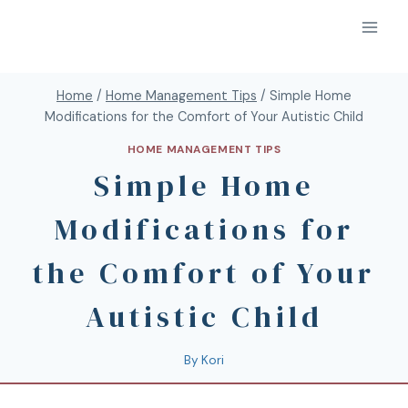
Home
/
Home Management Tips
/
Simple Home
Modifications for the Comfort of Your Autistic Child
HOME MANAGEMENT TIPS
Simple Home
Modifications for
the Comfort of Your
Autistic Child
By
Kori