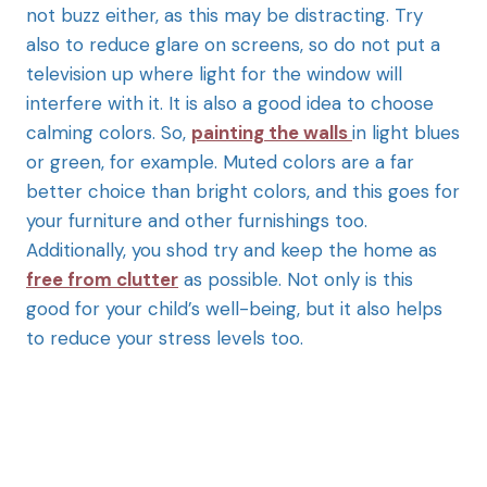
not buzz either, as this may be distracting. Try
also to reduce glare on screens, so do not put a
television up where light for the window will
interfere with it. It is also a good idea to choose
calming colors. So,
painting the walls
in light blues
or green, for example. Muted colors are a far
better choice than bright colors, and this goes for
your furniture and other furnishings too.
Additionally, you shod try and keep the home as
free from clutter
as possible. Not only is this
good for your child’s well-being, but it also helps
to reduce your stress levels too.