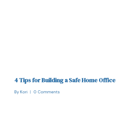
4 Tips for Building a Safe Home Office
By
Kori
0 Comments