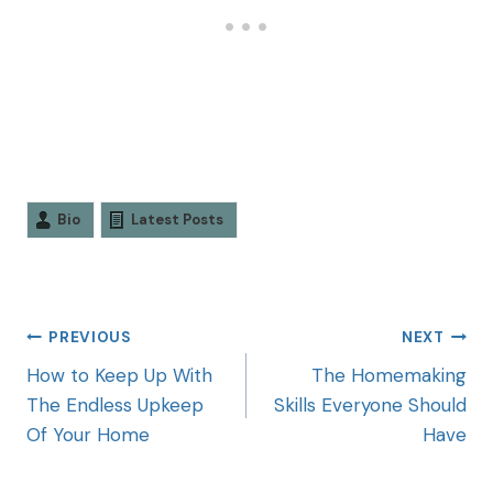
Bio
Latest Posts
PREVIOUS
NEXT
How to Keep Up With
The Homemaking
The Endless Upkeep
Skills Everyone Should
Of Your Home
Have