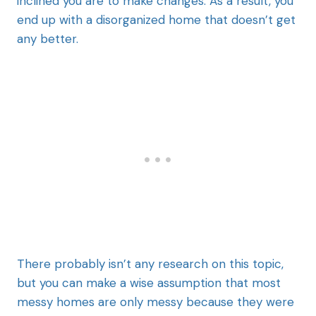
inclined you are to make changes. As a result, you
end up with a disorganized home that doesn’t get
any better.
There probably isn’t any research on this topic,
but you can make a wise assumption that most
messy homes are only messy because they were