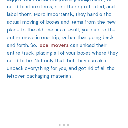
need to store items, keep them protected, and
label them. More importantly, they handle the
actual moving of boxes and items from the new
place to the old one. As a result, you can do the
entire move in one trip, rather than going back
and forth. So,
local movers
can unload their
entire truck, placing all of your boxes where they
need to be. Not only that, but they can also
unpack everything for you, and get rid of all the
leftover packaging materials.