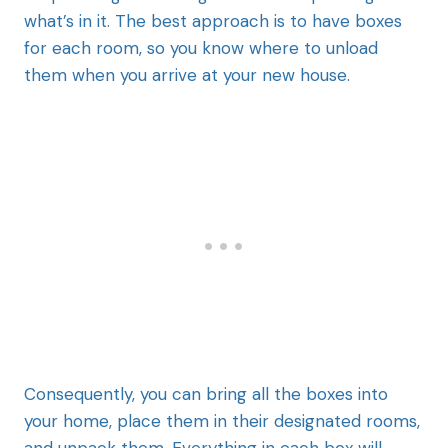
what’s in it. The best approach is to have boxes
for each room, so you know where to unload
them when you arrive at your new house.
Consequently, you can bring all the boxes into
your home, place them in their designated rooms,
and unpack them. Everything in each box will