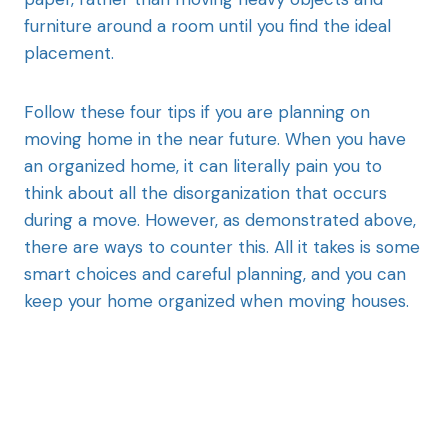
furniture around a room until you find the ideal
placement.
Follow these four tips if you are planning on
moving home in the near future. When you have
an organized home, it can literally pain you to
think about all the disorganization that occurs
during a move. However, as demonstrated above,
there are ways to counter this. All it takes is some
smart choices and careful planning, and you can
keep your home organized when moving houses.