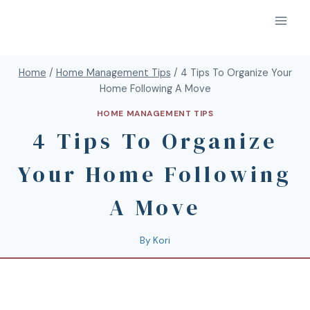
Home
/
Home Management Tips
/
4 Tips To Organize Your
Home Following A Move
HOME MANAGEMENT TIPS
4 Tips To Organize
Your Home Following
A Move
By
Kori