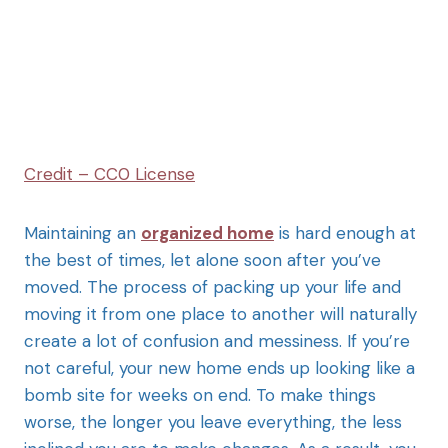
Credit – CC0 License
Maintaining an
organized home
is hard enough at
the best of times, let alone soon after you’ve
moved. The process of packing up your life and
moving it from one place to another will naturally
create a lot of confusion and messiness. If you’re
not careful, your new home ends up looking like a
bomb site for weeks on end. To make things
worse, the longer you leave everything, the less