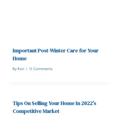
Important Post-Winter Care for Your
Home
By
Kori
0 Comments
Tips On Selling Your Home In 2022’s
Competitive Market