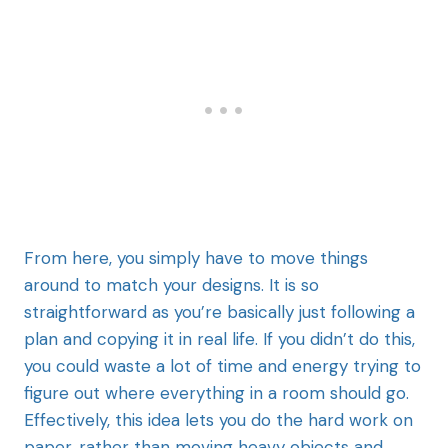
From here, you simply have to move things
around to match your designs. It is so
straightforward as you’re basically just following a
plan and copying it in real life. If you didn’t do this,
you could waste a lot of time and energy trying to
figure out where everything in a room should go.
Effectively, this idea lets you do the hard work on
paper, rather than moving heavy objects and