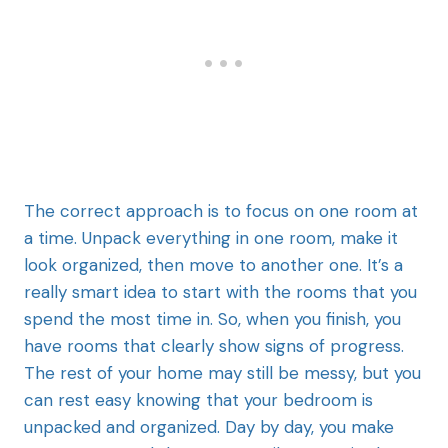
The correct approach is to focus on one room at
a time. Unpack everything in one room, make it
look organized, then move to another one. It’s a
really smart idea to start with the rooms that you
spend the most time in. So, when you finish, you
have rooms that clearly show signs of progress.
The rest of your home may still be messy, but you
can rest easy knowing that your bedroom is
unpacked and organized. Day by day, you make