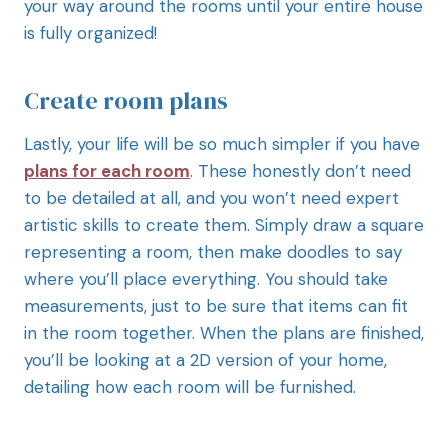
your way around the rooms until your entire house
is fully organized!
Create room plans
Lastly, your life will be so much simpler if you have
plans for each room
. These honestly don’t need
to be detailed at all, and you won’t need expert
artistic skills to create them. Simply draw a square
representing a room, then make doodles to say
where you’ll place everything. You should take
measurements, just to be sure that items can fit
in the room together. When the plans are finished,
you’ll be looking at a 2D version of your home,
detailing how each room will be furnished.