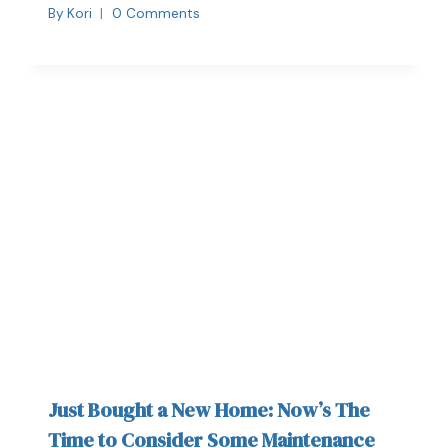
By
Kori
0 Comments
Just Bought a New Home: Now’s The
Time to Consider Some Maintenance