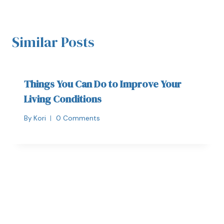
Similar Posts
Things You Can Do to Improve Your
Living Conditions
By
Kori
0 Comments