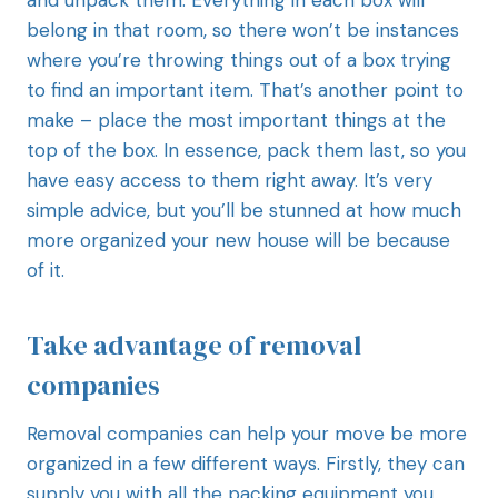
belong in that room, so there won’t be instances
where you’re throwing things out of a box trying
to find an important item. That’s another point to
make – place the most important things at the
top of the box. In essence, pack them last, so you
have easy access to them right away. It’s very
simple advice, but you’ll be stunned at how much
more organized your new house will be because
of it.
Take advantage of removal
companies
Removal companies can help your move be more
organized in a few different ways. Firstly, they can
supply you with all the packing equipment you