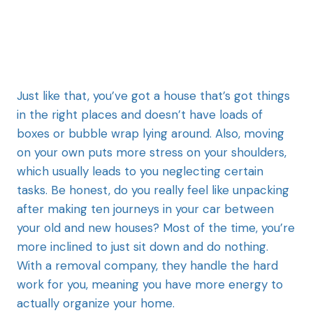
Just like that, you’ve got a house that’s got things
in the right places and doesn’t have loads of
boxes or bubble wrap lying around. Also, moving
on your own puts more stress on your shoulders,
which usually leads to you neglecting certain
tasks. Be honest, do you really feel like unpacking
after making ten journeys in your car between
your old and new houses? Most of the time, you’re
more inclined to just sit down and do nothing.
With a removal company, they handle the hard
work for you, meaning you have more energy to
actually organize your home.