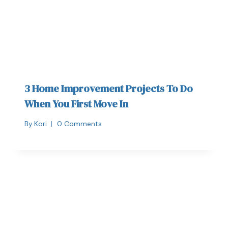
3 Home Improvement Projects To Do
When You First Move In
By
Kori
0 Comments