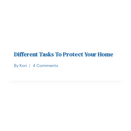
Different Tasks To Protect Your Home
By
Kori
4 Comments