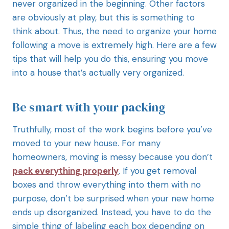
never organized in the beginning. Other factors
are obviously at play, but this is something to
think about. Thus, the need to organize your home
following a move is extremely high. Here are a few
tips that will help you do this, ensuring you move
into a house that’s actually very organized.
Be smart with your packing
Truthfully, most of the work begins before you’ve
moved to your new house. For many
homeowners, moving is messy because you don’t
pack everything properly
. If you get removal
boxes and throw everything into them with no
purpose, don’t be surprised when your new home
ends up disorganized. Instead, you have to do the
simple thing of labeling each box depending on