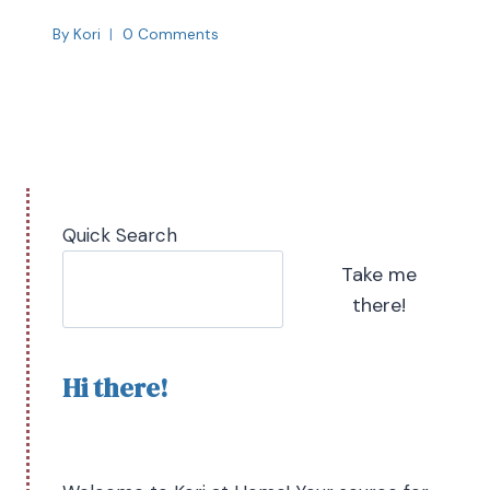
By
Kori
0 Comments
Quick Search
Take me
there!
Hi there!