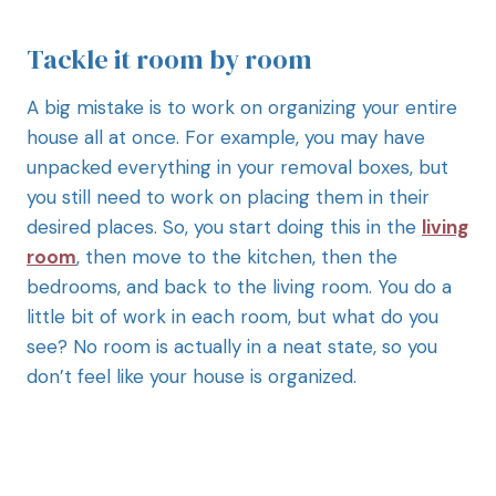
Tackle it room by room
A big mistake is to work on organizing your entire
house all at once. For example, you may have
unpacked everything in your removal boxes, but
you still need to work on placing them in their
desired places. So, you start doing this in the
living
room
, then move to the kitchen, then the
bedrooms, and back to the living room. You do a
little bit of work in each room, but what do you
see? No room is actually in a neat state, so you
don’t feel like your house is organized.