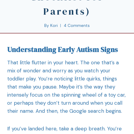
Parents)
By
Kori
4 Comments
Understanding Early Autism Signs
That little flutter in your heart. The one that’s a
mix of wonder and worry as you watch your
toddler play. You’re noticing little quirks, things
that make you pause. Maybe it’s the way they
intensely focus on the spinning wheel of a toy car,
or perhaps they don’t turn around when you call
their name. And then, the Google search begins.
If you’ve landed here, take a deep breath. You’re