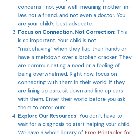
concerns—not your well-meaning mother-in-
law, not a friend, and not even a doctor. You
are your child’s best advocate.
Focus on Connection, Not Correction:
This
is so important. Your child is not
“misbehaving” when they flap their hands or
have a meltdown over a broken cracker. They
are communicating a need or a feeling of
being overwhelmed. Right now, focus on
connecting with them in their world. If they
are lining up cars, sit down and line up cars
with them. Enter their world before you ask
them to enter ours.
Explore Our Resources:
You don’t have to
wait for a diagnosis to start helping your child.
We have a whole library of
Free Printables for