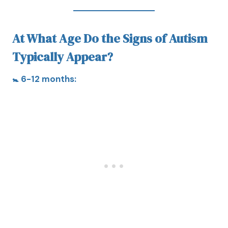
At What Age Do the Signs of Autism
Typically Appear?
🚼 6-12 months: