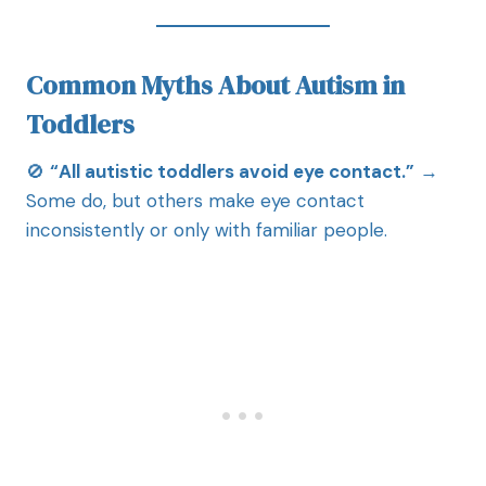
Common Myths About Autism in
Toddlers
🚫
“All autistic toddlers avoid eye contact.”
→
Some do, but others make eye contact
inconsistently or only with familiar people.