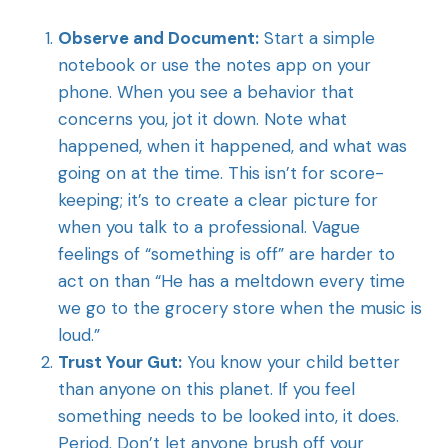
Observe and Document:
Start a simple
notebook or use the notes app on your
phone. When you see a behavior that
concerns you, jot it down. Note what
happened, when it happened, and what was
going on at the time. This isn’t for score-
keeping; it’s to create a clear picture for
when you talk to a professional. Vague
feelings of “something is off” are harder to
act on than “He has a meltdown every time
we go to the grocery store when the music is
loud.”
Trust Your Gut:
You know your child better
than anyone on this planet. If you feel
something needs to be looked into, it does.
Period. Don’t let anyone brush off your