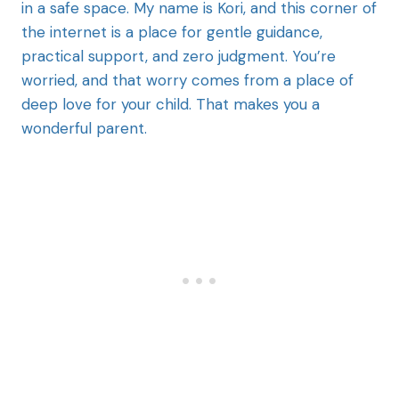
in a safe space. My name is Kori, and this corner of
the internet is a place for gentle guidance,
practical support, and zero judgment. You’re
worried, and that worry comes from a place of
deep love for your child. That makes you a
wonderful parent.