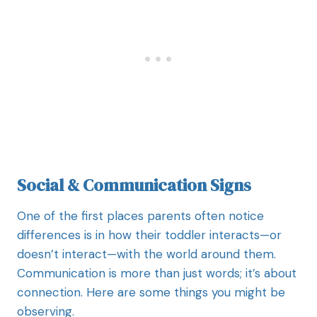
Social & Communication Signs
One of the first places parents often notice
differences is in how their toddler interacts—or
doesn’t interact—with the world around them.
Communication is more than just words; it’s about
connection. Here are some things you might be
observing.