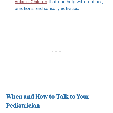
Autistic Children
that can help with routines,
emotions, and sensory activities.
When and How to Talk to Your
Pediatrician