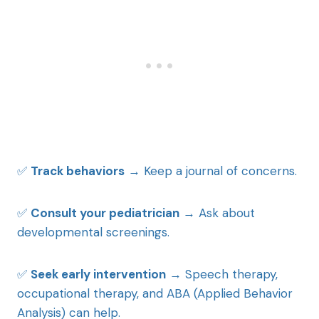
✅
Track behaviors
→ Keep a journal of concerns.
✅
Consult your pediatrician
→ Ask about
developmental screenings.
✅
Seek early intervention
→ Speech therapy,
occupational therapy, and ABA (Applied Behavior
Analysis) can help.