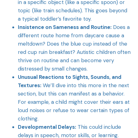
in a specific object (like a specific spoon) or
topic (like train schedules). This goes beyond
a typical toddler’s favorite toy.
Insistence on Sameness and Routine:
Does a
different route home from daycare cause a
meltdown? Does the blue cup instead of the
red cup ruin breakfast? Autistic children often
thrive on routine and can become very
distressed by small changes.
Unusual Reactions to Sights, Sounds, and
Textures:
We’ll dive into this more in the next
section, but this can manifest as a behavior.
For example, a child might cover their ears at
loud noises or refuse to wear certain types of
clothing.
Developmental Delays:
This could include
delays in speech, motor skills, or learning.