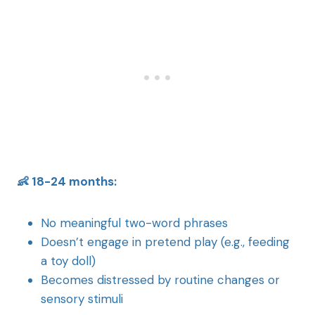
👶 18-24 months:
No meaningful two-word phrases
Doesn’t engage in pretend play (e.g., feeding
a toy doll)
Becomes distressed by routine changes or
sensory stimuli