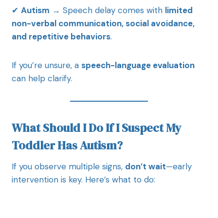
✔
Autism
→ Speech delay comes with
limited
non-verbal communication, social avoidance,
and repetitive behaviors
.
If you’re unsure, a
speech-language evaluation
can help clarify.
What Should I Do If I Suspect My
Toddler Has Autism?
If you observe multiple signs,
don’t wait
—early
intervention is key. Here’s what to do: