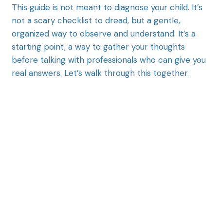
This guide is not meant to diagnose your child. It’s
not a scary checklist to dread, but a gentle,
organized way to observe and understand. It’s a
starting point, a way to gather your thoughts
before talking with professionals who can give you
real answers. Let’s walk through this together.