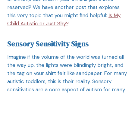
reserved? We have another post that explores
this very topic that you might find helpful:
Is My
Child Autistic or Just Shy?
.
Sensory Sensitivity Signs
Imagine if the volume of the world was turned all
the way up, the lights were blindingly bright, and
the tag on your shirt felt like sandpaper. For many
autistic toddlers, this is their reality. Sensory
sensitivities are a core aspect of autism for many.