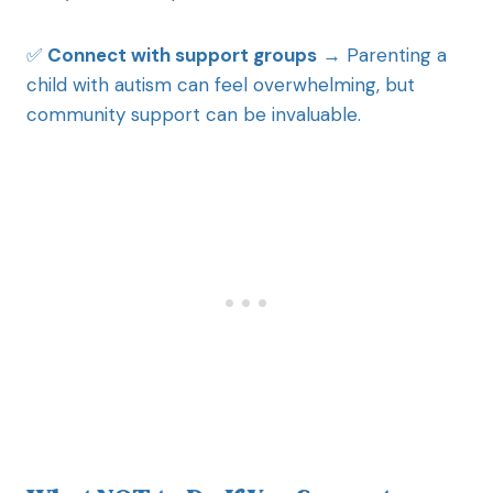
✅
Connect with support groups
→ Parenting a
child with autism can feel overwhelming, but
community support can be invaluable.