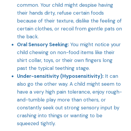
common. Your child might despise having
their hands dirty, refuse certain foods
because of their texture, dislike the feeling of
certain clothes, or recoil from gentle pats on
the back.
Oral Sensory Seeking:
You might notice your
child chewing on non-food items like their
shirt collar, toys, or their own fingers long
past the typical teething stage.
Under-sensitivity (Hyposensitivity):
It can
also go the other way. A child might seem to
have a very high pain tolerance, enjoy rough-
and-tumble play more than others, or
constantly seek out strong sensory input by
crashing into things or wanting to be
squeezed tightly.