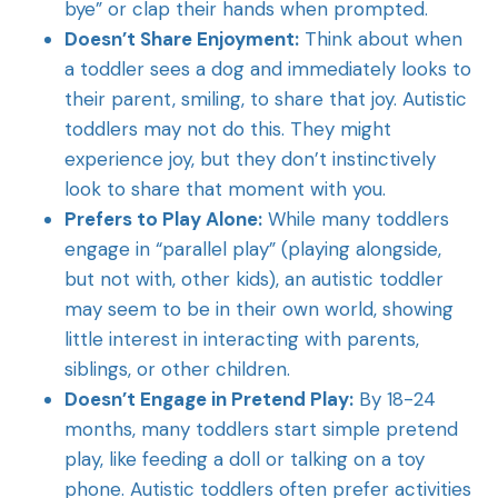
bye” or clap their hands when prompted.
Doesn’t Share Enjoyment:
Think about when
a toddler sees a dog and immediately looks to
their parent, smiling, to share that joy. Autistic
toddlers may not do this. They might
experience joy, but they don’t instinctively
look to share that moment with you.
Prefers to Play Alone:
While many toddlers
engage in “parallel play” (playing alongside,
but not with, other kids), an autistic toddler
may seem to be in their own world, showing
little interest in interacting with parents,
siblings, or other children.
Doesn’t Engage in Pretend Play:
By 18-24
months, many toddlers start simple pretend
play, like feeding a doll or talking on a toy
phone. Autistic toddlers often prefer activities