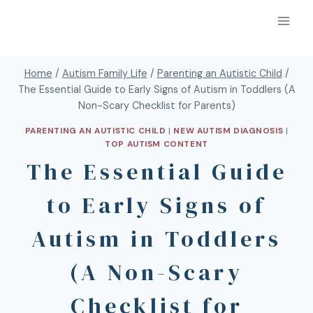
Home
/
Autism Family Life
/
Parenting an Autistic Child
/
The Essential Guide to Early Signs of Autism in Toddlers (A
Non-Scary Checklist for Parents)
PARENTING AN AUTISTIC CHILD
|
NEW AUTISM DIAGNOSIS
|
TOP AUTISM CONTENT
The Essential Guide
to Early Signs of
Autism in Toddlers
(A Non-Scary
Checklist for