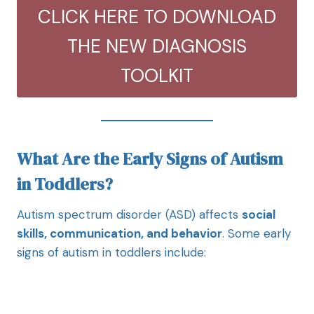
CLICK HERE TO DOWNLOAD
THE NEW DIAGNOSIS
TOOLKIT
What Are the Early Signs of Autism
in Toddlers?
Autism spectrum disorder (ASD) affects
social
skills, communication, and behavior
. Some early
signs of autism in toddlers include: