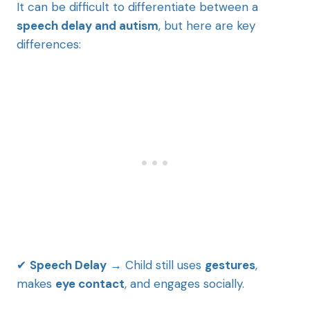
It can be difficult to differentiate between a
speech delay and autism
, but here are key
differences:
✔
Speech Delay
→ Child still uses
gestures
,
makes
eye contact
, and engages socially.