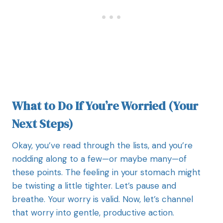
What to Do If You’re Worried (Your
Next Steps)
Okay, you’ve read through the lists, and you’re
nodding along to a few—or maybe many—of
these points. The feeling in your stomach might
be twisting a little tighter. Let’s pause and
breathe. Your worry is valid. Now, let’s channel
that worry into gentle, productive action.