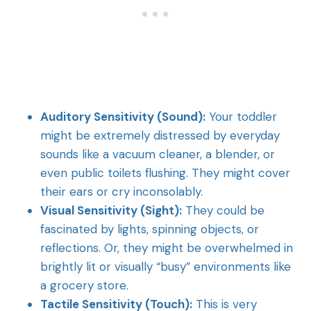
Auditory Sensitivity (Sound):
Your toddler
might be extremely distressed by everyday
sounds like a vacuum cleaner, a blender, or
even public toilets flushing. They might cover
their ears or cry inconsolably.
Visual Sensitivity (Sight):
They could be
fascinated by lights, spinning objects, or
reflections. Or, they might be overwhelmed in
brightly lit or visually “busy” environments like
a grocery store.
Tactile Sensitivity (Touch):
This is very