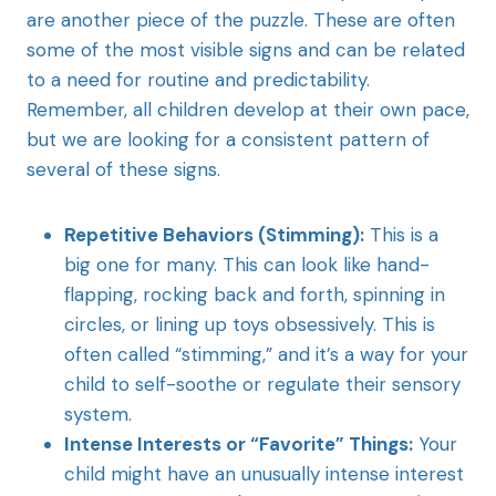
are another piece of the puzzle. These are often
some of the most visible signs and can be related
to a need for routine and predictability.
Remember, all children develop at their own pace,
but we are looking for a consistent pattern of
several of these signs.
Repetitive Behaviors (Stimming):
This is a
big one for many. This can look like hand-
flapping, rocking back and forth, spinning in
circles, or lining up toys obsessively. This is
often called “stimming,” and it’s a way for your
child to self-soothe or regulate their sensory
system.
Intense Interests or “Favorite” Things:
Your
child might have an unusually intense interest