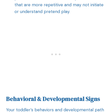
that are more repetitive and may not initiate
or understand pretend play.
Behavioral & Developmental Signs
Your toddler’s behaviors and developmental path