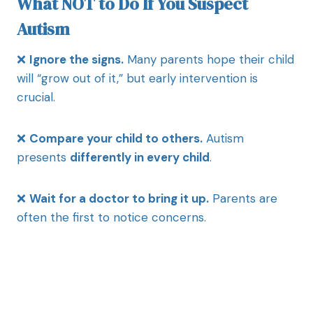
What NOT to Do If You Suspect
Autism
❌
Ignore the signs.
Many parents hope their child
will “grow out of it,” but early intervention is
crucial.
❌
Compare your child to others.
Autism
presents
differently in every child
.
❌
Wait for a doctor to bring it up.
Parents are
often the first to notice concerns.