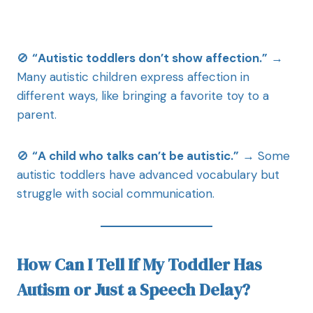
🚫
“Autistic toddlers don’t show affection.”
→
Many autistic children express affection in
different ways, like bringing a favorite toy to a
parent.
🚫
“A child who talks can’t be autistic.”
→ Some
autistic toddlers have advanced vocabulary but
struggle with social communication.
How Can I Tell If My Toddler Has
Autism or Just a Speech Delay?