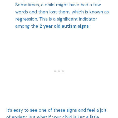
Sometimes, a child might have had a few
words and then lost them, which is known as
regression. This is a significant indicator
among the
2 year old autism signs
.
It’s easy to see one of these signs and feel a jolt
of anxiety. But what if your child is just a little