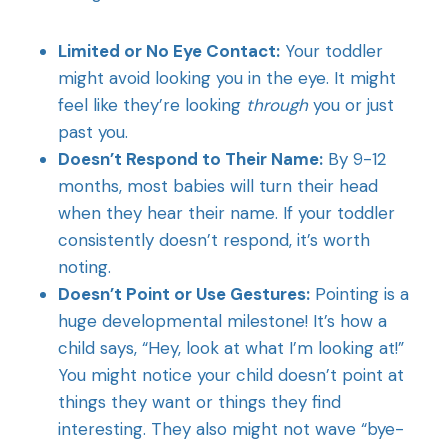
Limited or No Eye Contact:
Your toddler
might avoid looking you in the eye. It might
feel like they’re looking
through
you or just
past you.
Doesn’t Respond to Their Name:
By 9-12
months, most babies will turn their head
when they hear their name. If your toddler
consistently doesn’t respond, it’s worth
noting.
Doesn’t Point or Use Gestures:
Pointing is a
huge developmental milestone! It’s how a
child says, “Hey, look at what I’m looking at!”
You might notice your child doesn’t point at
things they want or things they find
interesting. They also might not wave “bye-