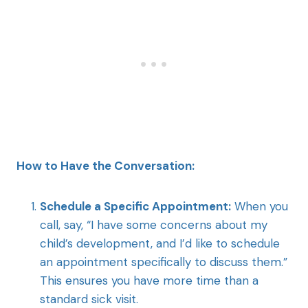
How to Have the Conversation:
Schedule a Specific Appointment:
When you
call, say, “I have some concerns about my
child’s development, and I’d like to schedule
an appointment specifically to discuss them.”
This ensures you have more time than a
standard sick visit.