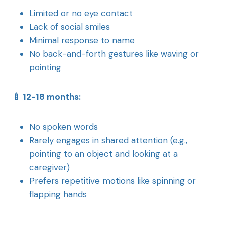
Limited or no eye contact
Lack of social smiles
Minimal response to name
No back-and-forth gestures like waving or
pointing
🍼 12-18 months:
No spoken words
Rarely engages in shared attention (e.g.,
pointing to an object and looking at a
caregiver)
Prefers repetitive motions like spinning or
flapping hands