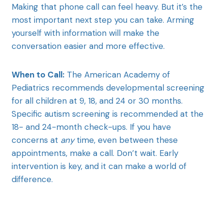
Making that phone call can feel heavy. But it’s the
most important next step you can take. Arming
yourself with information will make the
conversation easier and more effective.
When to Call:
The American Academy of
Pediatrics recommends developmental screening
for all children at 9, 18, and 24 or 30 months.
Specific autism screening is recommended at the
18- and 24-month check-ups. If you have
concerns at
any
time, even between these
appointments, make a call. Don’t wait. Early
intervention is key, and it can make a world of
difference.