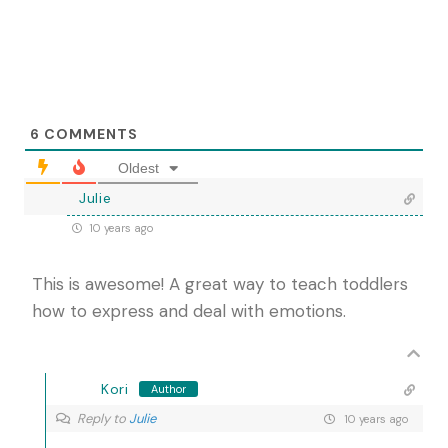
6
COMMENTS
Oldest
Julie
10 years ago
This is awesome! A great way to teach toddlers
how to express and deal with emotions.
Kori
Author
Reply to
Julie
10 years ago