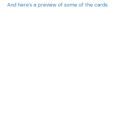
And here’s a preview of some of the cards: