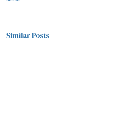
Similar Posts