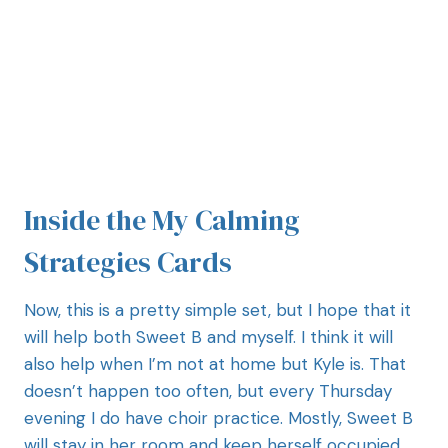
Inside the My Calming
Strategies Cards
Now, this is a pretty simple set, but I hope that it
will help both Sweet B and myself. I think it will
also help when I’m not at home but Kyle is. That
doesn’t happen too often, but every Thursday
evening I do have choir practice. Mostly, Sweet B
will stay in her room and keep herself occupied