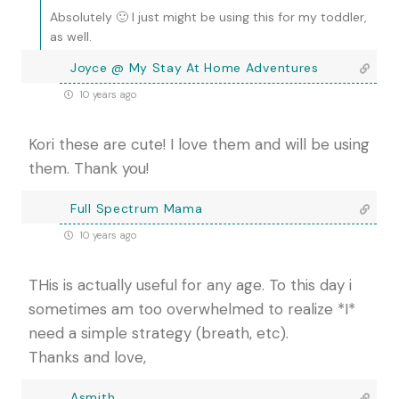
Absolutely 🙂 I just might be using this for my toddler,
as well.
Joyce @ My Stay At Home Adventures
10 years ago
Kori these are cute! I love them and will be using
them. Thank you!
Full Spectrum Mama
10 years ago
THis is actually useful for any age. To this day i
sometimes am too overwhelmed to realize *I*
need a simple strategy (breath, etc).
Thanks and love,
Asmith