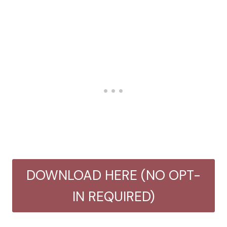
DOWNLOAD HERE (NO OPT-
IN REQUIRED)