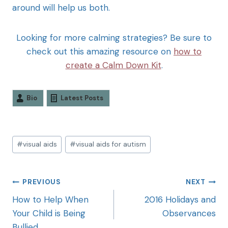
around will help us both.
Looking for more calming strategies? Be sure to
check out this amazing resource on
how to
create a Calm Down Kit
.
Bio
Latest Posts
#
visual aids
#
visual aids for autism
PREVIOUS
NEXT
How to Help When
2016 Holidays and
Your Child is Being
Observances
Bullied