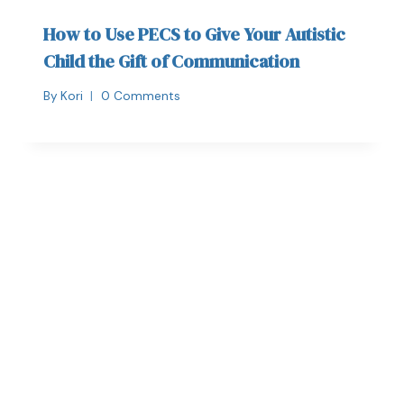
How to Use PECS to Give Your Autistic
Child the Gift of Communication
By
Kori
0 Comments