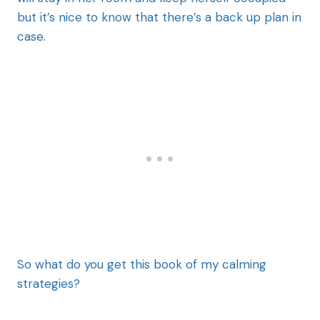
but it’s nice to know that there’s a back up plan in
case.
So what do you get this book of my calming
strategies?