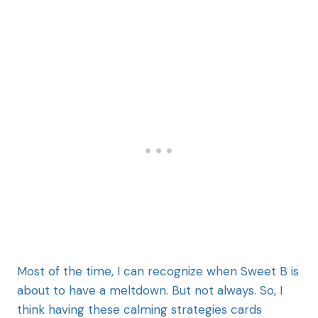
Most of the time, I can recognize when Sweet B is
about to have a meltdown. But not always. So, I
think having these calming strategies cards