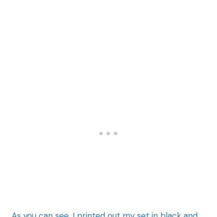
As you can see, I printed out my set in black and