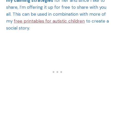
my calming strategies
for her and since I like to
share, I’m offering it up for free to share with you
all. This can be used in combination with more of
my
free printables for autistic children
to create a
social story.