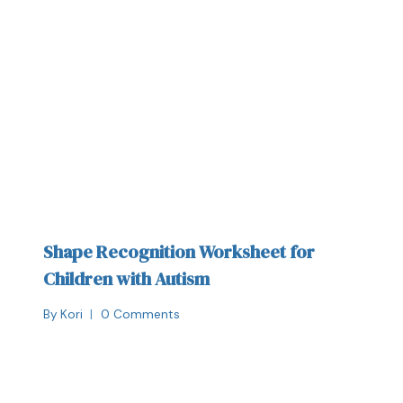
Shape Recognition Worksheet for
Children with Autism
By
Kori
0 Comments