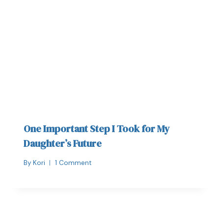
One Important Step I Took for My
Daughter’s Future
By
Kori
1 Comment