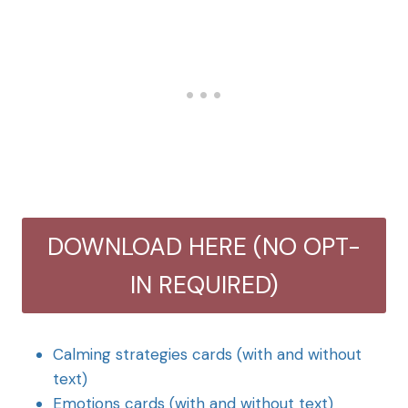
DOWNLOAD HERE (NO OPT-
IN REQUIRED)
Calming strategies cards (with and without
text)
Emotions cards (with and without text)