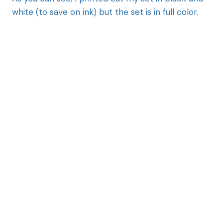
white (to save on ink) but the set is in full color.