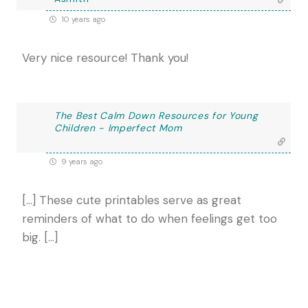
10 years ago
Very nice resource! Thank you!
The Best Calm Down Resources for Young
Children - Imperfect Mom
9 years ago
[…] These cute printables serve as great
reminders of what to do when feelings get too
big. […]