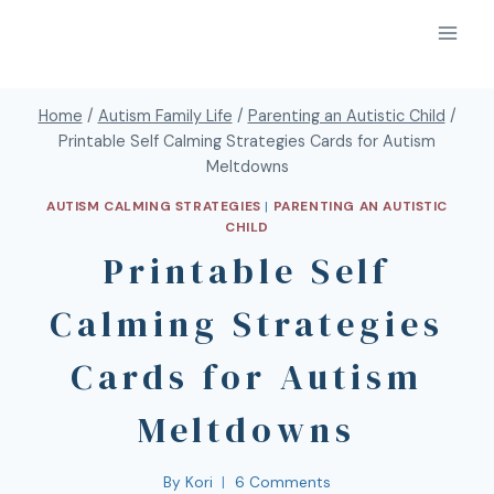
Home
/
Autism Family Life
/
Parenting an Autistic Child
/
Printable Self Calming Strategies Cards for Autism
Meltdowns
AUTISM CALMING STRATEGIES
|
PARENTING AN AUTISTIC
CHILD
Printable Self
Calming Strategies
Cards for Autism
Meltdowns
By
Kori
6 Comments