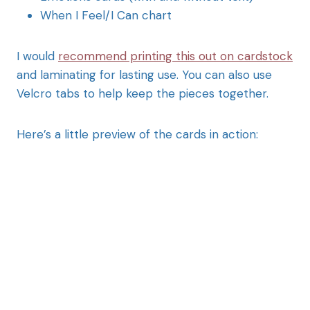
When I Feel/I Can chart
I would
recommend printing this out on cardstock
and laminating for lasting use. You can also use
Velcro tabs to help keep the pieces together.
Here’s a little preview of the cards in action: