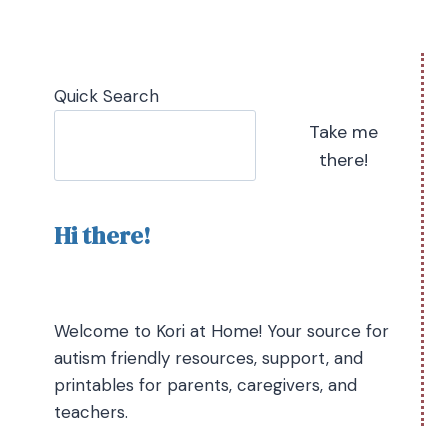
Quick Search
Take me
there!
Hi there!
Welcome to Kori at Home! Your source for
autism friendly resources, support, and
printables for parents, caregivers, and
teachers.