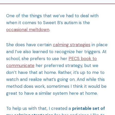
One of the things that we’ve had to deal with
when it comes to Sweet B’s autism is the
occasional meltdown
.
She does have certain
calming strategies
in place
and I’ve also learned to recognize her triggers. At
school, she prefers to use her
PECS book to
communicate
her preferred strategy, but we
don’t have that at home. Rather, it’s up to me to
watch and realize what’s going on. And while this
method does work, sometimes I think it would be
great to have a similar system here at home.
To help us with that, I created a
printable set of