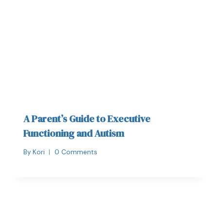
A Parent’s Guide to Executive
Functioning and Autism
By
Kori
0 Comments