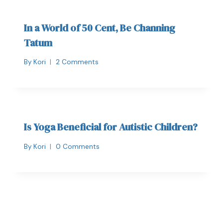
In a World of 50 Cent, Be Channing
Tatum
By
Kori
2 Comments
Is Yoga Beneficial for Autistic Children?
By
Kori
0 Comments