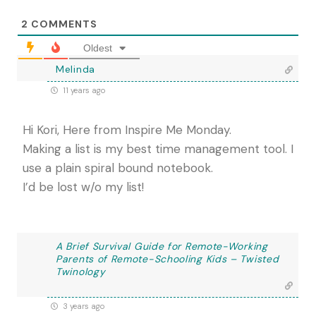
2
COMMENTS
Oldest
Melinda
11 years ago
Hi Kori, Here from Inspire Me Monday.
Making a list is my best time management tool. I
use a plain spiral bound notebook.
I’d be lost w/o my list!
A Brief Survival Guide for Remote-Working
Parents of Remote-Schooling Kids – Twisted
Twinology
3 years ago