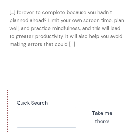
[…] forever to complete because you hadn’t
planned ahead? Limit your own screen time, plan
well, and practice mindfulness, and this will lead
to greater productivity. It will also help you avoid
making errors that could […]
Quick Search
Take me
there!