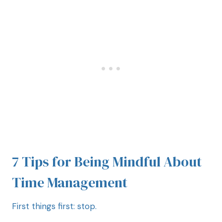
7 Tips for Being Mindful About
Time Management
First things first: stop.