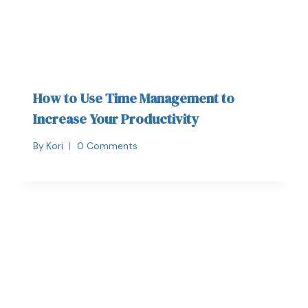
How to Use Time Management to
Increase Your Productivity
By
Kori
0 Comments