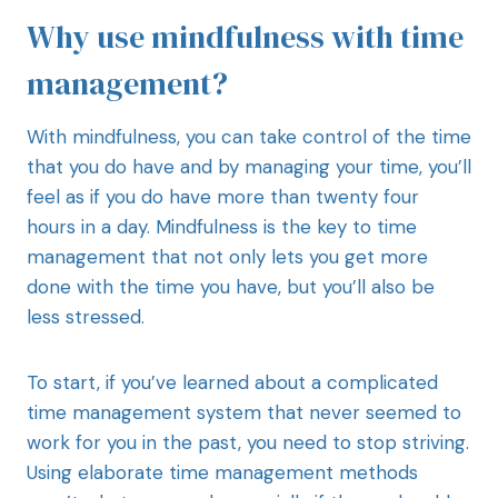
Why use mindfulness with time
management?
With mindfulness, you can take control of the time
that you do have and by managing your time, you’ll
feel as if you do have more than twenty four
hours in a day. Mindfulness is the key to time
management that not only lets you get more
done with the time you have, but you’ll also be
less stressed.
To start, if you’ve learned about a complicated
time management system that never seemed to
work for you in the past, you need to stop striving.
Using elaborate time management methods