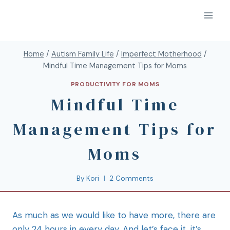
Home
/
Autism Family Life
/
Imperfect Motherhood
/
Mindful Time Management Tips for Moms
PRODUCTIVITY FOR MOMS
Mindful Time
Management Tips for
Moms
By
Kori
2 Comments
As much as we would like to have more, there are
only 24 hours in every day. And let’s face it, it’s