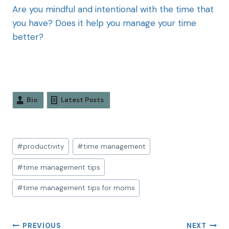
Are you mindful and intentional with the time that
you have? Does it help you manage your time
better?
Bio
Latest Posts
#
productivity
#
time management
#
time management tips
#
time management tips for moms
PREVIOUS
NEXT