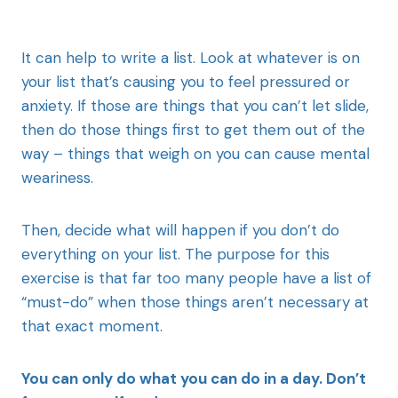
It can help to write a list. Look at whatever is on
your list that’s causing you to feel pressured or
anxiety. If those are things that you can’t let slide,
then do those things first to get them out of the
way – things that weigh on you can cause mental
weariness.
Then, decide what will happen if you don’t do
everything on your list. The purpose for this
exercise is that far too many people have a list of
“must-do” when those things aren’t necessary at
that exact moment.
You can only do what you can do in a day. Don’t