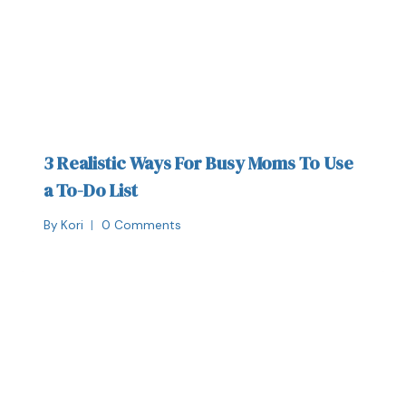
3 Realistic Ways For Busy Moms To Use
a To-Do List
By
Kori
0 Comments