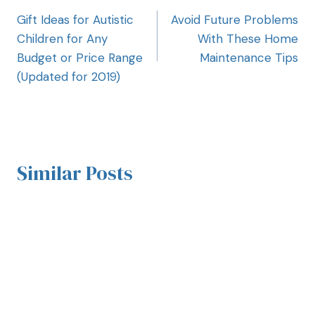
Gift Ideas for Autistic
Avoid Future Problems
Children for Any
With These Home
Budget or Price Range
Maintenance Tips
(Updated for 2019)
Similar Posts