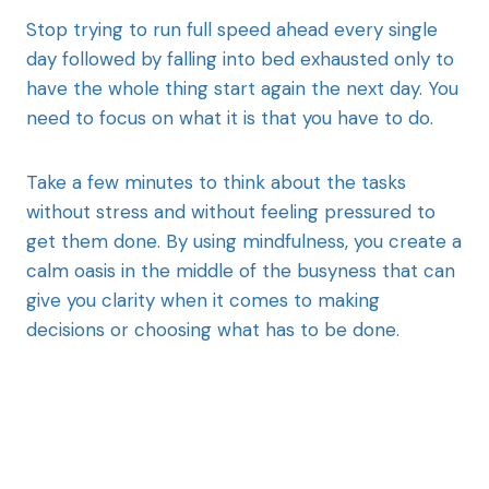
Stop trying to run full speed ahead every single
day followed by falling into bed exhausted only to
have the whole thing start again the next day. You
need to focus on what it is that you have to do.
Take a few minutes to think about the tasks
without stress and without feeling pressured to
get them done. By using mindfulness, you create a
calm oasis in the middle of the busyness that can
give you clarity when it comes to making
decisions or choosing what has to be done.