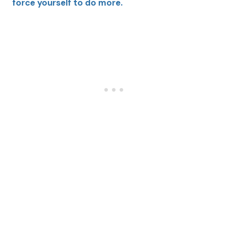
force yourself to do more.