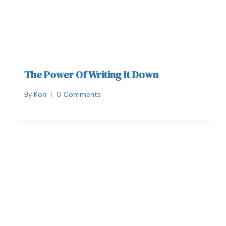
The Power Of Writing It Down
By
Kori
0 Comments