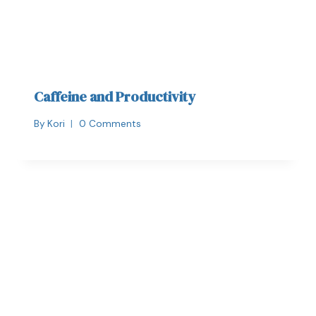
Caffeine and Productivity
By
Kori
0 Comments