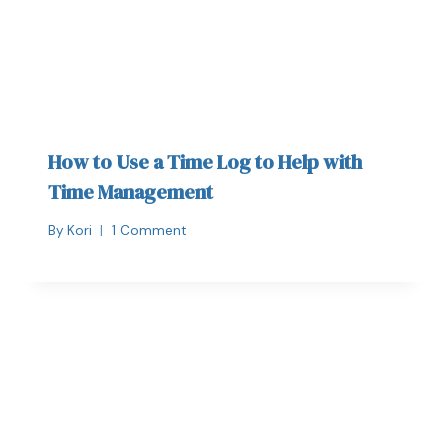
How to Use a Time Log to Help with
Time Management
By
Kori
1 Comment