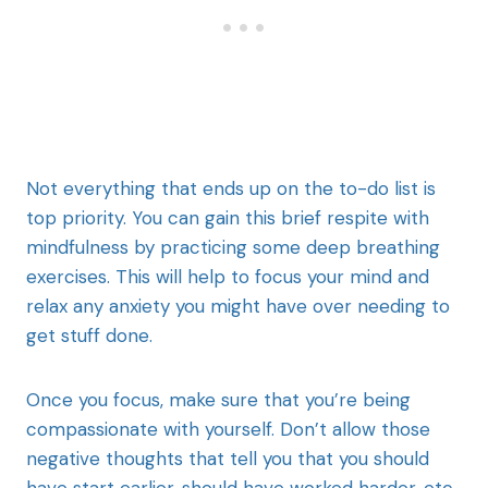
Not everything that ends up on the to-do list is
top priority. You can gain this brief respite with
mindfulness by practicing some deep breathing
exercises. This will help to focus your mind and
relax any anxiety you might have over needing to
get stuff done.
Once you focus, make sure that you’re being
compassionate with yourself. Don’t allow those
negative thoughts that tell you that you should
have start earlier, should have worked harder, etc.