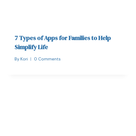
7 Types of Apps for Families to Help
Simplify Life
By
Kori
0 Comments