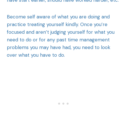
Become self aware of what you are doing and
practice treating yourself kindly. Once you’re
focused and aren’t judging yourself for what you
need to do or for any past time management
problems you may have had, you need to look
over what you have to do.