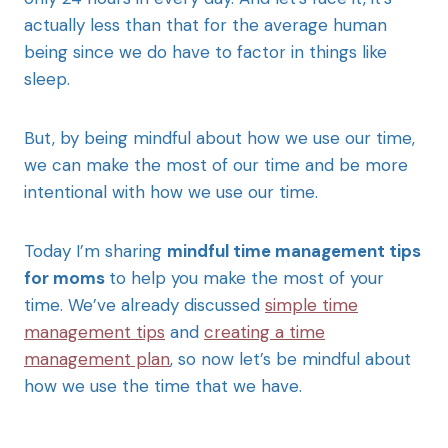
actually less than that for the average human
being since we do have to factor in things like
sleep.
But, by being mindful about how we use our time,
we can make the most of our time and be more
intentional with how we use our time.
Today I’m sharing
mindful time management tips
for moms
to help you make the most of your
time. We’ve already discussed
simple time
management tips
and
creating a time
management plan
, so now let’s be mindful about
how we use the time that we have.