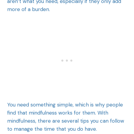
aren’t what you need, especially if they only add
more of a burden.
You need something simple, which is why people
find that mindfulness works for them. With
mindfulness, there are several tips you can follow
to manage the time that you do have.