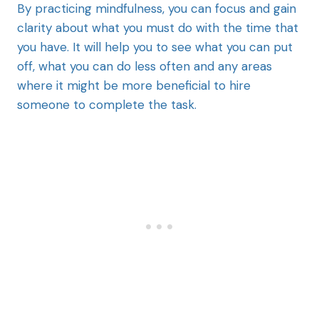
By practicing mindfulness, you can focus and gain
clarity about what you must do with the time that
you have. It will help you to see what you can put
off, what you can do less often and any areas
where it might be more beneficial to hire
someone to complete the task.