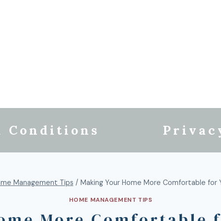
 Conditions
Privac
me Management Tips
/
Making Your Home More Comfortable for Y
HOME MANAGEMENT TIPS
ome More Comfortable f