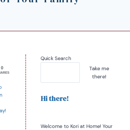
Quick Search
Take me
0
HARES
there!
o
an
Hi there!
ay!
Welcome to Kori at Home! Your