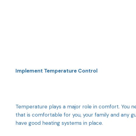
Implement Temperature Control
Temperature plays a major role in comfort. You 
that is comfortable for you, your family and any g
have good heating systems in place.