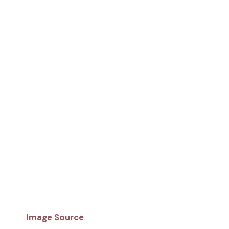
Image Source