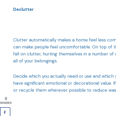
Declutter
Clutter automatically makes a home feel less com
can make people feel uncomfortable. On top of th
fall on clutter, hurting themselves in a number of 
all of your belongings.
Decide which you actually need or use and which 
have significant emotional or decorational value. I
or recycle them wherever possible to reduce was
0
SHARES