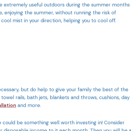
 extremely useful outdoors during the summer months
e, enjoying the summer, without running the risk of
ol mist in your direction, helping you to cool off.
essary, but do help to give your family the best of the
owel rails, bath jets, blankets and throws, cushions, day
llation
and more.
e could be something well worth investing in! Consider
r disposable income to it each month. Then you will be 