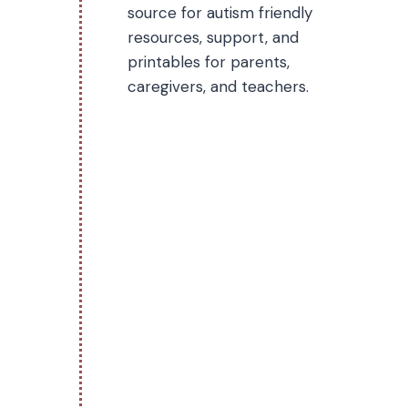
source for autism friendly
resources, support, and
printables for parents,
caregivers, and teachers.