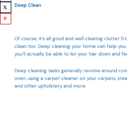
Deep Clean
Of course, it’s all good and well clearing clutter 
clean too. Deep cleaning your home can help you t
you’ll actually be able to let your hair down and f
Deep cleaning tasks generally revolve around co
oven, using a carpet cleaner on your carpets, ste
and other upholstery and more.