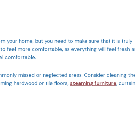
from your home, but you need to make sure that it is truly
o feel more comfortable, as everything will feel fresh 
eel comfortable.
mmonly missed or neglected areas. Consider cleaning th
aming hardwood or tile floors,
steaming furniture
, curtai