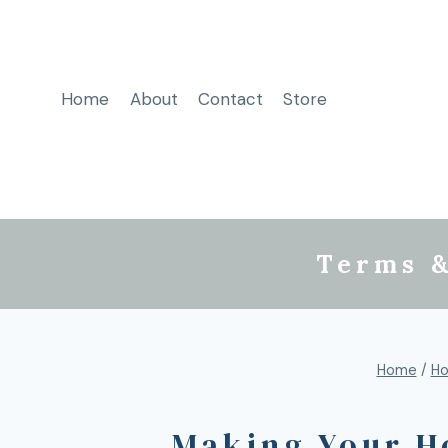
Home
About
Contact
Store
Terms &
Home
/
Ho
Making Your H