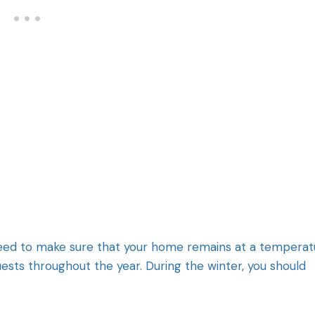
need to make sure that your home remains at a temperat
uests throughout the year. During the winter, you should