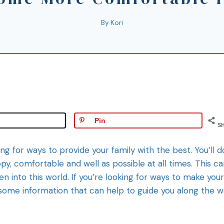
By
Kori
Pin
S
ng for ways to provide your family with the best. You’ll d
y, comfortable and well as possible at all times. This c
ren into this world. If you’re looking for ways to make your
 some information that can help to guide you along the w