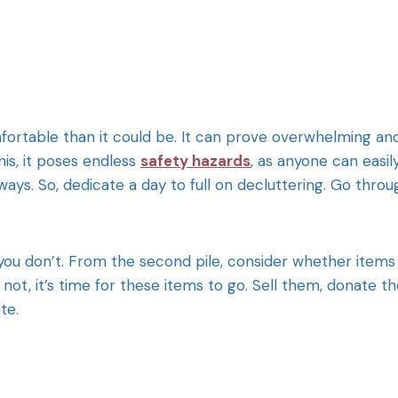
fortable than it could be. It can prove overwhelming an
is, it poses endless
safety hazards
, as anyone can easil
ways. So, dedicate a day to full on decluttering. Go throu
you don’t. From the second pile, consider whether items
f not, it’s time for these items to go. Sell them, donate 
te.