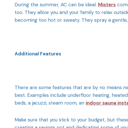
During the summer, AC can be ideal.
Misters
come
too. They allow you and your family to relax outsid
becoming too hot or sweaty. They spray a gentle, co
Additional Features
There are some features that are by no means nec
best. Examples include underfloor heating, heated t
beds, a jacuzzi, steam room,
an
indoor sauna insta
Make sure that you stick to your budget, but thes
creating a savings pot and dedicating some of you