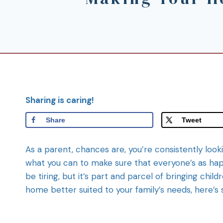
Sharing is caring!
Share
Tweet
As a parent, chances are, you’re consistently looki
what you can to make sure that everyone’s as happ
be tiring, but it’s part and parcel of bringing child
home better suited to your family’s needs, here’s