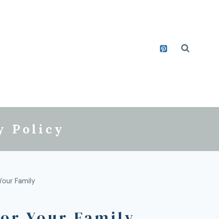
y Policy
our Family
or Your Family