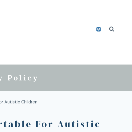
y Policy
 Autistic Children
able For Autistic