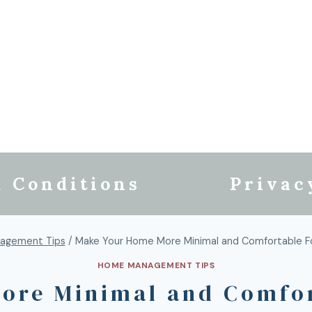
 Conditions
Privac
agement Tips
/
Make Your Home More Minimal and Comfortable For
HOME MANAGEMENT TIPS
ore Minimal and Comfort