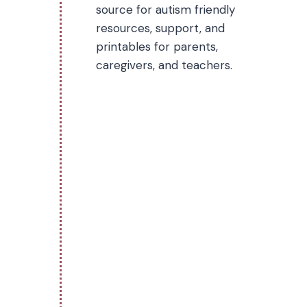
source for autism friendly
resources, support, and
printables for parents,
caregivers, and teachers.