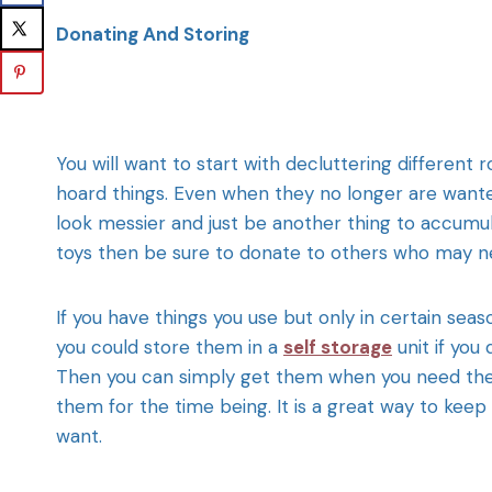
Donating And Storing
You will want to start with decluttering different
hoard things. Even when they no longer are wante
look messier and just be another thing to accumula
toys then be sure to donate to others who may n
If you have things you use but only in certain sea
you could store them in a
self storage
unit if you
Then you can simply get them when you need them
them for the time being. It is a great way to keep
want.