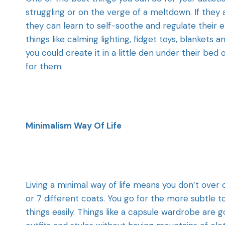
struggling or on the verge of a meltdown. If they
they can learn to self-soothe and regulate their e
things like calming lighting, fidget toys, blankets 
you could create it in a little den under their bed 
for them.
Minimalism Way Of Life
Living a minimal way of life means you don’t over
or 7 different coats. You go for the more subtle 
things easily. Things like a capsule wardrobe are