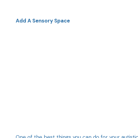
Add A Sensory Space
One of the best things you can do for your autist