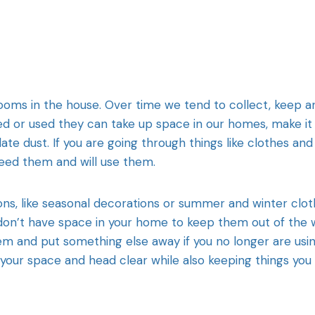
 rooms in the house. Over time we tend to collect, keep a
d or used they can take up space in our homes, make it
te dust. If you are going through things like clothes and
eed them and will use them.
sons, like seasonal decorations or summer and winter clo
 don’t have space in your home to keep them out of the 
 and put something else away if you no longer are usi
 your space and head clear while also keeping things you