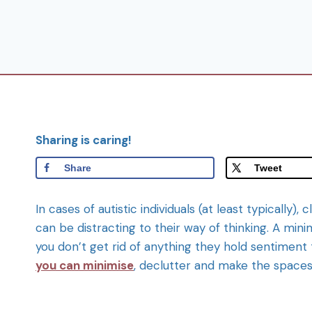
Sharing is caring!
Share
Tweet
In cases of autistic individuals (at least typical
can be distracting to their way of thinking. A mini
you don’t get rid of anything they hold sentiment
you can minimise
, declutter and make the spaces