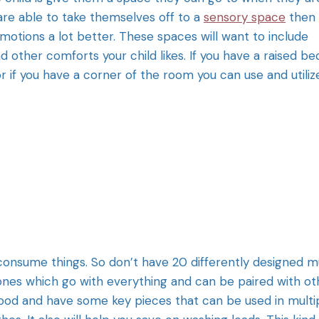
 are able to take themselves off to a
sensory space
then
motions a lot better. These spaces will want to include
and other comforts your child likes. If you have a raised be
or if you have a corner of the room you can use and utilize
 consume things. So don’t have 20 differently designed 
tones which go with everything and can be paired with ot
 good and have some key pieces that can be used in multi