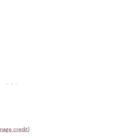
mage credit
)