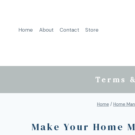
Home
About
Contact
Store
Terms &
Home
/
Home Man
Make Your Home M