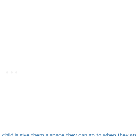
ic child is give them a space they can go to when they ar