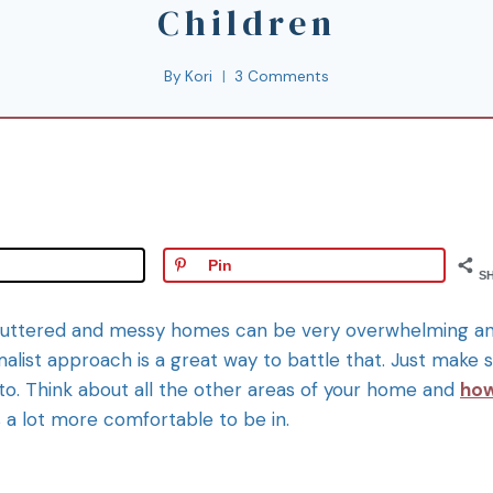
Children
By
Kori
3 Comments
Pin
S
ly), cluttered and messy homes can be very overwhelming a
malist approach is a great way to battle that. Just make 
 to. Think about all the other areas of your home and
ho
 a lot more comfortable to be in.