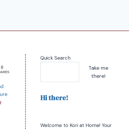
Quick Search
Take me
0
HARES
there!
nd
sure
Hi there!
w
Welcome to Kori at Home! Your