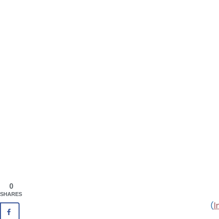
0
SHARES
(
I