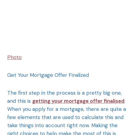
Photo
Get Your Mortgage Offer Finalized
The first step in the process is a pretty big one,
and this is
getting your mortgage offer finalised
.
When you apply for a mortgage, there are quite a
few elements that are used to calculate this and
take things into account right now. Making the
right choices to help make the most of this is