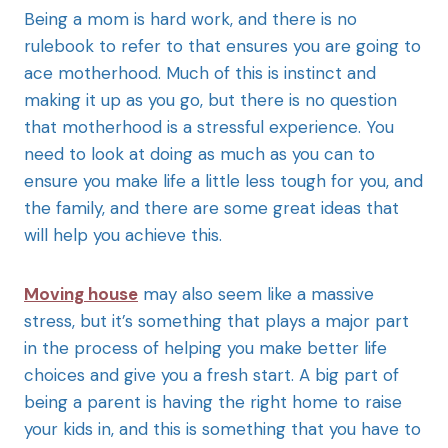
Being a mom is hard work, and there is no
rulebook to refer to that ensures you are going to
ace motherhood. Much of this is instinct and
making it up as you go, but there is no question
that motherhood is a stressful experience. You
need to look at doing as much as you can to
ensure you make life a little less tough for you, and
the family, and there are some great ideas that
will help you achieve this.
Moving house
may also seem like a massive
stress, but it’s something that plays a major part
in the process of helping you make better life
choices and give you a fresh start. A big part of
being a parent is having the right home to raise
your kids in, and this is something that you have to