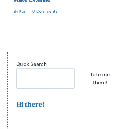
Make Us Smile
By
Kori
0 Comments
Quick Search
Take me
there!
Hi there!