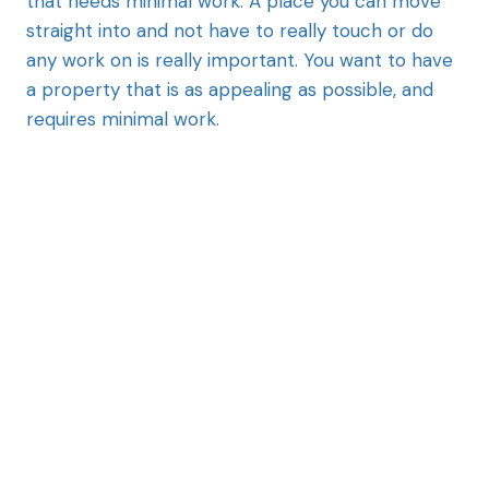
that needs minimal work. A place you can move
straight into and not have to really touch or do
any work on is really important. You want to have
a property that is as appealing as possible, and
requires minimal work.