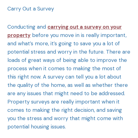
Carry Out a Survey
Conducting and
carrying out a survey on your
property
before you move in is really important,
and what’s more, it’s going to save you a lot of
potential stress and worry in the future. There are
loads of great ways of being able to improve the
process when it comes to making the most of
this right now. A survey can tell you a lot about
the quality of the home, as well as whether there
are any issues that might need to be addressed.
Property surveys are really important when it
comes to making the right decision, and saving
you the stress and worry that might come with
potential housing issues.