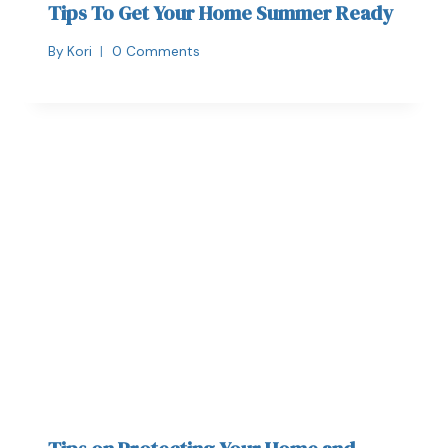
Tips To Get Your Home Summer Ready
By
Kori
0 Comments