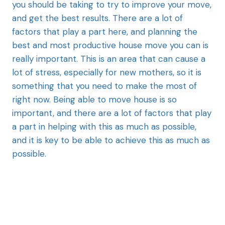
you should be taking to try to improve your move,
and get the best results. There are a lot of
factors that play a part here, and planning the
best and most productive house move you can is
really important. This is an area that can cause a
lot of stress, especially for new mothers, so it is
something that you need to make the most of
right now. Being able to move house is so
important, and there are a lot of factors that play
a part in helping with this as much as possible,
and it is key to be able to achieve this as much as
possible.