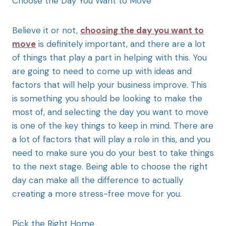
Choose the Day You Want to Move
Believe it or not,
choosing the day you want to
move
is definitely important, and there are a lot
of things that play a part in helping with this. You
are going to need to come up with ideas and
factors that will help your business improve. This
is something you should be looking to make the
most of, and selecting the day you want to move
is one of the key things to keep in mind. There are
a lot of factors that will play a role in this, and you
need to make sure you do your best to take things
to the next stage. Being able to choose the right
day can make all the difference to actually
creating a more stress-free move for you.
Pick the Right Home