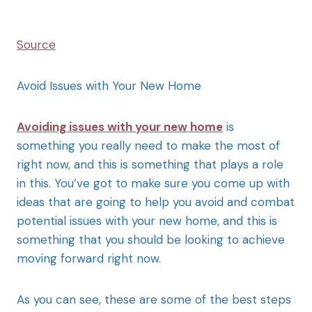
Source
Avoid Issues with Your New Home
Avoiding issues with your new home
is
something you really need to make the most of
right now, and this is something that plays a role
in this. You’ve got to make sure you come up with
ideas that are going to help you avoid and combat
potential issues with your new home, and this is
something that you should be looking to achieve
moving forward right now.
As you can see, these are some of the best steps