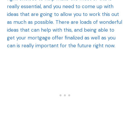
really essential, and you need to come up with
ideas that are going to allow you to work this out
as much as possible. There are loads of wonderful
ideas that can help with this, and being able to
get your mortgage offer finalized as well as you
can is really important for the future right now.