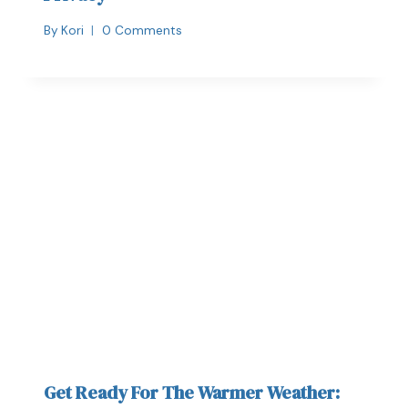
By
Kori
0 Comments
Get Ready For The Warmer Weather: