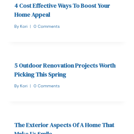
4 Cost Effective Ways To Boost Your
Home Appeal
By
Kori
0 Comments
5 Outdoor Renovation Projects Worth
Picking This Spring
By
Kori
0 Comments
The Exterior Aspects Of A Home That