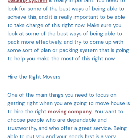
packing system
is really important. You need to
look for some of the best ways of being able to
achieve this, and it is really important to be able
to take charge of this right now. Make sure you
look at some of the best ways of being able to
pack more effectively, and try to come up with
some sort of plan or packing system that is going
to help you make the most of this right now.
Hire the Right Movers
One of the main things you need to focus on
getting right when you are going to move house is
to hire the right
moving company
. You want to
choose people who are dependable and
trustworthy, and who offer a great service. Being
able to put you and your needs first is a very