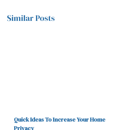
Similar Posts
Quick Ideas To Increase Your Home
Privacy