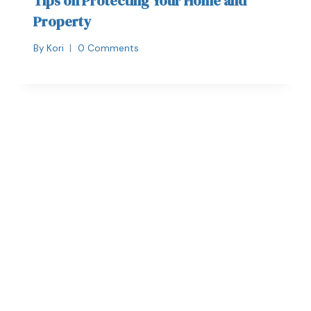
Tips on Protecting Your Home and
Property
By
Kori
0 Comments