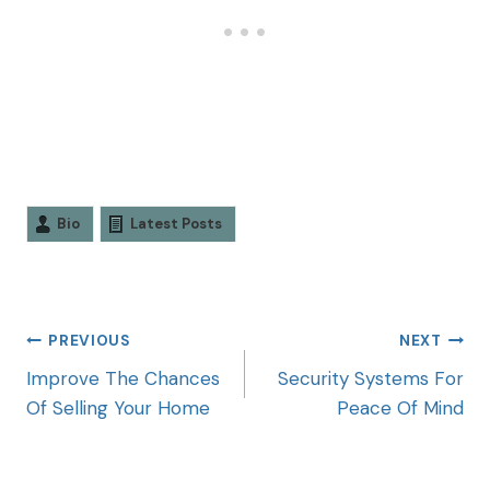
Bio
Latest Posts
PREVIOUS
NEXT
Improve The Chances
Security Systems For
Of Selling Your Home
Peace Of Mind