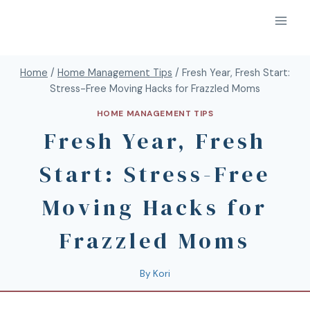
Home
/
Home Management Tips
/
Fresh Year, Fresh Start:
Stress-Free Moving Hacks for Frazzled Moms
HOME MANAGEMENT TIPS
Fresh Year, Fresh
Start: Stress-Free
Moving Hacks for
Frazzled Moms
By
Kori