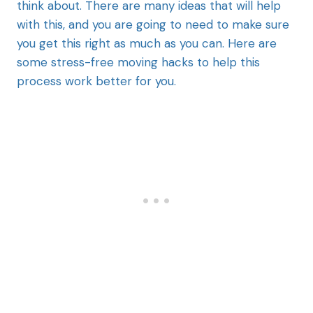
think about. There are many ideas that will help
with this, and you are going to need to make sure
you get this right as much as you can. Here are
some stress-free moving hacks to help this
process work better for you.