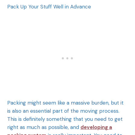
Pack Up Your Stuff Well in Advance
Packing might seem like a massive burden, but it
is also an essential part of the moving process.
This is definitely something that you need to get
right as much as possible, and
developing a