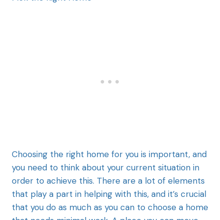
Choosing the right home for you is important, and
you need to think about your current situation in
order to achieve this. There are a lot of elements
that play a part in helping with this, and it’s crucial
that you do as much as you can to choose a home