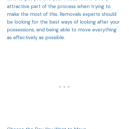
attractive part of the process when trying to
make the most of this. Removals experts should
be looking for the best ways of looking after your
possessions, and being able to move everything
as effectively as possible.