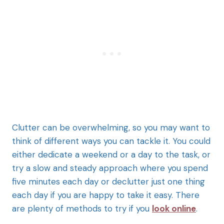
Clutter can be overwhelming, so you may want to
think of different ways you can tackle it. You could
either dedicate a weekend or a day to the task, or
try a slow and steady approach where you spend
five minutes each day or declutter just one thing
each day if you are happy to take it easy. There
are plenty of methods to try if you
look online
.