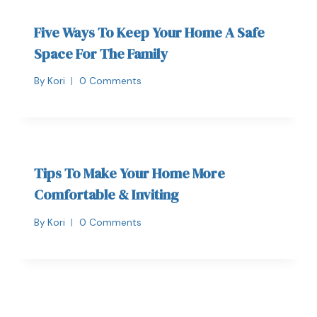
Five Ways To Keep Your Home A Safe
Space For The Family
By
Kori
0 Comments
Tips To Make Your Home More
Comfortable & Inviting
By
Kori
0 Comments