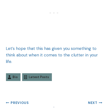
Let’s hope that this has given you something to
think about when it comes to the clutter in your
life.
Bio
Latest Posts
PREVIOUS
NEXT