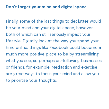
Don’t forget your mind and digital space
Finally, some of the last things to declutter would
be your mind and your digital space, however,
both of which can still seriously impact your
lifestyle. Digitally look at the way you spend your
time online, things like Facebook could become a
much more positive place to be by streamlining
what you see, so perhaps un-following businesses
or friends, for example. Meditation and exercise
are great ways to focus your mind and allow you
to prioritize your thoughts.