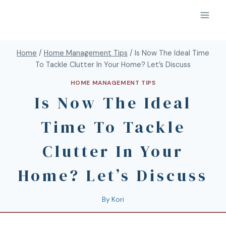
Home
/
Home Management Tips
/
Is Now The Ideal Time
To Tackle Clutter In Your Home? Let’s Discuss
HOME MANAGEMENT TIPS
Is Now The Ideal
Time To Tackle
Clutter In Your
Home? Let’s Discuss
By
Kori