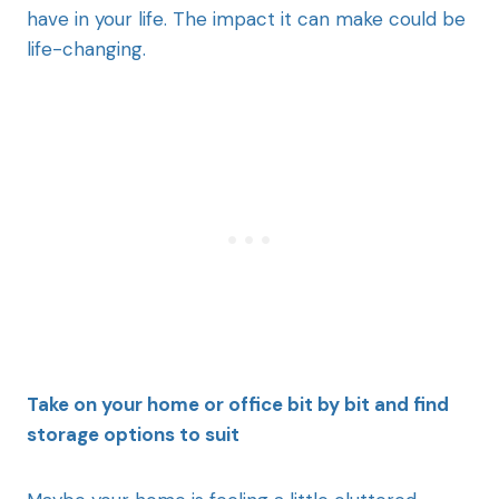
have in your life. The impact it can make could be
life-changing.
Take on your home or office bit by bit and find
storage options to suit