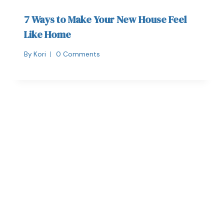
7 Ways to Make Your New House Feel
Like Home
By
Kori
0 Comments