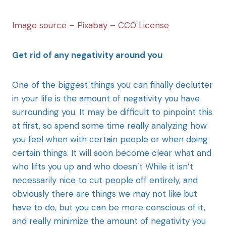
Image source – Pixabay – CC0 License
Get rid of any negativity around you
One of the biggest things you can finally declutter
in your life is the amount of negativity you have
surrounding you. It may be difficult to pinpoint this
at first, so spend some time really analyzing how
you feel when with certain people or when doing
certain things. It will soon become clear what and
who lifts you up and who doesn’t While it isn’t
necessarily nice to cut people off entirely, and
obviously there are things we may not like but
have to do, but you can be more conscious of it,
and really minimize the amount of negativity you