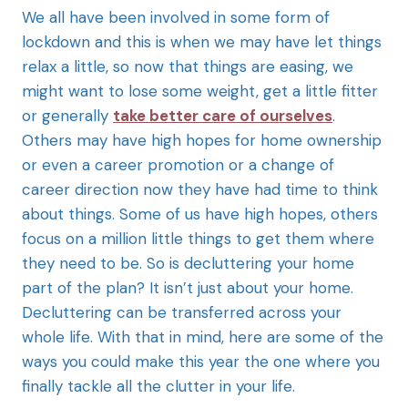
We all have been involved in some form of
lockdown and this is when we may have let things
relax a little, so now that things are easing, we
might want to lose some weight, get a little fitter
or generally
take better care of ourselves
.
Others may have high hopes for home ownership
or even a career promotion or a change of
career direction now they have had time to think
about things. Some of us have high hopes, others
focus on a million little things to get them where
they need to be. So is decluttering your home
part of the plan? It isn’t just about your home.
Decluttering can be transferred across your
whole life. With that in mind, here are some of the
ways you could make this year the one where you
finally tackle all the clutter in your life.