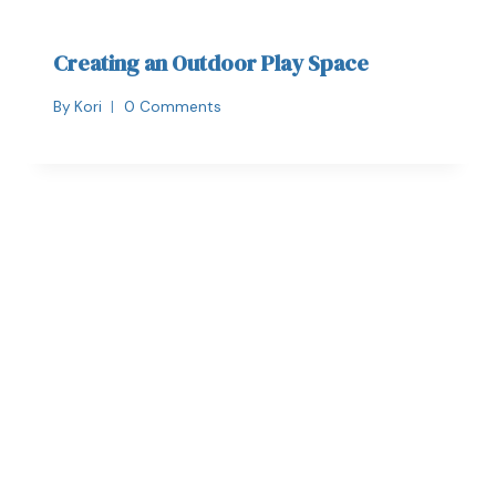
Creating an Outdoor Play Space
By
Kori
0 Comments