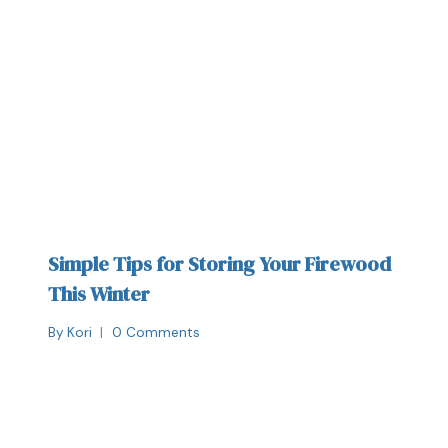
Simple Tips for Storing Your Firewood
This Winter
By
Kori
0 Comments