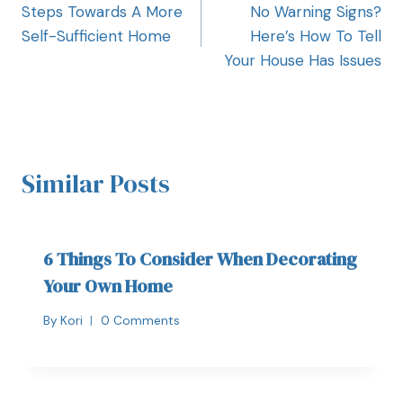
Steps Towards A More
No Warning Signs?
Self-Sufficient Home
Here’s How To Tell
Your House Has Issues
Similar Posts
6 Things To Consider When Decorating
Your Own Home
By
Kori
0 Comments