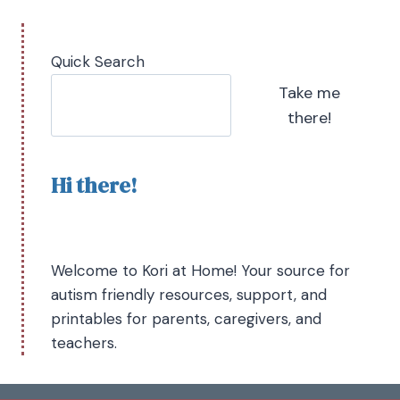
Quick Search
Take me
there!
Hi there!
Welcome to Kori at Home! Your source for
autism friendly resources, support, and
printables for parents, caregivers, and
teachers.