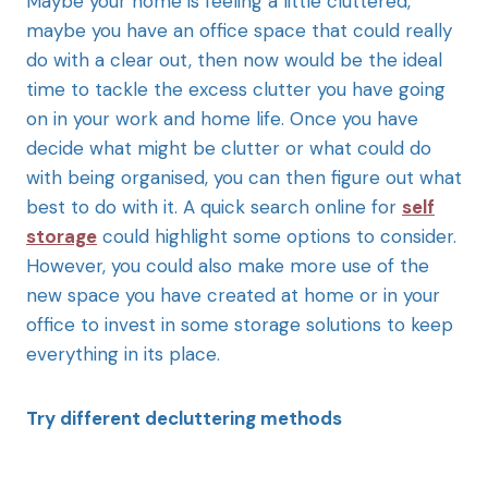
Maybe your home is feeling a little cluttered,
maybe you have an office space that could really
do with a clear out, then now would be the ideal
time to tackle the excess clutter you have going
on in your work and home life. Once you have
decide what might be clutter or what could do
with being organised, you can then figure out what
best to do with it. A quick search online for
self
storage
could highlight some options to consider.
However, you could also make more use of the
new space you have created at home or in your
office to invest in some storage solutions to keep
everything in its place.
Try different decluttering methods