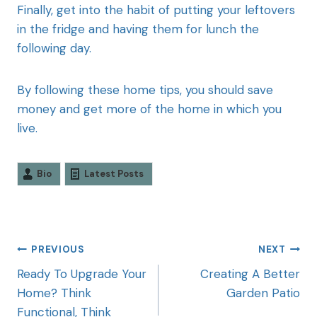
Finally, get into the habit of putting your leftovers
in the fridge and having them for lunch the
following day.
By following these home tips, you should save
money and get more of the home in which you
live.
Bio
Latest Posts
PREVIOUS
NEXT
Ready To Upgrade Your
Creating A Better
Home? Think
Garden Patio
Functional, Think