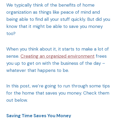
We typically think of the benefits of home
organization as things like peace of mind and
being able to find all your stuff quickly. But did you
know that it might be able to save you money
too?
When you think about it, it starts to make a lot of
sense.
Creating an organized environment
frees
you up to get on with the business of the day –
whatever that happens to be.
In this post, we’re going to run through some tips
for the home that saves you money. Check them
out below.
Saving Time Saves You Money