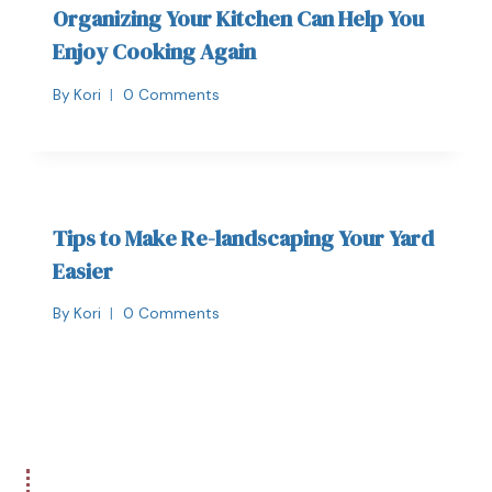
Organizing Your Kitchen Can Help You
Enjoy Cooking Again
By
Kori
0 Comments
Tips to Make Re-landscaping Your Yard
Easier
By
Kori
0 Comments