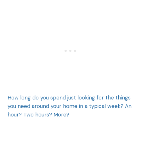
How long do you spend just looking for the things
you need around your home in a typical week? An
hour? Two hours? More?