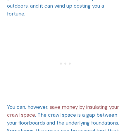
outdoors, and it can wind up costing you a
fortune.
You can, however,
save money by insulating your
crawl space
. The crawl space is a gap between
your floorboards and the underlying foundations.
Sometimes, this space can be several feet thick,