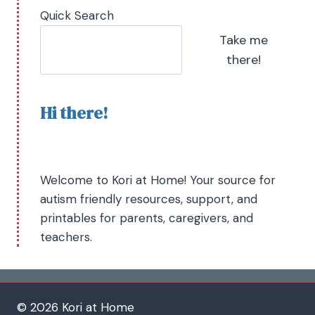
Quick Search
Take me
there!
Hi there!
Welcome to Kori at Home! Your source for
autism friendly resources, support, and
printables for parents, caregivers, and
teachers.
© 2026 Kori at Home