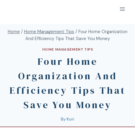
Home
/
Home Management Tips
/
Four Home Organization
And Efficiency Tips That Save You Money
HOME MANAGEMENT TIPS
Four Home
Organization And
Efficiency Tips That
Save You Money
By
Kori