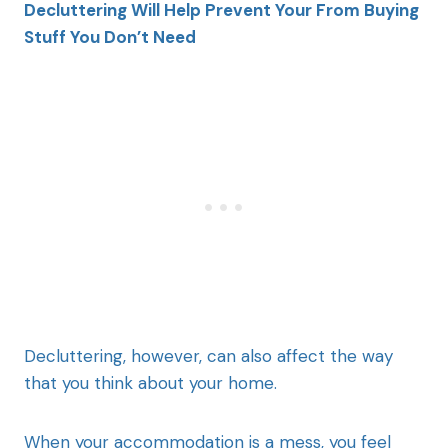
Decluttering Will Help Prevent Your From Buying
Stuff You Don’t Need
Decluttering, however, can also affect the way
that you think about your home.
When your accommodation is a mess, you feel