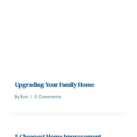
Upgrading Your Family Home
By
Kori
0 Comments
5 Cheapest Home Improvement