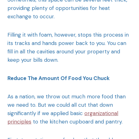
providing plenty of opportunities for heat
exchange to occur.
Filling it with foam, however, stops this process in
its tracks and hands power back to you. You can
fill in all the cavities around your property and
keep your bills down.
Reduce The Amount Of Food You Chuck
As a nation, we throw out much more food than
we need to. But we could all cut that down
significantly if we applied basic
organizational
principles
to the kitchen cupboard and pantry.