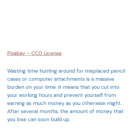
Pixabay – CC0 License
Wasting time hunting around for misplaced pencil
cases or computer attachments is a massive
burden on your time. It means that you cut into
your working hours and prevent yourself from
earning as much money as you otherwise might.
After several months, the amount of money that
you lose can soon build up.