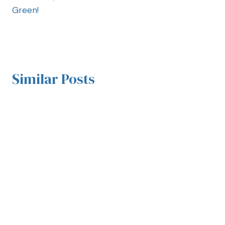
Green!
Similar Posts