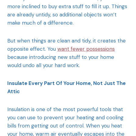
more inclined to buy extra stuff to fill it up. Things
are already untidy, so additional objects won’t
make much of a difference.
But when things are clean and tidy, it creates the
opposite effect. You
want fewer possessions
because introducing new stuff to your home
would undo all your hard work.
Insulate Every Part Of Your Home, Not Just The
Attic
Insulation is one of the most powerful tools that
you can use to prevent your heating and cooling
bills from getting out of control. When you heat
your home, warm air eventually escapes into the