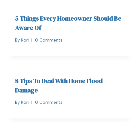
5 Things Every Homeowner Should Be
Aware Of
By
Kori
0 Comments
8 Tips To Deal With Home Flood
Damage
By
Kori
0 Comments