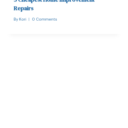
Repairs
By
Kori
0 Comments