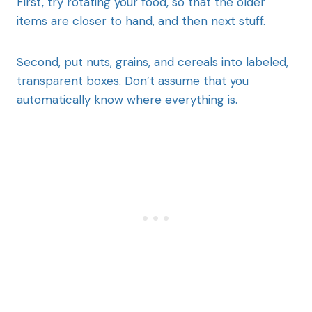
First, try rotating your food, so that the older
items are closer to hand, and then next stuff.
Second, put nuts, grains, and cereals into labeled,
transparent boxes. Don’t assume that you
automatically know where everything is.