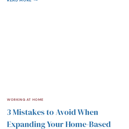
READ MORE
WORKING AT HOME
3 Mistakes to Avoid When
Expanding Your Home-Based