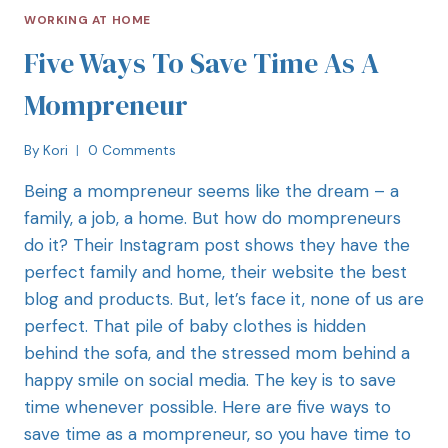
WORKING AT HOME
Five Ways To Save Time As A
Mompreneur
By
Kori
0 Comments
Being a mompreneur seems like the dream – a
family, a job, a home. But how do mompreneurs
do it? Their Instagram post shows they have the
perfect family and home, their website the best
blog and products. But, let’s face it, none of us are
perfect. That pile of baby clothes is hidden
behind the sofa, and the stressed mom behind a
happy smile on social media. The key is to save
time whenever possible. Here are five ways to
save time as a mompreneur, so you have time to