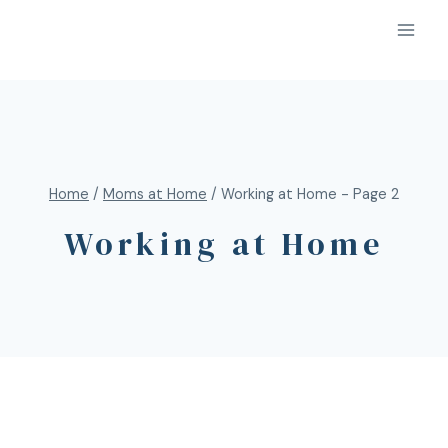
Home
/
Moms at Home
/
Working at Home
- Page 2
Working at Home