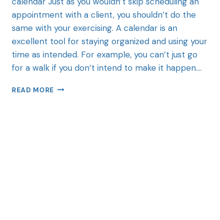
calendar Just as you wouldn’t skip scheduling an
appointment with a client, you shouldn’t do the
same with your exercising. A calendar is an
excellent tool for staying organized and using your
time as intended. For example, you can’t just go
for a walk if you don’t intend to make it happen….
READ MORE