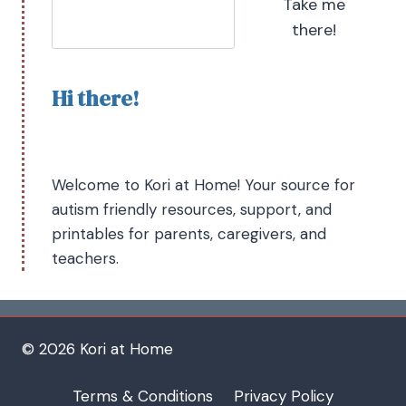
Take me
there!
Hi there!
Welcome to Kori at Home! Your source for
autism friendly resources, support, and
printables for parents, caregivers, and
teachers.
© 2026 Kori at Home
Terms & Conditions
Privacy Policy