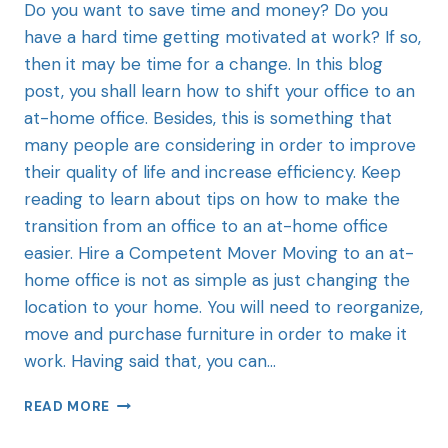
Do you want to save time and money? Do you
have a hard time getting motivated at work? If so,
then it may be time for a change. In this blog
post, you shall learn how to shift your office to an
at-home office. Besides, this is something that
many people are considering in order to improve
their quality of life and increase efficiency. Keep
reading to learn about tips on how to make the
transition from an office to an at-home office
easier. Hire a Competent Mover Moving to an at-
home office is not as simple as just changing the
location to your home. You will need to reorganize,
move and purchase furniture in order to make it
work. Having said that, you can…
READ MORE