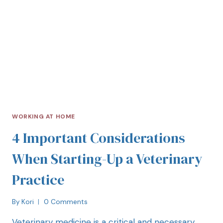
WORKING AT HOME
4 Important Considerations
When Starting-Up a Veterinary
Practice
By
Kori
0 Comments
Veterinary medicine is a critical and necessary