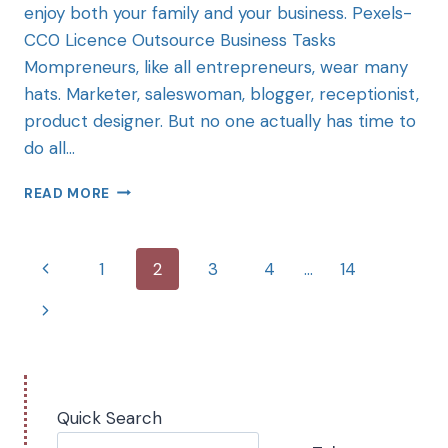
enjoy both your family and your business. Pexels-
CC0 Licence Outsource Business Tasks
Mompreneurs, like all entrepreneurs, wear many
hats. Marketer, saleswoman, blogger, receptionist,
product designer. But no one actually has time to
do all…
READ MORE
1
2
3
4
…
14
Quick Search