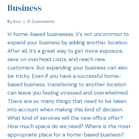
Business
By
Kori
0 Comments
In home-based businesses, it’s not uncommon to
expand your business by adding another location.
After all, it’s a great way to get more exposure,
save on overhead costs, and reach new
customers. But expanding your business can also
be tricky. Even if you have a successful home-
based business, transitioning to another location
can leave you feeling stressed and overwhelmed.
There are so many things that need to be taken
into account when making this kind of decision.
What kind of services will the new office offer?
How much space do we need? Where is the most
appropriate place for a home-based business?