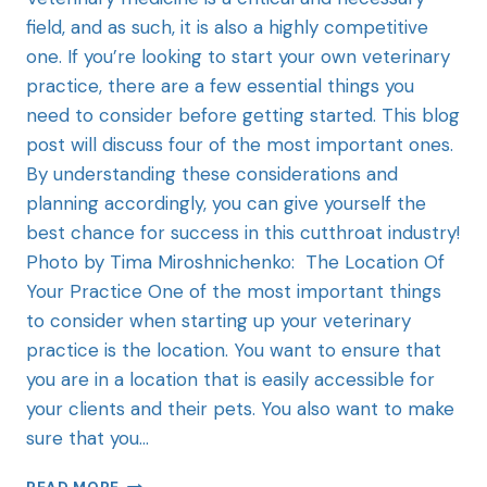
field, and as such, it is also a highly competitive
one. If you’re looking to start your own veterinary
practice, there are a few essential things you
need to consider before getting started. This blog
post will discuss four of the most important ones.
By understanding these considerations and
planning accordingly, you can give yourself the
best chance for success in this cutthroat industry!
Photo by Tima Miroshnichenko: The Location Of
Your Practice One of the most important things
to consider when starting up your veterinary
practice is the location. You want to ensure that
you are in a location that is easily accessible for
your clients and their pets. You also want to make
sure that you…