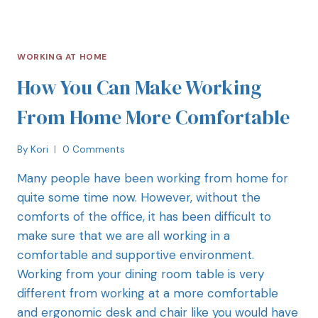
WORKING AT HOME
How You Can Make Working
From Home More Comfortable
By
Kori
0 Comments
Many people have been working from home for
quite some time now. However, without the
comforts of the office, it has been difficult to
make sure that we are all working in a
comfortable and supportive environment.
Working from your dining room table is very
different from working at a more comfortable
and ergonomic desk and chair like you would have