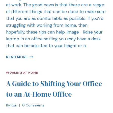
at work. The good news is that there are a range
of different things that can be done to make sure
that you are as comfortable as possible. If you’re
struggling with working from home, then
hopefully, these tips can help. image Raise your
laptop In an office setting you may have a desk
that can be adjusted to your height or a…
READ MORE
WORKING AT HOME
A Guide to Shifting Your Office
to an At-Home Office
By
Kori
0 Comments