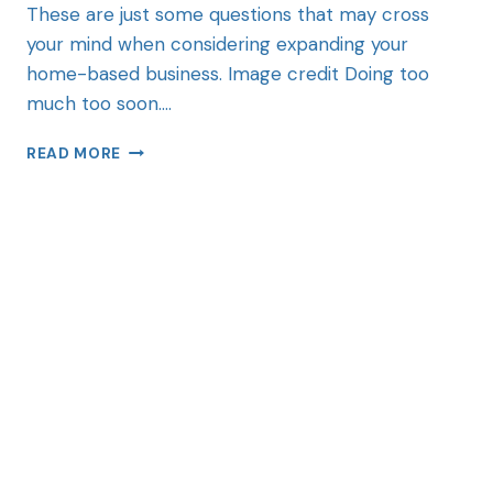
These are just some questions that may cross
your mind when considering expanding your
home-based business. Image credit Doing too
much too soon….
READ MORE