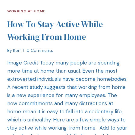
WORKING AT HOME
How To Stay Active While
Working From Home
By
Kori
0 Comments
Image Credit Today many people are spending
more time at home than usual. Even the most
extroverted individuals have become homebodies.
A recent study suggests that working from home
is a new experience for many employees. The
new commitments and many distractions at
home mean it is easy to fall into a sedentary life,
which is unhealthy. Here are a few simple ways to
stay active while working from home. Add to your