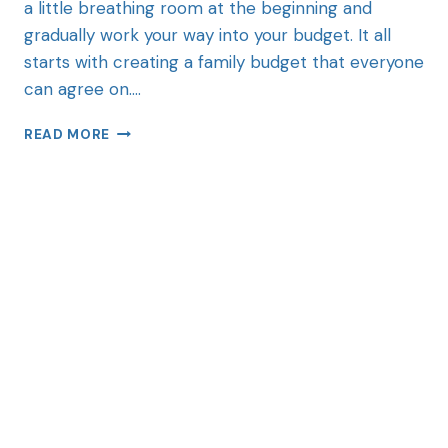
a little breathing room at the beginning and
gradually work your way into your budget. It all
starts with creating a family budget that everyone
can agree on….
READ MORE