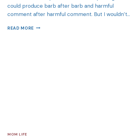
could produce barb after barb and harmful
comment after harmful comment. But I wouldn’t…
READ MORE
MOM LIFE