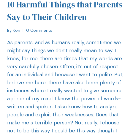
10 Harmful Things that Parents
Say to Their Children
By
Kori
0 Comments
As parents, and as humans really, sometimes we
might say things we don’t really mean to say. I
know, for me, there are times that my words are
very carefully chosen. Often, it’s out of respect
for an individual and because I want to polite. But,
believe me here, there have also been plenty of
instances where I really wanted to give someone
a piece of my mind. I know the power of words-
written and spoken. I also know how to analyze
people and exploit their weaknesses. Does that
make me a terrible person? Not really. I choose
not to be this way. I could be this way though. I