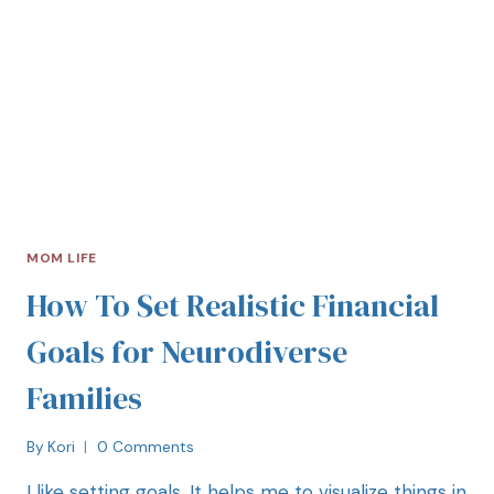
MOM LIFE
How To Set Realistic Financial
Goals for Neurodiverse
Families
By
Kori
0 Comments
I like setting goals. It helps me to visualize things in