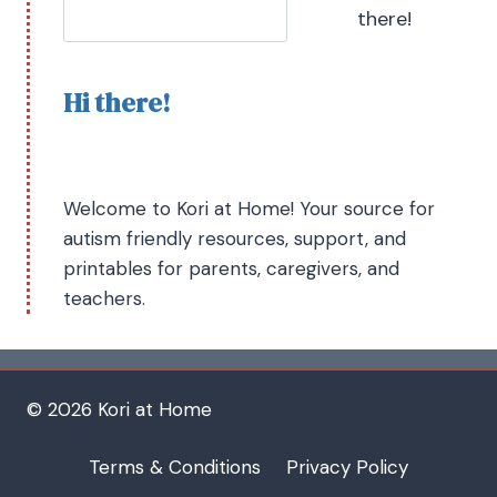
there!
Hi there!
Welcome to Kori at Home! Your source for
autism friendly resources, support, and
printables for parents, caregivers, and
teachers.
© 2026 Kori at Home
Terms & Conditions
Privacy Policy