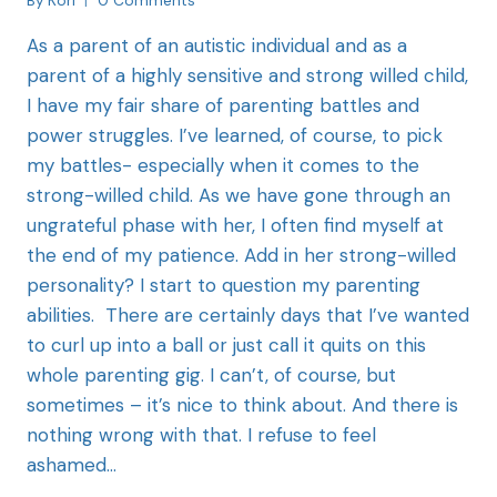
By
Kori
0 Comments
As a parent of an autistic individual and as a
parent of a highly sensitive and strong willed child,
I have my fair share of parenting battles and
power struggles. I’ve learned, of course, to pick
my battles- especially when it comes to the
strong-willed child. As we have gone through an
ungrateful phase with her, I often find myself at
the end of my patience. Add in her strong-willed
personality? I start to question my parenting
abilities. There are certainly days that I’ve wanted
to curl up into a ball or just call it quits on this
whole parenting gig. I can’t, of course, but
sometimes – it’s nice to think about. And there is
nothing wrong with that. I refuse to feel
ashamed…