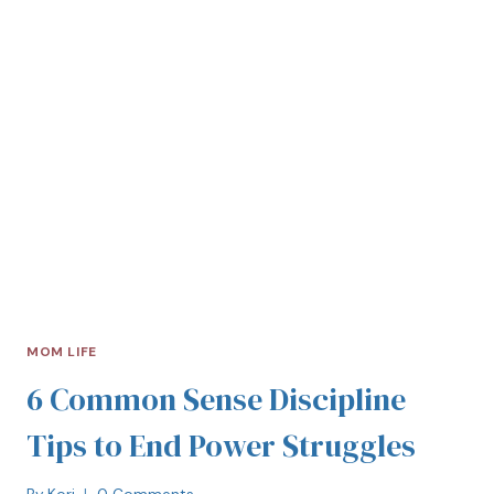
MOM LIFE
6 Common Sense Discipline
Tips to End Power Struggles