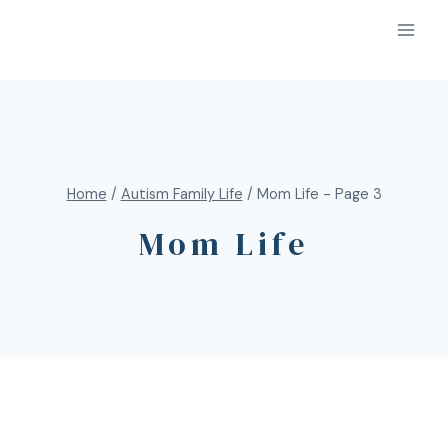
Home
/
Autism Family Life
/
Mom Life
- Page 3
Mom Life