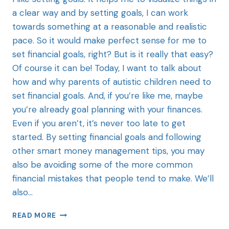
a clear way and by setting goals, I can work
towards something at a reasonable and realistic
pace. So it would make perfect sense for me to
set financial goals, right? But is it really that easy?
Of course it can be! Today, I want to talk about
how and why parents of autistic children need to
set financial goals. And, if you’re like me, maybe
you’re already goal planning with your finances.
Even if you aren’t, it’s never too late to get
started. By setting financial goals and following
other smart money management tips, you may
also be avoiding some of the more common
financial mistakes that people tend to make. We’ll
also…
READ MORE