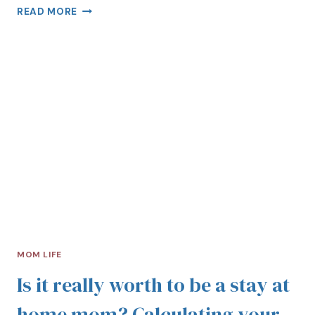
READ MORE
MOM LIFE
Is it really worth to be a stay at
home mom? Calculating your