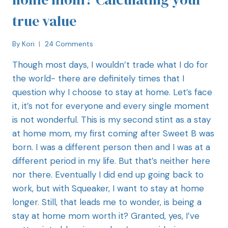
true value
By
Kori
24 Comments
Though most days, I wouldn’t trade what I do for
the world- there are definitely times that I
question why I choose to stay at home. Let’s face
it, it’s not for everyone and every single moment
is not wonderful. This is my second stint as a stay
at home mom, my first coming after Sweet B was
born. I was a different person then and I was at a
different period in my life. But that’s neither here
nor there. Eventually I did end up going back to
work, but with Squeaker, I want to stay at home
longer. Still, that leads me to wonder, is being a
stay at home mom worth it? Granted, yes, I’ve