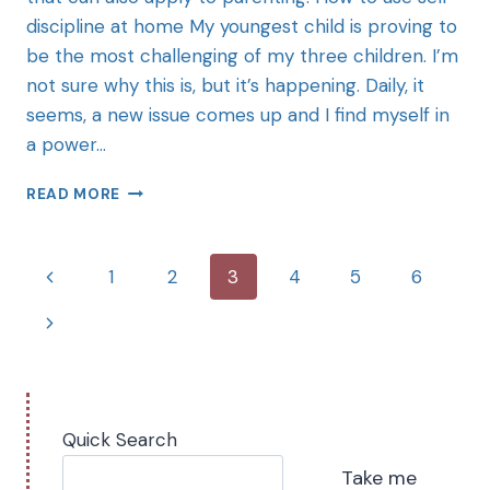
discipline at home My youngest child is proving to
be the most challenging of my three children. I’m
not sure why this is, but it’s happening. Daily, it
seems, a new issue comes up and I find myself in
a power…
READ MORE
1
2
3
4
5
6
Quick Search
Take me