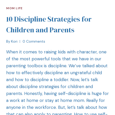
MOM LIFE
10 Discipline Strategies for
Children and Parents
By
Kori
0 Comments
When it comes to raising kids with character, one
of the most powerful tools that we have in our
parenting toolbox is discipline. We’ve talked about
how to effectively discipline an ungrateful child
and how to discipline a toddler. Now, let’s talk
about discipline strategies for children and
parents. Honestly, having self-discipline is huge for
a work at home or stay at home mom. Really for
anyone in the workforce. But, let’s talk about how
that can also apply to parenting. How to use self-