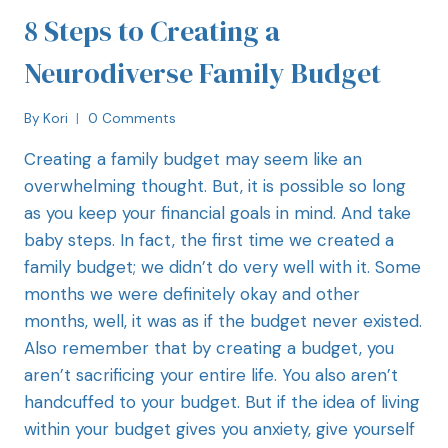
8 Steps to Creating a
Neurodiverse Family Budget
By
Kori
0 Comments
Creating a family budget may seem like an
overwhelming thought. But, it is possible so long
as you keep your financial goals in mind. And take
baby steps. In fact, the first time we created a
family budget; we didn’t do very well with it. Some
months we were definitely okay and other
months, well, it was as if the budget never existed.
Also remember that by creating a budget, you
aren’t sacrificing your entire life. You also aren’t
handcuffed to your budget. But if the idea of living
within your budget gives you anxiety, give yourself