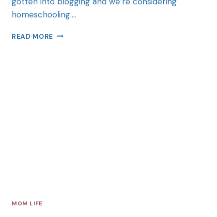
gotten into blogging and we’re considering
homeschooling….
READ MORE
MOM LIFE