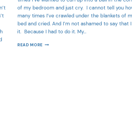
n’t
of my bedroom and just cry. I cannot tell you h
’t
many times I’ve crawled under the blankets of 
bed and cried. And I’m not ashamed to say that I
ch
it. Because I had to do it. My…
d
READ MORE