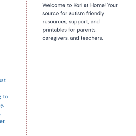
Welcome to Kori at Home! Your
source for autism friendly
resources, support, and
printables for parents,
caregivers, and teachers.
ust
g to
y.
,
er.