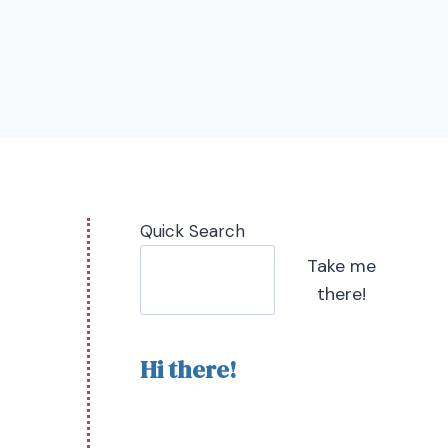
Quick Search
Take me
there!
Hi there!