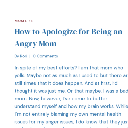
MOM LIFE
How to Apologize for Being an
Angry Mom
By
Kori
0 Comments
In spite of my best efforts? I am that mom who
yells. Maybe not as much as I used to but there a
still times that it does happen. And at first, I’d
thought it was just me. Or that maybe, I was a ba
mom. Now, however, I’ve come to better
understand myself and how my brain works. Whil
I’m not entirely blaming my own mental health
issues for my anger issues, I do know that they jus