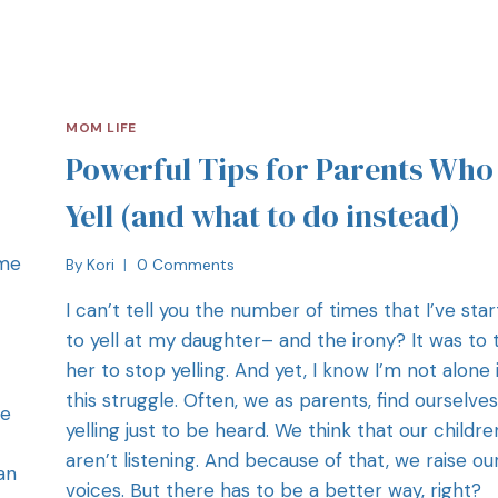
MOM LIFE
Powerful Tips for Parents Who
Yell (and what to do instead)
ome
By
Kori
0 Comments
I can’t tell you the number of times that I’ve sta
to yell at my daughter– and the irony? It was to t
her to stop yelling. And yet, I know I’m not alone 
this struggle. Often, we as parents, find ourselves
re
yelling just to be heard. We think that our childre
aren’t listening. And because of that, we raise ou
an
voices. But there has to be a better way, right?