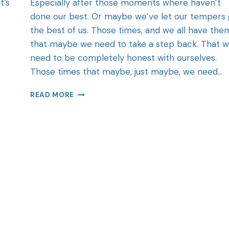
t’s
Especially after those moments where haven’t
done our best. Or maybe we’ve let our tempers 
the best of us. Those times, and we all have the
that maybe we need to take a step back. That 
need to be completely honest with ourselves.
Those times that maybe, just maybe, we need…
READ MORE