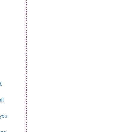
d.
ll
 you
rner