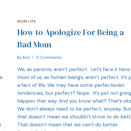
MOM LIFE
How to Apologize For Being a
Bad Mom
By
Kori
0 Comments
We, as parents, aren’t perfect. Let’s face it here:
re
most of us, as human beings, aren’t perfect. It’s j
a fact of life. We may have some perfectionist
d
tendencies, but perfect? Nope. It’s just not goin
happen that way. And you know what? That’s oka
e
We don’t always need to be perfect, anyway. But
that doesn’t mean we shouldn’t strive to do bett
t
That doesn’t mean that we can’t do better.