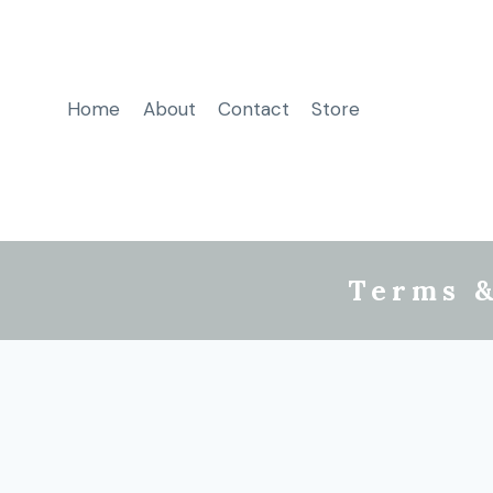
Home
About
Contact
Store
Terms &