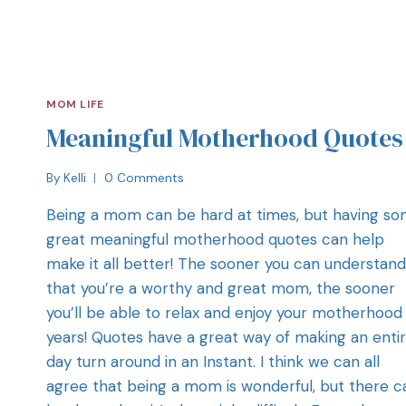
MOM LIFE
Meaningful Motherhood Quotes
By
Kelli
0 Comments
Being a mom can be hard at times, but having s
great meaningful motherhood quotes can help
make it all better! The sooner you can understand
that you’re a worthy and great mom, the sooner
you’ll be able to relax and enjoy your motherhood
years! Quotes have a great way of making an enti
day turn around in an Instant. I think we can all
agree that being a mom is wonderful, but there c