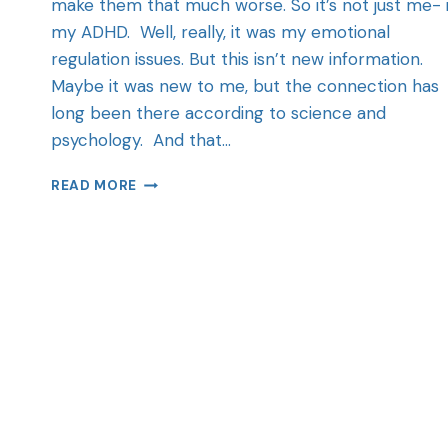
make them that much worse. So it’s not just me- i
my ADHD. Well, really, it was my emotional
regulation issues. But this isn’t new information.
Maybe it was new to me, but the connection has
long been there according to science and
psychology. And that…
READ MORE