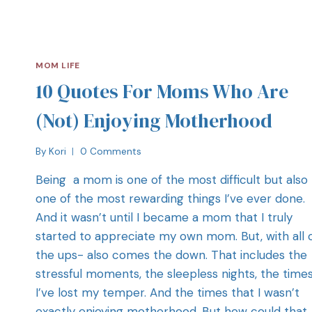
MOM LIFE
10 Quotes For Moms Who Are
(Not) Enjoying Motherhood
By
Kori
0 Comments
Being a mom is one of the most difficult but also
one of the most rewarding things I’ve ever done.
And it wasn’t until I became a mom that I truly
started to appreciate my own mom. But, with all 
the ups- also comes the down. That includes the
stressful moments, the sleepless nights, the time
I’ve lost my temper. And the times that I wasn’t
exactly enjoying motherhood. But how could that