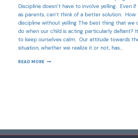
Discipline doesn’t have to involve yelling. Even if
as parents, can’t think of a better solution. How 
discipline without yelling The best thing that we 
do when our child is acting particularly defiant? It
to keep ourselves calm. Our attitude towards th
situation, whether we realize it or not, has…
READ MORE