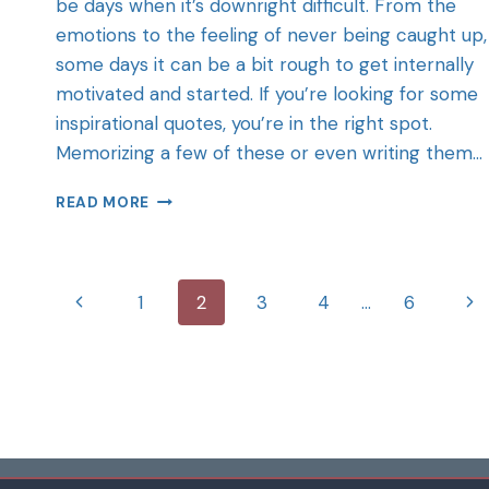
be days when it’s downright difficult. From the
emotions to the feeling of never being caught up,
some days it can be a bit rough to get internally
motivated and started. If you’re looking for some
inspirational quotes, you’re in the right spot.
Memorizing a few of these or even writing them…
READ MORE
1
2
3
4
…
6