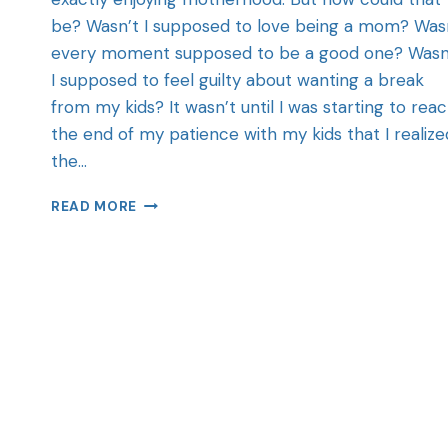
be? Wasn’t I supposed to love being a mom? Was
every moment supposed to be a good one? Wasn
I supposed to feel guilty about wanting a break
from my kids? It wasn’t until I was starting to rea
the end of my patience with my kids that I realize
the…
READ MORE