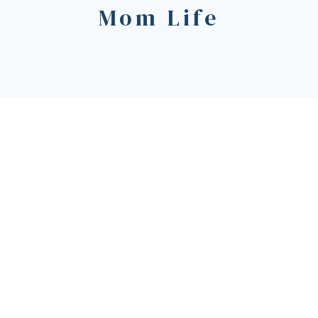
Mom Life