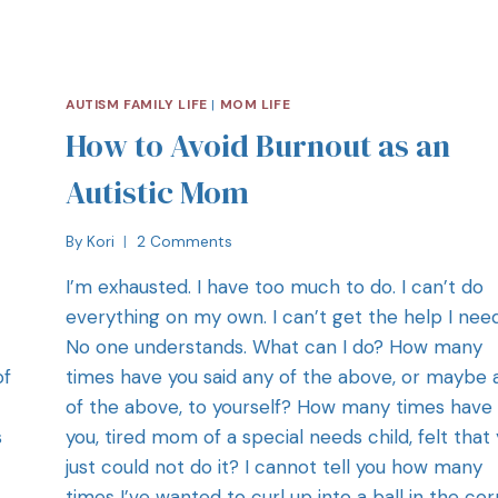
AUTISM FAMILY LIFE
|
MOM LIFE
How to Avoid Burnout as an
Autistic Mom
By
Kori
2 Comments
I’m exhausted. I have too much to do. I can’t do
everything on my own. I can’t get the help I nee
No one understands. What can I do? How many
of
times have you said any of the above, or maybe a
of the above, to yourself? How many times have
s
you, tired mom of a special needs child, felt that
just could not do it? I cannot tell you how many
times I’ve wanted to curl up into a ball in the co