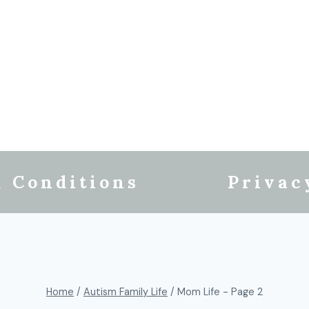
 Conditions
Privac
Home
/
Autism Family Life
/
Mom Life
- Page 2