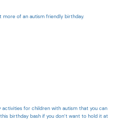
t more of an autism friendly birthday.
activities for children with autism that you can
his birthday bash if you don’t want to hold it at