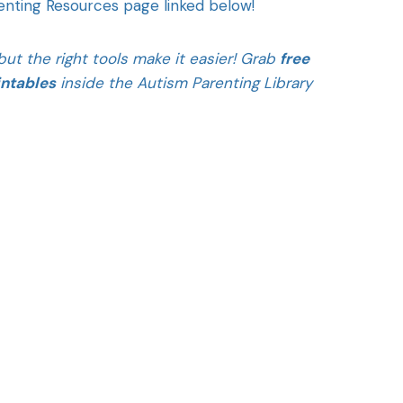
renting Resources page linked below!
ut the right tools make it easier! Grab
free
intables
inside the Autism Parenting Library