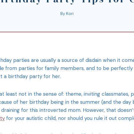
By
Kori
thday parties are usually a source of disdain when it com
de from parties for family members, and to be perfectly 
t a birthday party for her.
at least not in the sense of: theme, inviting classmates, pl
ause of her birthday being in the summer (and the day be
 draining for this introverted mom. However, that doesn
ty
for your autistic child, nor should you rule it out compl