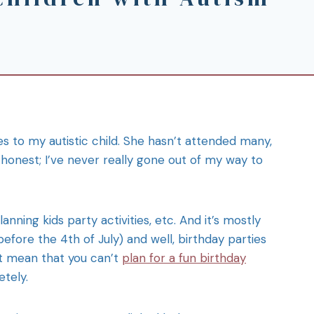
es to my autistic child. She hasn’t attended many,
honest; I’ve never really gone out of my way to
anning kids party activities, etc. And it’s mostly
fore the 4th of July) and well, birthday parties
’t mean that you can’t
plan for a fun birthday
etely.