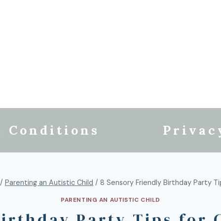
 Conditions
Privac
/
Parenting an Autistic Child
/
8 Sensory Friendly Birthday Party Ti
PARENTING AN AUTISTIC CHILD
Birthday Party Tips for 