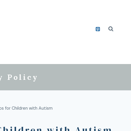
y Policy
ps for Children with Autism
Children with Autism