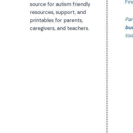
Fin
source for autism friendly
resources, support, and
Par
printables for parents,
bud
caregivers, and teachers.
tod