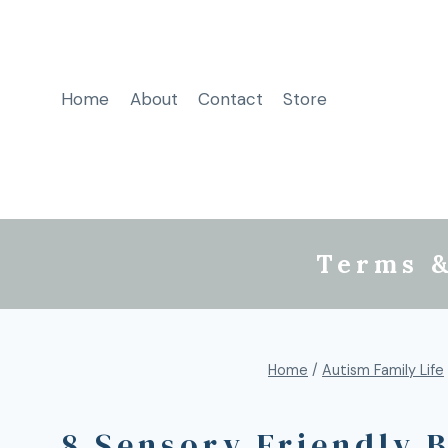
Home
About
Contact
Store
Terms &
Home
/
Autism Family Life
8 Sensory Friendly 