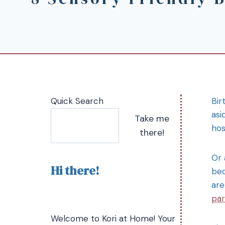
Quick Search
Bir
asi
Take me
hos
there!
Or 
Hi there!
bec
are
par
Welcome to Kori at Home! Your