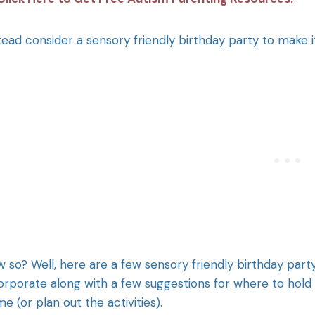
tead consider a sensory friendly birthday party to make i
 so? Well, here are a few sensory friendly birthday party 
orporate along with a few suggestions for where to hold t
e (or plan out the activities).