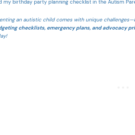
d my birthday party planning checklist in the Autism Pa
enting an autistic child comes with unique challenges—b
geting checklists, emergency plans, and advocacy pr
ay!