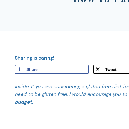
Sharing is caring!
Share
Tweet
Inside: If you are considering a gluten free diet f
need to be gluten free, I would encourage you to 
budget.