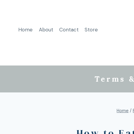
Home
About
Contact
Store
Terms &
Home
/
How to Ea