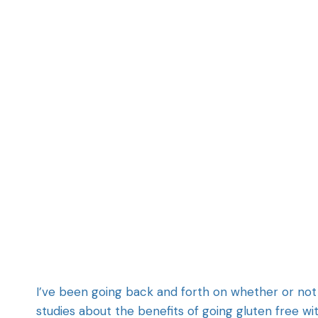
I’ve been going back and forth on whether or not
studies about the benefits of going gluten free 