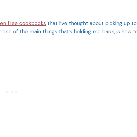
ten free cookbooks
that I’ve thought about picking up to
hat one of the main things that’s holding me back, is how t