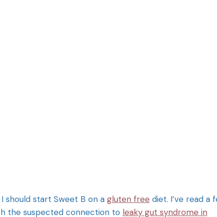
 I should start Sweet B on a
gluten free
diet. I’ve read a 
with the suspected connection to
leaky gut syndrome in