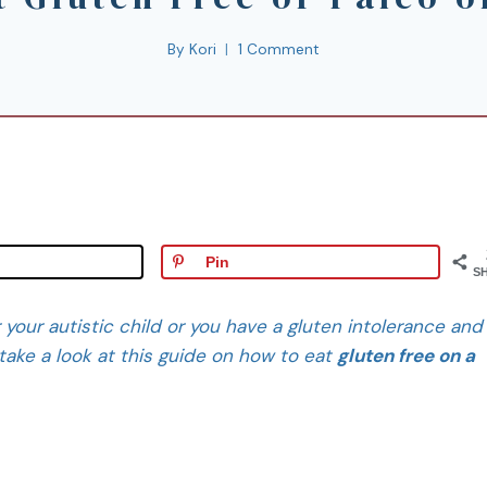
By
Kori
1 Comment
Pin
S
or your autistic child or you have a gluten intolerance and
take a look at this guide on how to eat
gluten free on a