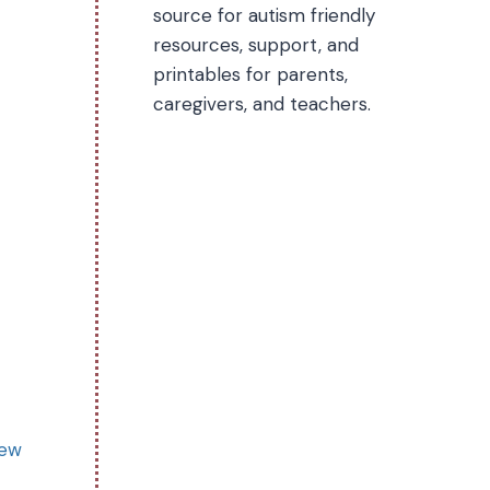
source for autism friendly
resources, support, and
printables for parents,
caregivers, and teachers.
few