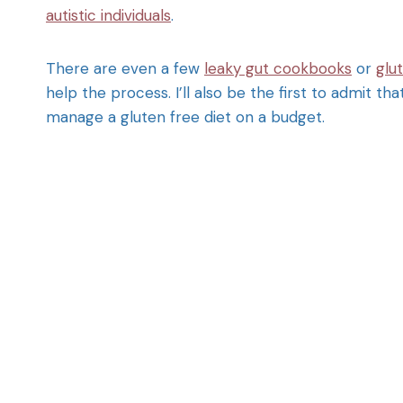
autistic individuals
.
There are even a few
leaky gut cookbooks
or
glu
help the process. I’ll also be the first to admit t
manage a gluten free diet on a budget.