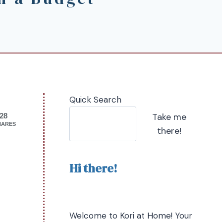
Quick Search
Take me
28
HARES
there!
Hi there!
Welcome to Kori at Home! Your