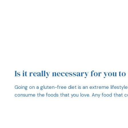
Is it really necessary for you to
Going on a gluten-free diet is an extreme lifestyle
consume the foods that you love. Any food that con