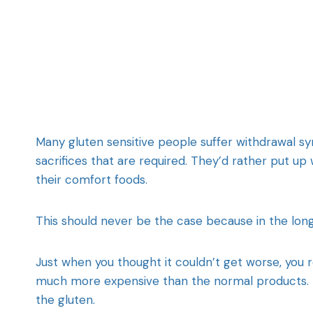
Many gluten sensitive people suffer withdrawal s
sacrifices that are required. They’d rather put up
their comfort foods.
This should never be the case because in the long 
Just when you thought it couldn’t get worse, you 
much more expensive than the normal products. T
the gluten.