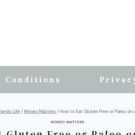
 Conditions
Privac
Family Life
/
Money Matters
/
How to Eat Gluten Free or Paleo on
MONEY MATTERS
t Gluten Free or Paleo o