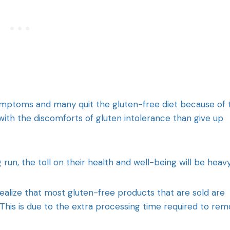
ymptoms and many quit the gluten-free diet because of 
 with the discomforts of gluten intolerance than give up
run, the toll on their health and well-being will be heavy
realize that most gluten-free products that are sold are
his is due to the extra processing time required to re