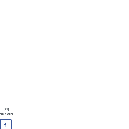
28
SHARES