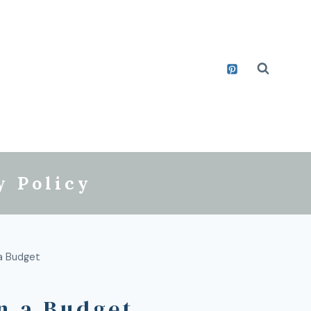
y Policy
 a Budget
n a Budget