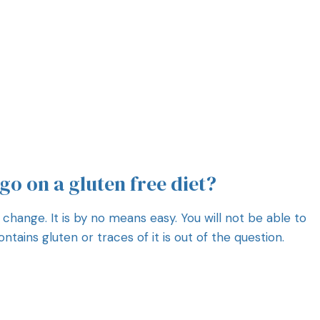
 go on a gluten free diet?
 change. It is by no means easy. You will not be able to
tains gluten or traces of it is out of the question.