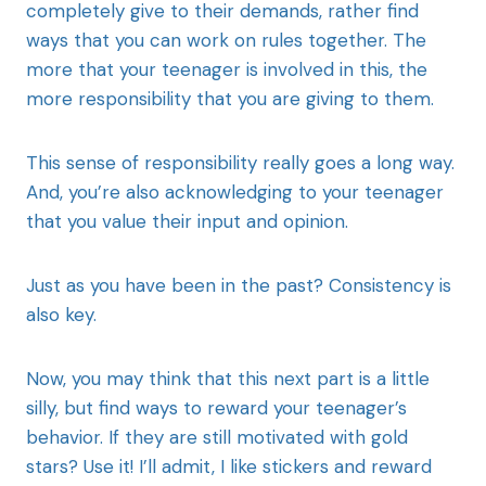
completely give to their demands, rather find
ways that you can work on rules together. The
more that your teenager is involved in this, the
more responsibility that you are giving to them.
This sense of responsibility really goes a long way.
And, you’re also acknowledging to your teenager
that you value their input and opinion.
Just as you have been in the past? Consistency is
also key.
Now, you may think that this next part is a little
silly, but find ways to reward your teenager’s
behavior. If they are still motivated with gold
stars? Use it! I’ll admit, I like stickers and reward