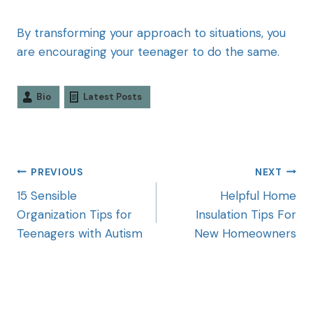
By transforming your approach to situations, you
are encouraging your teenager to do the same.
Bio
Latest Posts
PREVIOUS
NEXT
15 Sensible
Helpful Home
Organization Tips for
Insulation Tips For
Teenagers with Autism
New Homeowners