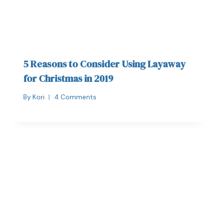
5 Reasons to Consider Using Layaway
for Christmas in 2019
By
Kori
4 Comments