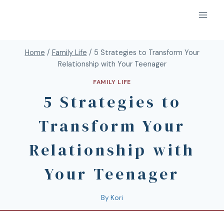
Home
/
Family Life
/
5 Strategies to Transform Your
Relationship with Your Teenager
FAMILY LIFE
5 Strategies to
Transform Your
Relationship with
Your Teenager
By
Kori