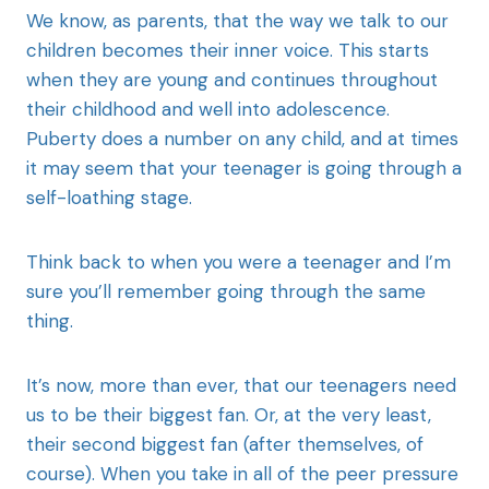
We know, as parents, that the way we talk to our
children becomes their inner voice. This starts
when they are young and continues throughout
their childhood and well into adolescence.
Puberty does a number on any child, and at times
it may seem that your teenager is going through a
self-loathing stage.
Think back to when you were a teenager and I’m
sure you’ll remember going through the same
thing.
It’s now, more than ever, that our teenagers need
us to be their biggest fan. Or, at the very least,
their second biggest fan (after themselves, of
course). When you take in all of the peer pressure