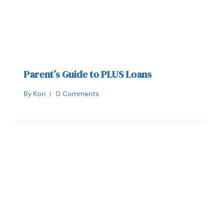
Parent’s Guide to PLUS Loans
By
Kori
0 Comments