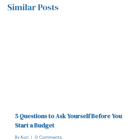
Similar Posts
5 Questions to Ask Yourself Before You
Start a Budget
By
Kori
0 Comments