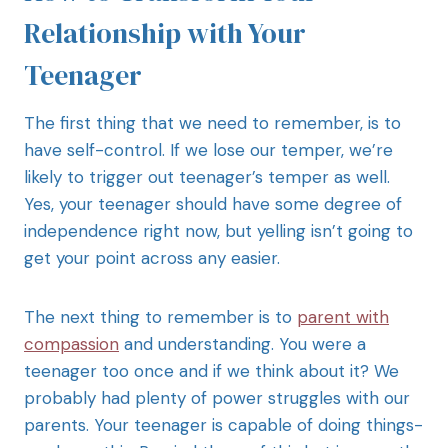
Relationship with Your
Teenager
The first thing that we need to remember, is to
have self-control. If we lose our temper, we’re
likely to trigger out teenager’s temper as well.
Yes, your teenager should have some degree of
independence right now, but yelling isn’t going to
get your point across any easier.
The next thing to remember is to
parent with
compassion
and understanding. You were a
teenager too once and if we think about it? We
probably had plenty of power struggles with our
parents. Your teenager is capable of doing things-