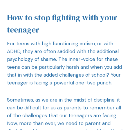
How to stop fighting with your
teenager
For teens with high functioning autism, or with
ADHD, they are often saddled with the additional
psychology of shame. The inner-voice for these
teens can be particularly harsh and when you add
that in with the added challenges of school? Your
teenager is facing a powerful one-two punch.
Sometimes, as we are in the midst of discipline, it
can be difficult for us as parents to remember all
of the challenges that our teenagers are facing.
Now, more than ever, we need to parent and