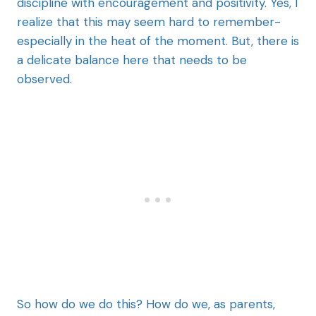
discipline with encouragement and positivity. Yes, I
realize that this may seem hard to remember-
especially in the heat of the moment. But, there is
a delicate balance here that needs to be
observed.
So how do we do this? How do we, as parents,