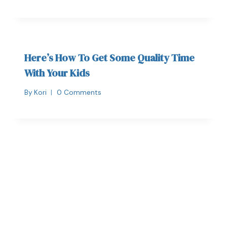
Here’s How To Get Some Quality Time
With Your Kids
By
Kori
0 Comments