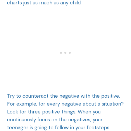
charts just as much as any child.
Try to counteract the negative with the positive.
For example, for every negative about a situation?
Look for three positive things. When you
continuously focus on the negatives, your
teenager is going to follow in your footsteps.