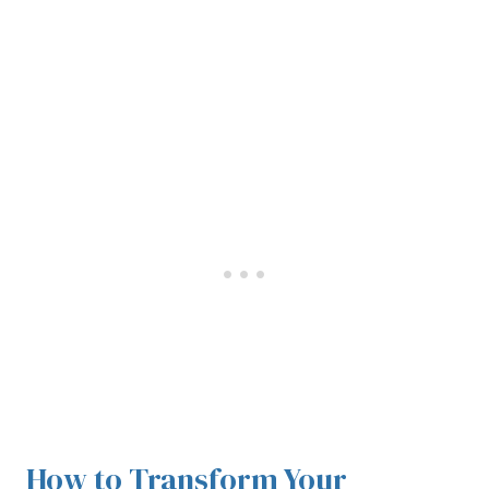
How to Transform Your