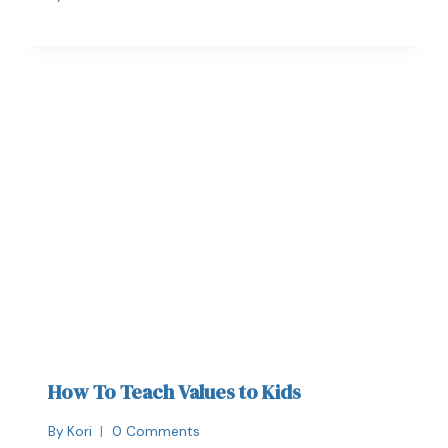
How To Teach Values to Kids
By
Kori
0 Comments