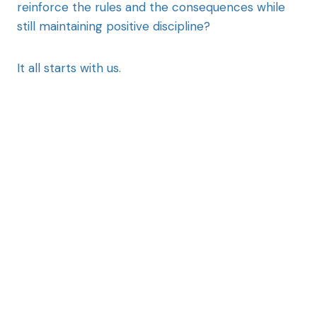
reinforce the rules and the consequences while
still maintaining positive discipline?
It all starts with us.