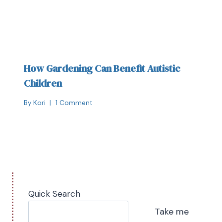
How Gardening Can Benefit Autistic
Children
By
Kori
1 Comment
Quick Search
Take me