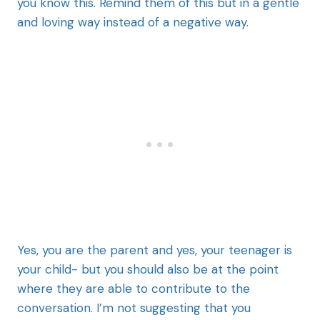
you know this. Remind them of this but in a gentle
and loving way instead of a negative way.
Yes, you are the parent and yes, your teenager is
your child- but you should also be at the point
where they are able to contribute to the
conversation. I’m not suggesting that you