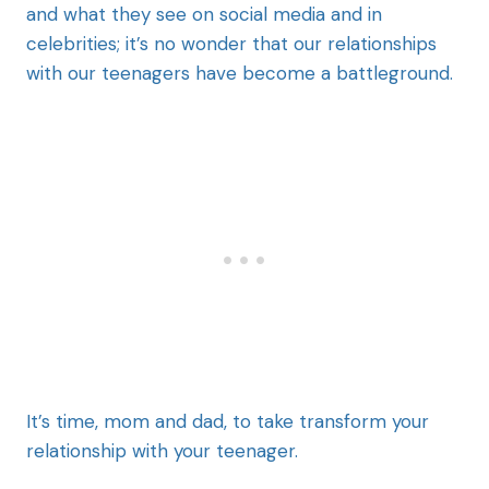
and what they see on social media and in
celebrities; it’s no wonder that our relationships
with our teenagers have become a battleground.
It’s time, mom and dad, to take transform your
relationship with your teenager.