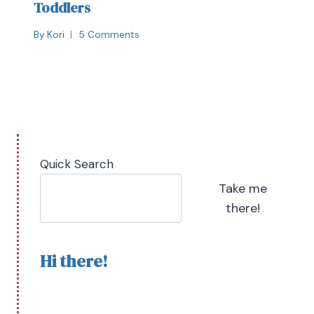
Toddlers
By
Kori
5 Comments
Quick Search
Take me
there!
Hi there!