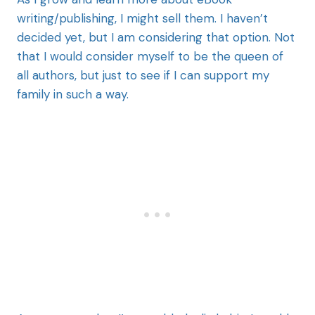
writing/publishing, I might sell them. I haven’t
decided yet, but I am considering that option. Not
that I would consider myself to be the queen of
all authors, but just to see if I can support my
family in such a way.