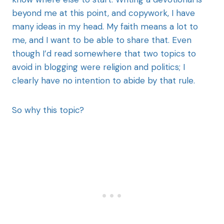
beyond me at this point, and copywork, I have
many ideas in my head. My faith means a lot to
me, and I want to be able to share that. Even
though I’d read somewhere that two topics to
avoid in blogging were religion and politics; I
clearly have no intention to abide by that rule.
So why this topic?