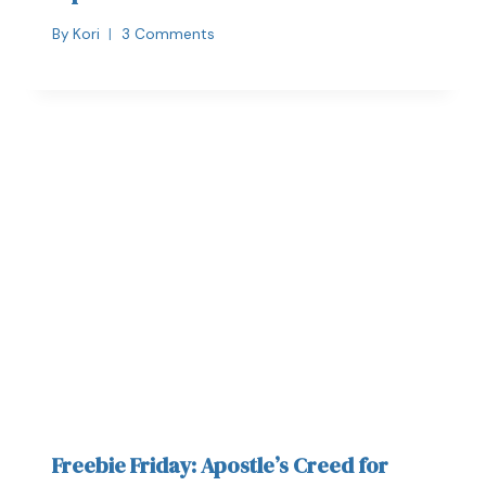
By
Kori
3 Comments
Freebie Friday: Apostle’s Creed for