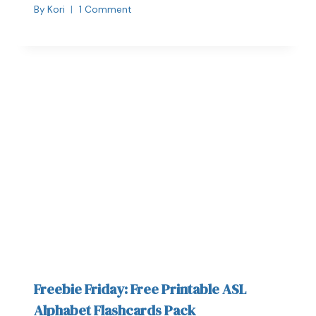
By
Kori
1 Comment
Freebie Friday: Free Printable ASL
Alphabet Flashcards Pack