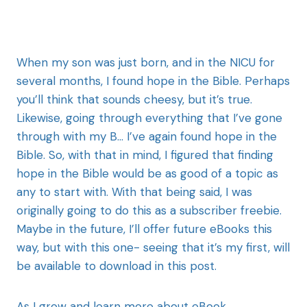
When my son was just born, and in the NICU for
several months, I found hope in the Bible. Perhaps
you’ll think that sounds cheesy, but it’s true.
Likewise, going through everything that I’ve gone
through with my B… I’ve again found hope in the
Bible. So, with that in mind, I figured that finding
hope in the Bible would be as good of a topic as
any to start with. With that being said, I was
originally going to do this as a subscriber freebie.
Maybe in the future, I’ll offer future eBooks this
way, but with this one- seeing that it’s my first, will
be available to download in this post.
As I grow and learn more about eBook