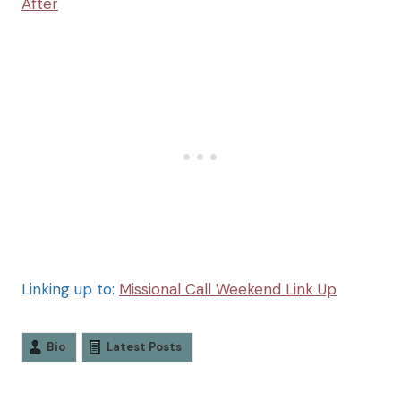
After
Linking up to:
Missional Call Weekend Link Up
Bio
Latest Posts