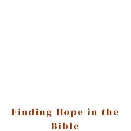
Finding Hope in the
Bible