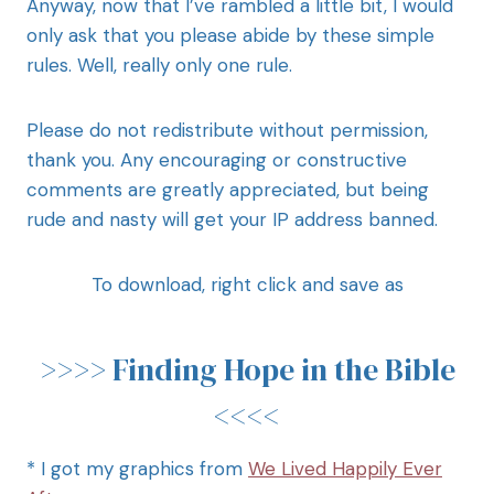
Anyway, now that I’ve rambled a little bit, I would
only ask that you please abide by these simple
rules. Well, really only one rule.
Please do not redistribute without permission,
thank you. Any encouraging or constructive
comments are greatly appreciated, but being
rude and nasty will get your IP address banned.
To download, right click and save as
>>>>
Finding Hope in the Bible
<<<<
* I got my graphics from
We Lived Happily Ever