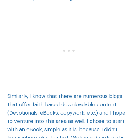
Similarly, I know that there are numerous blogs
that offer faith based downloadable content
(Devotionals, eBooks, copywork, etc.) and I hope
to venture into this area as well. I chose to start
with an eBook, simple as it is, because I didn’t
know where else to start. Writing a devotional is