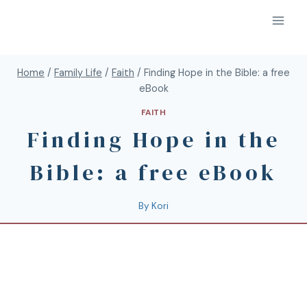
Home
/
Family Life
/
Faith
/
Finding Hope in the Bible: a free
eBook
FAITH
Finding Hope in the
Bible: a free eBook
By
Kori