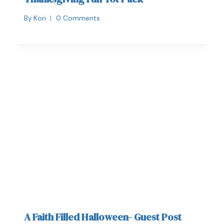
By
Kori
0 Comments
A Faith Filled Halloween- Guest Post