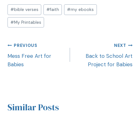
#
bible verses
#
faith
#
my ebooks
#
My Printables
PREVIOUS
NEXT
Mess Free Art for
Back to School Art
Babies
Project for Babies
Similar Posts