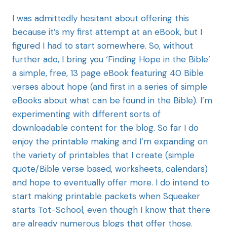
I was admittedly hesitant about offering this
because it’s my first attempt at an eBook, but I
figured I had to start somewhere. So, without
further ado, I bring you ‘Finding Hope in the Bible’
a simple, free, 13 page eBook featuring 40 Bible
verses about hope (and first in a series of simple
eBooks about what can be found in the Bible). I’m
experimenting with different sorts of
downloadable content for the blog. So far I do
enjoy the printable making and I’m expanding on
the variety of printables that I create (simple
quote/Bible verse based, worksheets, calendars)
and hope to eventually offer more. I do intend to
start making printable packets when Squeaker
starts Tot-School, even though I know that there
are already numerous blogs that offer those.