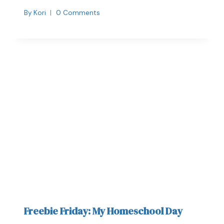
By
Kori
0 Comments
Freebie Friday: My Homeschool Day