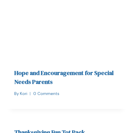
Hope and Encouragement for Special
Needs Parents
By
Kori
0 Comments
Thanksgiving Fun Tot Pack