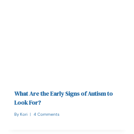
What Are the Early Signs of Autism to
Look For?
By
Kori
4 Comments