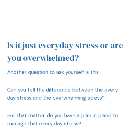
Is it just everyday stress or are
you overwhelmed?
Another question to ask yourself is this:
Can you tell the difference between the every
day stress and the overwhelming stress?
For that matter, do you have a plan in place to
manage that every day stress?