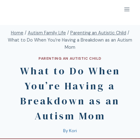
Home
/
Autism Family Life
/
Parenting an Autistic Child
/
What to Do When You’re Having a Breakdown as an Autism
Mom
PARENTING AN AUTISTIC CHILD
What to Do When
You’re Having a
Breakdown as an
Autism Mom
By
Kori