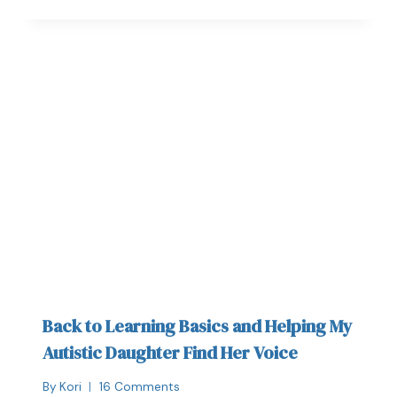
Back to Learning Basics and Helping My
Autistic Daughter Find Her Voice
By
Kori
16 Comments