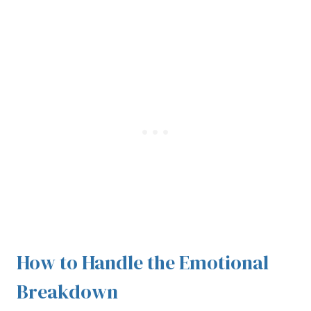
How to Handle the Emotional
Breakdown