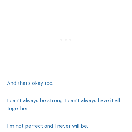
And that’s okay too.
I can’t always be strong. I can’t always have it all
together.
I’m not perfect and I never will be.