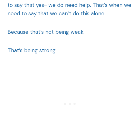
to say that yes- we do need help. That’s when we
need to say that we can’t do this alone.
Because that’s not being weak.
That’s being strong.