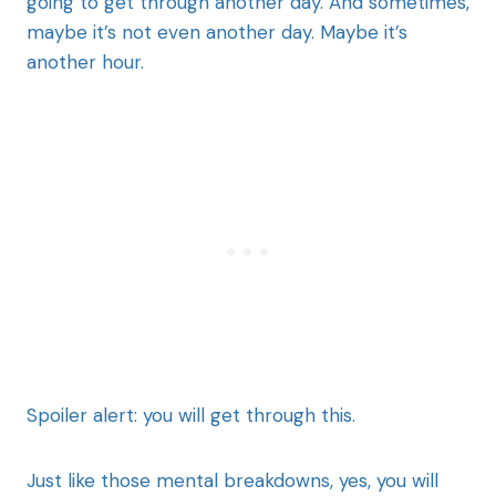
going to get through another day. And sometimes,
maybe it’s not even another day. Maybe it’s
another hour.
Spoiler alert: you will get through this.
Just like those mental breakdowns, yes, you will