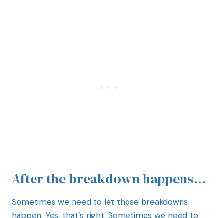
After the breakdown happens…
Sometimes we need to let those breakdowns
happen. Yes, that’s right. Sometimes we need to