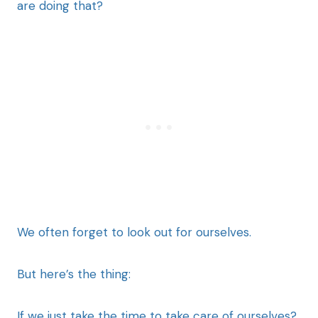
are doing that?
We often forget to look out for ourselves.
But here’s the thing:
If we just take the time to take care of ourselves?