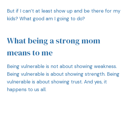
But if I can’t at least show up and be there for my
kids? What good am I going to do?
What being a strong mom
means to me
Being vulnerable is not about showing weakness.
Being vulnerable is about showing strength. Being
vulnerable is about showing trust. And yes, it
happens to us all.