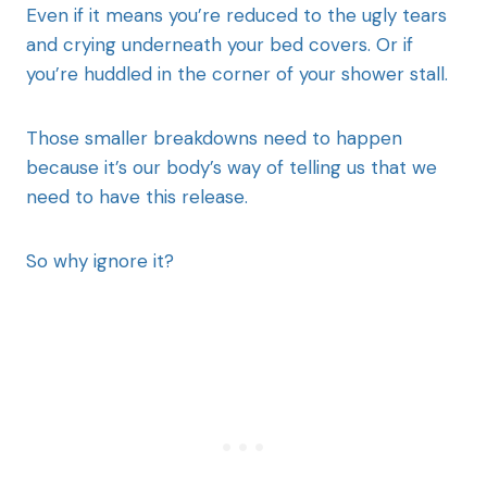
Even if it means you’re reduced to the ugly tears
and crying underneath your bed covers. Or if
you’re huddled in the corner of your shower stall.
Those smaller breakdowns need to happen
because it’s our body’s way of telling us that we
need to have this release.
So why ignore it?