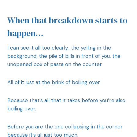
When that breakdown starts to
happen…
I can see it all too clearly.. the yelling in the
background, the pile of bills in front of you, the
unopened box of pasta on the counter.
All of it just at the brink of boiling over.
Because that’s all that it takes before you’re also
boiling over.
Before you are the one collapsing in the corner
because it’s all just too much.