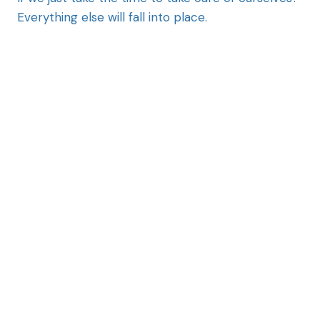
Everything else will fall into place.