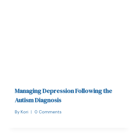
Managing Depression Following the
Autism Diagnosis
By
Kori
0 Comments