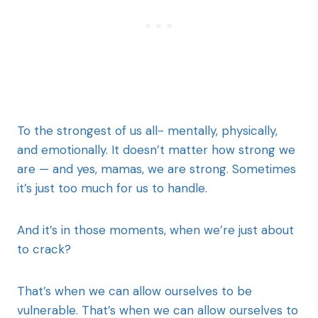
To the strongest of us all- mentally, physically,
and emotionally. It doesn’t matter how strong we
are — and yes, mamas, we are strong. Sometimes
it’s just too much for us to handle.
And it’s in those moments, when we’re just about
to crack?
That’s when we can allow ourselves to be
vulnerable. That’s when we can allow ourselves to