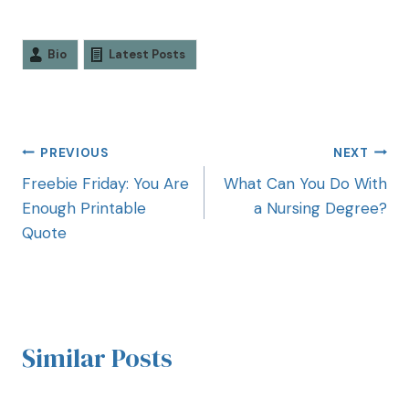
Bio
Latest Posts
PREVIOUS
NEXT
Freebie Friday: You Are
What Can You Do With
Enough Printable
a Nursing Degree?
Quote
Similar Posts