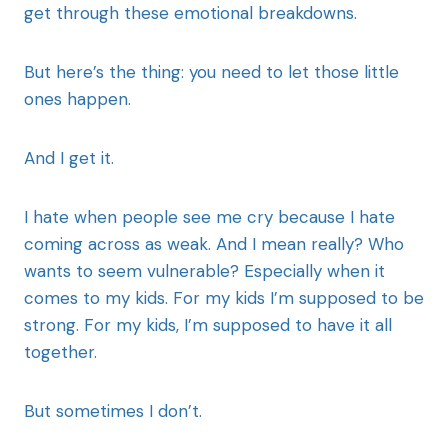
get through these emotional breakdowns.
But here’s the thing: you need to let those little
ones happen.
And I get it.
I hate when people see me cry because I hate
coming across as weak. And I mean really? Who
wants to seem vulnerable? Especially when it
comes to my kids. For my kids I’m supposed to be
strong. For my kids, I’m supposed to have it all
together.
But sometimes I don’t.