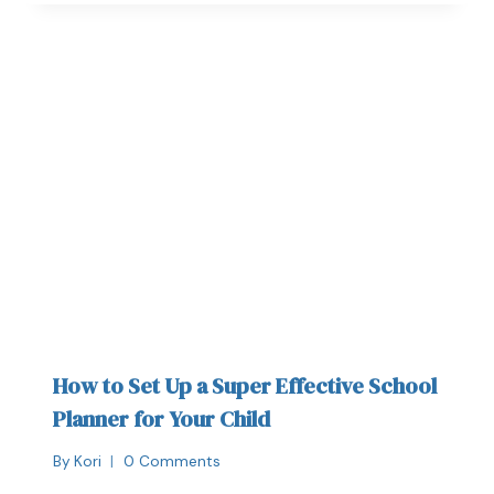
How to Set Up a Super Effective School
Planner for Your Child
By
Kori
0 Comments