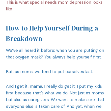
This is what special needs mom depression looks
like
How to Help Yourself During a
Breakdown
We’ve all heard it before: when you are putting on
that oxygen mask? You always help yourself first.
But, as moms, we tend to put ourselves last.
And I get it, mama. I really do get it. I put my kids
first because that’s what we do. Not just as moms,
but also as caregivers. We want to make sure that
everyone else is taken care of. And yet, when we