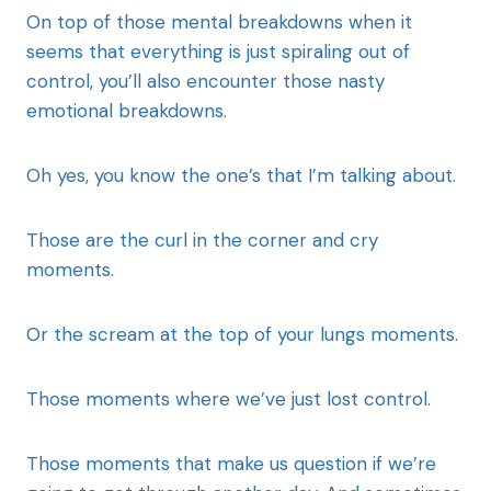
On top of those mental breakdowns when it
seems that everything is just spiraling out of
control, you’ll also encounter those nasty
emotional breakdowns.
Oh yes, you know the one’s that I’m talking about.
Those are the curl in the corner and cry
moments.
Or the scream at the top of your lungs moments.
Those moments where we’ve just lost control.
Those moments that make us question if we’re