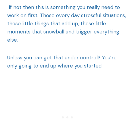
If not then this is something you really need to
work on first. Those every day stressful situations,
those little things that add up, those little
moments that snowball and trigger everything
else.
Unless you can get that under control? You’re
only going to end up where you started.