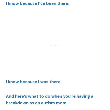
I know because I’ve been there.
I know because I was there.
And here’s what to do when you’re having a
breakdown as an autism mom.