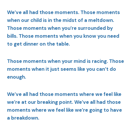
We’ve all had those moments. Those moments
when our child is in the midst of a meltdown.
Those moments when you’re surrounded by
bills. Those moments when you know you need
to get dinner on the table.
Those moments when your mind is racing. Those
moments when it just seems like you can’t do
enough.
We’ve all had those moments where we feel like
we’re at our breaking point. We’ve all had those
moments where we feel like we’re going to have
a breakdown.