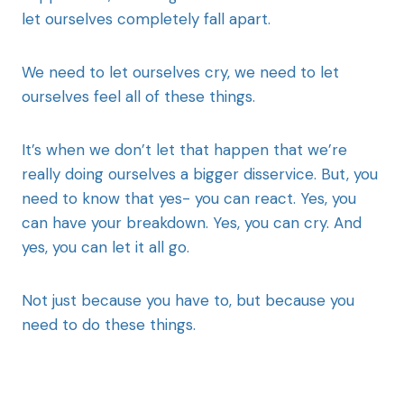
let ourselves completely fall apart.
We need to let ourselves cry, we need to let
ourselves feel all of these things.
It’s when we don’t let that happen that we’re
really doing ourselves a bigger disservice. But, you
need to know that yes- you can react. Yes, you
can have your breakdown. Yes, you can cry. And
yes, you can let it all go.
Not just because you have to, but because you
need to do these things.