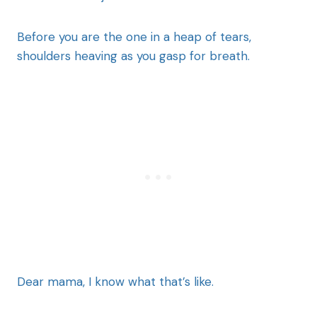
Before you are the one in a heap of tears,
shoulders heaving as you gasp for breath.
Dear mama, I know what that’s like.