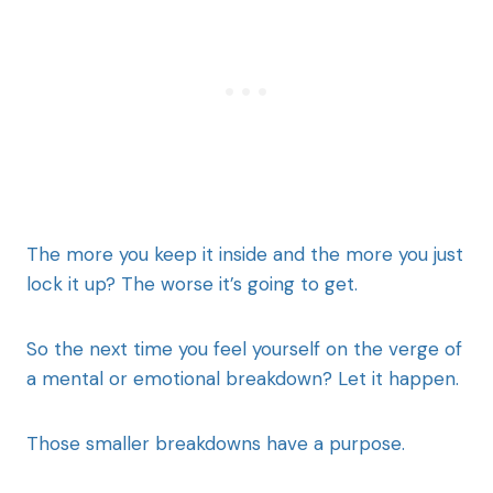
The more you keep it inside and the more you just
lock it up? The worse it’s going to get.
So the next time you feel yourself on the verge of
a mental or emotional breakdown? Let it happen.
Those smaller breakdowns have a purpose.