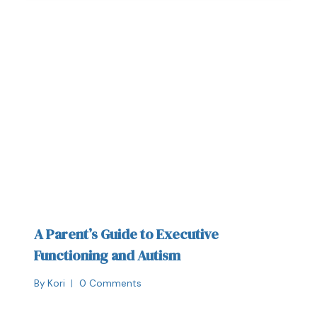
A Parent’s Guide to Executive
Functioning and Autism
By
Kori
0 Comments