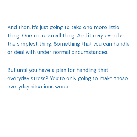
And then, it’s just going to take one more little
thing. One more small thing. And it may even be
the simplest thing. Something that you can handle
or deal with under normal circumstances.
But until you have a plan for handling that
everyday stress? You’re only going to make those
everyday situations worse.