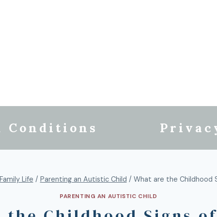
 Conditions
Privac
Family Life
/
Parenting an Autistic Child
/
What are the Childhood S
PARENTING AN AUTISTIC CHILD
 the Childhood Signs o