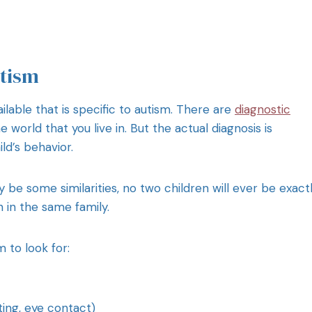
tism
ilable that is specific to autism. There are
diagnostic
 world that you live in. But the actual diagnosis is
ld’s behavior.
be some similarities, no two children will ever be exact
en in the same family.
 to look for:
ting, eye contact)