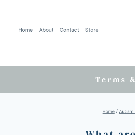
Home
About
Contact
Store
Terms &
Home
/
Autism 
What are