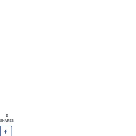
0
SHARES