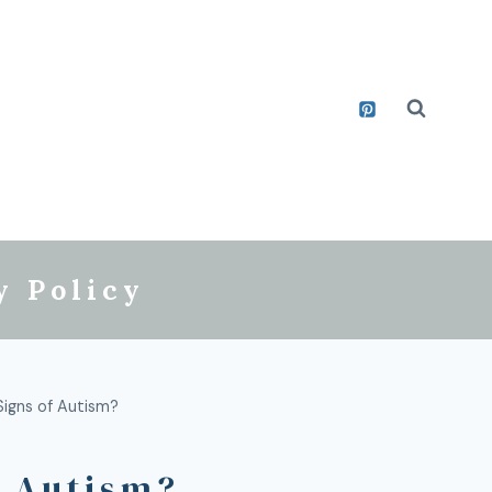
y Policy
igns of Autism?
f Autism?