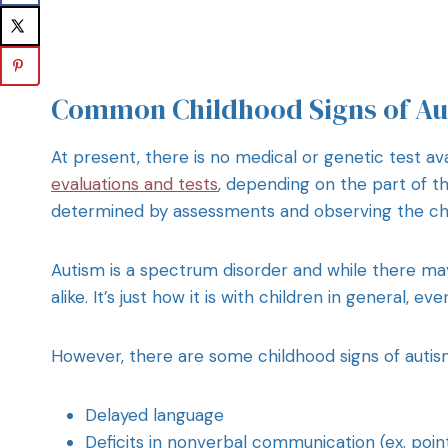
Common Childhood Signs of Au
At present, there is no medical or genetic test ava
evaluations and tests
, depending on the part of the
determined by assessments and observing the chi
Autism is a spectrum disorder and while there may 
alike. It’s just how it is with children in general, ev
However, there are some childhood signs of autism
Delayed language
Deficits in nonverbal communication (ex. poin