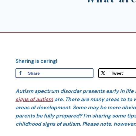
Sharing is caring!
Share
Tweet
Autism spectrum disorder presents early in life 
signs of autism
are. There are many areas to to w
areas of development. Some may be more obviou
parents be fully prepared? I’m sharing some ti
childhood signs of autism. Please note, however, t