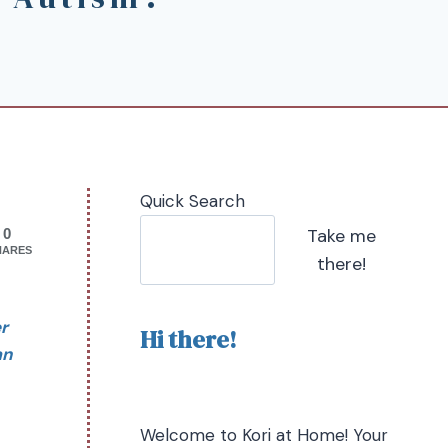
Quick Search
Take me
0
HARES
there!
r
Hi there!
an
Welcome to Kori at Home! Your