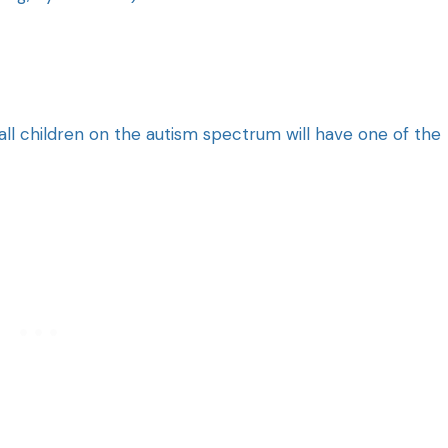
 all children on the autism spectrum will have one of the