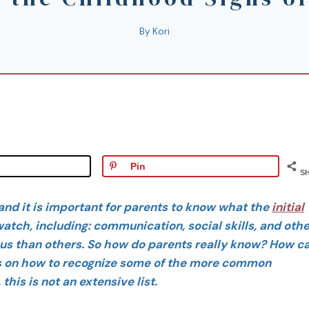
By
Kori
Pin
S
and it is important for parents to know what the
initial
atch, including: communication, social skills, and othe
s than others. So how do parents really know? How c
ps on how to recognize some of the more common
his is not an extensive list.