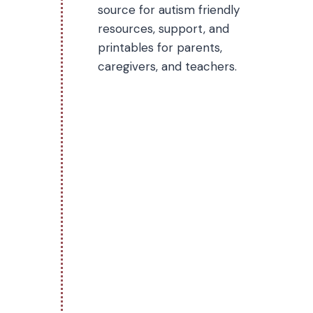
source for autism friendly
resources, support, and
printables for parents,
caregivers, and teachers.