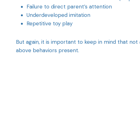
Failure to direct parent’s attention
Underdeveloped imitation
Repetitive toy play
But again, it is important to keep in mind that not
above behaviors present.