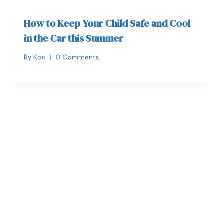
How to Keep Your Child Safe and Cool
in the Car this Summer
By
Kori
0 Comments