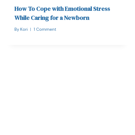
How To Cope with Emotional Stress
While Caring for a Newborn
By
Kori
1 Comment