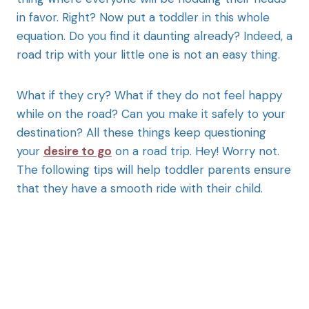
in favor. Right? Now put a toddler in this whole
equation. Do you find it daunting already? Indeed, a
road trip with your little one is not an easy thing.
What if they cry? What if they do not feel happy
while on the road? Can you make it safely to your
destination? All these things keep questioning
your
desire to go
on a road trip. Hey! Worry not.
The following tips will help toddler parents ensure
that they have a smooth ride with their child.