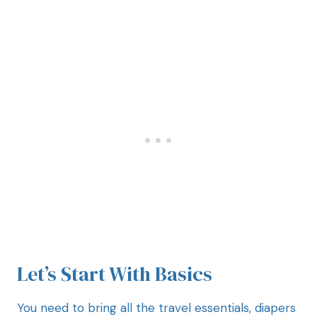
Let’s Start With Basics
You need to bring all the travel essentials, diapers