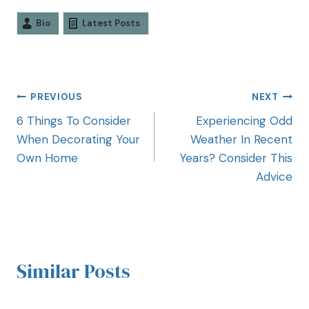
Bio
Latest Posts
PREVIOUS
NEXT
6 Things To Consider
Experiencing Odd
When Decorating Your
Weather In Recent
Own Home
Years? Consider This
Advice
Similar Posts