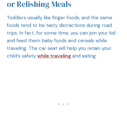
or Relishing Meals
Toddlers usually like finger foods, and the same
foods tend to be tasty distractions during road
trips. In fact, for some time, you can join your kid
and feed them baby foods and cereals while
traveling. The car seat will help you retain your
child’s safety
while traveling
and eating.