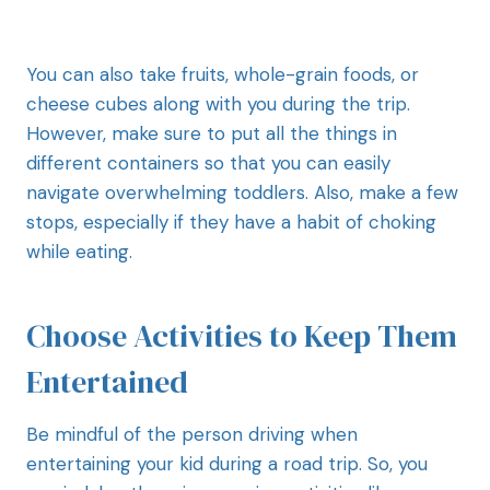
You can also take fruits, whole-grain foods, or
cheese cubes along with you during the trip.
However, make sure to put all the things in
different containers so that you can easily
navigate overwhelming toddlers. Also, make a few
stops, especially if they have a habit of choking
while eating.
Choose Activities to Keep Them
Entertained
Be mindful of the person driving when
entertaining your kid during a road trip. So, you