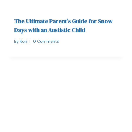
The Ultimate Parent’s Guide for Snow
Days with an Austistic Child
By
Kori
0 Comments