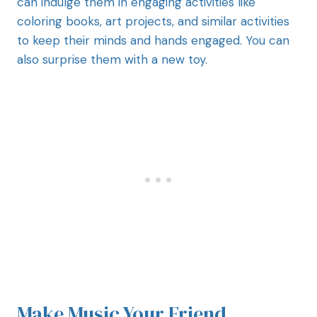
can indulge them in engaging activities like
coloring books, art projects, and similar activities
to keep their minds and hands engaged. You can
also surprise them with a new toy.
Make Music Your Friend