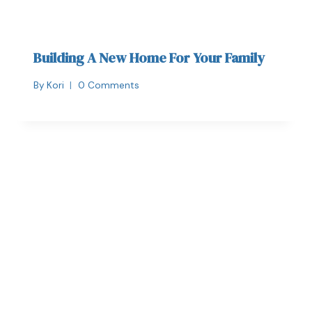
Building A New Home For Your Family
By
Kori
0 Comments