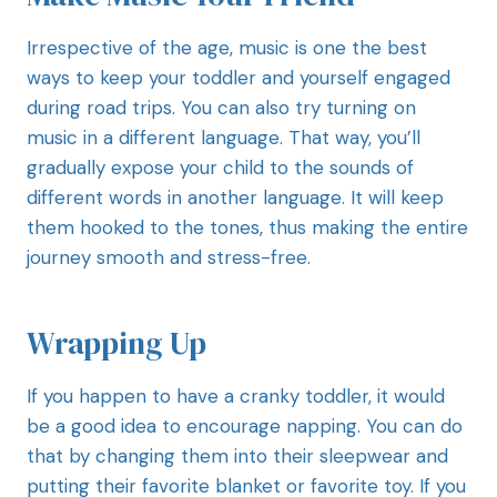
Irrespective of the age, music is one the best
ways to keep your toddler and yourself engaged
during road trips. You can also try turning on
music in a different language. That way, you’ll
gradually expose your child to the sounds of
different words in another language. It will keep
them hooked to the tones, thus making the entire
journey smooth and stress-free.
Wrapping Up
If you happen to have a cranky toddler, it would
be a good idea to encourage napping. You can do
that by changing them into their sleepwear and
putting their favorite blanket or favorite toy. If you