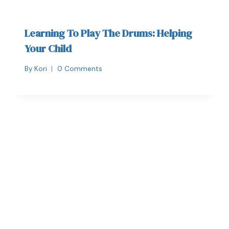
Learning To Play The Drums: Helping
Your Child
By
Kori
0 Comments