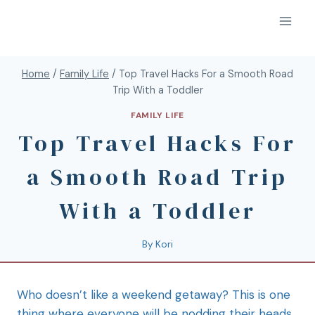
Home
/
Family Life
/
Top Travel Hacks For a Smooth Road
Trip With a Toddler
FAMILY LIFE
Top Travel Hacks For
a Smooth Road Trip
With a Toddler
By
Kori
Who doesn’t like a weekend getaway? This is one
thing where everyone will be nodding their heads