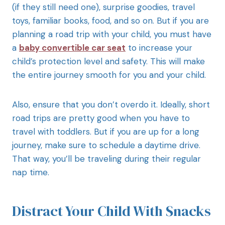
(if they still need one), surprise goodies, travel
toys, familiar books, food, and so on. But if you are
planning a road trip with your child, you must have
a
baby convertible car seat
to increase your
child’s protection level and safety. This will make
the entire journey smooth for you and your child.
Also, ensure that you don’t overdo it. Ideally, short
road trips are pretty good when you have to
travel with toddlers. But if you are up for a long
journey, make sure to schedule a daytime drive.
That way, you’ll be traveling during their regular
nap time.
Distract Your Child With Snacks