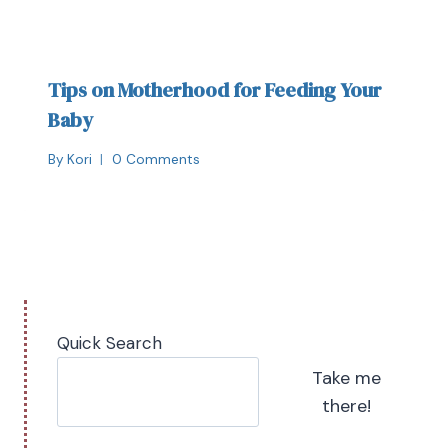
Tips on Motherhood for Feeding Your
Baby
By
Kori
0 Comments
Quick Search
Take me
there!