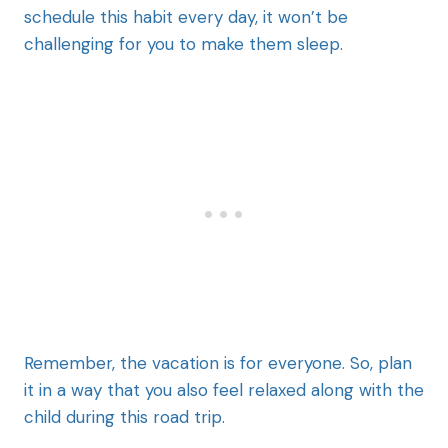
schedule this habit every day, it won’t be
challenging for you to make them sleep.
Remember, the vacation is for everyone. So, plan
it in a way that you also feel relaxed along with the
child during this road trip.